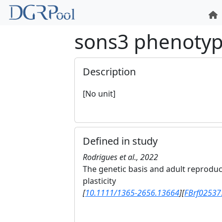
sons3 phenoty
Description
[No unit]
Defined in study
Rodrigues et al., 2022
The genetic basis and adult reprodu
plasticity
[
10.1111/1365-2656.13664
]
[
FBrf02537