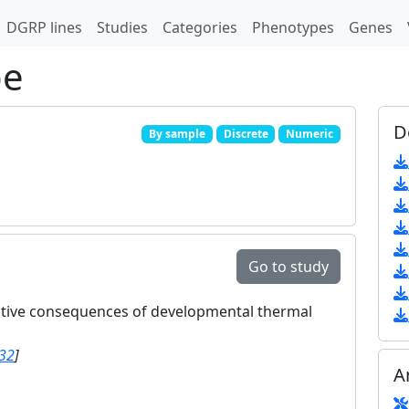
DGRP lines
Studies
Categories
Phenotypes
Genes
pe
D
By sample
Discrete
Numeric
Go to study
ctive consequences of developmental thermal
32
]
A