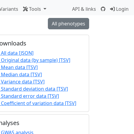
Variants
Tools
API & links
Login
All phenotypes
ownloads
All data [JSON]
Original data (by sample) [TSV]
Mean data [TSV]
Median data [TSV]
Variance data [TSV]
Standard deviation data [TSV]
Standard error data [TSV]
Coefficient of variation data [TSV]
nalyses
GWAS analysis