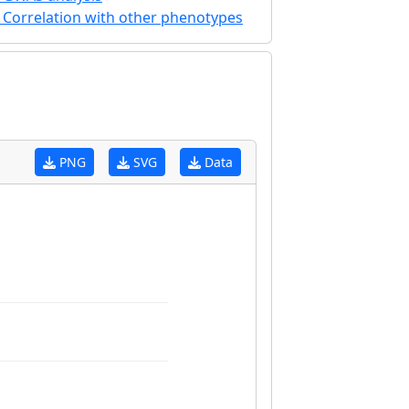
Correlation with other phenotypes
PNG
SVG
Data