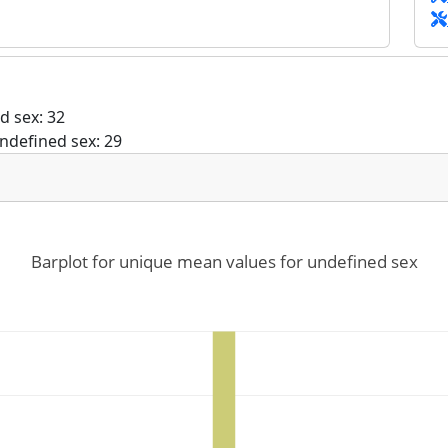
d sex: 32
ndefined sex: 29
Barplot for unique mean values for undefined sex