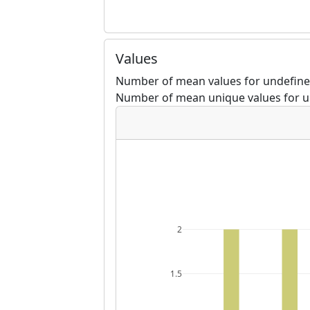
Values
Number of mean values for undefine
Number of mean unique values for u
2
1.5