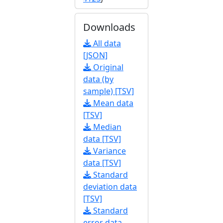
Downloads
All data
[JSON]
Original
data (by
sample) [TSV]
Mean data
[TSV]
Median
data [TSV]
Variance
data [TSV]
Standard
deviation data
[TSV]
Standard
error data