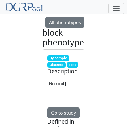
All phenotypes
block
phenotype
By sample
Discrete
Text
Description
[No unit]
Go to study
Defined in