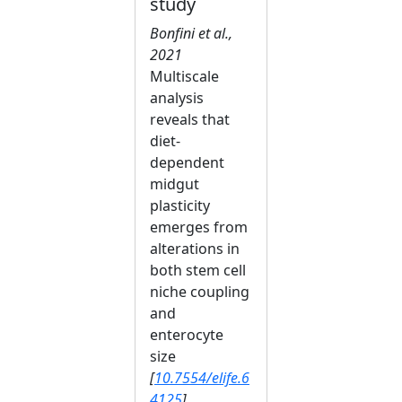
study
Bonfini et al.,
2021
Multiscale
analysis
reveals that
diet-
dependent
midgut
plasticity
emerges from
alterations in
both stem cell
niche coupling
and
enterocyte
size
[
10.7554/elife.6
4125
]