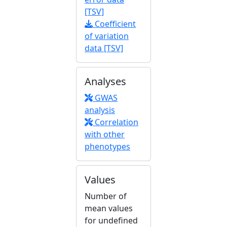
[TSV]
Coefficient
of variation
data [TSV]
Analyses
GWAS
analysis
Correlation
with other
phenotypes
Values
Number of
mean values
for undefined