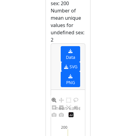
sex: 200
Number of
mean unique
values for
undefined sex:
2
Data
SVG
PNG
Barplot for unique mean values for undefined sex
200