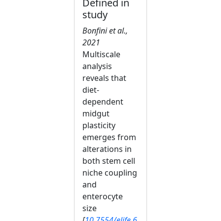
Defined in
study
Bonfini et al.,
2021
Multiscale
analysis
reveals that
diet-
dependent
midgut
plasticity
emerges from
alterations in
both stem cell
niche coupling
and
enterocyte
size
[
10.7554/elife.6