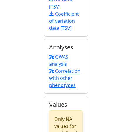
[TSV]
Coefficient
of variation
data [TSV]
Analyses
GWAS
analysis
Correlation
with other
phenotypes
Values
Only NA
values for