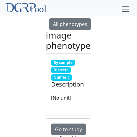
All phenotypes
image
phenotype
By sample
Discrete
Numeric
Description
[No unit]
Go to study