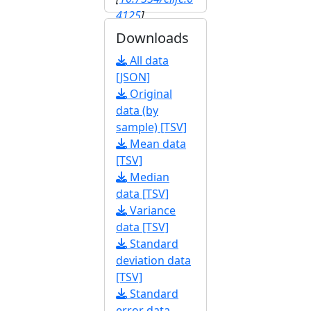
4125
]
Downloads
All data
[JSON]
Original
data (by
sample) [TSV]
Mean data
[TSV]
Median
data [TSV]
Variance
data [TSV]
Standard
deviation data
[TSV]
Standard
error data