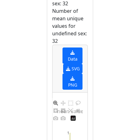
sex: 32
Number of
mean unique
values for
undefined sex:
32
Data
SVG
PNG
Barplot for unique mean values for undefined sex
1