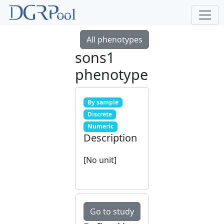
All phenotypes
sons1
phenotype
By sample
Discrete
Numeric
Description
[No unit]
Go to study