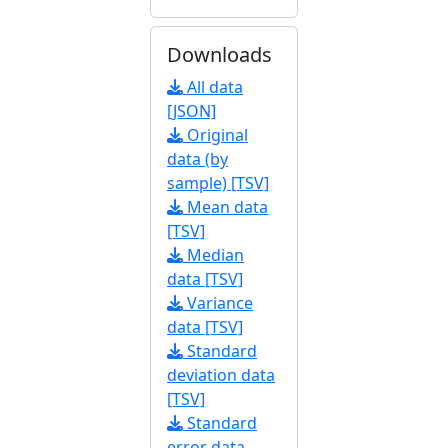
Downloads
All data
[JSON]
Original
data (by
sample) [TSV]
Mean data
[TSV]
Median
data [TSV]
Variance
data [TSV]
Standard
deviation data
[TSV]
Standard
error data