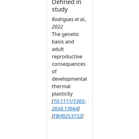
Defined in
study
Rodrigues et al.,
2022
The genetic
basis and
adult
reproductive
consequences
of
developmental
thermal
plasticity
[
10.1111/1365-
2656.13664
]
[
FBrf0253732
]