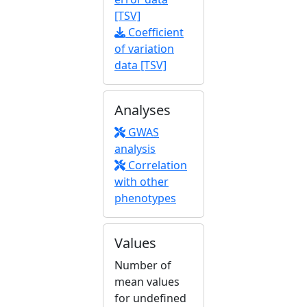
[TSV]
Coefficient
of variation
data [TSV]
Analyses
GWAS
analysis
Correlation
with other
phenotypes
Values
Number of
mean values
for undefined