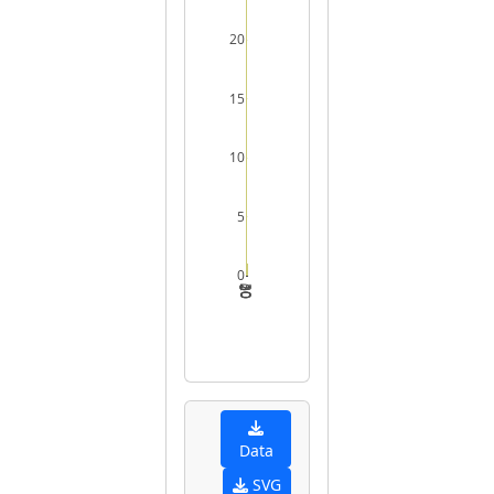
20
15
10
5
0
0
10
20
30
Data
SVG