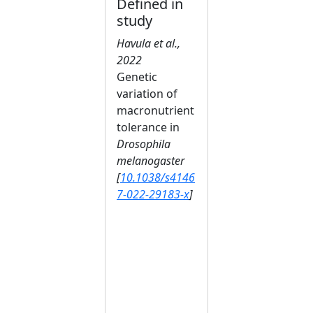
Defined in
study
Havula et al.,
2022
Genetic
variation of
macronutrient
tolerance in
Drosophila
melanogaster
[
10.1038/s4146
7-022-29183-x
]