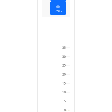
PNG
35
30
25
20
15
10
5
0