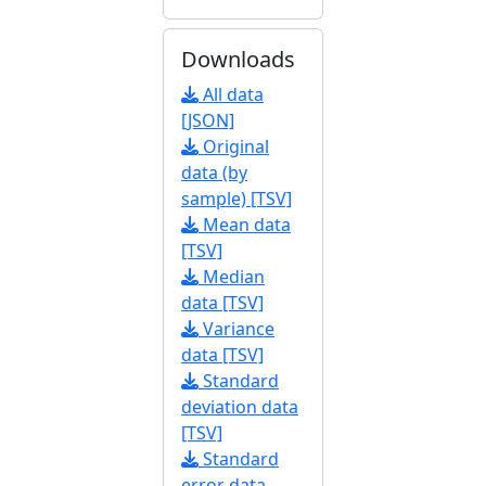
Downloads
All data
[JSON]
Original
data (by
sample) [TSV]
Mean data
[TSV]
Median
data [TSV]
Variance
data [TSV]
Standard
deviation data
[TSV]
Standard
error data