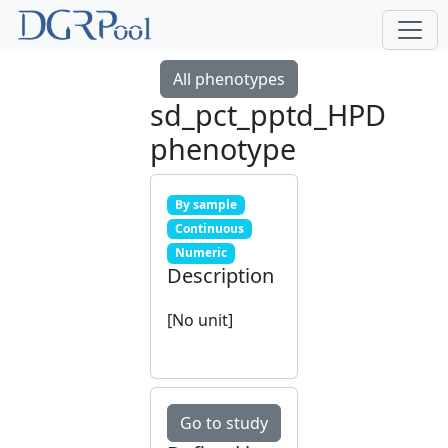
All phenotypes
sd_pct_pptd_HPD
phenotype
By sample
Continuous
Numeric
Description
[No unit]
Go to study