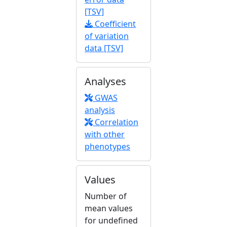
[TSV]
Coefficient
of variation
data [TSV]
Analyses
GWAS
analysis
Correlation
with other
phenotypes
Values
Number of
mean values
for undefined