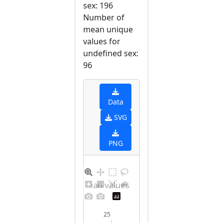
sex: 196
Number of
mean unique
values for
undefined sex:
96
Data
SVG
PNG
Distribution of mean values for undefined sex
25