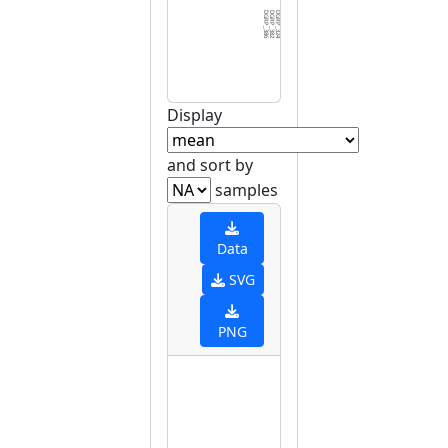
DGRP_386
DGRP_382
DGRP_324
DGRP_045
DGRP_406
DGRP_371
DGRP_370
DGRP_332
DGRP_531
DGRP_208
DGRP_395
DGRP_630
DGRP_774
DGRP_129
DGRP_859
DGRP_075
DGRP_380
DGRP_439
DGRP_892
DGRP_566
DGRP_907
DGRP_057
DGRP_359
DGRP_712
DGRP_405
DGRP_703
DGRP_153
DGRP_320
DGRP_517
DGRP_3
Display
and sort by
samples
Data
SVG
PNG