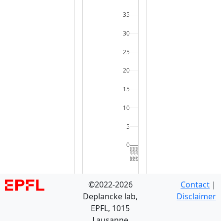
35
30
25
20
15
10
5
0
DGRP_386
DGRP_382
DGRP_324
DGRP_045
DGRP_406
DGRP_371
DGRP_370
DGRP_332
DGRP_531
DGRP_208
DGRP_395
DGRP_630
DGRP_774
DGRP_129
DGRP_859
DGRP_075
DGRP_380
DGRP_439
DGRP_892
DGRP_566
DGRP_907
DGRP_057
DGRP_359
DGRP_712
DGRP_405
DGRP_703
DGRP_153
DGRP_320
DGRP_517
DGRP_3
©2022-2026
Contact
|
Deplancke lab,
Disclaimer
EPFL, 1015
Lausanne