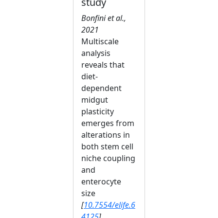
study
Bonfini et al.,
2021
Multiscale
analysis
reveals that
diet-
dependent
midgut
plasticity
emerges from
alterations in
both stem cell
niche coupling
and
enterocyte
size
[
10.7554/elife.6
4125
]