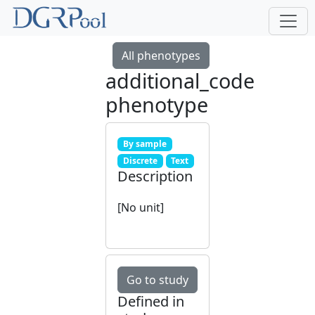
All phenotypes
additional_code
phenotype
By sample
Discrete
Text
Description
[No unit]
Go to study
Defined in