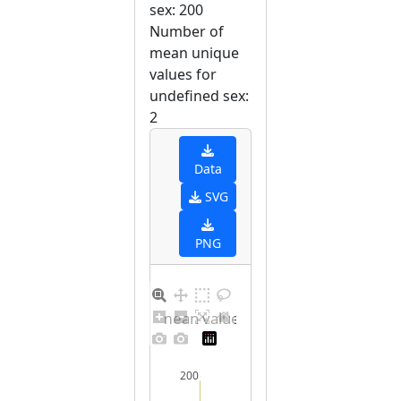
sex: 200
Number of
mean unique
values for
undefined sex:
2
Data
SVG
PNG
Barplot for unique mean values for undefined sex
200