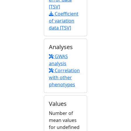
[TSV]
Coefficient
of variation
data [TSV]
Analyses
GWAS
analysis
Correlation
with other
phenotypes
Values
Number of
mean values
for undefined