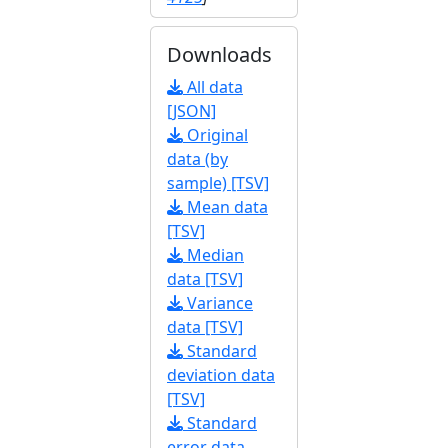
Downloads
All data
[JSON]
Original
data (by
sample) [TSV]
Mean data
[TSV]
Median
data [TSV]
Variance
data [TSV]
Standard
deviation data
[TSV]
Standard
error data