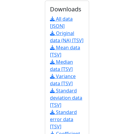
Downloads
All data
[JSON]
Original
data (NA) [TSV]
Mean data
[TSV]
Median
data [TSV]
Variance
data [TSV]
Standard
deviation data
[TSV]
Standard
error data
[TSV]
Coefficient