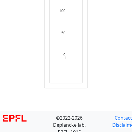
100
50
0
T
©2022-2026
Contact
Deplancke lab,
Disclaim