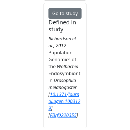
Go to study
Defined in
study
Richardson et
al., 2012
Population
Genomics of
the
Wolbachia
Endosymbiont
in
Drosophila
melanogaster
[
10.1371/journ
al.pgen.100312
9
]
[
FBrf0220355
]