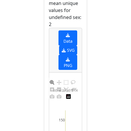
mean unique
values for
undefined sex:
2
Data
SVG
PNG
Barplot for unique values for undefined sex
150