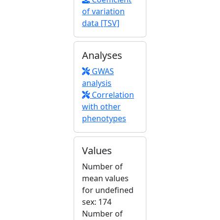
of variation
data [TSV]
Analyses
GWAS
analysis
Correlation
with other
phenotypes
Values
Number of
mean values
for undefined
sex: 174
Number of