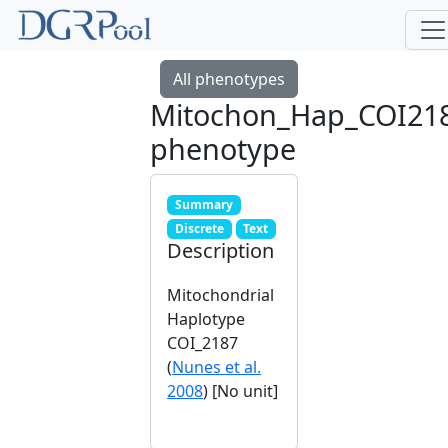
All phenotypes
Mitochon_Hap_COI21
phenotype
Summary
Discrete
Text
Description
Mitochondrial
Haplotype
COI_2187
(
Nunes et al.
2008
) [No unit]