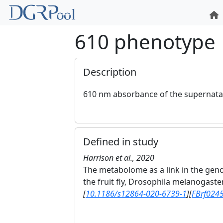
610 phenotype
Description
610 nm absorbance of the supernatan
Defined in study
Harrison et al., 2020
The metabolome as a link in the gen
the fruit fly, Drosophila melanogaste
[
10.1186/s12864-020-6739-1
]
[
FBrf024