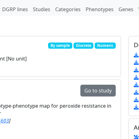
DGRP lines
Studies
Categories
Phenotypes
Genes
D
By sample
Discrete
Numeric
t [No unit]
Go to study
otype-phenotype map for peroxide resistance in
r
5603
]
A