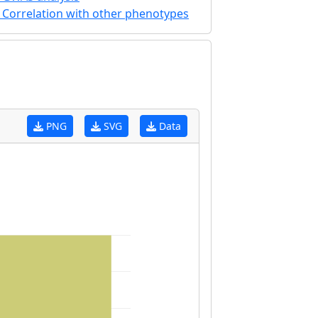
Correlation with other phenotypes
PNG
SVG
Data