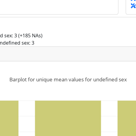
 sex: 3 (+185 NAs)
ndefined sex: 3
Barplot for unique mean values for undefined sex