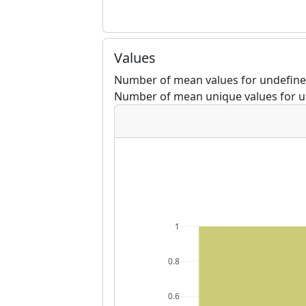
Values
Number of mean values for undefined
Number of mean unique values for u
1
0.8
0.6