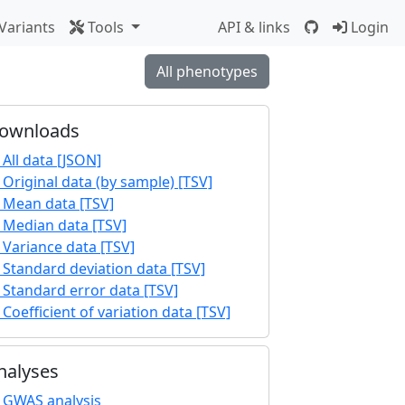
Variants
Tools
API & links
Login
All phenotypes
ownloads
All data [JSON]
Original data (by sample) [TSV]
Mean data [TSV]
Median data [TSV]
Variance data [TSV]
Standard deviation data [TSV]
Standard error data [TSV]
Coefficient of variation data [TSV]
nalyses
GWAS analysis