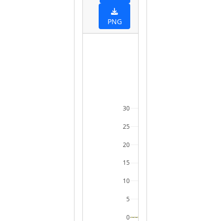
PNG
30
25
20
15
10
5
0