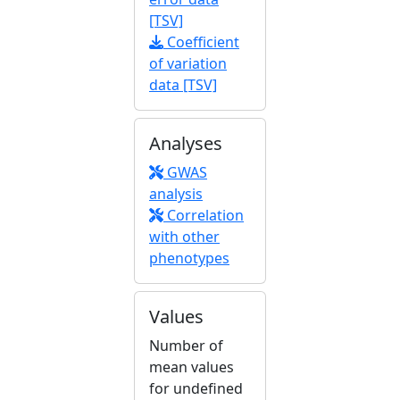
[TSV]
Coefficient
of variation
data [TSV]
Analyses
GWAS
analysis
Correlation
with other
phenotypes
Values
Number of
mean values
for undefined