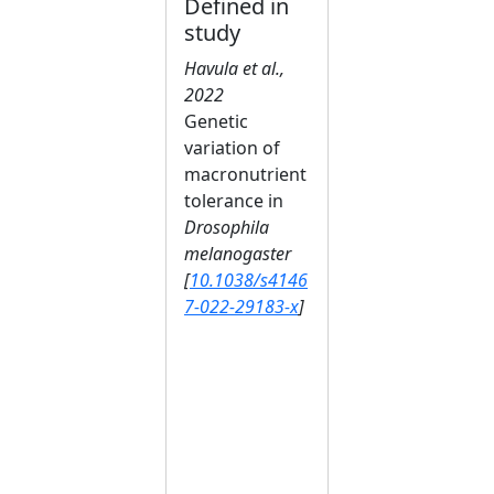
Defined in
study
Havula et al.,
2022
Genetic
variation of
macronutrient
tolerance in
Drosophila
melanogaster
[
10.1038/s4146
7-022-29183-x
]