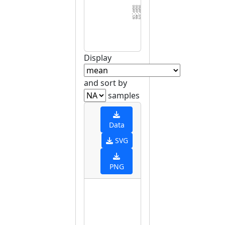
DGRP_129
DGRP_406
DGRP_073
DGRP_584
DGRP_239
DGRP_280
DGRP_787
DGRP_796
DGRP_774
DGRP_703
DGRP_859
DGRP_819
DGRP_861
DGRP_287
DGRP_235
DGRP_395
DGRP_705
DGRP_821
DGRP_310
DGRP_382
DGRP_059
DGRP_812
DGRP_805
DGRP_737
DGRP_786
DGRP_801
DGRP_535
DGRP_380
DGRP_355
DGRP_0
Display
and sort by
samples
Data
SVG
PNG