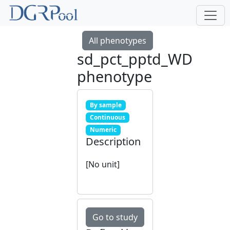
All phenotypes
sd_pct_pptd_WD
phenotype
By sample
Continuous
Numeric
Description
[No unit]
Go to study