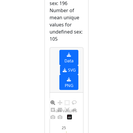
sex: 196
Number of
mean unique
values for
undefined sex:
105
Data
SVG
PNG
Distribution of mean values for undefined sex
25