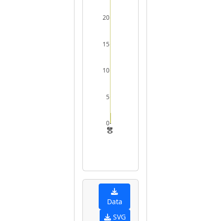
20
15
10
5
0
0
10
20
30
Data
SVG