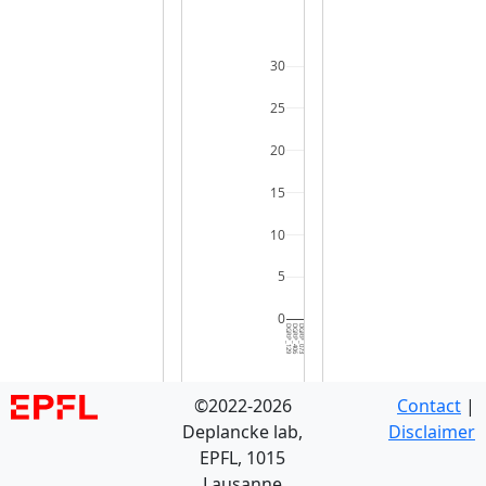
30
25
20
15
10
5
0
DGRP_129
DGRP_406
DGRP_073
DGRP_584
DGRP_239
DGRP_280
DGRP_787
DGRP_796
DGRP_774
DGRP_703
DGRP_859
DGRP_819
DGRP_861
DGRP_287
DGRP_235
DGRP_395
DGRP_705
DGRP_821
DGRP_310
DGRP_382
DGRP_059
DGRP_812
DGRP_805
DGRP_737
DGRP_786
DGRP_801
DGRP_535
DGRP_380
DGRP_355
DGRP_0
©2022-2026
Contact
|
Deplancke lab,
Disclaimer
EPFL, 1015
Lausanne