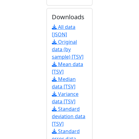
Downloads
All data
[JSON]
Original
data (by
sample) [TSV]
Mean data
[TSV]
Median
data [TSV]
Variance
data [TSV]
Standard
deviation data
[TSV]
Standard
error data