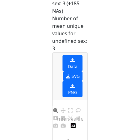
sex: 3 (+185
NAs)
Number of
mean unique
values for
undefined sex:
3
Data
SVG
PNG
Barplot for unique mean values for undefined sex