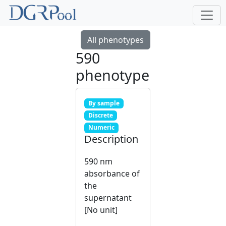
All phenotypes
590
phenotype
By sample
Discrete
Numeric
Description
590 nm
absorbance of
the
supernatant
[No unit]