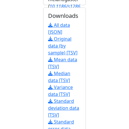
[
10.1186/s1286
4-020-6739-1
]
Downloads
[
FBrf0245603
]
All data
[JSON]
Original
data (by
sample) [TSV]
Mean data
[TSV]
Median
data [TSV]
Variance
data [TSV]
Standard
deviation data
[TSV]
Standard
error data