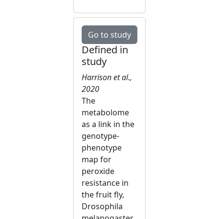
Go to study
Defined in
study
Harrison et al.,
2020
The
metabolome
as a link in the
genotype-
phenotype
map for
peroxide
resistance in
the fruit fly,
Drosophila
melanogaster