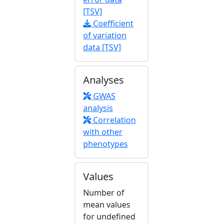
[TSV]
Coefficient
of variation
data [TSV]
Analyses
GWAS
analysis
Correlation
with other
phenotypes
Values
Number of
mean values
for undefined