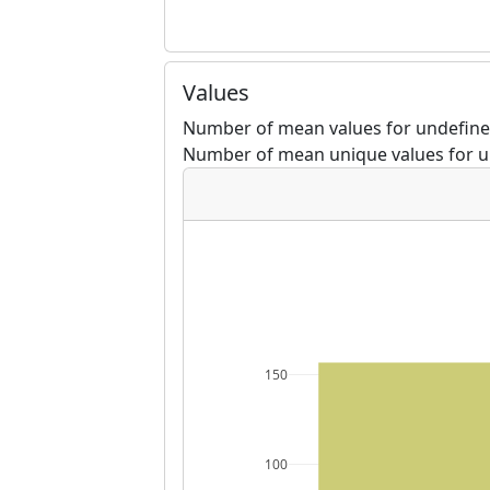
Values
Number of mean values for undefine
Number of mean unique values for u
150
100