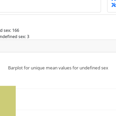
d sex: 166
ndefined sex: 3
Barplot for unique mean values for undefined sex