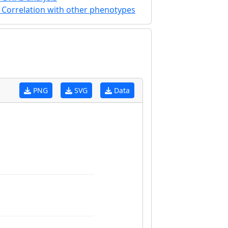
Correlation with other phenotypes
PNG
SVG
Data