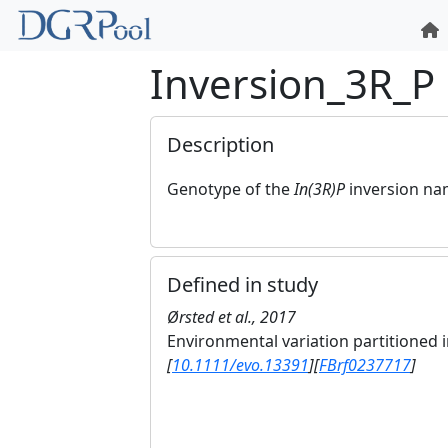
Inversion_3R_P
Description
Genotype of the
In(3R)P
inversion n
Defined in study
Ørsted et al., 2017
Environmental variation partitioned
[
10.1111/evo.13391
]
[
FBrf0237717
]