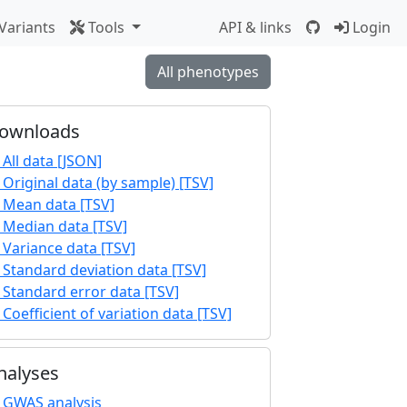
Variants
Tools
API & links
Login
All phenotypes
ownloads
All data [JSON]
Original data (by sample) [TSV]
Mean data [TSV]
Median data [TSV]
Variance data [TSV]
Standard deviation data [TSV]
Standard error data [TSV]
Coefficient of variation data [TSV]
nalyses
GWAS analysis