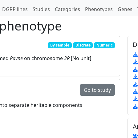
DGRP lines
Studies
Categories
Phenotypes
Genes
 phenotype
D
By sample
Discrete
Numeric
amed
Payne
on chromosome
3R
[No unit]
Go to study
 into separate heritable components
A