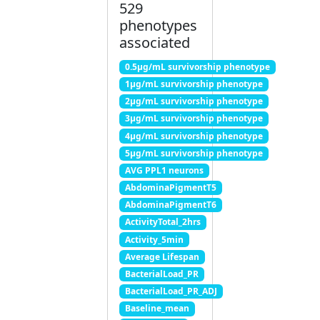
529
phenotypes
associated
0.5μg/mL survivorship phenotype
1μg/mL survivorship phenotype
2μg/mL survivorship phenotype
3μg/mL survivorship phenotype
4μg/mL survivorship phenotype
5μg/mL survivorship phenotype
AVG PPL1 neurons
AbdominaPigmentT5
AbdominaPigmentT6
ActivityTotal_2hrs
Activity_5min
Average Lifespan
BacterialLoad_PR
BacterialLoad_PR_ADJ
Baseline_mean