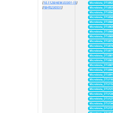
[
10.1128/AEM.03301-15
]
Microbiota_OTU052
[
FBrf0230551
]
Microbiota_OTU053
Microbiota_OTU056
Microbiota_OTU058
Microbiota_OTU060
Microbiota_OTU063
Microbiota_OTU068
Microbiota_OTU069
Microbiota_OTU073
Microbiota_OTU074
Microbiota_OTU077
Microbiota_OTU081
Microbiota_OTU082
Microbiota_OTU087
Microbiota_OTU090
Microbiota_OTU091
Microbiota_OTU110
Microbiota_OTU115
Microbiota_OTU121
Microbiota_OTU124
Microbiota_OTU127
Microbiota_OTU134
Microbiota_OTU137