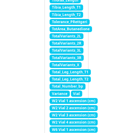
Thorax_Length
Tibia_Length_T1
Tibia_Length_T2
Tolerance_PRettgeri
TotArea_Butanedione
TotalVariants_2L
TotalVariants_2R
TotalVariants_3L
TotalVariants_3R
TotalVariants_X
Total_Leg_Length_T1
Total_Leg_Length_T2
Total_Number_bp
Variance
Vial
W2 Vial 1 ascension (cm)
W2 Vial 2 ascension (cm)
W2 Vial 3 ascension (cm)
W2 Vial 4 ascension (cm)
W6 Vial 1 ascension (cm)