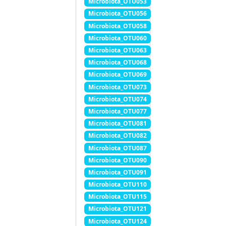
Microbiota_OTU053
Microbiota_OTU056
Microbiota_OTU058
Microbiota_OTU060
Microbiota_OTU063
Microbiota_OTU068
Microbiota_OTU069
Microbiota_OTU073
Microbiota_OTU074
Microbiota_OTU077
Microbiota_OTU081
Microbiota_OTU082
Microbiota_OTU087
Microbiota_OTU090
Microbiota_OTU091
Microbiota_OTU110
Microbiota_OTU115
Microbiota_OTU121
Microbiota_OTU124