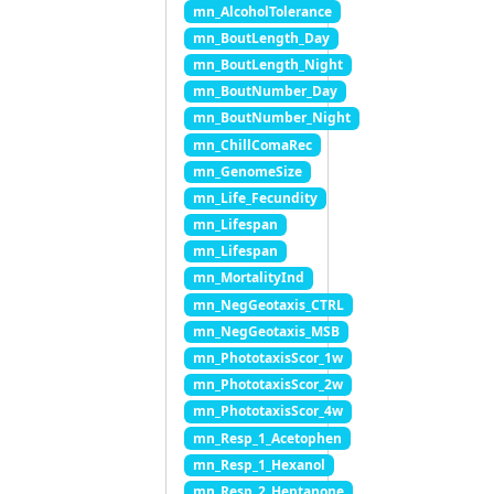
mn_AlcoholTolerance
mn_BoutLength_Day
mn_BoutLength_Night
mn_BoutNumber_Day
mn_BoutNumber_Night
mn_ChillComaRec
mn_GenomeSize
mn_Life_Fecundity
mn_Lifespan
mn_Lifespan
mn_MortalityInd
mn_NegGeotaxis_CTRL
mn_NegGeotaxis_MSB
mn_PhototaxisScor_1w
mn_PhototaxisScor_2w
mn_PhototaxisScor_4w
mn_Resp_1_Acetophen
mn_Resp_1_Hexanol
mn_Resp_2_Heptanone