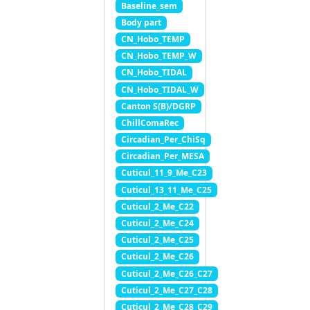
Baseline_sem
Body part
CN_Hobo_TEMP
CN_Hobo_TEMP_W
CN_Hobo_TIDAL
CN_Hobo_TIDAL_W
Canton S(B)/DGRP
ChillComaRec
Circadian_Per_ChiSq
Circadian_Per_MESA
Cuticul_11_9_Me_C23
Cuticul_13_11_Me_C25
Cuticul_2_Me_C22
Cuticul_2_Me_C24
Cuticul_2_Me_C25
Cuticul_2_Me_C26
Cuticul_2_Me_C26_C27
Cuticul_2_Me_C27_C28
Cuticul_2_Me_C28_C29