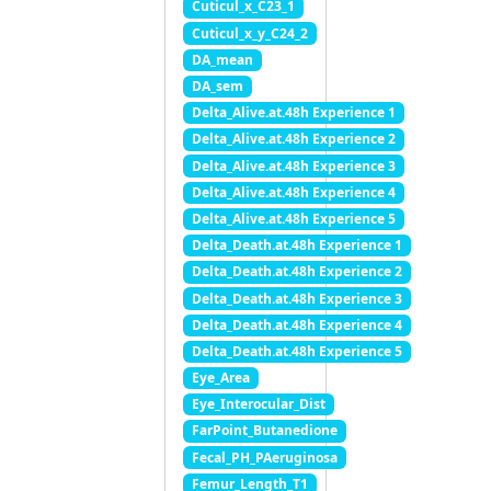
Cuticul_x_C23_1
Cuticul_x_y_C24_2
DA_mean
DA_sem
Delta_Alive.at.48h Experience 1
Delta_Alive.at.48h Experience 2
Delta_Alive.at.48h Experience 3
Delta_Alive.at.48h Experience 4
Delta_Alive.at.48h Experience 5
Delta_Death.at.48h Experience 1
Delta_Death.at.48h Experience 2
Delta_Death.at.48h Experience 3
Delta_Death.at.48h Experience 4
Delta_Death.at.48h Experience 5
Eye_Area
Eye_Interocular_Dist
FarPoint_Butanedione
Fecal_PH_PAeruginosa
Femur_Length_T1