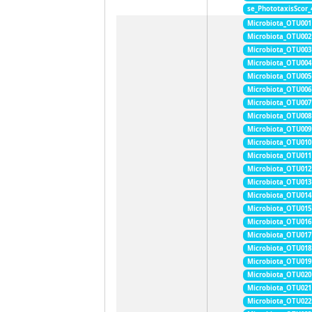
se_PhototaxisScor
Microbiota_OTU001
Microbiota_OTU002
Microbiota_OTU003
Microbiota_OTU004
Microbiota_OTU005
Microbiota_OTU006
Microbiota_OTU007
Microbiota_OTU008
Microbiota_OTU009
Microbiota_OTU010
Microbiota_OTU011
Microbiota_OTU012
Microbiota_OTU013
Microbiota_OTU014
Microbiota_OTU015
Microbiota_OTU016
Microbiota_OTU017
Microbiota_OTU018
Microbiota_OTU019
Microbiota_OTU020
Microbiota_OTU021
Microbiota_OTU022