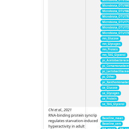
Microbiota_OTU154
Microbiota_OTU160
Microbiota_OTU166
Microbiota_OTU170
Microbiota_OTU171
Microbiota_OTU172
Microbiota_OTU173
mn_Glucose
mn_Glycogen
mn_Protein
mn_TAG_Glycerol
pc_Acetobacterace
pc_Comamonadace
pc_Lactobacillacea
pc_Other
pc_Xanthomonada
se_Glucose
se_Glycogen
se_Protein
se_TAG_Glycerol
Chi et al., 2021
RNA-binding protein syncrip
Baseline_mean
regulates starvation-induced
Baseline_sem
hyperactivity in adult