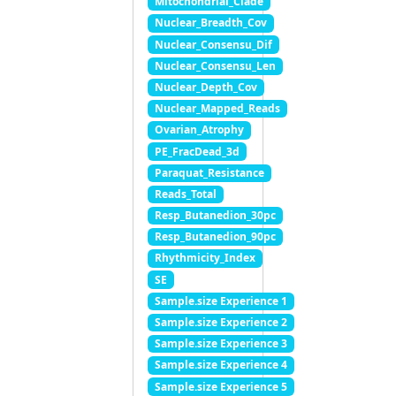
Mitochondrial_Clade
Nuclear_Breadth_Cov
Nuclear_Consensu_Dif
Nuclear_Consensu_Len
Nuclear_Depth_Cov
Nuclear_Mapped_Reads
Ovarian_Atrophy
PE_FracDead_3d
Paraquat_Resistance
Reads_Total
Resp_Butanedion_30pc
Resp_Butanedion_90pc
Rhythmicity_Index
SE
Sample.size Experience 1
Sample.size Experience 2
Sample.size Experience 3
Sample.size Experience 4
Sample.size Experience 5