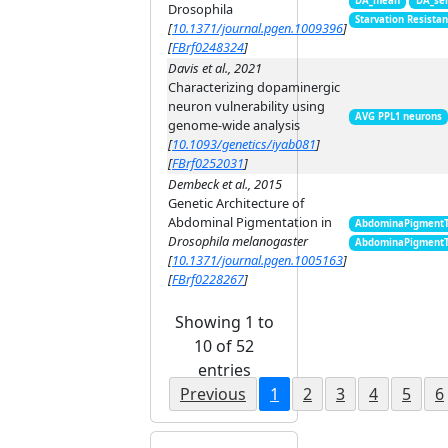
DA_mean
DA_se
Drosophila
Starvation Resista
[
10.1371/journal.pgen.1009396
]
[
FBrf0248324
]
Davis et al., 2021
Characterizing dopaminergic
neuron vulnerability using
AVG PPL1 neurons
genome-wide analysis
[
10.1093/genetics/iyab081
]
[
FBrf0252031
]
Dembeck et al., 2015
Genetic Architecture of
Abdominal Pigmentation in
AbdominaPigment
Drosophila melanogaster
AbdominaPigment
[
10.1371/journal.pgen.1005163
]
[
FBrf0228267
]
Showing 1 to
10 of 52
entries
Previous
1
2
3
4
5
6