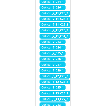
Cuticul_6_C24_1
Cuticul_6_C26_1
Cuticul_7_11_C23_2
Cuticul_7_11_C24_2
Cuticul_7_11_C25_2
Cuticul_7_11_C26_2
Cuticul_7_11_C31_2
Cuticul_7_C23_1
Cuticul_7_C24_1
Cuticul_7_C25_1
Cuticul_7_C26_1
Cuticul_7_C27_1
Cuticul_7_C29_1
Cuticul_8_12_C26_2
Cuticul_8_12_C28_2
Cuticul_8_C25_1
Cuticul_9_13_C25_2
Cuticul_9_13_C27_2
Cuticul_9_C23_1