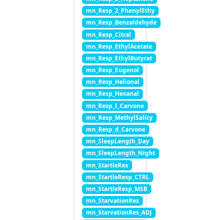
mn_Resp_2_PhenylEthy
mn_Resp_Benzaldehyde
mn_Resp_Citral
mn_Resp_EthylAcetate
mn_Resp_EthylButyrat
mn_Resp_Eugenol
mn_Resp_Helional
mn_Resp_Hexanal
mn_Resp_I_Carvone
mn_Resp_MethylSalicy
mn_Resp_d_Carvone
mn_SleepLength_Day
mn_SleepLength_Night
mn_StartleRes
mn_StartleResp_CTRL
mn_StartleResp_MSB
mn_StarvationRes
mn_StarvationRes_ADJ