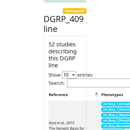
Genotyped
DGRP_409
line
52 studies
describing
this DGRP
line
Show
entries
Search:
Reference
Phenotypes
mn_Resp_1_Acetop
mn_Resp_1_Hexano
mn_Resp_2_Heptan
mn_Resp_2_PhenylE
Arya et al., 2015
mn_Resp_Benzalde
The Genetic Basis for