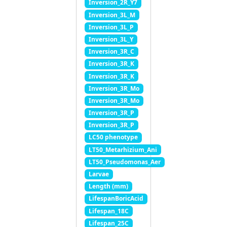
Inversion_2R_Y7
Inversion_3L_M
Inversion_3L_P
Inversion_3L_Y
Inversion_3R_C
Inversion_3R_K
Inversion_3R_K
Inversion_3R_Mo
Inversion_3R_Mo
Inversion_3R_P
Inversion_3R_P
LC50 phenotype
LT50_Metarhizium_Ani
LT50_Pseudomonas_Aer
Larvae
Length (mm)
LifespanBoricAcid
Lifespan_18C
Lifespan_25C