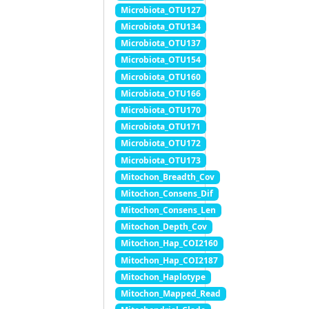
Microbiota_OTU127
Microbiota_OTU134
Microbiota_OTU137
Microbiota_OTU154
Microbiota_OTU160
Microbiota_OTU166
Microbiota_OTU170
Microbiota_OTU171
Microbiota_OTU172
Microbiota_OTU173
Mitochon_Breadth_Cov
Mitochon_Consens_Dif
Mitochon_Consens_Len
Mitochon_Depth_Cov
Mitochon_Hap_COI2160
Mitochon_Hap_COI2187
Mitochon_Haplotype
Mitochon_Mapped_Read