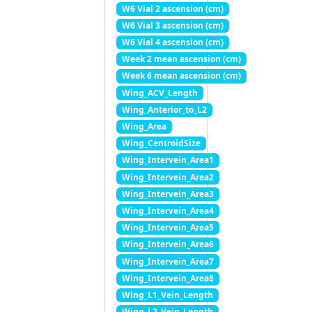
W6 Vial 2 ascension (cm)
W6 Vial 3 ascension (cm)
W6 Vial 4 ascension (cm)
Week 2 mean ascension (cm)
Week 6 mean ascension (cm)
Wing_ACV_Length
Wing_Anterior_to_L2
Wing_Area
Wing_CentroidSize
Wing_Intervein_Area1
Wing_Intervein_Area2
Wing_Intervein_Area3
Wing_Intervein_Area4
Wing_Intervein_Area5
Wing_Intervein_Area6
Wing_Intervein_Area7
Wing_Intervein_Area8
Wing_L1_Vein_Length
Wing_L2_Vein_Length