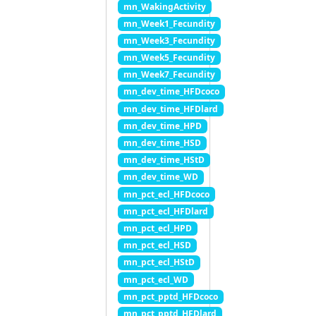
mn_WakingActivity
mn_Week1_Fecundity
mn_Week3_Fecundity
mn_Week5_Fecundity
mn_Week7_Fecundity
mn_dev_time_HFDcoco
mn_dev_time_HFDlard
mn_dev_time_HPD
mn_dev_time_HSD
mn_dev_time_HStD
mn_dev_time_WD
mn_pct_ecl_HFDcoco
mn_pct_ecl_HFDlard
mn_pct_ecl_HPD
mn_pct_ecl_HSD
mn_pct_ecl_HStD
mn_pct_ecl_WD
mn_pct_pptd_HFDcoco
mn_pct_pptd_HFDlard