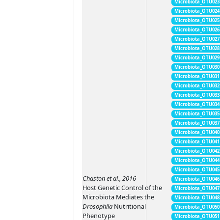
Microbiota_OTU023
Microbiota_OTU024
Microbiota_OTU025
Microbiota_OTU026
Microbiota_OTU027
Microbiota_OTU028
Microbiota_OTU029
Microbiota_OTU030
Microbiota_OTU031
Microbiota_OTU032
Microbiota_OTU033
Microbiota_OTU034
Microbiota_OTU035
Microbiota_OTU037
Microbiota_OTU040
Microbiota_OTU041
Microbiota_OTU042
Microbiota_OTU044
Microbiota_OTU045
Chaston et al., 2016
Microbiota_OTU046
Host Genetic Control of the
Microbiota_OTU047
Microbiota Mediates the
Microbiota_OTU048
Drosophila
Nutritional
Microbiota_OTU050
Phenotype
Microbiota_OTU051