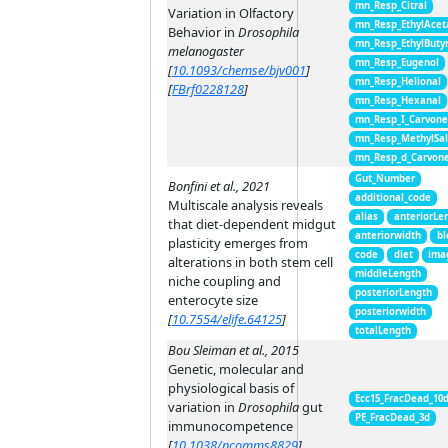
mn_Resp_Citral
Variation in Olfactory
mn_Resp_EthylAcet
Behavior in
Drosophila
mn_Resp_EthylButy
melanogaster
mn_Resp_Eugenol
[
10.1093/chemse/bjv001
]
mn_Resp_Helional
[
FBrf0228128
]
mn_Resp_Hexanal
mn_Resp_I_Carvon
mn_Resp_MethylSal
mn_Resp_d_Carvon
Gut_Number
Bonfini et al., 2021
additional_code
Multiscale analysis reveals
alias
anteriorLe
that diet-dependent midgut
anteriorwidth
bl
plasticity emerges from
code
diet
ima
alterations in both stem cell
middleLength
niche coupling and
posteriorLength
enterocyte size
posteriorwidth
[
10.7554/elife.64125
]
totalLength
Bou Sleiman et al., 2015
Genetic, molecular and
physiological basis of
Ecc15_FracDead_10
variation in
Drosophila
gut
PE_FracDead_3d
immunocompetence
[
10.1038/ncomms8829
]