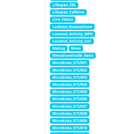
Lifespan_28C
Lifespan_Caffeine
Line_Status
LocRatio_Butanedione
Locomot_Activity_MPH
Locomot_Activity_SUC
Mating
Mean
MenadioneSodBi_Resis
Microbiota_OTU001
Microbiota_OTU002
Microbiota_OTU003
Microbiota_OTU004
Microbiota_OTU005
Microbiota_OTU006
Microbiota_OTU007
Microbiota_OTU008
Microbiota_OTU009
Microbiota_OTU010