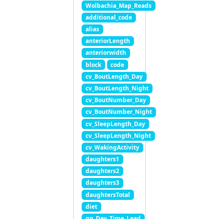
Wolbachia_Map_Reads
additional_code
alias
anteriorLength
anteriorwidth
block
code
cv_BoutLength_Day
cv_BoutLength_Night
cv_BoutNumber_Day
cv_BoutNumber_Night
cv_SleepLength_Day
cv_SleepLength_Night
cv_WakingActivity
daughters1
daughters2
daughters3
daughtersTotal
diet
gp_Dev_Time_Lead