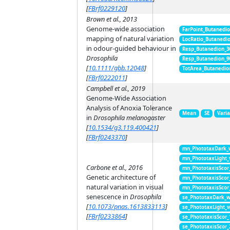
[
FBrf0229120
]
Brown et al., 2013
Genome-wide association
FarPoint_Butanedi
mapping of natural variation
LocRatio_Butanedi
in odour-guided behaviour in
Resp_Butanedion_3
Drosophila
Resp_Butanedion_9
[
10.1111/gbb.12048
]
TotArea_Butanedio
[
FBrf0222011
]
Campbell et al., 2019
Genome-Wide Association
Analysis of Anoxia Tolerance
Mean
SE
Vari
in
Drosophila melanogaster
[
10.1534/g3.119.400421
]
[
FBrf0243370
]
mn_PhototaxDark_
mn_PhototaxLight
Carbone et al., 2016
mn_PhototaxisScor
Genetic architecture of
mn_PhototaxisScor
natural variation in visual
mn_PhototaxisScor
senescence in
Drosophila
se_PhototaxDark_
[
10.1073/pnas.1613833113
]
se_PhototaxLight_
[
FBrf0233864
]
se_PhototaxisScor
se_PhototaxisScor