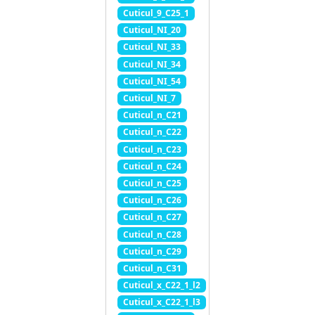
Cuticul_9_C25_1
Cuticul_NI_20
Cuticul_NI_33
Cuticul_NI_34
Cuticul_NI_54
Cuticul_NI_7
Cuticul_n_C21
Cuticul_n_C22
Cuticul_n_C23
Cuticul_n_C24
Cuticul_n_C25
Cuticul_n_C26
Cuticul_n_C27
Cuticul_n_C28
Cuticul_n_C29
Cuticul_n_C31
Cuticul_x_C22_1_l2
Cuticul_x_C22_1_l3