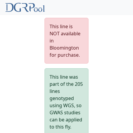
This line is
NOT available
in
Bloomington
for purchase.
This line was
part of the 205
lines
genotyped
using WGS, so
GWAS studies
can be applied
to this fly.