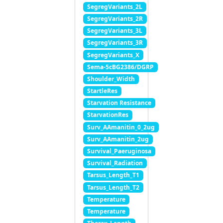
SegregVariants_2L
SegregVariants_2R
SegregVariants_3L
SegregVariants_3R
SegregVariants_X
Sema-5cBG2386/DGRP
Shoulder_Width
StartleRes
Starvation Resistance
StarvationRes
Surv_AAmanitin_0_2ug
Surv_AAmanitin_2ug
Survival_Paeruginosa
Survival_Radiation
Tarsus_Length_T1
Tarsus_Length_T2
Temperature
Temperature