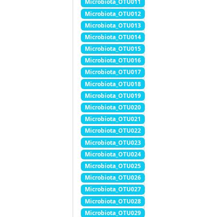
Microbiota_OTU011
Microbiota_OTU012
Microbiota_OTU013
Microbiota_OTU014
Microbiota_OTU015
Microbiota_OTU016
Microbiota_OTU017
Microbiota_OTU018
Microbiota_OTU019
Microbiota_OTU020
Microbiota_OTU021
Microbiota_OTU022
Microbiota_OTU023
Microbiota_OTU024
Microbiota_OTU025
Microbiota_OTU026
Microbiota_OTU027
Microbiota_OTU028
Microbiota_OTU029