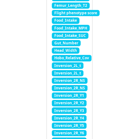
Femur_Length_T2
Flight phenotype score
Food_Intake
Food_Intake_MPH
Food_Intake_SUC
Gut_Number
Head_Width
Hobo_Relative_Cov
Inversion_2L_t
Inversion_2L_t
Inversion_2R_NS
Inversion_2R_NS
Inversion_2R_Y1
Inversion_2R_Y2
Inversion_2R_Y3
Inversion_2R_Y4
Inversion_2R_Y5
Inversion_2R_Y6