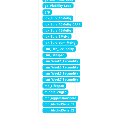
gp_Viability_Lead
grp
idx_Surv_10MeHg
idx_Surv_10MeHg_CAFF
idx_Surv_15MeHg
idx_Surv_5MeHg
idx_Surv_cum_MeHg
lsm_Life_Fecundity
lsm_Lifespan
lsm_Week1_Fecundity
lsm_Week3_Fecundity
lsm_Week5_Fecundity
lsm_Week7_Fecundity
md_Lifespan
middleLength
mn_AggressionScore
mn_AlcoholSens_E1
mn_AlcoholSens_E2