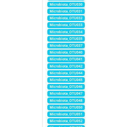
Microbiota_OTU030
Microbiota_OTU031
Microbiota_OTU032
Microbiota_OTU033
Microbiota_OTU034
Microbiota_OTU035
Microbiota_OTU037
Microbiota_OTU040
Microbiota_OTU041
Microbiota_OTU042
Microbiota_OTU044
Microbiota_OTU045
Microbiota_OTU046
Microbiota_OTU047
Microbiota_OTU048
Microbiota_OTU050
Microbiota_OTU051
Microbiota_OTU052