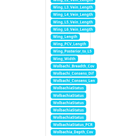
Wing_L3_Vein_Length
Wing_L4_Vein_Length
Wing_L5_Vein_Length
Wing_L6_Vein_Length
Wing_Length
Wing_PCV_Length
Wing_Posterior_to_L5
Wing_Width
Wolbachi_Breadth_Cov
Wolbachi_Consens_Dif
Wolbachi_Consens_Len
WolbachiaStatus
WolbachiaStatus
WolbachiaStatus
WolbachiaStatus
WolbachiaStatus
WolbachiaStatus_PCR
Wolbachia_Depth_Cov