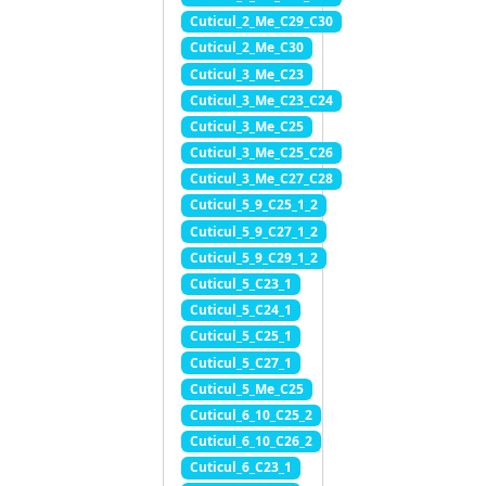
Cuticul_2_Me_C29_C30
Cuticul_2_Me_C30
Cuticul_3_Me_C23
Cuticul_3_Me_C23_C24
Cuticul_3_Me_C25
Cuticul_3_Me_C25_C26
Cuticul_3_Me_C27_C28
Cuticul_5_9_C25_1_2
Cuticul_5_9_C27_1_2
Cuticul_5_9_C29_1_2
Cuticul_5_C23_1
Cuticul_5_C24_1
Cuticul_5_C25_1
Cuticul_5_C27_1
Cuticul_5_Me_C25
Cuticul_6_10_C25_2
Cuticul_6_10_C26_2
Cuticul_6_C23_1