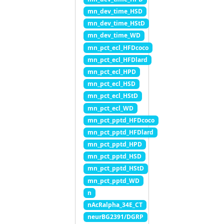
mn_dev_time_HSD
mn_dev_time_HStD
mn_dev_time_WD
mn_pct_ecl_HFDcoco
mn_pct_ecl_HFDlard
mn_pct_ecl_HPD
mn_pct_ecl_HSD
mn_pct_ecl_HStD
mn_pct_ecl_WD
mn_pct_pptd_HFDcoco
mn_pct_pptd_HFDlard
mn_pct_pptd_HPD
mn_pct_pptd_HSD
mn_pct_pptd_HStD
mn_pct_pptd_WD
n
nAcRalpha_34E_CT
neurBG2391/DGRP