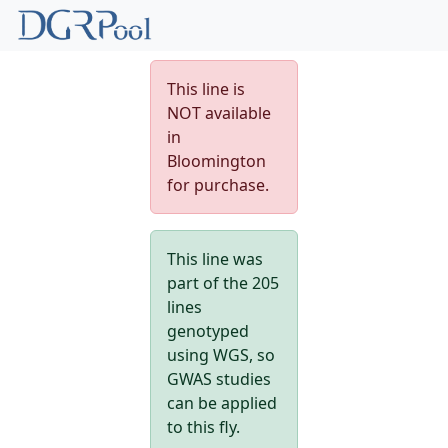
This line is
NOT available
in
Bloomington
for purchase.
This line was
part of the 205
lines
genotyped
using WGS, so
GWAS studies
can be applied
to this fly.