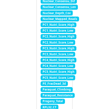
Nuclear_Consensu_Dif
Nuclear_Consensu_Len
Nuclear_Depth_Cov
Nuclear_Mapped_Reads
PC1_Nutri_Score_High
PC1_Nutri_Score_Low
PC2_Nutri_Score_High
PC2_Nutri_Score_Low
PC3_Nutri_Score_High
PC3_Nutri_Score_Low
PC4_Nutri_Score_High
PC4_Nutri_Score_Low
PC5_Nutri_Score_High
PC5_Nutri_Score_Low
PE_FracDead_3d
Paraquat_Climbing
Paraquat_Resistance
Progeny_Total
RPL32_CT