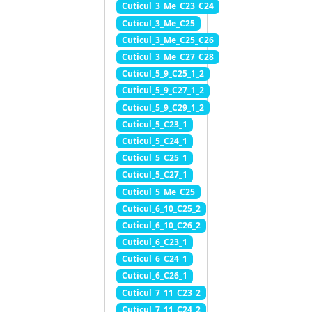
Cuticul_3_Me_C23_C24
Cuticul_3_Me_C25
Cuticul_3_Me_C25_C26
Cuticul_3_Me_C27_C28
Cuticul_5_9_C25_1_2
Cuticul_5_9_C27_1_2
Cuticul_5_9_C29_1_2
Cuticul_5_C23_1
Cuticul_5_C24_1
Cuticul_5_C25_1
Cuticul_5_C27_1
Cuticul_5_Me_C25
Cuticul_6_10_C25_2
Cuticul_6_10_C26_2
Cuticul_6_C23_1
Cuticul_6_C24_1
Cuticul_6_C26_1
Cuticul_7_11_C23_2
Cuticul_7_11_C24_2