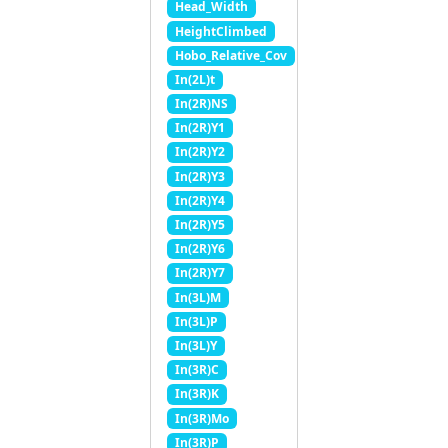
Head_Width
HeightClimbed
Hobo_Relative_Cov
In(2L)t
In(2R)NS
In(2R)Y1
In(2R)Y2
In(2R)Y3
In(2R)Y4
In(2R)Y5
In(2R)Y6
In(2R)Y7
In(3L)M
In(3L)P
In(3L)Y
In(3R)C
In(3R)K
In(3R)Mo
In(3R)P