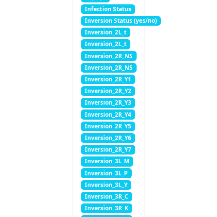
Infection Status
Inversion Status (yes/no)
Inversion_2L_t
Inversion_2L_t
Inversion_2R_NS
Inversion_2R_NS
Inversion_2R_Y1
Inversion_2R_Y2
Inversion_2R_Y3
Inversion_2R_Y4
Inversion_2R_Y5
Inversion_2R_Y6
Inversion_2R_Y7
Inversion_3L_M
Inversion_3L_P
Inversion_3L_Y
Inversion_3R_C
Inversion_3R_K