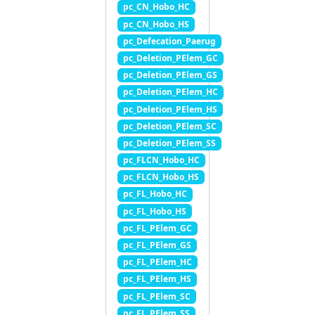
pc_CN_Hobo_HC
pc_CN_Hobo_HS
pc_Defecation_Paerug
pc_Deletion_PElem_GC
pc_Deletion_PElem_GS
pc_Deletion_PElem_HC
pc_Deletion_PElem_HS
pc_Deletion_PElem_SC
pc_Deletion_PElem_SS
pc_FLCN_Hobo_HC
pc_FLCN_Hobo_HS
pc_FL_Hobo_HC
pc_FL_Hobo_HS
pc_FL_PElem_GC
pc_FL_PElem_GS
pc_FL_PElem_HC
pc_FL_PElem_HS
pc_FL_PElem_SC
pc_FL_PElem_SS