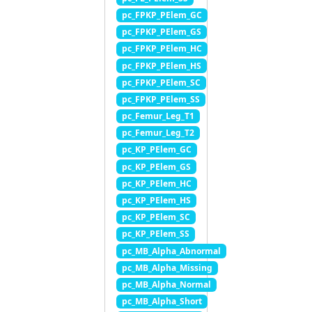
pc_FPKP_PElem_GC
pc_FPKP_PElem_GS
pc_FPKP_PElem_HC
pc_FPKP_PElem_HS
pc_FPKP_PElem_SC
pc_FPKP_PElem_SS
pc_Femur_Leg_T1
pc_Femur_Leg_T2
pc_KP_PElem_GC
pc_KP_PElem_GS
pc_KP_PElem_HC
pc_KP_PElem_HS
pc_KP_PElem_SC
pc_KP_PElem_SS
pc_MB_Alpha_Abnormal
pc_MB_Alpha_Missing
pc_MB_Alpha_Normal
pc_MB_Alpha_Short