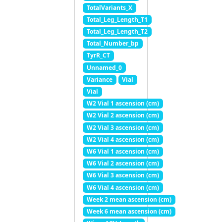
TotalVariants_X
Total_Leg_Length_T1
Total_Leg_Length_T2
Total_Number_bp
TyrR_CT
Unnamed_0
Variance
Vial
Vial
W2 Vial 1 ascension (cm)
W2 Vial 2 ascension (cm)
W2 Vial 3 ascension (cm)
W2 Vial 4 ascension (cm)
W6 Vial 1 ascension (cm)
W6 Vial 2 ascension (cm)
W6 Vial 3 ascension (cm)
W6 Vial 4 ascension (cm)
Week 2 mean ascension (cm)
Week 6 mean ascension (cm)