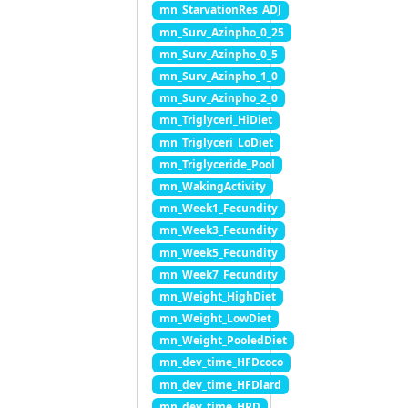
mn_StarvationRes_ADJ
mn_Surv_Azinpho_0_25
mn_Surv_Azinpho_0_5
mn_Surv_Azinpho_1_0
mn_Surv_Azinpho_2_0
mn_Triglyceri_HiDiet
mn_Triglyceri_LoDiet
mn_Triglyceride_Pool
mn_WakingActivity
mn_Week1_Fecundity
mn_Week3_Fecundity
mn_Week5_Fecundity
mn_Week7_Fecundity
mn_Weight_HighDiet
mn_Weight_LowDiet
mn_Weight_PooledDiet
mn_dev_time_HFDcoco
mn_dev_time_HFDlard
mn_dev_time_HPD