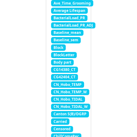
Ave_Time_Grooming
Average Lifespan
BacterialLoad_PR
BacterialLoad_PR_ADJ
Baseline_mean
Baseline_sem
Block
BlockLetter
Body part
CG14380_CT
CG42404_CT
CN_Hobo_TEMP
CN_Hobo_TEMP_W
CN_Hobo_TIDAL
CN_Hobo_TIDAL_W
Canton S(B)/DGRP
Carried
Censored
ChillComaRec