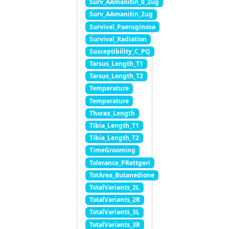
Surv_AAmanitin_0_2ug
Surv_AAmanitin_2ug
Survival_Paeruginosa
Survival_Radiation
Susceptibility_C_PQ
Tarsus_Length_T1
Tarsus_Length_T2
Temperature
Temperature
Thorax_Length
Tibia_Length_T1
Tibia_Length_T2
TimeGrooming
Tolerance_PRettgeri
TotArea_Butanedione
TotalVariants_2L
TotalVariants_2R
TotalVariants_3L
TotalVariants_3R