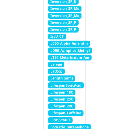
Inversion_3R_K
Inversion_3R_Mo
Inversion_3R_Mo
Inversion_3R_P
Inversion_3R_P
IscU_CT
LC50_Alpha_Amanitin
LD50_Azinphos_Methyl
LT50_Metarhizium_Ani
Larvae
LatCop
Length (mm)
LifespanBoricAcid
Lifespan_18C
Lifespan_25C
Lifespan_28C
Lifespan_Caffeine
Line_Status
LocRatio_Butanedione