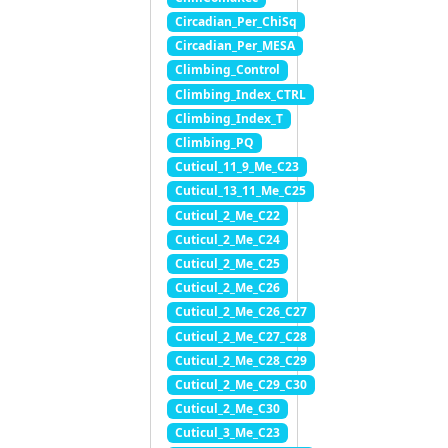
Circadian_Per_ChiSq
Circadian_Per_MESA
Climbing_Control
Climbing_Index_CTRL
Climbing_Index_T
Climbing_PQ
Cuticul_11_9_Me_C23
Cuticul_13_11_Me_C25
Cuticul_2_Me_C22
Cuticul_2_Me_C24
Cuticul_2_Me_C25
Cuticul_2_Me_C26
Cuticul_2_Me_C26_C27
Cuticul_2_Me_C27_C28
Cuticul_2_Me_C28_C29
Cuticul_2_Me_C29_C30
Cuticul_2_Me_C30
Cuticul_3_Me_C23