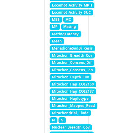
Locomot_Activity_MPH
Locomot_Activity_SUC
MBS
MC
MP
Mating
MatingLatency
Mean
MenadioneSodBi_Resis
Mitochon_Breadth_Cov
Mitochon_Consens_Dif
Mitochon_Consens_Len
Mitochon_Depth_Cov
Mitochon_Hap_COI2160
Mitochon_Hap_COI2187
Mitochon_Haplotype
Mitochon_Mapped_Read
Mitochondrial_Clade
N
N
Nuclear_Breadth_Cov