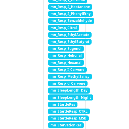
mn_Resp_2_Heptanone
mn_Resp_2_PhenylEthy
mn_Resp_Benzaldehyde
mn_Resp_Citral
mn_Resp_EthylAcetate
mn_Resp_EthylButyrat
mn_Resp_Eugenol
mn_Resp_Helional
mn_Resp_Hexanal
mn_Resp_I_Carvone
mn_Resp_MethylSalicy
mn_Resp_d_Carvone
mn_SleepLength_Day
mn_SleepLength_Night
mn_StartleRes
mn_StartleResp_CTRL
mn_StartleResp_MSB
mn_StarvationRes