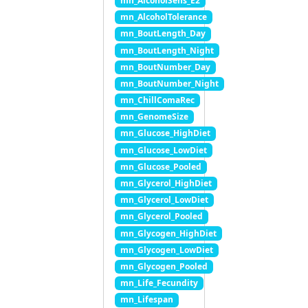
mn_AlcoholSens_E2
mn_AlcoholTolerance
mn_BoutLength_Day
mn_BoutLength_Night
mn_BoutNumber_Day
mn_BoutNumber_Night
mn_ChillComaRec
mn_GenomeSize
mn_Glucose_HighDiet
mn_Glucose_LowDiet
mn_Glucose_Pooled
mn_Glycerol_HighDiet
mn_Glycerol_LowDiet
mn_Glycerol_Pooled
mn_Glycogen_HighDiet
mn_Glycogen_LowDiet
mn_Glycogen_Pooled
mn_Life_Fecundity
mn_Lifespan