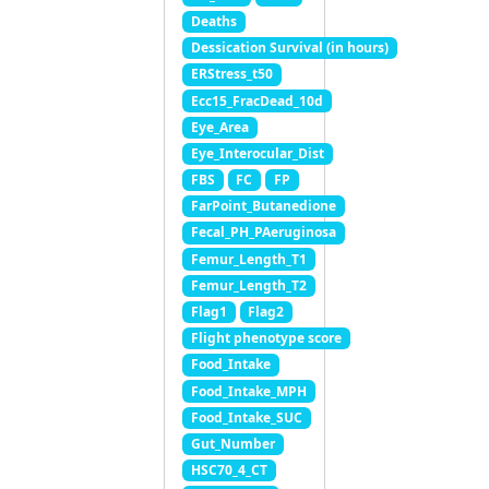
Deaths
Dessication Survival (in hours)
ERStress_t50
Ecc15_FracDead_10d
Eye_Area
Eye_Interocular_Dist
FBS
FC
FP
FarPoint_Butanedione
Fecal_PH_PAeruginosa
Femur_Length_T1
Femur_Length_T2
Flag1
Flag2
Flight phenotype score
Food_Intake
Food_Intake_MPH
Food_Intake_SUC
Gut_Number
HSC70_4_CT