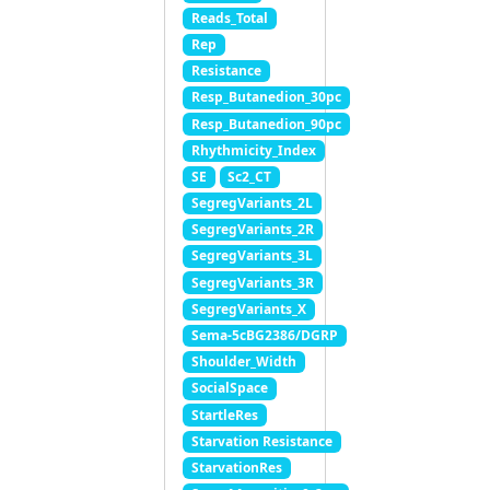
Reads_Total
Rep
Resistance
Resp_Butanedion_30pc
Resp_Butanedion_90pc
Rhythmicity_Index
SE
Sc2_CT
SegregVariants_2L
SegregVariants_2R
SegregVariants_3L
SegregVariants_3R
SegregVariants_X
Sema-5cBG2386/DGRP
Shoulder_Width
SocialSpace
StartleRes
Starvation Resistance
StarvationRes