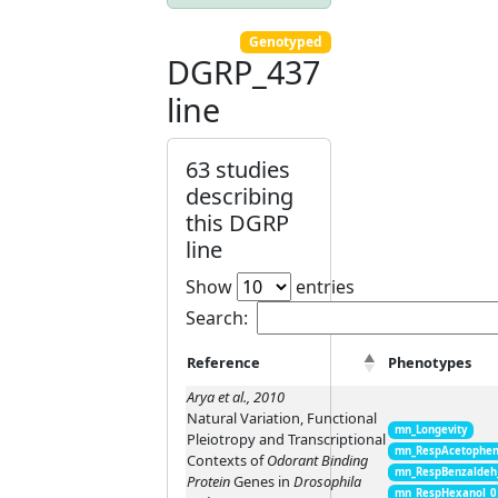
Genotyped
DGRP_437
line
63 studies
describing
this DGRP
line
Show
entries
Search:
Reference
Phenotypes
Arya et al., 2010
Natural Variation, Functional
mn_Longevity
Pleiotropy and Transcriptional
mn_RespAcetophen
Contexts of
Odorant Binding
mn_RespBenzaldeh
Protein
Genes in
Drosophila
mn_RespHexanol_0