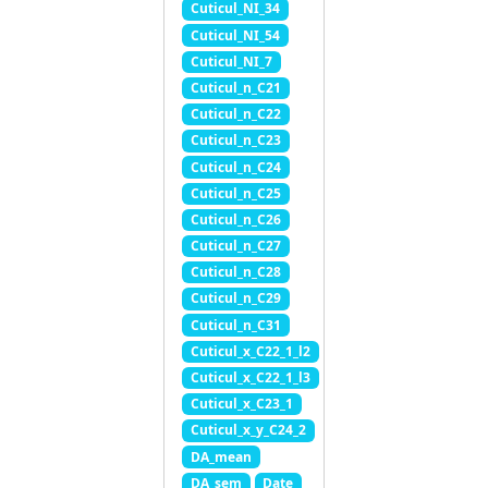
Cuticul_NI_34
Cuticul_NI_54
Cuticul_NI_7
Cuticul_n_C21
Cuticul_n_C22
Cuticul_n_C23
Cuticul_n_C24
Cuticul_n_C25
Cuticul_n_C26
Cuticul_n_C27
Cuticul_n_C28
Cuticul_n_C29
Cuticul_n_C31
Cuticul_x_C22_1_l2
Cuticul_x_C22_1_l3
Cuticul_x_C23_1
Cuticul_x_y_C24_2
DA_mean
DA_sem
Date