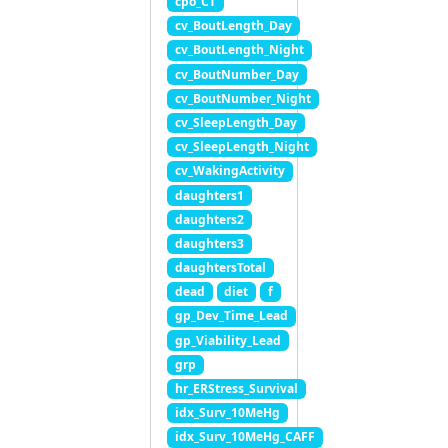
cpo_CT
cv_BoutLength_Day
cv_BoutLength_Night
cv_BoutNumber_Day
cv_BoutNumber_Night
cv_SleepLength_Day
cv_SleepLength_Night
cv_WakingActivity
daughters1
daughters2
daughters3
daughtersTotal
dead
diet
f
gp_Dev_Time_Lead
gp_Viability_Lead
grp
hr_ERStress_Survival
idx_Surv_10MeHg
idx_Surv_10MeHg_CAFF