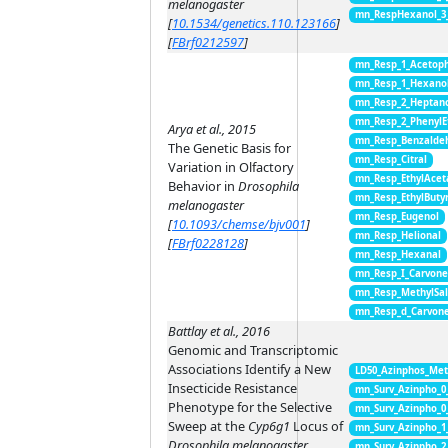
melanogaster
mn_RespHexanol_3
[
10.1534/genetics.110.123166
]
[
FBrf0212597
]
mn_Resp_1_Acetop
mn_Resp_1_Hexano
mn_Resp_2_Heptan
mn_Resp_2_PhenylE
Arya et al., 2015
mn_Resp_Benzalde
The Genetic Basis for
mn_Resp_Citral
Variation in Olfactory
mn_Resp_EthylAcet
Behavior in
Drosophila
mn_Resp_EthylButy
melanogaster
mn_Resp_Eugenol
[
10.1093/chemse/bjv001
]
mn_Resp_Helional
[
FBrf0228128
]
mn_Resp_Hexanal
mn_Resp_I_Carvon
mn_Resp_MethylSal
mn_Resp_d_Carvon
Battlay et al., 2016
Genomic and Transcriptomic
Associations Identify a New
LD50_Azinphos_Met
Insecticide Resistance
mn_Surv_Azinpho_0
Phenotype for the Selective
mn_Surv_Azinpho_0
Sweep at the
Cyp6g1
Locus of
mn_Surv_Azinpho_1
Drosophila melanogaster
mn_Surv_Azinpho_2