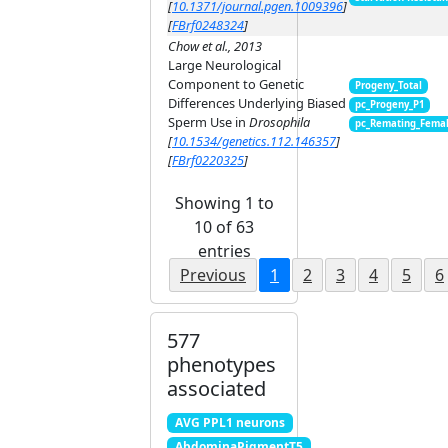
[
10.1371/journal.pgen.1009396
]
[
FBrf0248324
]
Chow et al., 2013
Large Neurological
Component to Genetic
Progeny_Total
Differences Underlying Biased
pc_Progeny_P1
Sperm Use in
Drosophila
pc_Remating_Fema
[
10.1534/genetics.112.146357
]
[
FBrf0220325
]
Showing 1 to
10 of 63
entries
Previous
1
2
3
4
5
6
577
phenotypes
associated
AVG PPL1 neurons
AbdominaPigmentT5