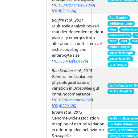
[
10.1534/g3.116.031054
]
[
FBrf0233124
]
Gut_Number
Bonfini et al., 2021
additional_code
Multiscale analysis reveals
alias
anteriorLe
that diet-dependent midgut
anteriorwidth
bl
plasticity emerges from
code
diet
ima
alterations in both stem cell
middleLength
niche coupling and
posteriorLength
enterocyte size
posteriorwidth
[
10.7554/elife.64125
]
totalLength
Bou Sleiman et al., 2015
Genetic, molecular and
physiological basis of
Ecc15_FracDead_10
variation in
Drosophila
gut
PE_FracDead_3d
immunocompetence
[
10.1038/ncomms8829
]
[
FBrf0229120
]
Brown et al., 2013
Genome-wide association
FarPoint_Butanedi
mapping of natural variation
LocRatio_Butanedi
in odour-guided behaviour in
Resp_Butanedion_3
Drosophila
Resp_Butanedion_9