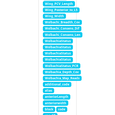
Wing_PCV_Length
Wing_Posterior_to_L5
Wing_Width
Wolbachi_Breadth_Cov
Wolbachi_Consens_Dif
Wolbachi_Consens_Len
WolbachiaStatus
WolbachiaStatus
WolbachiaStatus
WolbachiaStatus
WolbachiaStatus_PCR
Wolbachia_Depth_Cov
Wolbachia_Map_Reads
additional_code
alias
anteriorLength
anteriorwidth
block
code