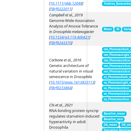
[
10.1111/gbb.12048
]
TotArea_Butanedio
[
FBrf0222011
]
Campbell et al., 2019
Genome-Wide Association
Analysis of Anoxia Tolerance
Mean
SE
Vari
in
Drosophila melanogaster
[
10.1534/g3.119.400421
]
[
FBrf0243370
]
mn_PhototaxDark_
mn_PhototaxLight
Carbone et al., 2016
mn_PhototaxisScor
Genetic architecture of
mn_PhototaxisScor
natural variation in visual
mn_PhototaxisScor
senescence in
Drosophila
se_PhototaxDark_
[
10.1073/pnas.1613833113
]
se_PhototaxLight_
[
FBrf0233864
]
se_PhototaxisScor
se_PhototaxisScor
se_PhototaxisScor
Chi et al., 2021
RNA-binding protein syncrip
Baseline_mean
regulates starvation-induced
Baseline_sem
hyperactivity in adult
DA_mean
DA_se
Drosophila
Starvation Resista