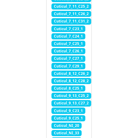
Cuticul_7_11_C25_2
Cuticul_7_11_C26_2
Cuticul_7_11_C31_2
Cuticul_7_C23_1
Cuticul_7_C24_1
Cuticul_7_C25_1
Cuticul_7_C26_1
Cuticul_7_C27_1
Cuticul_7_C29_1
Cuticul_8_12_C26_2
Cuticul_8_12_C28_2
Cuticul_8_C25_1
Cuticul_9_13_C25_2
Cuticul_9_13_C27_2
Cuticul_9_C23_1
Cuticul_9_C25_1
Cuticul_NI_20
Cuticul_NI_33