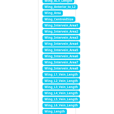
Wing_ACV_Length
Wing_Anterior_to_L2
Wing_Area
Wing_CentroidSize
Wing_Intervein_Area1
Wing_Intervein_Area2
Wing_Intervein_Area3
Wing_Intervein_Area4
Wing_Intervein_Area5
Wing_Intervein_Area6
Wing_Intervein_Area7
Wing_Intervein_Area8
Wing_L1_Vein_Length
Wing_L2_Vein_Length
Wing_L3_Vein_Length
Wing_L4_Vein_Length
Wing_L5_Vein_Length
Wing_L6_Vein_Length
Wing_Length