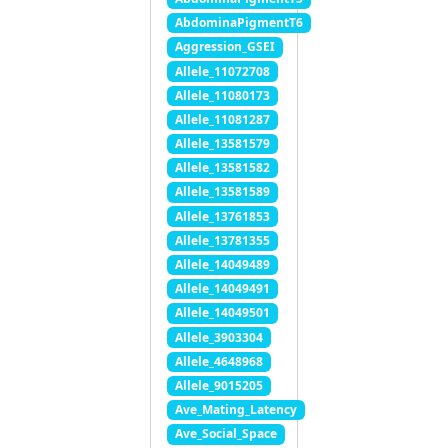
AbdominaPigmentT6
Aggression_GSEI
Allele_11072708
Allele_11080173
Allele_11081287
Allele_13581579
Allele_13581582
Allele_13581589
Allele_13761853
Allele_13781355
Allele_14049489
Allele_14049491
Allele_14049501
Allele_3903304
Allele_4648968
Allele_9015205
Ave_Mating_Latency
Ave_Social_Space