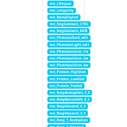
mn_Lifespan
mn_Longevity
mn_MortalityInd
mn_NegGeotaxis_CTRL
mn_NegGeotaxis_MSB
mn_PhototaxDark_wk1
mn_PhototaxLight_wk1
mn_PhototaxisScor_1w
mn_PhototaxisScor_2w
mn_PhototaxisScor_4w
mn_Protein_HighDiet
mn_Protein_LowDiet
mn_Protein_Pooled
mn_RespAcetophen_3_5
mn_RespBenzaldeh_3_5
mn_RespHexanol_0_3
mn_RespHexanol_3_5
mn_Resp_1_Acetophen
mn_Resp_1_Hexanol