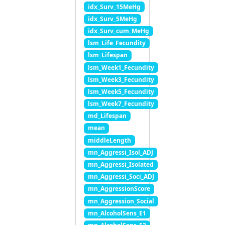
idx_Surv_15MeHg
idx_Surv_5MeHg
idx_Surv_cum_MeHg
lsm_Life_Fecundity
lsm_Lifespan
lsm_Week1_Fecundity
lsm_Week3_Fecundity
lsm_Week5_Fecundity
lsm_Week7_Fecundity
md_Lifespan
mean
middleLength
mn_Aggressi_Isol_ADJ
mn_Aggressi_Isolated
mn_Aggressi_Soci_ADJ
mn_AggressionScore
mn_Aggression_Social
mn_AlcoholSens_E1