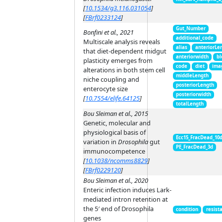
[
10.1534/g3.116.031054
]
[
FBrf0233124
]
Gut_Number
Bonfini et al., 2021
additional_code
Multiscale analysis reveals
alias
anteriorLe
that diet-dependent midgut
anteriorwidth
bl
plasticity emerges from
code
diet
ima
alterations in both stem cell
middleLength
niche coupling and
posteriorLength
enterocyte size
posteriorwidth
[
10.7554/elife.64125
]
totalLength
Bou Sleiman et al., 2015
Genetic, molecular and
physiological basis of
Ecc15_FracDead_10
variation in
Drosophila
gut
PE_FracDead_3d
immunocompetence
[
10.1038/ncomms8829
]
[
FBrf0229120
]
Bou Sleiman et al., 2020
Enteric infection induces Lark-
mediated intron retention at
the 5′ end of Drosophila
condition
resist
genes