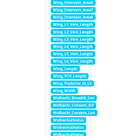
Wing_Intervein_Area6
Wing_Intervein_Area7
Wing_Intervein_Area8
Wing_L1_Vein_Length
Wing_L2_Vein_Length
Wing_L3_Vein_Length
Wing_L4_Vein_Length
Wing_L5_Vein_Length
Wing_L6_Vein_Length
Wing_Length
Wing_PCV_Length
Wing_Posterior_to_L5
Wing_Width
Wolbachi_Breadth_Cov
Wolbachi_Consens_Dif
Wolbachi_Consens_Len
WolbachiaStatus
WolbachiaStatus
WolbachiaStatus