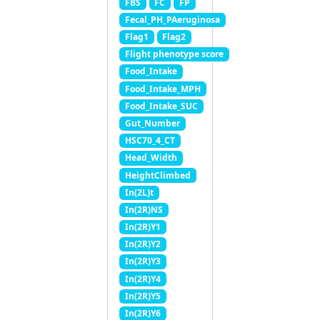
FBS
FC
FP
Fecal_PH_PAeruginosa
Flag1
Flag2
Flight phenotype score
Food_Intake
Food_Intake_MPH
Food_Intake_SUC
Gut_Number
HSC70_4_CT
Head_Width
HeightClimbed
In(2L)t
In(2R)NS
In(2R)Y1
In(2R)Y2
In(2R)Y3
In(2R)Y4
In(2R)Y5
In(2R)Y6