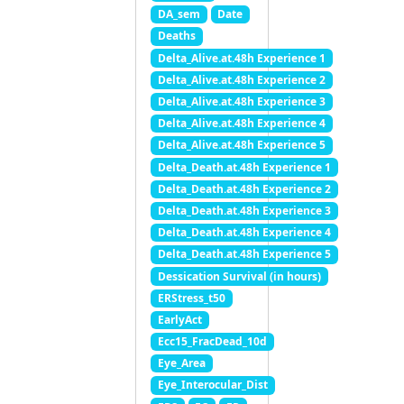
DA_sem
Date
Deaths
Delta_Alive.at.48h Experience 1
Delta_Alive.at.48h Experience 2
Delta_Alive.at.48h Experience 3
Delta_Alive.at.48h Experience 4
Delta_Alive.at.48h Experience 5
Delta_Death.at.48h Experience 1
Delta_Death.at.48h Experience 2
Delta_Death.at.48h Experience 3
Delta_Death.at.48h Experience 4
Delta_Death.at.48h Experience 5
Dessication Survival (in hours)
ERStress_t50
EarlyAct
Ecc15_FracDead_10d
Eye_Area
Eye_Interocular_Dist