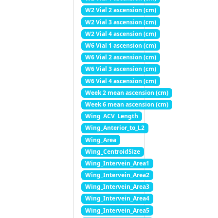
W2 Vial 2 ascension (cm)
W2 Vial 3 ascension (cm)
W2 Vial 4 ascension (cm)
W6 Vial 1 ascension (cm)
W6 Vial 2 ascension (cm)
W6 Vial 3 ascension (cm)
W6 Vial 4 ascension (cm)
Week 2 mean ascension (cm)
Week 6 mean ascension (cm)
Wing_ACV_Length
Wing_Anterior_to_L2
Wing_Area
Wing_CentroidSize
Wing_Intervein_Area1
Wing_Intervein_Area2
Wing_Intervein_Area3
Wing_Intervein_Area4
Wing_Intervein_Area5