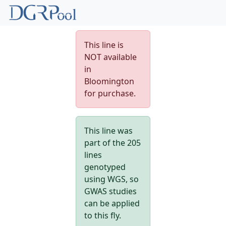
This line is
NOT available
in
Bloomington
for purchase.
This line was
part of the 205
lines
genotyped
using WGS, so
GWAS studies
can be applied
to this fly.