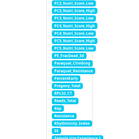
PC2_Nutri_Score_Low
PC3_Nutri_Score_High
PC3_Nutri_Score_Low
PC4_Nutri_Score_High
PC4_Nutri_Score_Low
PC5_Nutri_Score_High
PC5_Nutri_Score_Low
PE_FracDead_3d
Paraquat_Climbing
Paraquat_Resistance
PercentEarly
Progeny_Total
RPL32_CT
Reads_Total
Rep
Resistance
Rhythmicity_Index
SE
Sample.size Experience 1