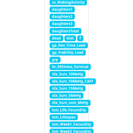
cv_WakingActivity
daughters1
daughters2
daughters3
daughtersTotal
dead
diet
f
gp_Dev_Time_Lead
gp_Viability_Lead
grp
hr_ERStress_Survival
idx_Surv_10MeHg
idx_Surv_10MeHg_CAFF
idx_Surv_15MeHg
idx_Surv_5MeHg
idx_Surv_cum_MeHg
lsm_Life_Fecundity
lsm_Lifespan
lsm_Week1_Fecundity
lsm_Week3_Fecundity