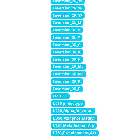
Inversion_2R_Y5
Inversion_2R_Y6
Inversion_2R_Y7
Inversion_3L_M
Inversion_3L_P
Inversion_3L_Y
Inversion_3R_C
Inversion_3R_K
Inversion_3R_K
Inversion_3R_Mo
Inversion_3R_Mo
Inversion_3R_P
Inversion_3R_P
IscU_CT
LC50 phenotype
LC50_Alpha_Amanitin
LD50_Azinphos_Methyl
LT50_Metarhizium_Ani
LT50_Pseudomonas_Aer