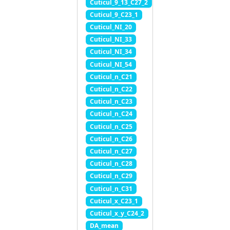
Cuticul_9_13_C27_2
Cuticul_9_C23_1
Cuticul_NI_20
Cuticul_NI_33
Cuticul_NI_34
Cuticul_NI_54
Cuticul_n_C21
Cuticul_n_C22
Cuticul_n_C23
Cuticul_n_C24
Cuticul_n_C25
Cuticul_n_C26
Cuticul_n_C27
Cuticul_n_C28
Cuticul_n_C29
Cuticul_n_C31
Cuticul_x_C23_1
Cuticul_x_y_C24_2
DA_mean