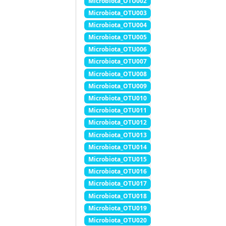
Microbiota_OTU002
Microbiota_OTU003
Microbiota_OTU004
Microbiota_OTU005
Microbiota_OTU006
Microbiota_OTU007
Microbiota_OTU008
Microbiota_OTU009
Microbiota_OTU010
Microbiota_OTU011
Microbiota_OTU012
Microbiota_OTU013
Microbiota_OTU014
Microbiota_OTU015
Microbiota_OTU016
Microbiota_OTU017
Microbiota_OTU018
Microbiota_OTU019
Microbiota_OTU020