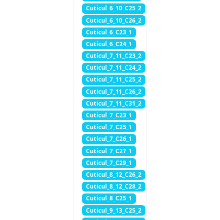
Cuticul_6_10_C25_2
Cuticul_6_10_C26_2
Cuticul_6_C23_1
Cuticul_6_C24_1
Cuticul_7_11_C23_2
Cuticul_7_11_C24_2
Cuticul_7_11_C25_2
Cuticul_7_11_C26_2
Cuticul_7_11_C31_2
Cuticul_7_C23_1
Cuticul_7_C25_1
Cuticul_7_C26_1
Cuticul_7_C27_1
Cuticul_7_C29_1
Cuticul_8_12_C26_2
Cuticul_8_12_C28_2
Cuticul_8_C25_1
Cuticul_9_13_C25_2