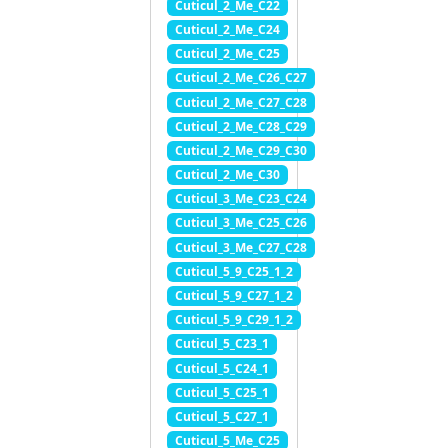
Cuticul_2_Me_C22
Cuticul_2_Me_C24
Cuticul_2_Me_C25
Cuticul_2_Me_C26_C27
Cuticul_2_Me_C27_C28
Cuticul_2_Me_C28_C29
Cuticul_2_Me_C29_C30
Cuticul_2_Me_C30
Cuticul_3_Me_C23_C24
Cuticul_3_Me_C25_C26
Cuticul_3_Me_C27_C28
Cuticul_5_9_C25_1_2
Cuticul_5_9_C27_1_2
Cuticul_5_9_C29_1_2
Cuticul_5_C23_1
Cuticul_5_C24_1
Cuticul_5_C25_1
Cuticul_5_C27_1
Cuticul_5_Me_C25