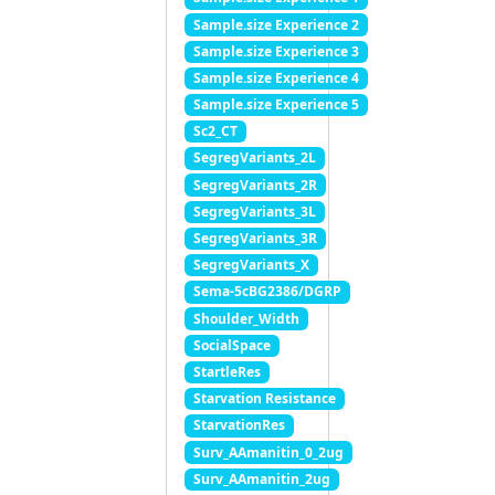
Sample.size Experience 2
Sample.size Experience 3
Sample.size Experience 4
Sample.size Experience 5
Sc2_CT
SegregVariants_2L
SegregVariants_2R
SegregVariants_3L
SegregVariants_3R
SegregVariants_X
Sema-5cBG2386/DGRP
Shoulder_Width
SocialSpace
StartleRes
Starvation Resistance
StarvationRes
Surv_AAmanitin_0_2ug
Surv_AAmanitin_2ug