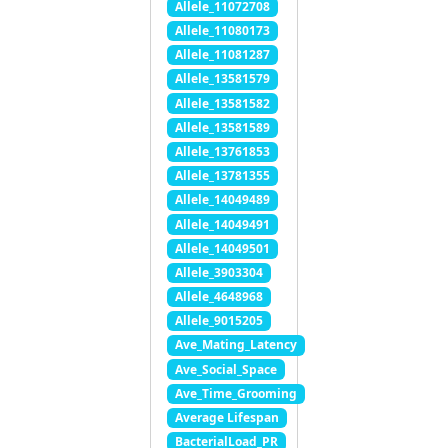
Allele_11072708
Allele_11080173
Allele_11081287
Allele_13581579
Allele_13581582
Allele_13581589
Allele_13761853
Allele_13781355
Allele_14049489
Allele_14049491
Allele_14049501
Allele_3903304
Allele_4648968
Allele_9015205
Ave_Mating_Latency
Ave_Social_Space
Ave_Time_Grooming
Average Lifespan
BacterialLoad_PR