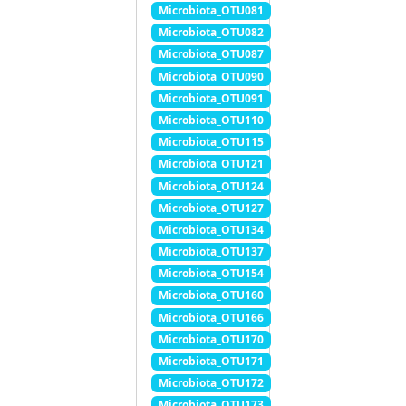
Microbiota_OTU081
Microbiota_OTU082
Microbiota_OTU087
Microbiota_OTU090
Microbiota_OTU091
Microbiota_OTU110
Microbiota_OTU115
Microbiota_OTU121
Microbiota_OTU124
Microbiota_OTU127
Microbiota_OTU134
Microbiota_OTU137
Microbiota_OTU154
Microbiota_OTU160
Microbiota_OTU166
Microbiota_OTU170
Microbiota_OTU171
Microbiota_OTU172
Microbiota_OTU173