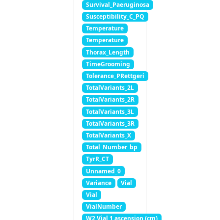
Survival_Paeruginosa
Susceptibility_C_PQ
Temperature
Temperature
Thorax_Length
TimeGrooming
Tolerance_PRettgeri
TotalVariants_2L
TotalVariants_2R
TotalVariants_3L
TotalVariants_3R
TotalVariants_X
Total_Number_bp
TyrR_CT
Unnamed_0
Variance
Vial
Vial
VialNumber
W2 Vial 1 ascension (cm)