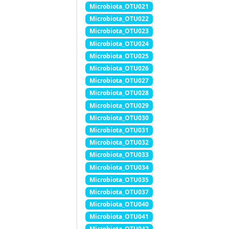
Microbiota_OTU021
Microbiota_OTU022
Microbiota_OTU023
Microbiota_OTU024
Microbiota_OTU025
Microbiota_OTU026
Microbiota_OTU027
Microbiota_OTU028
Microbiota_OTU029
Microbiota_OTU030
Microbiota_OTU031
Microbiota_OTU032
Microbiota_OTU033
Microbiota_OTU034
Microbiota_OTU035
Microbiota_OTU037
Microbiota_OTU040
Microbiota_OTU041
Microbiota_OTU042