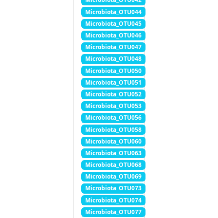
Microbiota_OTU044
Microbiota_OTU045
Microbiota_OTU046
Microbiota_OTU047
Microbiota_OTU048
Microbiota_OTU050
Microbiota_OTU051
Microbiota_OTU052
Microbiota_OTU053
Microbiota_OTU056
Microbiota_OTU058
Microbiota_OTU060
Microbiota_OTU063
Microbiota_OTU068
Microbiota_OTU069
Microbiota_OTU073
Microbiota_OTU074
Microbiota_OTU077