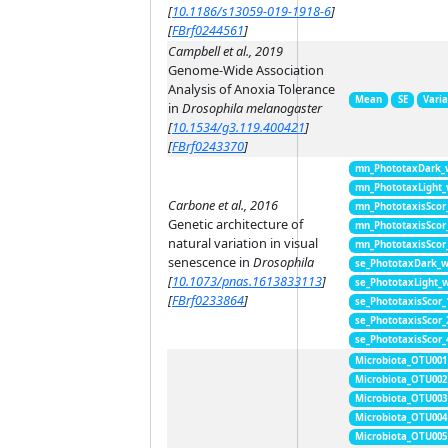
[
10.1186/s13059-019-1918-6
]
[
FBrf0244561
]
Campbell et al., 2019
Genome-Wide Association
Analysis of Anoxia Tolerance
Mean
SE
Vari
in
Drosophila melanogaster
[
10.1534/g3.119.400421
]
[
FBrf0243370
]
mn_PhototaxDark_
mn_PhototaxLight
Carbone et al., 2016
mn_PhototaxisScor
Genetic architecture of
mn_PhototaxisScor
natural variation in visual
mn_PhototaxisScor
senescence in
Drosophila
se_PhototaxDark_
[
10.1073/pnas.1613833113
]
se_PhototaxLight_
[
FBrf0233864
]
se_PhototaxisScor
se_PhototaxisScor
se_PhototaxisScor
Microbiota_OTU001
Microbiota_OTU002
Microbiota_OTU003
Microbiota_OTU004
Microbiota_OTU005