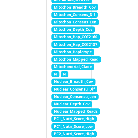
Mitochon_Breadth_Cov
Mitochon_Consens_Dif
Mitochon_Consens_Len
Mitochon_Depth_Cov
Mitochon_Hap_COI2160
Mitochon_Hap_COI2187
Mitochon_Haplotype
Mitochon_Mapped_Read
Mitochondrial_Clade
N
N
Nuclear_Breadth_Cov
Nuclear_Consensu_Dif
Nuclear_Consensu_Len
Nuclear_Depth_Cov
Nuclear_Mapped_Reads
PC1_Nutri_Score_High
PC1_Nutri_Score_Low
PC2_Nutri_Score_High