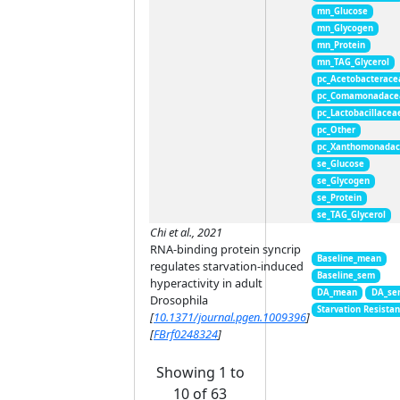
mn_Glucose
mn_Glycogen
mn_Protein
mn_TAG_Glycerol
pc_Acetobacterace
pc_Comamonadace
pc_Lactobacillacea
pc_Other
pc_Xanthomonada
se_Glucose
se_Glycogen
se_Protein
se_TAG_Glycerol
Chi et al., 2021
RNA-binding protein syncrip
Baseline_mean
regulates starvation-induced
Baseline_sem
hyperactivity in adult
DA_mean
DA_se
Drosophila
Starvation Resista
[
10.1371/journal.pgen.1009396
]
[
FBrf0248324
]
Showing 1 to
10 of 63