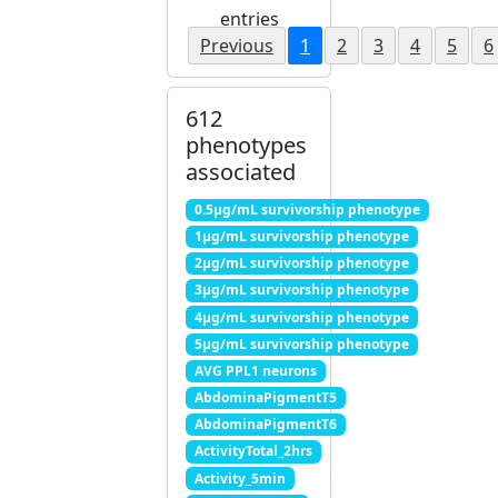
entries
Previous
1
2
3
4
5
6
612
phenotypes
associated
0.5μg/mL survivorship phenotype
1μg/mL survivorship phenotype
2μg/mL survivorship phenotype
3μg/mL survivorship phenotype
4μg/mL survivorship phenotype
5μg/mL survivorship phenotype
AVG PPL1 neurons
AbdominaPigmentT5
AbdominaPigmentT6
ActivityTotal_2hrs
Activity_5min