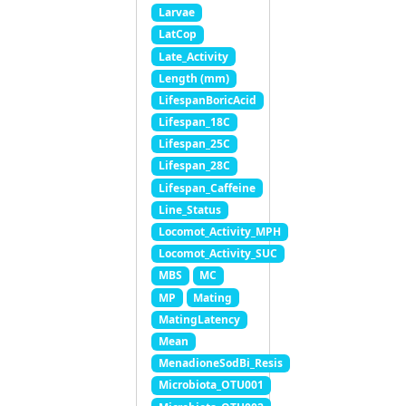
Larvae
LatCop
Late_Activity
Length (mm)
LifespanBoricAcid
Lifespan_18C
Lifespan_25C
Lifespan_28C
Lifespan_Caffeine
Line_Status
Locomot_Activity_MPH
Locomot_Activity_SUC
MBS
MC
MP
Mating
MatingLatency
Mean
MenadioneSodBi_Resis
Microbiota_OTU001