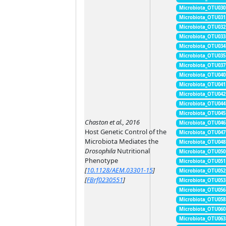
Microbiota_OTU030
Microbiota_OTU031
Microbiota_OTU032
Microbiota_OTU033
Microbiota_OTU034
Microbiota_OTU035
Microbiota_OTU037
Microbiota_OTU040
Microbiota_OTU041
Microbiota_OTU042
Microbiota_OTU044
Microbiota_OTU045
Chaston et al., 2016
Microbiota_OTU046
Host Genetic Control of the
Microbiota_OTU047
Microbiota Mediates the
Microbiota_OTU048
Drosophila
Nutritional
Microbiota_OTU050
Phenotype
Microbiota_OTU051
[
10.1128/AEM.03301-15
]
Microbiota_OTU052
[
FBrf0230551
]
Microbiota_OTU053
Microbiota_OTU056
Microbiota_OTU058
Microbiota_OTU060
Microbiota_OTU063