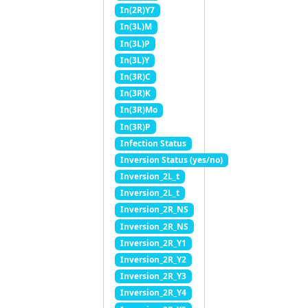
In(2R)Y7
In(3L)M
In(3L)P
In(3L)Y
In(3R)C
In(3R)K
In(3R)Mo
In(3R)P
Infection Status
Inversion Status (yes/no)
Inversion_2L_t
Inversion_2L_t
Inversion_2R_NS
Inversion_2R_NS
Inversion_2R_Y1
Inversion_2R_Y2
Inversion_2R_Y3
Inversion_2R_Y4