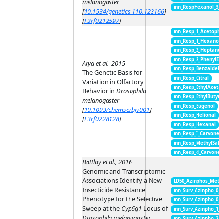
melanogaster
mn_RespHexanol_3
[
10.1534/genetics.110.123166
]
[
FBrf0212597
]
mn_Resp_1_Acetop
mn_Resp_1_Hexano
mn_Resp_2_Heptan
mn_Resp_2_PhenylE
Arya et al., 2015
mn_Resp_Benzalde
The Genetic Basis for
mn_Resp_Citral
Variation in Olfactory
mn_Resp_EthylAcet
Behavior in
Drosophila
mn_Resp_EthylButy
melanogaster
mn_Resp_Eugenol
[
10.1093/chemse/bjv001
]
mn_Resp_Helional
[
FBrf0228128
]
mn_Resp_Hexanal
mn_Resp_I_Carvon
mn_Resp_MethylSal
mn_Resp_d_Carvon
Battlay et al., 2016
Genomic and Transcriptomic
Associations Identify a New
LD50_Azinphos_Met
Insecticide Resistance
mn_Surv_Azinpho_0
Phenotype for the Selective
mn_Surv_Azinpho_0
Sweep at the
Cyp6g1
Locus of
mn_Surv_Azinpho_1
Drosophila melanogaster
mn_Surv_Azinpho_2