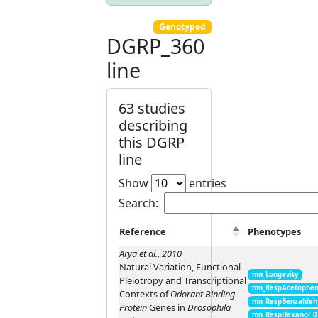
Genotyped
DGRP_360
line
63 studies
describing
this DGRP
line
Show
entries
Search:
Reference
Phenotypes
Arya et al., 2010
Natural Variation, Functional
mn_Longevity
Pleiotropy and Transcriptional
mn_RespAcetophen
Contexts of
Odorant Binding
mn_RespBenzaldeh
Protein
Genes in
Drosophila
mn_RespHexanol_0