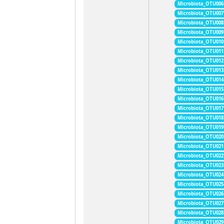
Microbiota_OTU006
Microbiota_OTU007
Microbiota_OTU008
Microbiota_OTU009
Microbiota_OTU010
Microbiota_OTU011
Microbiota_OTU012
Microbiota_OTU013
Microbiota_OTU014
Microbiota_OTU015
Microbiota_OTU016
Microbiota_OTU017
Microbiota_OTU018
Microbiota_OTU019
Microbiota_OTU020
Microbiota_OTU021
Microbiota_OTU022
Microbiota_OTU023
Microbiota_OTU024
Microbiota_OTU025
Microbiota_OTU026
Microbiota_OTU027
Microbiota_OTU028
Microbiota_OTU029