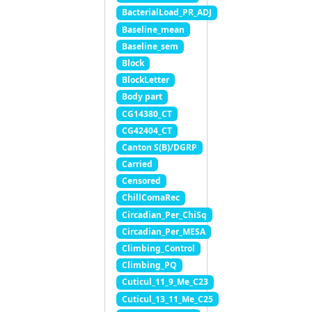
BacterialLoad_PR_ADJ
Baseline_mean
Baseline_sem
Block
BlockLetter
Body part
CG14380_CT
CG42404_CT
Canton S(B)/DGRP
Carried
Censored
ChillComaRec
Circadian_Per_ChiSq
Circadian_Per_MESA
Climbing_Control
Climbing_PQ
Cuticul_11_9_Me_C23
Cuticul_13_11_Me_C25