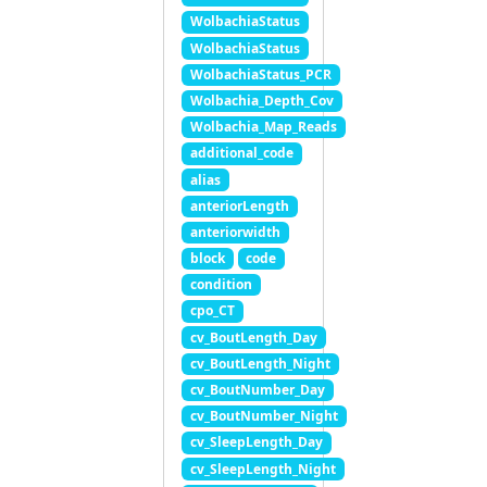
WolbachiaStatus
WolbachiaStatus
WolbachiaStatus_PCR
Wolbachia_Depth_Cov
Wolbachia_Map_Reads
additional_code
alias
anteriorLength
anteriorwidth
block
code
condition
cpo_CT
cv_BoutLength_Day
cv_BoutLength_Night
cv_BoutNumber_Day
cv_BoutNumber_Night
cv_SleepLength_Day
cv_SleepLength_Night