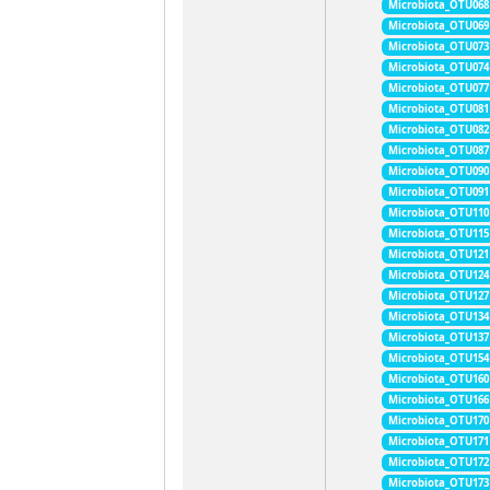
Microbiota_OTU068
Microbiota_OTU069
Microbiota_OTU073
Microbiota_OTU074
Microbiota_OTU077
Microbiota_OTU081
Microbiota_OTU082
Microbiota_OTU087
Microbiota_OTU090
Microbiota_OTU091
Microbiota_OTU110
Microbiota_OTU115
Microbiota_OTU121
Microbiota_OTU124
Microbiota_OTU127
Microbiota_OTU134
Microbiota_OTU137
Microbiota_OTU154
Microbiota_OTU160
Microbiota_OTU166
Microbiota_OTU170
Microbiota_OTU171
Microbiota_OTU172
Microbiota_OTU173