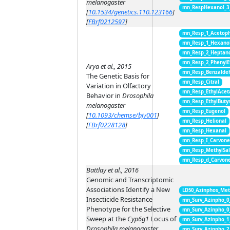
melanogaster
mn_RespHexanol_3
[
10.1534/genetics.110.123166
]
[
FBrf0212597
]
mn_Resp_1_Acetop
mn_Resp_1_Hexano
mn_Resp_2_Heptan
mn_Resp_2_PhenylE
Arya et al., 2015
mn_Resp_Benzalde
The Genetic Basis for
mn_Resp_Citral
Variation in Olfactory
mn_Resp_EthylAcet
Behavior in
Drosophila
mn_Resp_EthylButy
melanogaster
mn_Resp_Eugenol
[
10.1093/chemse/bjv001
]
mn_Resp_Helional
[
FBrf0228128
]
mn_Resp_Hexanal
mn_Resp_I_Carvon
mn_Resp_MethylSal
mn_Resp_d_Carvon
Battlay et al., 2016
Genomic and Transcriptomic
Associations Identify a New
LD50_Azinphos_Met
Insecticide Resistance
mn_Surv_Azinpho_0
Phenotype for the Selective
mn_Surv_Azinpho_0
Sweep at the
Cyp6g1
Locus of
mn_Surv_Azinpho_1
Drosophila melanogaster
mn_Surv_Azinpho_2