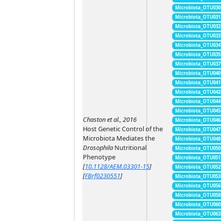
Microbiota_OTU030
Microbiota_OTU031
Microbiota_OTU032
Microbiota_OTU033
Microbiota_OTU034
Microbiota_OTU035
Microbiota_OTU037
Microbiota_OTU040
Microbiota_OTU041
Microbiota_OTU042
Microbiota_OTU044
Microbiota_OTU045
Chaston et al., 2016
Microbiota_OTU046
Host Genetic Control of the
Microbiota_OTU047
Microbiota Mediates the
Microbiota_OTU048
Drosophila
Nutritional
Microbiota_OTU050
Phenotype
Microbiota_OTU051
[
10.1128/AEM.03301-15
]
Microbiota_OTU052
[
FBrf0230551
]
Microbiota_OTU053
Microbiota_OTU056
Microbiota_OTU058
Microbiota_OTU060
Microbiota_OTU063