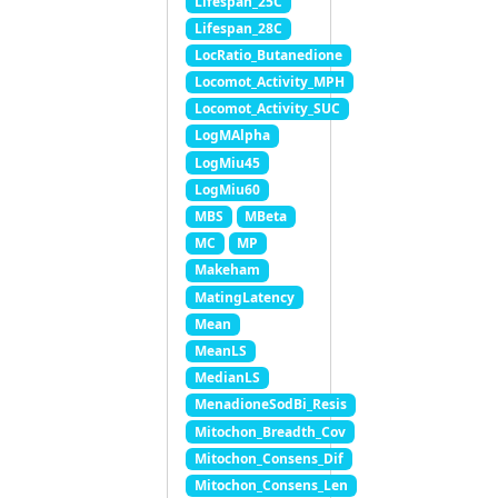
Lifespan_25C
Lifespan_28C
LocRatio_Butanedione
Locomot_Activity_MPH
Locomot_Activity_SUC
LogMAlpha
LogMiu45
LogMiu60
MBS
MBeta
MC
MP
Makeham
MatingLatency
Mean
MeanLS
MedianLS
MenadioneSodBi_Resis
Mitochon_Breadth_Cov
Mitochon_Consens_Dif
Mitochon_Consens_Len