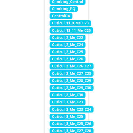
Climbing_Control
Climbing_PQ
ControlDA
Cuticul_11_9_Me_C23
Cuticul_13_11_Me_C25
Cuticul_2_Me_C22
Cuticul_2_Me_C24
Cuticul_2_Me_C25
Cuticul_2_Me_C26
Cuticul_2_Me_C26_C27
Cuticul_2_Me_C27_C28
Cuticul_2_Me_C28_C29
Cuticul_2_Me_C29_C30
Cuticul_2_Me_C30
Cuticul_3_Me_C23
Cuticul_3_Me_C23_C24
Cuticul_3_Me_C25
Cuticul_3_Me_C25_C26
Cuticul_3_Me_C27_C28