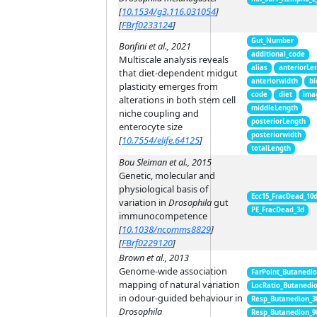
[
10.1534/g3.116.031054
]
[
FBrf0233124
]
Gut_Number
Bonfini et al., 2021
additional_code
Multiscale analysis reveals
alias
anteriorLe
that diet-dependent midgut
anteriorwidth
bl
plasticity emerges from
code
diet
ima
alterations in both stem cell
middleLength
niche coupling and
posteriorLength
enterocyte size
posteriorwidth
[
10.7554/elife.64125
]
totalLength
Bou Sleiman et al., 2015
Genetic, molecular and
physiological basis of
Ecc15_FracDead_10
variation in
Drosophila
gut
PE_FracDead_3d
immunocompetence
[
10.1038/ncomms8829
]
[
FBrf0229120
]
Brown et al., 2013
Genome-wide association
FarPoint_Butanedi
mapping of natural variation
LocRatio_Butanedi
in odour-guided behaviour in
Resp_Butanedion_3
Drosophila
Resp_Butanedion_9