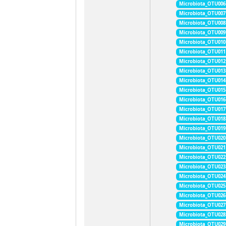
Microbiota_OTU006
Microbiota_OTU007
Microbiota_OTU008
Microbiota_OTU009
Microbiota_OTU010
Microbiota_OTU011
Microbiota_OTU012
Microbiota_OTU013
Microbiota_OTU014
Microbiota_OTU015
Microbiota_OTU016
Microbiota_OTU017
Microbiota_OTU018
Microbiota_OTU019
Microbiota_OTU020
Microbiota_OTU021
Microbiota_OTU022
Microbiota_OTU023
Microbiota_OTU024
Microbiota_OTU025
Microbiota_OTU026
Microbiota_OTU027
Microbiota_OTU028
Microbiota_OTU029