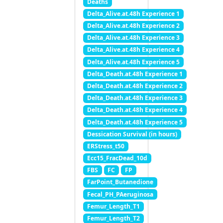
Deaths
Delta_Alive.at.48h Experience 1
Delta_Alive.at.48h Experience 2
Delta_Alive.at.48h Experience 3
Delta_Alive.at.48h Experience 4
Delta_Alive.at.48h Experience 5
Delta_Death.at.48h Experience 1
Delta_Death.at.48h Experience 2
Delta_Death.at.48h Experience 3
Delta_Death.at.48h Experience 4
Delta_Death.at.48h Experience 5
Dessication Survival (in hours)
ERStress_t50
Ecc15_FracDead_10d
FBS
FC
FP
FarPoint_Butanedione
Fecal_PH_PAeruginosa
Femur_Length_T1
Femur_Length_T2