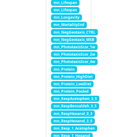
mn_Lifespan
mn_Lifespan
mn_Longevity
mn_MortalityInd
mn_NegGeotaxis_CTRL
mn_NegGeotaxis_MSB
mn_PhototaxisScor_1w
mn_PhototaxisScor_2w
mn_PhototaxisScor_4w
mn_Protein
mn_Protein_HighDiet
mn_Protein_LowDiet
mn_Protein_Pooled
mn_RespAcetophen_3_5
mn_RespBenzaldeh_3_5
mn_RespHexanol_0_3
mn_RespHexanol_3_5
mn_Resp_1_Acetophen
mn_Resp_1_Hexanol