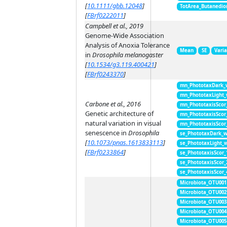
[
10.1111/gbb.12048
]
TotArea_Butanedio
[
FBrf0222011
]
Campbell et al., 2019
Genome-Wide Association
Analysis of Anoxia Tolerance
Mean
SE
Vari
in
Drosophila melanogaster
[
10.1534/g3.119.400421
]
[
FBrf0243370
]
mn_PhototaxDark_
mn_PhototaxLight
Carbone et al., 2016
mn_PhototaxisScor
Genetic architecture of
mn_PhototaxisScor
natural variation in visual
mn_PhototaxisScor
senescence in
Drosophila
se_PhototaxDark_
[
10.1073/pnas.1613833113
]
se_PhototaxLight_
[
FBrf0233864
]
se_PhototaxisScor
se_PhototaxisScor
se_PhototaxisScor
Microbiota_OTU001
Microbiota_OTU002
Microbiota_OTU003
Microbiota_OTU004
Microbiota_OTU005