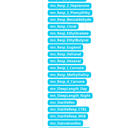
mn_Resp_2_Heptanone
mn_Resp_2_PhenylEthy
mn_Resp_Benzaldehyde
mn_Resp_Citral
mn_Resp_EthylAcetate
mn_Resp_EthylButyrat
mn_Resp_Eugenol
mn_Resp_Helional
mn_Resp_Hexanal
mn_Resp_I_Carvone
mn_Resp_MethylSalicy
mn_Resp_d_Carvone
mn_SleepLength_Day
mn_SleepLength_Night
mn_StartleRes
mn_StartleResp_CTRL
mn_StartleResp_MSB
mn_StarvationRes