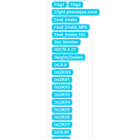
Flag1
Flag2
Flight phenotype score
Food_Intake
Food_Intake_MPH
Food_Intake_SUC
Gut_Number
HSC70_4_CT
HeightClimbed
In(2L)t
In(2R)NS
In(2R)Y1
In(2R)Y2
In(2R)Y3
In(2R)Y4
In(2R)Y5
In(2R)Y6
In(2R)Y7
In(3L)M