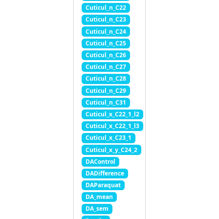
Cuticul_n_C22
Cuticul_n_C23
Cuticul_n_C24
Cuticul_n_C25
Cuticul_n_C26
Cuticul_n_C27
Cuticul_n_C28
Cuticul_n_C29
Cuticul_n_C31
Cuticul_x_C22_1_l2
Cuticul_x_C22_1_l3
Cuticul_x_C23_1
Cuticul_x_y_C24_2
DAControl
DADifference
DAParaquat
DA_mean
DA_sem