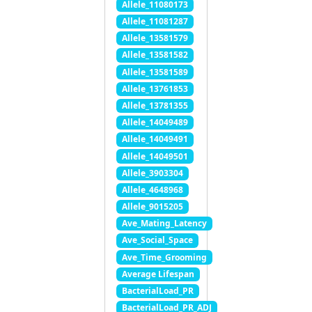
Allele_11080173
Allele_11081287
Allele_13581579
Allele_13581582
Allele_13581589
Allele_13761853
Allele_13781355
Allele_14049489
Allele_14049491
Allele_14049501
Allele_3903304
Allele_4648968
Allele_9015205
Ave_Mating_Latency
Ave_Social_Space
Ave_Time_Grooming
Average Lifespan
BacterialLoad_PR
BacterialLoad_PR_ADJ