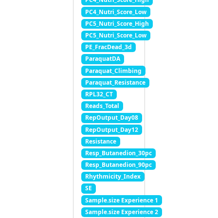
PC4_Nutri_Score_Low
PC5_Nutri_Score_High
PC5_Nutri_Score_Low
PE_FracDead_3d
ParaquatDA
Paraquat_Climbing
Paraquat_Resistance
RPL32_CT
Reads_Total
RepOutput_Day08
RepOutput_Day12
Resistance
Resp_Butanedion_30pc
Resp_Butanedion_90pc
Rhythmicity_Index
SE
Sample.size Experience 1
Sample.size Experience 2