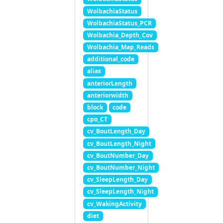
WolbachiaStatus
WolbachiaStatus_PCR
Wolbachia_Depth_Cov
Wolbachia_Map_Reads
additional_code
alias
anteriorLength
anteriorwidth
block
code
cpo_CT
cv_BoutLength_Day
cv_BoutLength_Night
cv_BoutNumber_Day
cv_BoutNumber_Night
cv_SleepLength_Day
cv_SleepLength_Night
cv_WakingActivity
diet