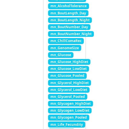
mn_AlcoholTolerance
mn_BoutLength_Day
mn_BoutLength_Night
mn_BoutNumber_Day
mn_BoutNumber_Night
mn_ChillComaRec
mn_GenomeSize
mn_Glucose
mn_Glucose_HighDiet
mn_Glucose_LowDiet
mn_Glucose_Pooled
mn_Glycerol_HighDiet
mn_Glycerol_LowDiet
mn_Glycerol_Pooled
mn_Glycogen_HighDiet
mn_Glycogen_LowDiet
mn_Glycogen_Pooled
mn_Life_Fecundity