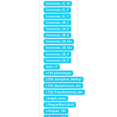
Inversion_3L_M
Inversion_3L_P
Inversion_3L_Y
Inversion_3R_C
Inversion_3R_K
Inversion_3R_K
Inversion_3R_Mo
Inversion_3R_Mo
Inversion_3R_P
Inversion_3R_P
IscU_CT
LC50 phenotype
LD50_Azinphos_Methyl
LT50_Metarhizium_Ani
LT50_Pseudomonas_Aer
Length (mm)
LifespanBoricAcid
Lifespan_18C