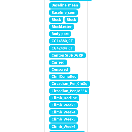
Baseline_mean
Baseline_sem
Block
Block
BlockLetter
Body part
CG14380_CT
CG42404_CT
Canton S(B)/DGRP
Carried
Censored
ChillComaRec
Circadian_Per_ChiSq
Circadian_Per_MESA
Climb_Decline
Climb_Week3
Climb_Week4
Climb_Week5
Climb_Week6