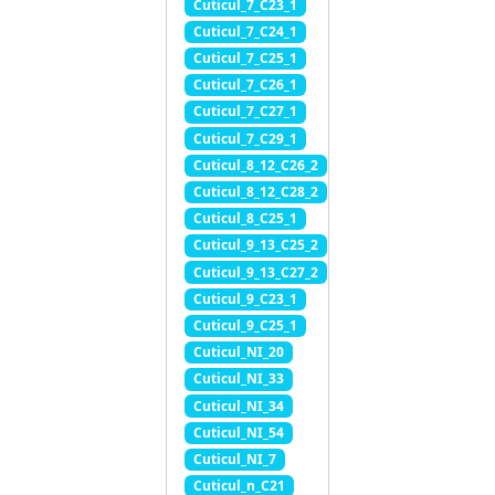
Cuticul_7_C23_1
Cuticul_7_C24_1
Cuticul_7_C25_1
Cuticul_7_C26_1
Cuticul_7_C27_1
Cuticul_7_C29_1
Cuticul_8_12_C26_2
Cuticul_8_12_C28_2
Cuticul_8_C25_1
Cuticul_9_13_C25_2
Cuticul_9_13_C27_2
Cuticul_9_C23_1
Cuticul_9_C25_1
Cuticul_NI_20
Cuticul_NI_33
Cuticul_NI_34
Cuticul_NI_54
Cuticul_NI_7
Cuticul_n_C21