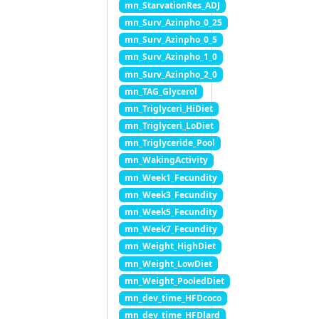
mn_StarvationRes_ADJ
mn_Surv_Azinpho_0_25
mn_Surv_Azinpho_0_5
mn_Surv_Azinpho_1_0
mn_Surv_Azinpho_2_0
mn_TAG_Glycerol
mn_Triglyceri_HiDiet
mn_Triglyceri_LoDiet
mn_Triglyceride_Pool
mn_WakingActivity
mn_Week1_Fecundity
mn_Week3_Fecundity
mn_Week5_Fecundity
mn_Week7_Fecundity
mn_Weight_HighDiet
mn_Weight_LowDiet
mn_Weight_PooledDiet
mn_dev_time_HFDcoco
mn_dev_time_HFDlard