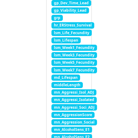
gp_Dev_Time_Lead
gp_Viability_Lead
grp
hr_ERStress_Survival
lsm_Life_Fecundity
lsm_Lifespan
lsm_Week1_Fecundity
lsm_Week3_Fecundity
lsm_Week5_Fecundity
lsm_Week7_Fecundity
md_Lifespan
middleLength
mn_Aggressi_Isol_ADJ
mn_Aggressi_Isolated
mn_Aggressi_Soci_ADJ
mn_AggressionScore
mn_Aggression_Social
mn_AlcoholSens_E1
mn_AlcoholSens_E2