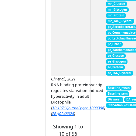
mn_Glucose
mn_Glycogen
mn_Protein
mn_TAG_Glycerol
pc_Acetobacterace
pc_Comamonadace
pc_Lactobacillacea
pc_Other
pc_Xanthomonada
se_Glucose
se_Glycogen
se_Protein
se_TAG_Glycerol
Chi et al., 2021
RNA-binding protein syncrip
Baseline_mean
regulates starvation-induced
Baseline_sem
hyperactivity in adult
DA_mean
DA_se
Drosophila
Starvation Resista
[
10.1371/journal.pgen.1009396
]
[
FBrf0248324
]
Showing 1 to
10 of 56