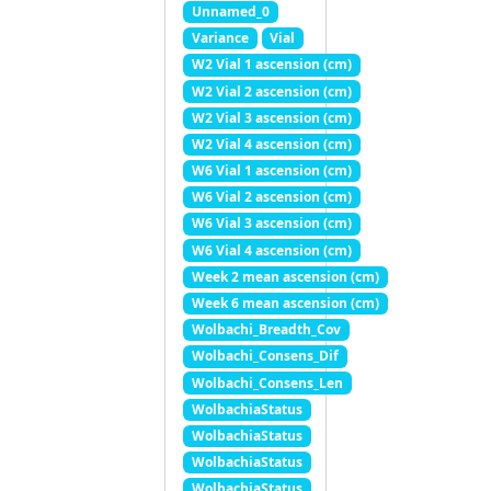
Unnamed_0
Variance
Vial
W2 Vial 1 ascension (cm)
W2 Vial 2 ascension (cm)
W2 Vial 3 ascension (cm)
W2 Vial 4 ascension (cm)
W6 Vial 1 ascension (cm)
W6 Vial 2 ascension (cm)
W6 Vial 3 ascension (cm)
W6 Vial 4 ascension (cm)
Week 2 mean ascension (cm)
Week 6 mean ascension (cm)
Wolbachi_Breadth_Cov
Wolbachi_Consens_Dif
Wolbachi_Consens_Len
WolbachiaStatus
WolbachiaStatus
WolbachiaStatus
WolbachiaStatus