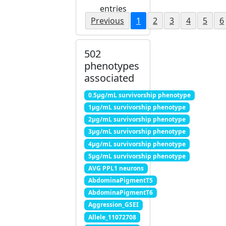
entries
Previous
1
2
3
4
5
6
502
phenotypes
associated
0.5μg/mL survivorship phenotype
1μg/mL survivorship phenotype
2μg/mL survivorship phenotype
3μg/mL survivorship phenotype
4μg/mL survivorship phenotype
5μg/mL survivorship phenotype
AVG PPL1 neurons
AbdominaPigmentT5
AbdominaPigmentT6
Aggression_GSEI
Allele_11072708