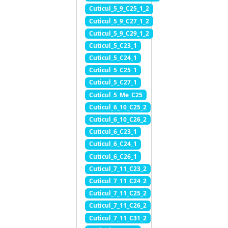
Cuticul_5_9_C25_1_2
Cuticul_5_9_C27_1_2
Cuticul_5_9_C29_1_2
Cuticul_5_C23_1
Cuticul_5_C24_1
Cuticul_5_C25_1
Cuticul_5_C27_1
Cuticul_5_Me_C25
Cuticul_6_10_C25_2
Cuticul_6_10_C26_2
Cuticul_6_C23_1
Cuticul_6_C24_1
Cuticul_6_C26_1
Cuticul_7_11_C23_2
Cuticul_7_11_C24_2
Cuticul_7_11_C25_2
Cuticul_7_11_C26_2
Cuticul_7_11_C31_2