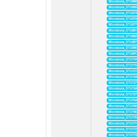
Microbiota_OTU068
Microbiota_OTU069
Microbiota_OTU073
Microbiota_OTU074
Microbiota_OTU077
Microbiota_OTU081
Microbiota_OTU082
Microbiota_OTU087
Microbiota_OTU090
Microbiota_OTU091
Microbiota_OTU110
Microbiota_OTU115
Microbiota_OTU121
Microbiota_OTU124
Microbiota_OTU127
Microbiota_OTU134
Microbiota_OTU137
Microbiota_OTU154
Microbiota_OTU160
Microbiota_OTU166
Microbiota_OTU170
Microbiota_OTU171
Microbiota_OTU172
Microbiota_OTU173