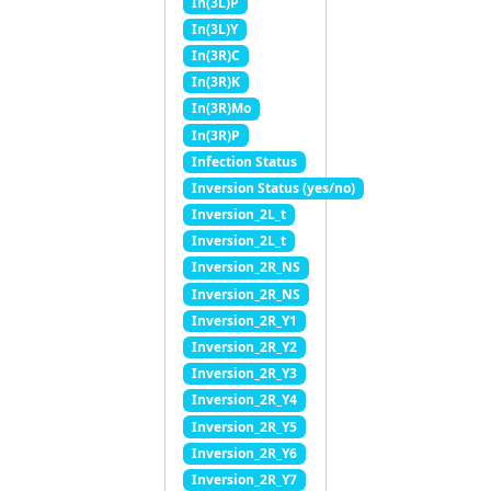
In(3L)P
In(3L)Y
In(3R)C
In(3R)K
In(3R)Mo
In(3R)P
Infection Status
Inversion Status (yes/no)
Inversion_2L_t
Inversion_2L_t
Inversion_2R_NS
Inversion_2R_NS
Inversion_2R_Y1
Inversion_2R_Y2
Inversion_2R_Y3
Inversion_2R_Y4
Inversion_2R_Y5
Inversion_2R_Y6
Inversion_2R_Y7