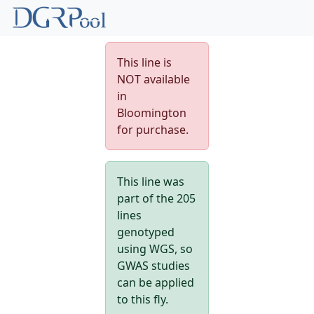
This line is
NOT available
in
Bloomington
for purchase.
This line was
part of the 205
lines
genotyped
using WGS, so
GWAS studies
can be applied
to this fly.