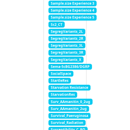
Sample.size Experience 3
Sample.size Experience 4
Sample.size Experience 5
Sc2_CT
SegregVariants_2L
SegregVariants_2R
SegregVariants_3L
SegregVariants_3R
SegregVariants_X
Sema-5cBG2386/DGRP
SocialSpace
StartleRes
Starvation Resistance
StarvationRes
Surv_AAmanitin_0_2ug
Surv_AAmanitin_2ug
Survival_Paeruginosa
Survival_Radiation
Susceptibility_C_PQ