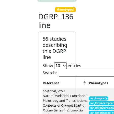
Genotyped
DGRP_136
line
56 studies
describing
this DGRP
line
Show
entries
Search:
Reference
Phenotypes
Arya et al., 2010
Natural Variation, Functional
mn_Longevity
Pleiotropy and Transcriptional
mn_RespAcetophen
Contexts of
Odorant Binding
mn_RespBenzaldeh
Protein
Genes in
Drosophila
mn_RespHexanol_0