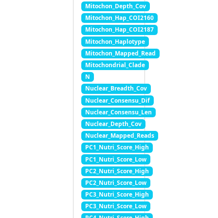
Mitochon_Depth_Cov
Mitochon_Hap_COI2160
Mitochon_Hap_COI2187
Mitochon_Haplotype
Mitochon_Mapped_Read
Mitochondrial_Clade
N
Nuclear_Breadth_Cov
Nuclear_Consensu_Dif
Nuclear_Consensu_Len
Nuclear_Depth_Cov
Nuclear_Mapped_Reads
PC1_Nutri_Score_High
PC1_Nutri_Score_Low
PC2_Nutri_Score_High
PC2_Nutri_Score_Low
PC3_Nutri_Score_High
PC3_Nutri_Score_Low
PC4_Nutri_Score_High