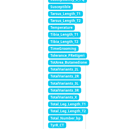
Susceptible
Tarsus_Length_T1
Tarsus_Length_T2
Temperature
Tibia_Length_T1
Tibia_Length_T2
TimeGrooming
Tolerance_PRettgeri
TotArea_Butanedione
TotalVariants_2L
TotalVariants_2R
TotalVariants_3L
TotalVariants_3R
TotalVariants_X
Total_Leg_Length_T1
Total_Leg_Length_T2
Total_Number_bp
TyrR_CT