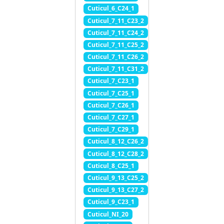
Cuticul_6_C24_1
Cuticul_7_11_C23_2
Cuticul_7_11_C24_2
Cuticul_7_11_C25_2
Cuticul_7_11_C26_2
Cuticul_7_11_C31_2
Cuticul_7_C23_1
Cuticul_7_C25_1
Cuticul_7_C26_1
Cuticul_7_C27_1
Cuticul_7_C29_1
Cuticul_8_12_C26_2
Cuticul_8_12_C28_2
Cuticul_8_C25_1
Cuticul_9_13_C25_2
Cuticul_9_13_C27_2
Cuticul_9_C23_1
Cuticul_NI_20