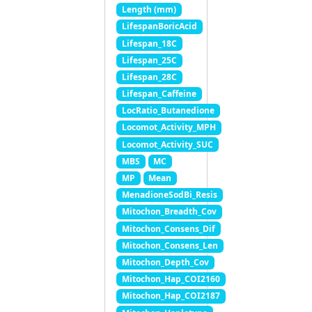
Length (mm)
LifespanBoricAcid
Lifespan_18C
Lifespan_25C
Lifespan_28C
Lifespan_Caffeine
LocRatio_Butanedione
Locomot_Activity_MPH
Locomot_Activity_SUC
MBS
MC
MP
Mean
MenadioneSodBi_Resis
Mitochon_Breadth_Cov
Mitochon_Consens_Dif
Mitochon_Consens_Len
Mitochon_Depth_Cov
Mitochon_Hap_COI2160
Mitochon_Hap_COI2187