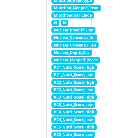
Mitochon_Haplotype
Mitochon_Mapped_Read
Mitochondrial_Clade
N
N
Nuclear_Breadth_Cov
Nuclear_Consensu_Dif
Nuclear_Consensu_Len
Nuclear_Depth_Cov
Nuclear_Mapped_Reads
PC1_Nutri_Score_High
PC1_Nutri_Score_Low
PC2_Nutri_Score_High
PC2_Nutri_Score_Low
PC3_Nutri_Score_High
PC3_Nutri_Score_Low
PC4_Nutri_Score_High
PC4_Nutri_Score_Low
PC5_Nutri_Score_High
PC5_Nutri_Score_Low