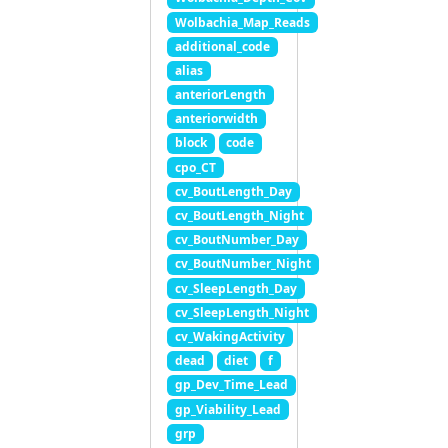
Wolbachia_Map_Reads
additional_code
alias
anteriorLength
anteriorwidth
block
code
cpo_CT
cv_BoutLength_Day
cv_BoutLength_Night
cv_BoutNumber_Day
cv_BoutNumber_Night
cv_SleepLength_Day
cv_SleepLength_Night
cv_WakingActivity
dead
diet
f
gp_Dev_Time_Lead
gp_Viability_Lead
grp