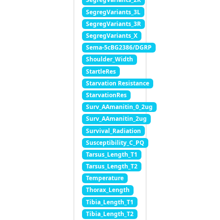
SegregVariants_3L
SegregVariants_3R
SegregVariants_X
Sema-5cBG2386/DGRP
Shoulder_Width
StartleRes
Starvation Resistance
StarvationRes
Surv_AAmanitin_0_2ug
Surv_AAmanitin_2ug
Survival_Radiation
Susceptibility_C_PQ
Tarsus_Length_T1
Tarsus_Length_T2
Temperature
Thorax_Length
Tibia_Length_T1
Tibia_Length_T2