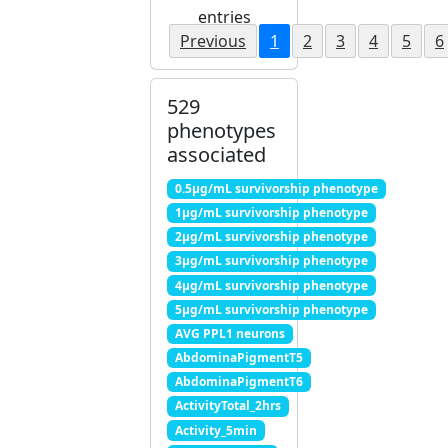
entries
Previous
1
2
3
4
5
6
529
phenotypes
associated
0.5μg/mL survivorship phenotype
1μg/mL survivorship phenotype
2μg/mL survivorship phenotype
3μg/mL survivorship phenotype
4μg/mL survivorship phenotype
5μg/mL survivorship phenotype
AVG PPL1 neurons
AbdominaPigmentT5
AbdominaPigmentT6
ActivityTotal_2hrs
Activity_5min