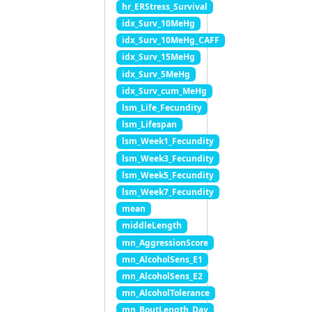
hr_ERStress_Survival
idx_Surv_10MeHg
idx_Surv_10MeHg_CAFF
idx_Surv_15MeHg
idx_Surv_5MeHg
idx_Surv_cum_MeHg
lsm_Life_Fecundity
lsm_Lifespan
lsm_Week1_Fecundity
lsm_Week3_Fecundity
lsm_Week5_Fecundity
lsm_Week7_Fecundity
mean
middleLength
mn_AggressionScore
mn_AlcoholSens_E1
mn_AlcoholSens_E2
mn_AlcoholTolerance
mn_BoutLength_Day