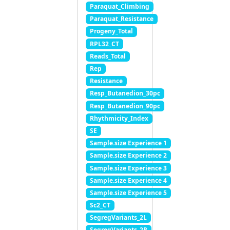
Paraquat_Climbing
Paraquat_Resistance
Progeny_Total
RPL32_CT
Reads_Total
Rep
Resistance
Resp_Butanedion_30pc
Resp_Butanedion_90pc
Rhythmicity_Index
SE
Sample.size Experience 1
Sample.size Experience 2
Sample.size Experience 3
Sample.size Experience 4
Sample.size Experience 5
Sc2_CT
SegregVariants_2L
SegregVariants_2R