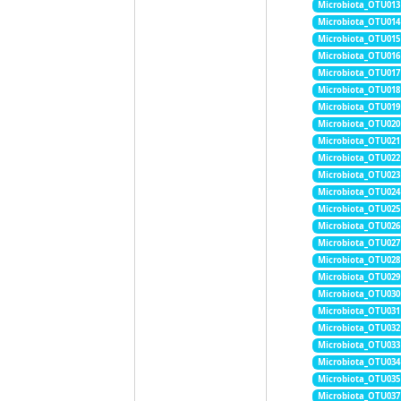
Microbiota_OTU013
Microbiota_OTU014
Microbiota_OTU015
Microbiota_OTU016
Microbiota_OTU017
Microbiota_OTU018
Microbiota_OTU019
Microbiota_OTU020
Microbiota_OTU021
Microbiota_OTU022
Microbiota_OTU023
Microbiota_OTU024
Microbiota_OTU025
Microbiota_OTU026
Microbiota_OTU027
Microbiota_OTU028
Microbiota_OTU029
Microbiota_OTU030
Microbiota_OTU031
Microbiota_OTU032
Microbiota_OTU033
Microbiota_OTU034
Microbiota_OTU035
Microbiota_OTU037