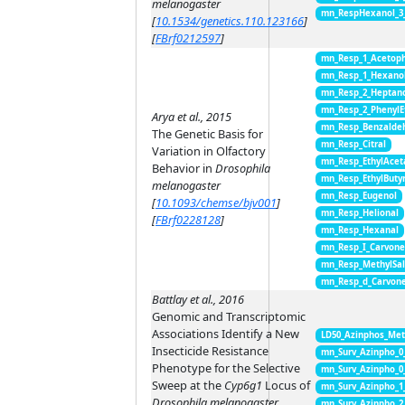
melanogaster
mn_RespHexanol_3
[
10.1534/genetics.110.123166
]
[
FBrf0212597
]
mn_Resp_1_Acetop
mn_Resp_1_Hexano
mn_Resp_2_Heptan
mn_Resp_2_PhenylE
Arya et al., 2015
mn_Resp_Benzalde
The Genetic Basis for
mn_Resp_Citral
Variation in Olfactory
mn_Resp_EthylAcet
Behavior in
Drosophila
mn_Resp_EthylButy
melanogaster
mn_Resp_Eugenol
[
10.1093/chemse/bjv001
]
mn_Resp_Helional
[
FBrf0228128
]
mn_Resp_Hexanal
mn_Resp_I_Carvon
mn_Resp_MethylSal
mn_Resp_d_Carvon
Battlay et al., 2016
Genomic and Transcriptomic
Associations Identify a New
LD50_Azinphos_Met
Insecticide Resistance
mn_Surv_Azinpho_0
Phenotype for the Selective
mn_Surv_Azinpho_0
Sweep at the
Cyp6g1
Locus of
mn_Surv_Azinpho_1
Drosophila melanogaster
mn_Surv_Azinpho_2