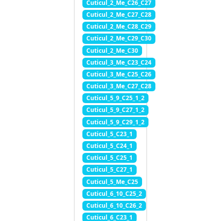
Cuticul_2_Me_C26_C27
Cuticul_2_Me_C27_C28
Cuticul_2_Me_C28_C29
Cuticul_2_Me_C29_C30
Cuticul_2_Me_C30
Cuticul_3_Me_C23_C24
Cuticul_3_Me_C25_C26
Cuticul_3_Me_C27_C28
Cuticul_5_9_C25_1_2
Cuticul_5_9_C27_1_2
Cuticul_5_9_C29_1_2
Cuticul_5_C23_1
Cuticul_5_C24_1
Cuticul_5_C25_1
Cuticul_5_C27_1
Cuticul_5_Me_C25
Cuticul_6_10_C25_2
Cuticul_6_10_C26_2
Cuticul_6_C23_1