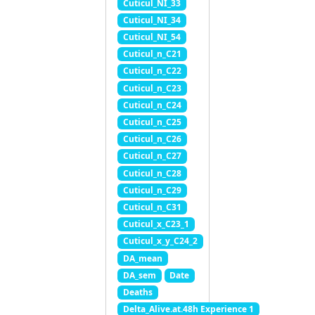
Cuticul_NI_33
Cuticul_NI_34
Cuticul_NI_54
Cuticul_n_C21
Cuticul_n_C22
Cuticul_n_C23
Cuticul_n_C24
Cuticul_n_C25
Cuticul_n_C26
Cuticul_n_C27
Cuticul_n_C28
Cuticul_n_C29
Cuticul_n_C31
Cuticul_x_C23_1
Cuticul_x_y_C24_2
DA_mean
DA_sem
Date
Deaths
Delta_Alive.at.48h Experience 1