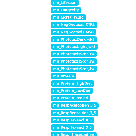
mn_Lifespan
mn_Longevity
mn_MortalityInd
mn_NegGeotaxis_CTRL
mn_NegGeotaxis_MSB
mn_PhototaxDark_wk1
mn_PhototaxLight_wk1
mn_PhototaxisScor_1w
mn_PhototaxisScor_2w
mn_PhototaxisScor_4w
mn_Protein
mn_Protein_HighDiet
mn_Protein_LowDiet
mn_Protein_Pooled
mn_RespAcetophen_3_5
mn_RespBenzaldeh_3_5
mn_RespHexanol_0_3
mn_RespHexanol_3_5
mn_Resp_1_Acetophen