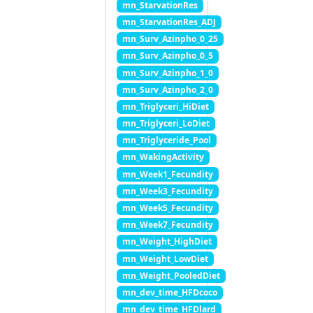
mn_StarvationRes
mn_StarvationRes_ADJ
mn_Surv_Azinpho_0_25
mn_Surv_Azinpho_0_5
mn_Surv_Azinpho_1_0
mn_Surv_Azinpho_2_0
mn_Triglyceri_HiDiet
mn_Triglyceri_LoDiet
mn_Triglyceride_Pool
mn_WakingActivity
mn_Week1_Fecundity
mn_Week3_Fecundity
mn_Week5_Fecundity
mn_Week7_Fecundity
mn_Weight_HighDiet
mn_Weight_LowDiet
mn_Weight_PooledDiet
mn_dev_time_HFDcoco
mn_dev_time_HFDlard