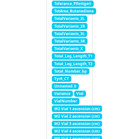
Tolerance_PRettgeri
TotArea_Butanedione
TotalVariants_2L
TotalVariants_2R
TotalVariants_3L
TotalVariants_3R
TotalVariants_X
Total_Leg_Length_T1
Total_Leg_Length_T2
Total_Number_bp
TyrR_CT
Unnamed_0
Variance
Vial
VialNumber
W2 Vial 1 ascension (cm)
W2 Vial 2 ascension (cm)
W2 Vial 3 ascension (cm)
W2 Vial 4 ascension (cm)
W6 Vial 1 ascension (cm)