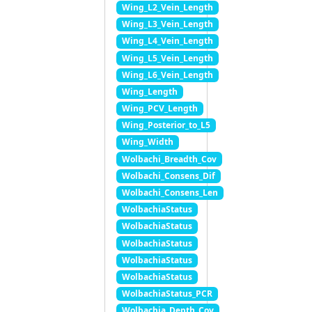
Wing_L2_Vein_Length
Wing_L3_Vein_Length
Wing_L4_Vein_Length
Wing_L5_Vein_Length
Wing_L6_Vein_Length
Wing_Length
Wing_PCV_Length
Wing_Posterior_to_L5
Wing_Width
Wolbachi_Breadth_Cov
Wolbachi_Consens_Dif
Wolbachi_Consens_Len
WolbachiaStatus
WolbachiaStatus
WolbachiaStatus
WolbachiaStatus
WolbachiaStatus
WolbachiaStatus_PCR
Wolbachia_Depth_Cov