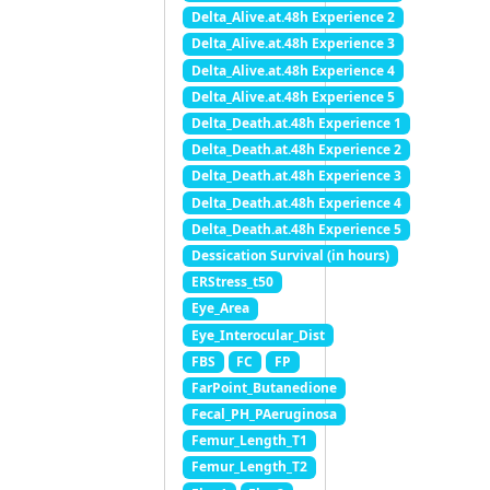
Delta_Alive.at.48h Experience 2
Delta_Alive.at.48h Experience 3
Delta_Alive.at.48h Experience 4
Delta_Alive.at.48h Experience 5
Delta_Death.at.48h Experience 1
Delta_Death.at.48h Experience 2
Delta_Death.at.48h Experience 3
Delta_Death.at.48h Experience 4
Delta_Death.at.48h Experience 5
Dessication Survival (in hours)
ERStress_t50
Eye_Area
Eye_Interocular_Dist
FBS
FC
FP
FarPoint_Butanedione
Fecal_PH_PAeruginosa
Femur_Length_T1
Femur_Length_T2