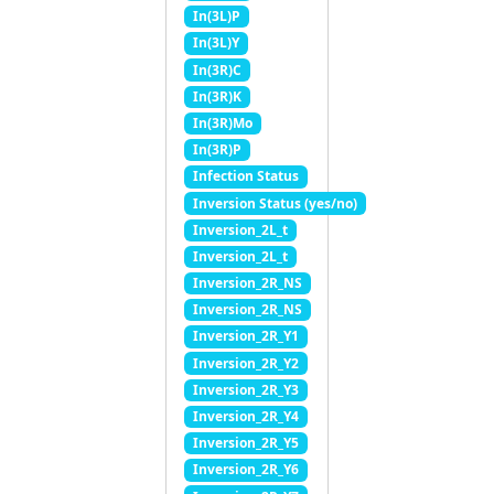
In(3L)P
In(3L)Y
In(3R)C
In(3R)K
In(3R)Mo
In(3R)P
Infection Status
Inversion Status (yes/no)
Inversion_2L_t
Inversion_2L_t
Inversion_2R_NS
Inversion_2R_NS
Inversion_2R_Y1
Inversion_2R_Y2
Inversion_2R_Y3
Inversion_2R_Y4
Inversion_2R_Y5
Inversion_2R_Y6