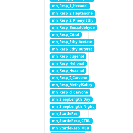
mn_Resp_1_Hexanol
mn_Resp_2_Heptanone
mn_Resp_2_PhenylEthy
mn_Resp_Benzaldehyde
mn_Resp_Citral
mn_Resp_EthylAcetate
mn_Resp_EthylButyrat
mn_Resp_Eugenol
mn_Resp_Helional
mn_Resp_Hexanal
mn_Resp_I_Carvone
mn_Resp_MethylSalicy
mn_Resp_d_Carvone
mn_SleepLength_Day
mn_SleepLength_Night
mn_StartleRes
mn_StartleResp_CTRL
mn_StartleResp_MSB