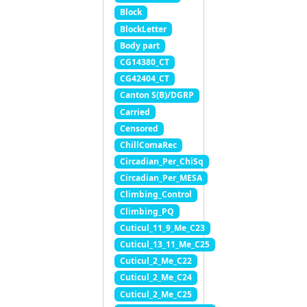
Block
BlockLetter
Body part
CG14380_CT
CG42404_CT
Canton S(B)/DGRP
Carried
Censored
ChillComaRec
Circadian_Per_ChiSq
Circadian_Per_MESA
Climbing_Control
Climbing_PQ
Cuticul_11_9_Me_C23
Cuticul_13_11_Me_C25
Cuticul_2_Me_C22
Cuticul_2_Me_C24
Cuticul_2_Me_C25