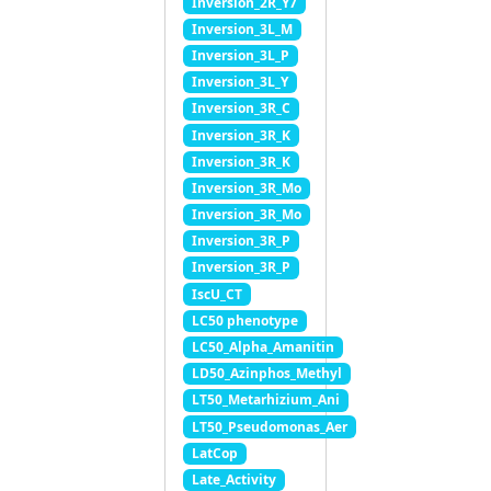
Inversion_2R_Y7
Inversion_3L_M
Inversion_3L_P
Inversion_3L_Y
Inversion_3R_C
Inversion_3R_K
Inversion_3R_K
Inversion_3R_Mo
Inversion_3R_Mo
Inversion_3R_P
Inversion_3R_P
IscU_CT
LC50 phenotype
LC50_Alpha_Amanitin
LD50_Azinphos_Methyl
LT50_Metarhizium_Ani
LT50_Pseudomonas_Aer
LatCop
Late_Activity