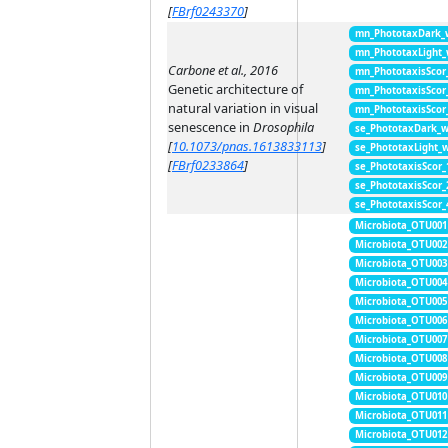
[
FBrf0243370
]
mn_PhototaxDark_
mn_PhototaxLight
Carbone et al., 2016
mn_PhototaxisScor
Genetic architecture of
mn_PhototaxisScor
natural variation in visual
mn_PhototaxisScor
senescence in
Drosophila
se_PhototaxDark_
[
10.1073/pnas.1613833113
]
se_PhototaxLight_
[
FBrf0233864
]
se_PhototaxisScor
se_PhototaxisScor
se_PhototaxisScor
Microbiota_OTU001
Microbiota_OTU002
Microbiota_OTU003
Microbiota_OTU004
Microbiota_OTU005
Microbiota_OTU006
Microbiota_OTU007
Microbiota_OTU008
Microbiota_OTU009
Microbiota_OTU010
Microbiota_OTU011
Microbiota_OTU012