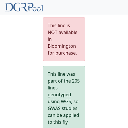
This line is
NOT available
in
Bloomington
for purchase.
This line was
part of the 205
lines
genotyped
using WGS, so
GWAS studies
can be applied
to this fly.