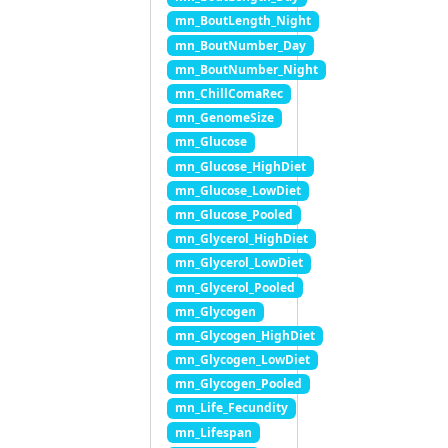
mn_BoutLength_Night
mn_BoutNumber_Day
mn_BoutNumber_Night
mn_ChillComaRec
mn_GenomeSize
mn_Glucose
mn_Glucose_HighDiet
mn_Glucose_LowDiet
mn_Glucose_Pooled
mn_Glycerol_HighDiet
mn_Glycerol_LowDiet
mn_Glycerol_Pooled
mn_Glycogen
mn_Glycogen_HighDiet
mn_Glycogen_LowDiet
mn_Glycogen_Pooled
mn_Life_Fecundity
mn_Lifespan