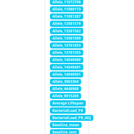
Allele_11072708
Allele_11080173
Allele_11081287
Allele_13581579
Allele_13581582
Allele_13581589
Allele_13761853
Allele_13781355
Allele_14049489
Allele_14049491
Allele_14049501
Allele_3903304
Allele_4648968
Allele_9015205
Average Lifespan
BacterialLoad_PR
BacterialLoad_PR_ADJ
Baseline_mean
Baseline_sem