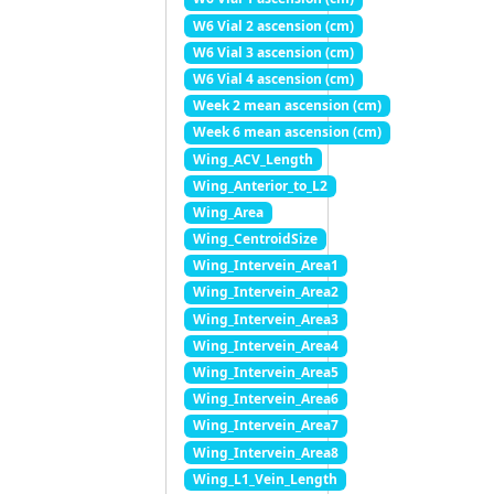
W6 Vial 2 ascension (cm)
W6 Vial 3 ascension (cm)
W6 Vial 4 ascension (cm)
Week 2 mean ascension (cm)
Week 6 mean ascension (cm)
Wing_ACV_Length
Wing_Anterior_to_L2
Wing_Area
Wing_CentroidSize
Wing_Intervein_Area1
Wing_Intervein_Area2
Wing_Intervein_Area3
Wing_Intervein_Area4
Wing_Intervein_Area5
Wing_Intervein_Area6
Wing_Intervein_Area7
Wing_Intervein_Area8
Wing_L1_Vein_Length