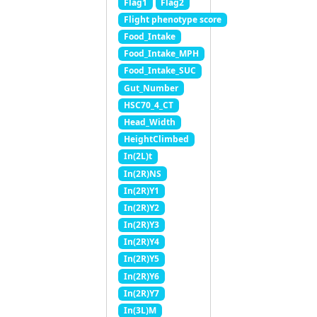
Flag1
Flag2
Flight phenotype score
Food_Intake
Food_Intake_MPH
Food_Intake_SUC
Gut_Number
HSC70_4_CT
Head_Width
HeightClimbed
In(2L)t
In(2R)NS
In(2R)Y1
In(2R)Y2
In(2R)Y3
In(2R)Y4
In(2R)Y5
In(2R)Y6
In(2R)Y7
In(3L)M