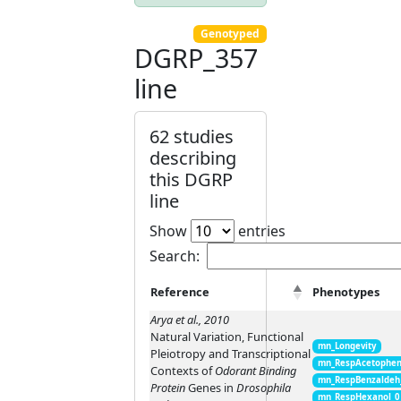
Genotyped
DGRP_357
line
62 studies
describing
this DGRP
line
Show
entries
Search:
Reference
Phenotypes
Arya et al., 2010
Natural Variation, Functional
mn_Longevity
Pleiotropy and Transcriptional
mn_RespAcetophen
Contexts of
Odorant Binding
mn_RespBenzaldeh
Protein
Genes in
Drosophila
mn_RespHexanol_0