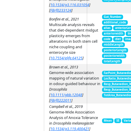
[
10.1534/g3.116.031054
]
[
FBrf0233124
]
Gut_Number
Bonfini et al., 2021
additional_code
Multiscale analysis reveals
alias
anteriorLe
that diet-dependent midgut
anteriorwidth
bl
plasticity emerges from
code
diet
ima
alterations in both stem cell
middleLength
niche coupling and
posteriorLength
enterocyte size
posteriorwidth
[
10.7554/elife.64125
]
totalLength
Brown et al., 2013
Genome-wide association
FarPoint_Butanedi
mapping of natural variation
LocRatio_Butanedi
in odour-guided behaviour in
Resp_Butanedion_3
Drosophila
Resp_Butanedion_9
[
10.1111/gbb.12048
]
TotArea_Butanedio
[
FBrf0222011
]
Campbell et al., 2019
Genome-Wide Association
Analysis of Anoxia Tolerance
Mean
SE
Vari
in
Drosophila melanogaster
[
10.1534/g3.119.400421
]