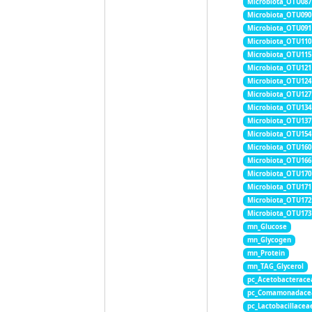
Microbiota_OTU087
Microbiota_OTU090
Microbiota_OTU091
Microbiota_OTU110
Microbiota_OTU115
Microbiota_OTU121
Microbiota_OTU124
Microbiota_OTU127
Microbiota_OTU134
Microbiota_OTU137
Microbiota_OTU154
Microbiota_OTU160
Microbiota_OTU166
Microbiota_OTU170
Microbiota_OTU171
Microbiota_OTU172
Microbiota_OTU173
mn_Glucose
mn_Glycogen
mn_Protein
mn_TAG_Glycerol
pc_Acetobacterace
pc_Comamonadace
pc_Lactobacillacea