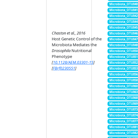
Microbiota_OTU040
Microbiota_OTU041
Microbiota_OTU042
Microbiota_OTU044
Microbiota_OTU045
Chaston et al., 2016
Microbiota_OTU046
Host Genetic Control of the
Microbiota_OTU047
Microbiota Mediates the
Microbiota_OTU048
Drosophila
Nutritional
Microbiota_OTU050
Phenotype
Microbiota_OTU051
[
10.1128/AEM.03301-15
]
Microbiota_OTU052
[
FBrf0230551
]
Microbiota_OTU053
Microbiota_OTU056
Microbiota_OTU058
Microbiota_OTU060
Microbiota_OTU063
Microbiota_OTU068
Microbiota_OTU069
Microbiota_OTU073
Microbiota_OTU074
Microbiota_OTU077
Microbiota_OTU081
Microbiota_OTU082