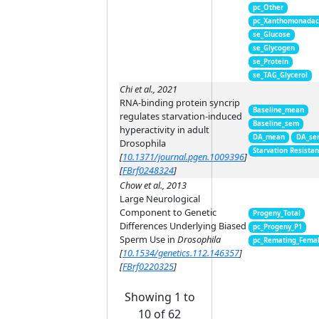
pc_Other
pc_Xanthomonada
se_Glucose
se_Glycogen
se_Protein
se_TAG_Glycerol
Chi et al., 2021
RNA-binding protein syncrip
Baseline_mean
regulates starvation-induced
Baseline_sem
hyperactivity in adult
DA_mean
DA_se
Drosophila
Starvation Resista
[
10.1371/journal.pgen.1009396
]
[
FBrf0248324
]
Chow et al., 2013
Large Neurological
Component to Genetic
Progeny_Total
Differences Underlying Biased
pc_Progeny_P1
Sperm Use in
Drosophila
pc_Remating_Fema
[
10.1534/genetics.112.146357
]
[
FBrf0220325
]
Showing 1 to
10 of 62