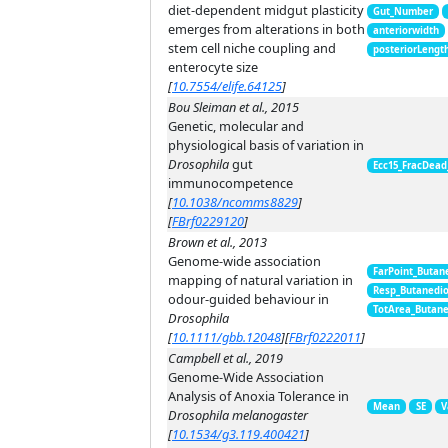
diet-dependent midgut plasticity
Gut_Number
emerges from alterations in both
anteriorwidth
stem cell niche coupling and
posteriorLengt
enterocyte size
[
10.7554/elife.64125
]
Bou Sleiman et al., 2015
Genetic, molecular and
physiological basis of variation in
Drosophila
gut
Ecc15_FracDead
immunocompetence
[
10.1038/ncomms8829
]
[
FBrf0229120
]
Brown et al., 2013
Genome-wide association
FarPoint_Butan
mapping of natural variation in
Resp_Butanedi
odour-guided behaviour in
TotArea_Butan
Drosophila
[
10.1111/gbb.12048
]
[
FBrf0222011
]
Campbell et al., 2019
Genome-Wide Association
Analysis of Anoxia Tolerance in
Mean
SE
V
Drosophila melanogaster
[
10.1534/g3.119.400421
]