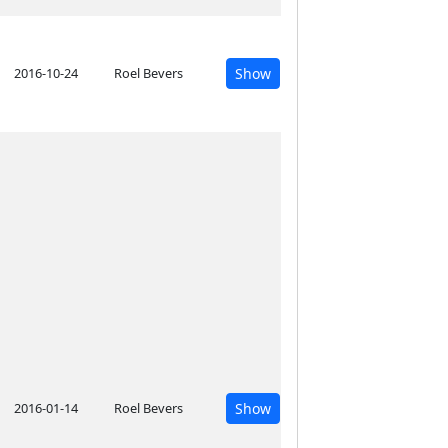
2016-10-24
Roel Bevers
Show
2016-01-14
Roel Bevers
Show