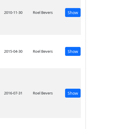
2010-11-30
Roel Bevers
Show
2015-04-30
Roel Bevers
Show
2016-07-31
Roel Bevers
Show