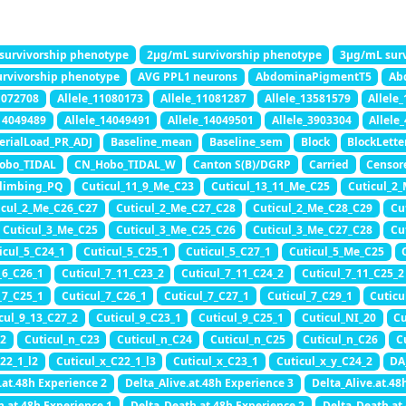
survivorship phenotype
2μg/mL survivorship phenotype
3μg/mL surv
rvivorship phenotype
AVG PPL1 neurons
AbdominaPigmentT5
Ab
1072708
Allele_11080173
Allele_11081287
Allele_13581579
Allele
_14049489
Allele_14049491
Allele_14049501
Allele_3903304
Allele
erialLoad_PR_ADJ
Baseline_mean
Baseline_sem
Block
BlockLette
obo_TIDAL
CN_Hobo_TIDAL_W
Canton S(B)/DGRP
Carried
Censor
limbing_PQ
Cuticul_11_9_Me_C23
Cuticul_13_11_Me_C25
Cuticul_2
icul_2_Me_C26_C27
Cuticul_2_Me_C27_C28
Cuticul_2_Me_C28_C29
Cu
Cuticul_3_Me_C25
Cuticul_3_Me_C25_C26
Cuticul_3_Me_C27_C28
Cu
icul_5_C24_1
Cuticul_5_C25_1
Cuticul_5_C27_1
Cuticul_5_Me_C25
_6_C26_1
Cuticul_7_11_C23_2
Cuticul_7_11_C24_2
Cuticul_7_11_C25_2
_7_C25_1
Cuticul_7_C26_1
Cuticul_7_C27_1
Cuticul_7_C29_1
Cuticu
cul_9_13_C27_2
Cuticul_9_C23_1
Cuticul_9_C25_1
Cuticul_NI_20
Cu
22
Cuticul_n_C23
Cuticul_n_C24
Cuticul_n_C25
Cuticul_n_C26
C
22_1_l2
Cuticul_x_C22_1_l3
Cuticul_x_C23_1
Cuticul_x_y_C24_2
DA
.at.48h Experience 2
Delta_Alive.at.48h Experience 3
Delta_Alive.at.48
h.at.48h Experience 1
Delta_Death.at.48h Experience 2
Delta_Death.at