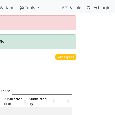
Variants
Tools
API & links
Login
ly.
Genotyped
arch:
Publication
Submitted
date
by