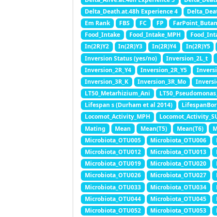
Delta_Death.at.48h Experience 4
Delta_Dea
Em Rank
FBS
FC
FP
FarPoint_Buta
Food_Intake
Food_Intake_MPH
Food_Int
In(2R)Y2
In(2R)Y3
In(2R)Y4
In(2R)Y5
Inversion Status (yes/no)
Inversion_2L_t
Inversion_2R_Y4
Inversion_2R_Y5
Invers
Inversion_3R_K
Inversion_3R_Mo
Invers
LT50_Metarhizium_Ani
LT50_Pseudomonas
Lifespan s (Durham et al 2014)
LifespanBor
Locomot_Activity_MPH
Locomot_Activity_S
Mating
Mean
Mean(T5)
Mean(T6)
M
Microbiota_OTU005
Microbiota_OTU006
Microbiota_OTU012
Microbiota_OTU013
Microbiota_OTU019
Microbiota_OTU020
Microbiota_OTU026
Microbiota_OTU027
Microbiota_OTU033
Microbiota_OTU034
Microbiota_OTU044
Microbiota_OTU045
Microbiota_OTU052
Microbiota_OTU053