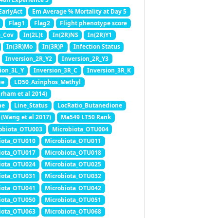
EarlyAct
Em Average % Mortality at Day 5
Flag1
Flag2
Flight phenotype score
e_Cov
In(2L)t
In(2R)NS
In(2R)Y1
In(3R)Mo
In(3R)P
Infection Status
Inversion_2R_Y2
Inversion_2R_Y3
ion_3L_Y
Inversion_3R_C
Inversion_3R_K
pe
LD50_Azinphos_Methyl
rham et al 2014)
ne
Line_Status
LocRatio_Butanedione
(Wang et al 2017)
Ma549 LT50 Rank
obiota_OTU003
Microbiota_OTU004
iota_OTU010
Microbiota_OTU011
iota_OTU017
Microbiota_OTU018
iota_OTU024
Microbiota_OTU025
iota_OTU031
Microbiota_OTU032
iota_OTU041
Microbiota_OTU042
iota_OTU050
Microbiota_OTU051
iota_OTU063
Microbiota_OTU068