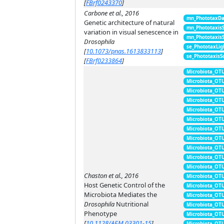
[
FBrf0243370
]
Carbone et al., 2016
mn_PhototaxDa
Genetic architecture of natural
mn_Phototaxis
variation in visual senescence in
mn_Phototaxis
Drosophila
se_PhototaxLig
[
10.1073/pnas.1613833113
]
se_PhototaxisS
[
FBrf0233864
]
Microbiota_OT
Microbiota_OT
Microbiota_OT
Microbiota_OT
Microbiota_OT
Microbiota_OT
Microbiota_OT
Microbiota_OT
Microbiota_OT
Microbiota_OT
Microbiota_OT
Chaston et al., 2016
Microbiota_OT
Host Genetic Control of the
Microbiota_OT
Microbiota Mediates the
Microbiota_OT
Drosophila
Nutritional
Microbiota_OT
Phenotype
Microbiota_OT
[
10.1128/AEM.03301-15
]
Microbiota_OT