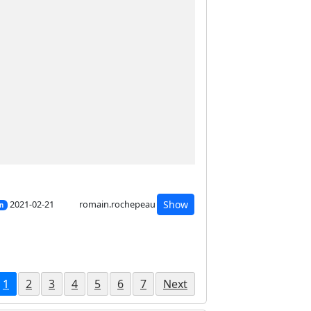
2021-02-21
romain.rochepeau
Show
on
1
2
3
4
5
6
7
Next