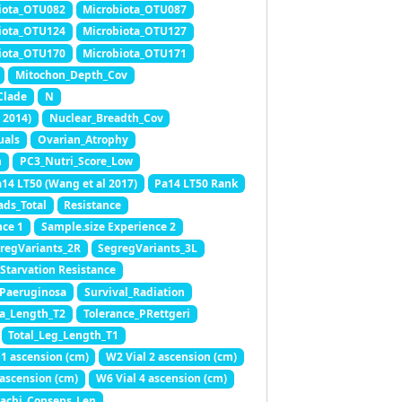
iota_OTU082
Microbiota_OTU087
iota_OTU124
Microbiota_OTU127
iota_OTU170
Microbiota_OTU171
Mitochon_Depth_Cov
Clade
N
 2014)
Nuclear_Breadth_Cov
uals
Ovarian_Atrophy
h
PC3_Nutri_Score_Low
14 LT50 (Wang et al 2017)
Pa14 LT50 Rank
ads_Total
Resistance
nce 1
Sample.size Experience 2
regVariants_2R
SegregVariants_3L
Starvation Resistance
_Paeruginosa
Survival_Radiation
ia_Length_T2
Tolerance_PRettgeri
Total_Leg_Length_T1
 1 ascension (cm)
W2 Vial 2 ascension (cm)
 ascension (cm)
W6 Vial 4 ascension (cm)
achi_Consens_Len