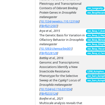
Pleiotropy and Transcriptional
Contexts of
Odorant Binding
mn_Longevity
Protein
Genes in
Drosophila
mn_RespHexano
melanogaster
[
10.1534/genetics.110.123166
]
[
FBrf0212597
]
Arya et al., 2015
mn_Resp_1_Ace
The Genetic Basis for Variation in
mn_Resp_2_Hep
Olfactory Behavior in
Drosophila
mn_Resp_Benza
melanogaster
mn_Resp_EthylB
[
10.1093/chemse/bjv001
]
mn_Resp_Hexan
[
FBrf0228128
]
mn_Resp_d_Car
Battlay et al., 2016
Genomic and Transcriptomic
Associations Identify a New
Insecticide Resistance
LD50_Azinphos
Phenotype for the Selective
mn_Surv_Azinph
Sweep at the
Cyp6g1
Locus of
mn_Surv_Azinph
Drosophila melanogaster
[
10.1534/g3.116.031054
]
[
FBrf0233124
]
Bonfini et al., 2021
Multiscale analysis reveals that