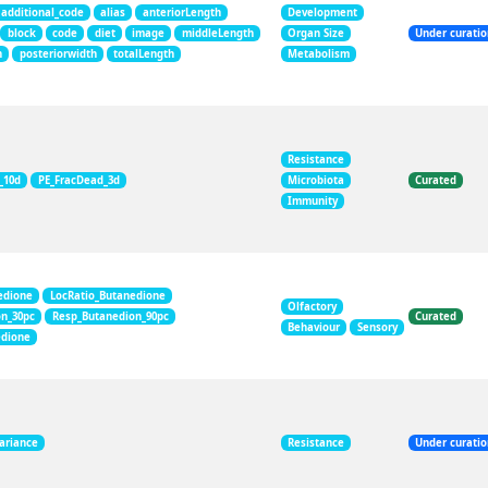
additional_code
alias
anteriorLength
Development
block
code
diet
image
middleLength
Organ Size
Under curati
h
posteriorwidth
totalLength
Metabolism
Resistance
_10d
PE_FracDead_3d
Microbiota
Curated
Immunity
edione
LocRatio_Butanedione
Olfactory
on_30pc
Resp_Butanedion_90pc
Curated
Behaviour
Sensory
edione
ariance
Resistance
Under curati