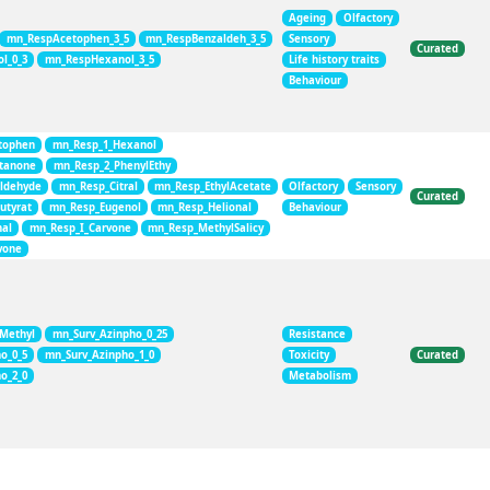
Ageing
Olfactory
mn_RespAcetophen_3_5
mn_RespBenzaldeh_3_5
Sensory
Curated
l_0_3
mn_RespHexanol_3_5
Life history traits
Behaviour
tophen
mn_Resp_1_Hexanol
tanone
mn_Resp_2_PhenylEthy
ldehyde
mn_Resp_Citral
mn_Resp_EthylAcetate
Olfactory
Sensory
Curated
utyrat
mn_Resp_Eugenol
mn_Resp_Helional
Behaviour
al
mn_Resp_I_Carvone
mn_Resp_MethylSalicy
vone
_Methyl
mn_Surv_Azinpho_0_25
Resistance
o_0_5
mn_Surv_Azinpho_1_0
Toxicity
Curated
o_2_0
Metabolism