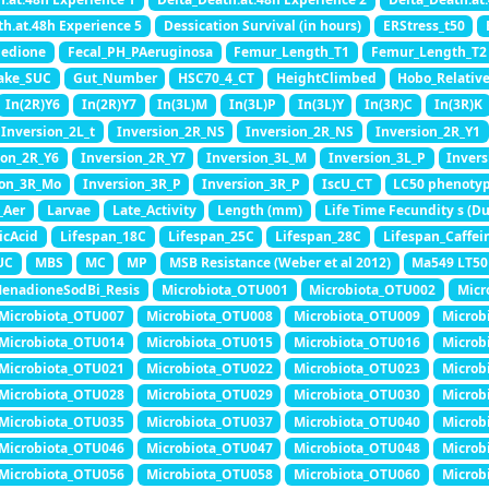
th.at.48h Experience 5
Dessication Survival (in hours)
ERStress_t50
nedione
Fecal_PH_PAeruginosa
Femur_Length_T1
Femur_Length_T2
ake_SUC
Gut_Number
HSC70_4_CT
HeightClimbed
Hobo_Relativ
In(2R)Y6
In(2R)Y7
In(3L)M
In(3L)P
In(3L)Y
In(3R)C
In(3R)K
Inversion_2L_t
Inversion_2R_NS
Inversion_2R_NS
Inversion_2R_Y1
ion_2R_Y6
Inversion_2R_Y7
Inversion_3L_M
Inversion_3L_P
Invers
ion_3R_Mo
Inversion_3R_P
Inversion_3R_P
IscU_CT
LC50 phenoty
_Aer
Larvae
Late_Activity
Length (mm)
Life Time Fecundity s (Du
icAcid
Lifespan_18C
Lifespan_25C
Lifespan_28C
Lifespan_Caffei
UC
MBS
MC
MP
MSB Resistance (Weber et al 2012)
Ma549 LT50 
enadioneSodBi_Resis
Microbiota_OTU001
Microbiota_OTU002
Micr
Microbiota_OTU007
Microbiota_OTU008
Microbiota_OTU009
Microb
Microbiota_OTU014
Microbiota_OTU015
Microbiota_OTU016
Microb
Microbiota_OTU021
Microbiota_OTU022
Microbiota_OTU023
Microb
Microbiota_OTU028
Microbiota_OTU029
Microbiota_OTU030
Microb
Microbiota_OTU035
Microbiota_OTU037
Microbiota_OTU040
Microb
Microbiota_OTU046
Microbiota_OTU047
Microbiota_OTU048
Microb
Microbiota_OTU056
Microbiota_OTU058
Microbiota_OTU060
Microb