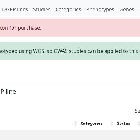
DGRP lines
Studies
Categories
Phenotypes
Genes
gton for purchase.
enotyped using WGS, so GWAS studies can be applied to this f
P line
Se
Categories
Status