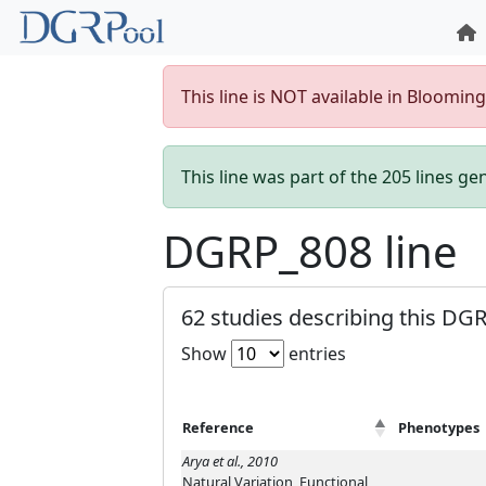
This line is NOT available in Bloomin
This line was part of the 205 lines g
DGRP_808 line
62 studies describing this DGR
Show
entries
Reference
Phenotypes
Arya et al., 2010
Natural Variation, Functional