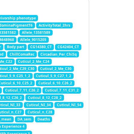
ivorship phenotype
dominaPigmentT6
ActivityTotal_2hrs
_13581582
Allele_13581589
_4648968
Allele_9015205
r
Body part
CG14380_CT
CG42404_CT
ed
ChillComaRec
Circadian_Per_ChiSq
_Me_C22
Cuticul_2_Me_C24
ticul_2_Me_C29_C30
Cuticul_2_Me_C30
ticul_5_9_C25_1_2
Cuticul_5_9_C27_1_2
Cuticul_6_10_C25_2
Cuticul_6_10_C26_2
Cuticul_7_11_C26_2
Cuticul_7_11_C31_2
l_8_12_C26_2
Cuticul_8_12_C28_2
ticul_NI_33
Cuticul_NI_34
Cuticul_NI_54
uticul_n_C27
Cuticul_n_C28
_mean
DA_sem
Deaths
h Experience 4
.48h Experience 3