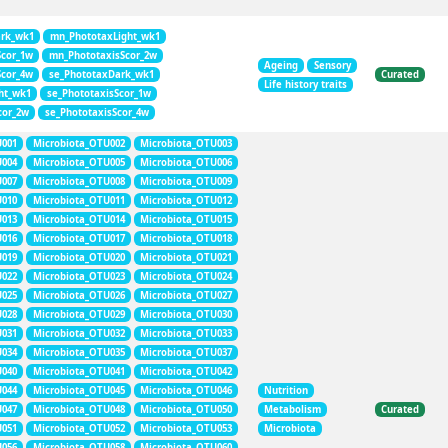
rk_wk1
mn_PhototaxLight_wk1
Scor_1w
mn_PhototaxisScor_2w
Ageing
Sensory
Scor_4w
se_PhototaxDark_wk1
Curated
Life history traits
ht_wk1
se_PhototaxisScor_1w
cor_2w
se_PhototaxisScor_4w
U001
Microbiota_OTU002
Microbiota_OTU003
U004
Microbiota_OTU005
Microbiota_OTU006
U007
Microbiota_OTU008
Microbiota_OTU009
U010
Microbiota_OTU011
Microbiota_OTU012
U013
Microbiota_OTU014
Microbiota_OTU015
U016
Microbiota_OTU017
Microbiota_OTU018
U019
Microbiota_OTU020
Microbiota_OTU021
U022
Microbiota_OTU023
Microbiota_OTU024
U025
Microbiota_OTU026
Microbiota_OTU027
U028
Microbiota_OTU029
Microbiota_OTU030
U031
Microbiota_OTU032
Microbiota_OTU033
U034
Microbiota_OTU035
Microbiota_OTU037
U040
Microbiota_OTU041
Microbiota_OTU042
U044
Microbiota_OTU045
Microbiota_OTU046
Nutrition
U047
Microbiota_OTU048
Microbiota_OTU050
Metabolism
Curated
U051
Microbiota_OTU052
Microbiota_OTU053
Microbiota
U056
Microbiota_OTU058
Microbiota_OTU060