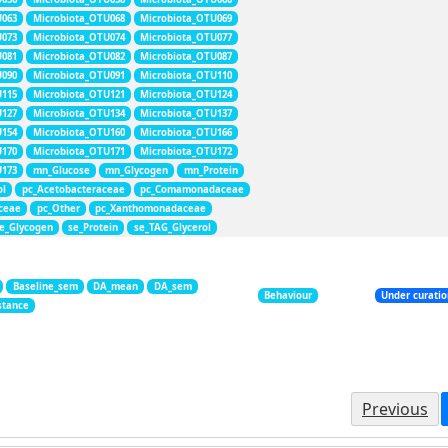
U063
Microbiota_OTU068
Microbiota_OTU069
U073
Microbiota_OTU074
Microbiota_OTU077
U081
Microbiota_OTU082
Microbiota_OTU087
U090
Microbiota_OTU091
Microbiota_OTU110
U115
Microbiota_OTU121
Microbiota_OTU124
U127
Microbiota_OTU134
Microbiota_OTU137
U154
Microbiota_OTU160
Microbiota_OTU166
U170
Microbiota_OTU171
Microbiota_OTU172
U173
mn_Glucose
mn_Glycogen
mn_Protein
ol
pc_Acetobacteraceae
pc_Comamonadaceae
aceae
pc_Other
pc_Xanthomonadaceae
e_Glycogen
se_Protein
se_TAG_Glycerol
Baseline_sem
DA_mean
DA_sem
Behaviour
Under curati
stance
Previous