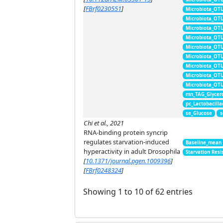
[
FBrf0230551
]
Microbiota_OT
Microbiota_OT
Microbiota_OT
Microbiota_OT
Microbiota_OT
Microbiota_OT
Microbiota_OT
Microbiota_OT
Microbiota_OT
mn_TAG_Glycer
pc_Lactobacill
se_Glucose
s
Chi et al., 2021
RNA-binding protein syncrip
regulates starvation-induced
Baseline_mean
hyperactivity in adult Drosophila
Starvation Resi
[
10.1371/journal.pgen.1009396
]
[
FBrf0248324
]
Showing 1 to 10 of 62 entries