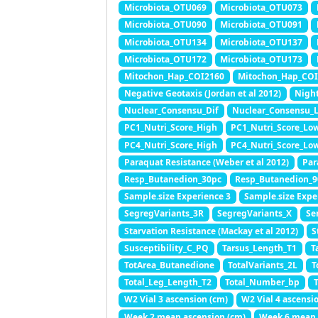
Microbiota_OTU069
Microbiota_OTU073
Microbiota_OTU090
Microbiota_OTU091
Microbiota_OTU134
Microbiota_OTU137
Microbiota_OTU172
Microbiota_OTU173
Mitochon_Hap_COI2160
Mitochon_Hap_CO
Negative Geotaxis (Jordan et al 2012)
Night
Nuclear_Consensu_Dif
Nuclear_Consensu_
PC1_Nutri_Score_High
PC1_Nutri_Score_Lo
PC4_Nutri_Score_High
PC4_Nutri_Score_Lo
Paraquat Resistance (Weber et al 2012)
Par
Resp_Butanedion_30pc
Resp_Butanedion_9
Sample.size Experience 3
Sample.size Expe
SegregVariants_3R
SegregVariants_X
Se
Starvation Resistance (Mackay et al 2012)
S
Susceptibility_C_PQ
Tarsus_Length_T1
T
TotArea_Butanedione
TotalVariants_2L
T
Total_Leg_Length_T2
Total_Number_bp
W2 Vial 3 ascension (cm)
W2 Vial 4 ascensi
Week 2 mean ascension (cm)
Week 6 mean 