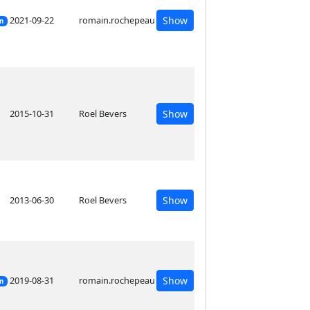
2021-09-22
romain.rochepeau
Show
on
2015-10-31
Roel Bevers
Show
2013-06-30
Roel Bevers
Show
2019-08-31
romain.rochepeau
Show
on