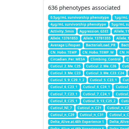
636 phenotypes associated
0.5μg/mL survivorship phenotype
1μg/mL 
4μg/mL survivorship phenotype
5μg/mL su
Activity_5min
Aggression_GSEI
Allele_1
Allele_13761853
Allele_13781355
Allele
Average Lifespan
BacterialLoad_PR
Bact
CN_Hobo_TEMP
CN_Hobo_TEMP_W
CN_H
Circadian_Per_MESA
Climbing_Control
C
Cuticul_2_Me_C25
Cuticul_2_Me_C26
Cut
Cuticul_3_Me_C23
Cuticul_3_Me_C23_C24
Cuticul_5_9_C29_1_2
Cuticul_5_C23_1
Cut
Cuticul_6_C23_1
Cuticul_6_C24_1
Cuticul
Cuticul_7_C23_1
Cuticul_7_C24_1
Cuticul
Cuticul_8_C25_1
Cuticul_9_13_C25_2
Cuti
Cuticul_NI_7
Cuticul_n_C21
Cuticul_n_C
Cuticul_n_C29
Cuticul_n_C31
Cuticul_x_C
Delta_Alive.at.48h Experience 1
Delta_Alive
Delta_Alive.at.48h Experience 5
Delta_Deat