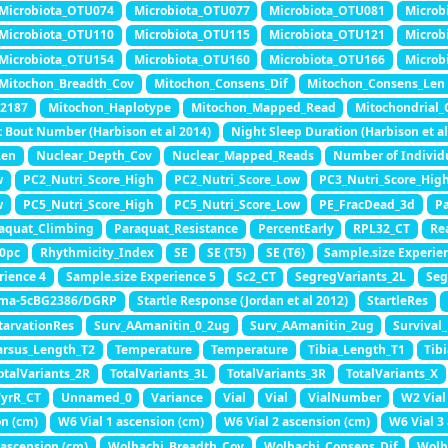
Microbiota_OTU074
Microbiota_OTU077
Microbiota_OTU081
Microb
Microbiota_OTU110
Microbiota_OTU115
Microbiota_OTU121
Microb
Microbiota_OTU154
Microbiota_OTU160
Microbiota_OTU166
Microb
Mitochon_Breadth_Cov
Mitochon_Consens_Dif
Mitochon_Consens_Len
I2187
Mitochon_Haplotype
Mitochon_Mapped_Read
Mitochondrial_
 Bout Number (Harbison et al 2014)
Night Sleep Duration (Harbison et al
Len
Nuclear_Depth_Cov
Nuclear_Mapped_Reads
Number of Individ
w
PC2_Nutri_Score_High
PC2_Nutri_Score_Low
PC3_Nutri_Score_Hig
w
PC5_Nutri_Score_High
PC5_Nutri_Score_Low
PE_FracDead_3d
Pa
aquat_Climbing
Paraquat_Resistance
PercentEarly
RPL32_CT
Re
0pc
Rhythmicity_Index
SE
SE (T5)
SE (T6)
Sample.size Experie
rience 4
Sample.size Experience 5
Sc2_CT
SegregVariants_2L
Seg
ma-5cBG2386/DGRP
Startle Response (Jordan et al 2012)
StartleRes
tarvationRes
Surv_AAmanitin_0_2ug
Surv_AAmanitin_2ug
Survival
arsus_Length_T2
Temperature
Temperature
Tibia_Length_T1
Tib
otalVariants_2R
TotalVariants_3L
TotalVariants_3R
TotalVariants_X
TyrR_CT
Unnamed_0
Variance
Vial
Vial
VialNumber
W2 Vial
on (cm)
W6 Vial 1 ascension (cm)
W6 Vial 2 ascension (cm)
W6 Vial 3
ascension (cm)
Wolbachi_Breadth_Cov
Wolbachi_Consens_Dif
Wolb