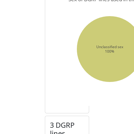
Unclassified sex
100%
3 DGRP
lines