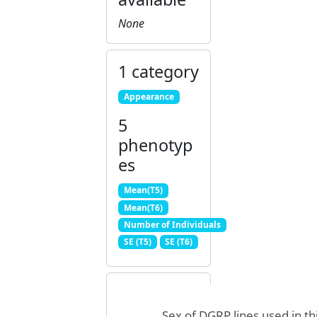
None
1 category
Appearance
5
phenotyp
es
Mean(T5)
Mean(T6)
Number of Individuals
SE (T5)
SE (T6)
Sex of DGRP lines used in th