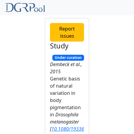
Report
issues
Study
Under curation
Dembeck et al.,
2015
Genetic basis
of natural
variation in
body
pigmentation
in
Drosophila
melanogaster
[
10.1080/19336