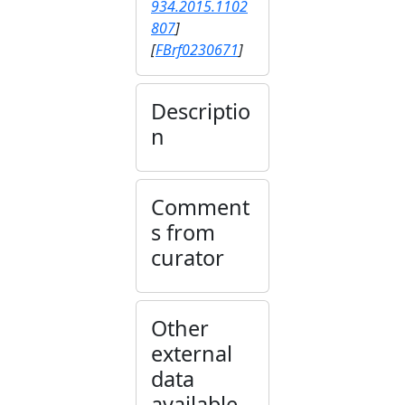
934.2015.1102
807
]
[
FBrf0230671
]
Descriptio
n
Comment
s from
curator
Other
external
data
available