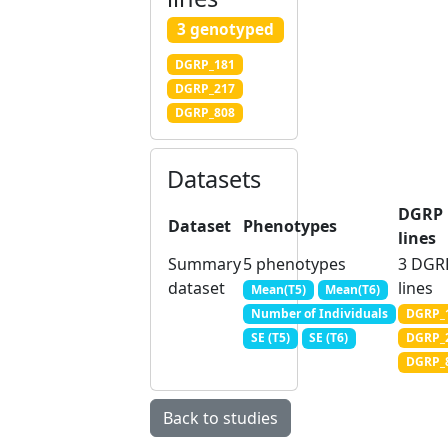
3 genotyped
DGRP_181
DGRP_217
DGRP_808
Datasets
DGRP
Dataset
Phenotypes
lines
Summary
5 phenotypes
3 DGR
dataset
lines
Mean(T5)
Mean(T6)
DGRP_
Number of Individuals
DGRP_
SE (T5)
SE (T6)
DGRP_
Back to studies