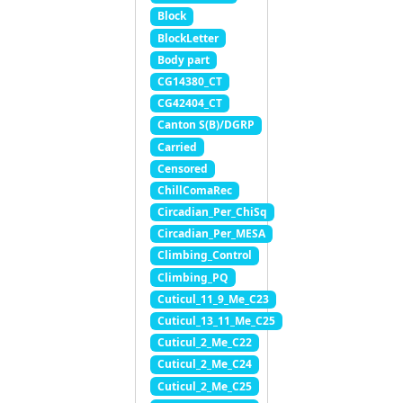
Block
BlockLetter
Body part
CG14380_CT
CG42404_CT
Canton S(B)/DGRP
Carried
Censored
ChillComaRec
Circadian_Per_ChiSq
Circadian_Per_MESA
Climbing_Control
Climbing_PQ
Cuticul_11_9_Me_C23
Cuticul_13_11_Me_C25
Cuticul_2_Me_C22
Cuticul_2_Me_C24
Cuticul_2_Me_C25