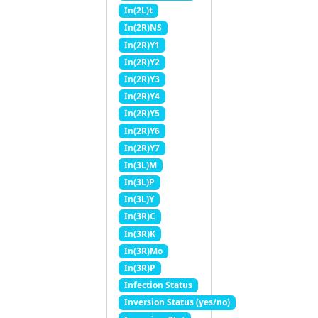
In(2L)t
In(2R)NS
In(2R)Y1
In(2R)Y2
In(2R)Y3
In(2R)Y4
In(2R)Y5
In(2R)Y6
In(2R)Y7
In(3L)M
In(3L)P
In(3L)Y
In(3R)C
In(3R)K
In(3R)Mo
In(3R)P
Infection Status
Inversion Status (yes/no)