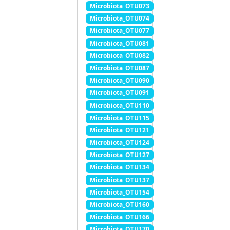
Microbiota_OTU073
Microbiota_OTU074
Microbiota_OTU077
Microbiota_OTU081
Microbiota_OTU082
Microbiota_OTU087
Microbiota_OTU090
Microbiota_OTU091
Microbiota_OTU110
Microbiota_OTU115
Microbiota_OTU121
Microbiota_OTU124
Microbiota_OTU127
Microbiota_OTU134
Microbiota_OTU137
Microbiota_OTU154
Microbiota_OTU160
Microbiota_OTU166
Microbiota_OTU170