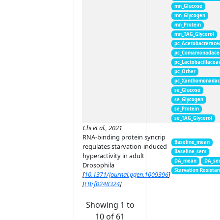
mn_Glucose
mn_Glycogen
mn_Protein
mn_TAG_Glycerol
pc_Acetobacterace
pc_Comamonadace
pc_Lactobacillacea
pc_Other
pc_Xanthomonada
se_Glucose
se_Glycogen
se_Protein
se_TAG_Glycerol
Chi et al., 2021
RNA-binding protein syncrip
Baseline_mean
regulates starvation-induced
Baseline_sem
hyperactivity in adult
DA_mean
DA_se
Drosophila
Starvation Resista
[
10.1371/journal.pgen.1009396
]
[
FBrf0248324
]
Showing 1 to
10 of 61