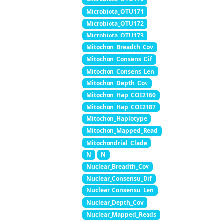
Microbiota_OTU171
Microbiota_OTU172
Microbiota_OTU173
Mitochon_Breadth_Cov
Mitochon_Consens_Dif
Mitochon_Consens_Len
Mitochon_Depth_Cov
Mitochon_Hap_COI2160
Mitochon_Hap_COI2187
Mitochon_Haplotype
Mitochon_Mapped_Read
Mitochondrial_Clade
N
N
Nuclear_Breadth_Cov
Nuclear_Consensu_Dif
Nuclear_Consensu_Len
Nuclear_Depth_Cov
Nuclear_Mapped_Reads