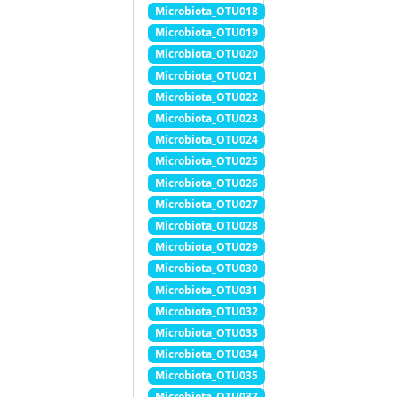
Microbiota_OTU018
Microbiota_OTU019
Microbiota_OTU020
Microbiota_OTU021
Microbiota_OTU022
Microbiota_OTU023
Microbiota_OTU024
Microbiota_OTU025
Microbiota_OTU026
Microbiota_OTU027
Microbiota_OTU028
Microbiota_OTU029
Microbiota_OTU030
Microbiota_OTU031
Microbiota_OTU032
Microbiota_OTU033
Microbiota_OTU034
Microbiota_OTU035
Microbiota_OTU037