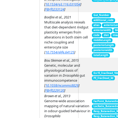
[
10.1534/g3.116.031054
]
[
FBrf0233124
]
Gut_Number
Bonfini et al., 2021
additional_code
Multiscale analysis reveals
alias
anteriorLe
that diet-dependent midgut
anteriorwidth
bl
plasticity emerges from
code
diet
ima
alterations in both stem cell
middleLength
niche coupling and
posteriorLength
enterocyte size
posteriorwidth
[
10.7554/elife.64125
]
totalLength
Bou Sleiman et al., 2015
Genetic, molecular and
physiological basis of
Ecc15_FracDead_10
variation in
Drosophila
gut
PE_FracDead_3d
immunocompetence
[
10.1038/ncomms8829
]
[
FBrf0229120
]
Brown et al., 2013
Genome-wide association
FarPoint_Butanedi
mapping of natural variation
LocRatio_Butanedi
in odour-guided behaviour in
Resp_Butanedion_3
Drosophila
Resp_Butanedion_9