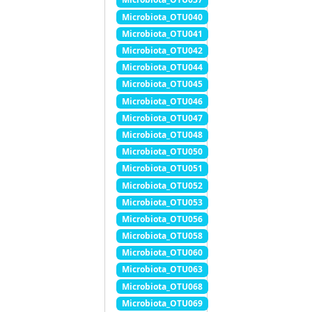
Microbiota_OTU040
Microbiota_OTU041
Microbiota_OTU042
Microbiota_OTU044
Microbiota_OTU045
Microbiota_OTU046
Microbiota_OTU047
Microbiota_OTU048
Microbiota_OTU050
Microbiota_OTU051
Microbiota_OTU052
Microbiota_OTU053
Microbiota_OTU056
Microbiota_OTU058
Microbiota_OTU060
Microbiota_OTU063
Microbiota_OTU068
Microbiota_OTU069