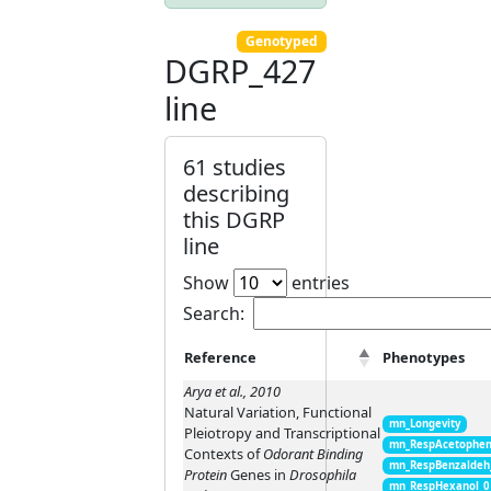
Genotyped
DGRP_427
line
61 studies
describing
this DGRP
line
Show
entries
Search:
Reference
Phenotypes
Arya et al., 2010
Natural Variation, Functional
mn_Longevity
Pleiotropy and Transcriptional
mn_RespAcetophen
Contexts of
Odorant Binding
mn_RespBenzaldeh
Protein
Genes in
Drosophila
mn_RespHexanol_0