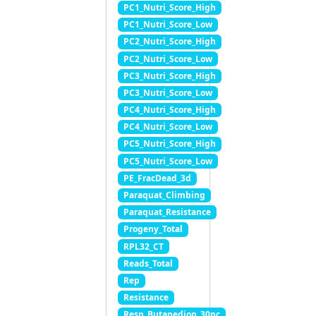
PC1_Nutri_Score_High
PC1_Nutri_Score_Low
PC2_Nutri_Score_High
PC2_Nutri_Score_Low
PC3_Nutri_Score_High
PC3_Nutri_Score_Low
PC4_Nutri_Score_High
PC4_Nutri_Score_Low
PC5_Nutri_Score_High
PC5_Nutri_Score_Low
PE_FracDead_3d
Paraquat_Climbing
Paraquat_Resistance
Progeny_Total
RPL32_CT
Reads_Total
Rep
Resistance
Resp_Butanedion_30pc