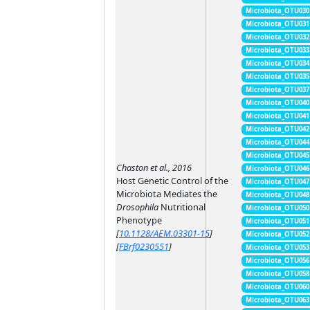
Microbiota_OTU030
Microbiota_OTU031
Microbiota_OTU032
Microbiota_OTU033
Microbiota_OTU034
Microbiota_OTU035
Microbiota_OTU037
Microbiota_OTU040
Microbiota_OTU041
Microbiota_OTU042
Microbiota_OTU044
Microbiota_OTU045
Chaston et al., 2016
Microbiota_OTU046
Host Genetic Control of the
Microbiota_OTU047
Microbiota Mediates the
Microbiota_OTU048
Drosophila
Nutritional
Microbiota_OTU050
Phenotype
Microbiota_OTU051
[
10.1128/AEM.03301-15
]
Microbiota_OTU052
[
FBrf0230551
]
Microbiota_OTU053
Microbiota_OTU056
Microbiota_OTU058
Microbiota_OTU060
Microbiota_OTU063