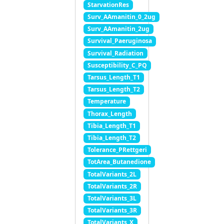
StarvationRes
Surv_AAmanitin_0_2ug
Surv_AAmanitin_2ug
Survival_Paeruginosa
Survival_Radiation
Susceptibility_C_PQ
Tarsus_Length_T1
Tarsus_Length_T2
Temperature
Thorax_Length
Tibia_Length_T1
Tibia_Length_T2
Tolerance_PRettgeri
TotArea_Butanedione
TotalVariants_2L
TotalVariants_2R
TotalVariants_3L
TotalVariants_3R
TotalVariants_X