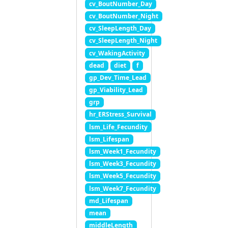
cv_BoutNumber_Day
cv_BoutNumber_Night
cv_SleepLength_Day
cv_SleepLength_Night
cv_WakingActivity
dead
diet
f
gp_Dev_Time_Lead
gp_Viability_Lead
grp
hr_ERStress_Survival
lsm_Life_Fecundity
lsm_Lifespan
lsm_Week1_Fecundity
lsm_Week3_Fecundity
lsm_Week5_Fecundity
lsm_Week7_Fecundity
md_Lifespan
mean
middleLength