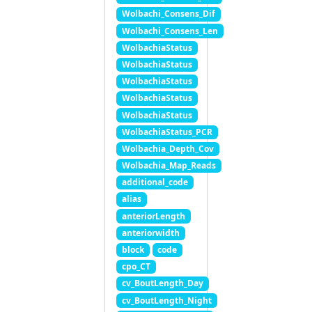
Wolbachi_Consens_Dif
Wolbachi_Consens_Len
WolbachiaStatus
WolbachiaStatus
WolbachiaStatus
WolbachiaStatus
WolbachiaStatus
WolbachiaStatus_PCR
Wolbachia_Depth_Cov
Wolbachia_Map_Reads
additional_code
alias
anteriorLength
anteriorwidth
block
code
cpo_CT
cv_BoutLength_Day
cv_BoutLength_Night