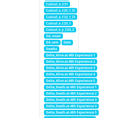
Cuticul_n_C31
Cuticul_x_C22_1_l2
Cuticul_x_C22_1_l3
Cuticul_x_C23_1
Cuticul_x_y_C24_2
DA_mean
DA_sem
Date
Deaths
Delta_Alive.at.48h Experience 1
Delta_Alive.at.48h Experience 2
Delta_Alive.at.48h Experience 3
Delta_Alive.at.48h Experience 4
Delta_Alive.at.48h Experience 5
Delta_Death.at.48h Experience 1
Delta_Death.at.48h Experience 2
Delta_Death.at.48h Experience 3
Delta_Death.at.48h Experience 4
Delta_Death.at.48h Experience 5