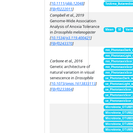
[
10.1111/gbb.12048
]
TotArea_Butanedio
[
FBrf0222011
]
Campbell et al., 2019
Genome-Wide Association
Analysis of Anoxia Tolerance
Mean
SE
Vari
in
Drosophila melanogaster
[
10.1534/g3.119.400421
]
[
FBrf0243370
]
mn_PhototaxDark_
mn_PhototaxLight
Carbone et al., 2016
mn_PhototaxisScor
Genetic architecture of
mn_PhototaxisScor
natural variation in visual
mn_PhototaxisScor
senescence in
Drosophila
se_PhototaxDark_
[
10.1073/pnas.1613833113
]
se_PhototaxLight_
[
FBrf0233864
]
se_PhototaxisScor
se_PhototaxisScor
se_PhototaxisScor
Microbiota_OTU001
Microbiota_OTU002
Microbiota_OTU003
Microbiota_OTU004
Microbiota_OTU005