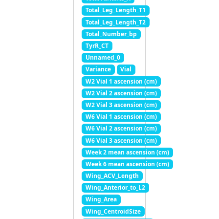
Total_Leg_Length_T1
Total_Leg_Length_T2
Total_Number_bp
TyrR_CT
Unnamed_0
Variance
Vial
W2 Vial 1 ascension (cm)
W2 Vial 2 ascension (cm)
W2 Vial 3 ascension (cm)
W6 Vial 1 ascension (cm)
W6 Vial 2 ascension (cm)
W6 Vial 3 ascension (cm)
Week 2 mean ascension (cm)
Week 6 mean ascension (cm)
Wing_ACV_Length
Wing_Anterior_to_L2
Wing_Area
Wing_CentroidSize