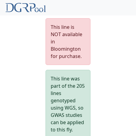
This line is
NOT available
in
Bloomington
for purchase.
This line was
part of the 205
lines
genotyped
using WGS, so
GWAS studies
can be applied
to this fly.