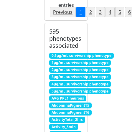
entries
Previous
1
2
3
4
5
6
595
phenotypes
associated
0.5μg/mL survivorship phenotype
1μg/mL survivorship phenotype
2μg/mL survivorship phenotype
3μg/mL survivorship phenotype
4μg/mL survivorship phenotype
5μg/mL survivorship phenotype
AVG PPL1 neurons
AbdominaPigmentT5
AbdominaPigmentT6
ActivityTotal_2hrs
Activity_5min