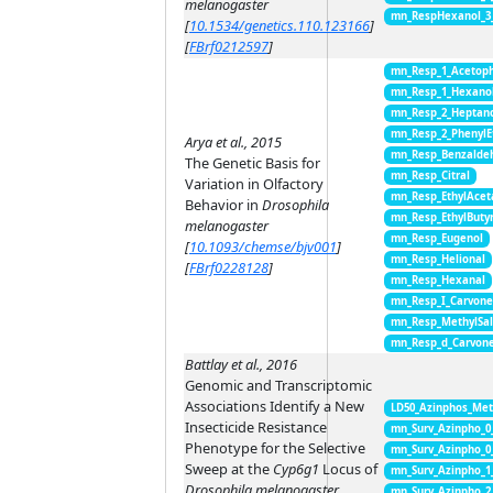
melanogaster
mn_RespHexanol_3
[
10.1534/genetics.110.123166
]
[
FBrf0212597
]
mn_Resp_1_Acetop
mn_Resp_1_Hexano
mn_Resp_2_Heptan
mn_Resp_2_PhenylE
Arya et al., 2015
mn_Resp_Benzalde
The Genetic Basis for
mn_Resp_Citral
Variation in Olfactory
mn_Resp_EthylAcet
Behavior in
Drosophila
mn_Resp_EthylButy
melanogaster
mn_Resp_Eugenol
[
10.1093/chemse/bjv001
]
mn_Resp_Helional
[
FBrf0228128
]
mn_Resp_Hexanal
mn_Resp_I_Carvon
mn_Resp_MethylSal
mn_Resp_d_Carvon
Battlay et al., 2016
Genomic and Transcriptomic
Associations Identify a New
LD50_Azinphos_Met
Insecticide Resistance
mn_Surv_Azinpho_0
Phenotype for the Selective
mn_Surv_Azinpho_0
Sweep at the
Cyp6g1
Locus of
mn_Surv_Azinpho_1
Drosophila melanogaster
mn_Surv_Azinpho_2