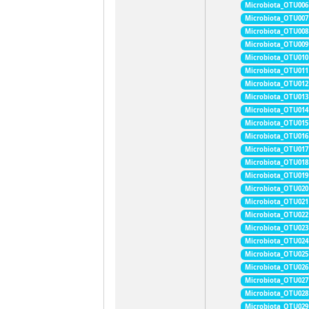
Microbiota_OTU006
Microbiota_OTU007
Microbiota_OTU008
Microbiota_OTU009
Microbiota_OTU010
Microbiota_OTU011
Microbiota_OTU012
Microbiota_OTU013
Microbiota_OTU014
Microbiota_OTU015
Microbiota_OTU016
Microbiota_OTU017
Microbiota_OTU018
Microbiota_OTU019
Microbiota_OTU020
Microbiota_OTU021
Microbiota_OTU022
Microbiota_OTU023
Microbiota_OTU024
Microbiota_OTU025
Microbiota_OTU026
Microbiota_OTU027
Microbiota_OTU028
Microbiota_OTU029