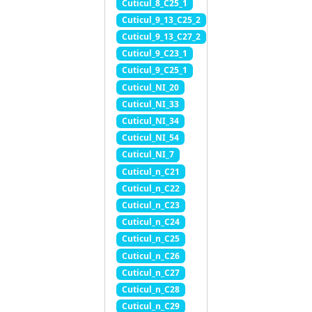
Cuticul_8_C25_1
Cuticul_9_13_C25_2
Cuticul_9_13_C27_2
Cuticul_9_C23_1
Cuticul_9_C25_1
Cuticul_NI_20
Cuticul_NI_33
Cuticul_NI_34
Cuticul_NI_54
Cuticul_NI_7
Cuticul_n_C21
Cuticul_n_C22
Cuticul_n_C23
Cuticul_n_C24
Cuticul_n_C25
Cuticul_n_C26
Cuticul_n_C27
Cuticul_n_C28
Cuticul_n_C29