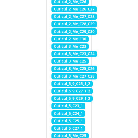
Cuticul_2_Me_C26
Cuticul_2_Me_C26_C27
Cuticul_2_Me_C27_C28
Cuticul_2_Me_C28_C29
Cuticul_2_Me_C29_C30
Cuticul_2_Me_C30
Cuticul_3_Me_C23
Cuticul_3_Me_C23_C24
Cuticul_3_Me_C25
Cuticul_3_Me_C25_C26
Cuticul_3_Me_C27_C28
Cuticul_5_9_C25_1_2
Cuticul_5_9_C27_1_2
Cuticul_5_9_C29_1_2
Cuticul_5_C23_1
Cuticul_5_C24_1
Cuticul_5_C25_1
Cuticul_5_C27_1
Cuticul_5_Me_C25