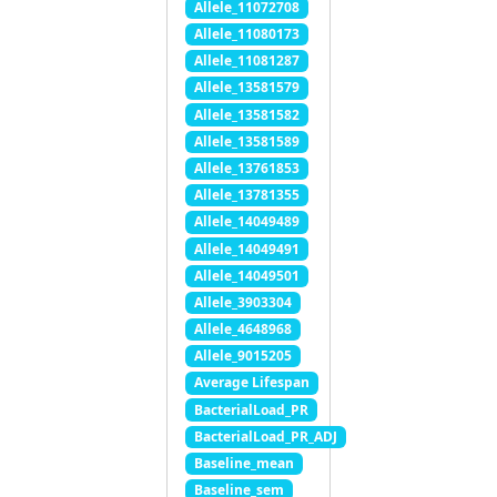
Allele_11072708
Allele_11080173
Allele_11081287
Allele_13581579
Allele_13581582
Allele_13581589
Allele_13761853
Allele_13781355
Allele_14049489
Allele_14049491
Allele_14049501
Allele_3903304
Allele_4648968
Allele_9015205
Average Lifespan
BacterialLoad_PR
BacterialLoad_PR_ADJ
Baseline_mean
Baseline_sem