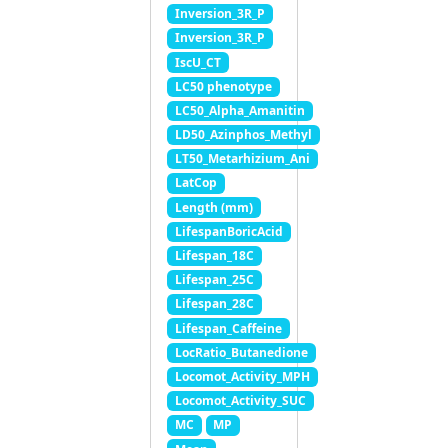
Inversion_3R_P
Inversion_3R_P
IscU_CT
LC50 phenotype
LC50_Alpha_Amanitin
LD50_Azinphos_Methyl
LT50_Metarhizium_Ani
LatCop
Length (mm)
LifespanBoricAcid
Lifespan_18C
Lifespan_25C
Lifespan_28C
Lifespan_Caffeine
LocRatio_Butanedione
Locomot_Activity_MPH
Locomot_Activity_SUC
MC
MP