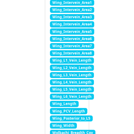
Wing_Intervein_Area1
Wing_Intervein_Area2
Wing_Intervein_Area3
Wing_Intervein_Area4
Wing_Intervein_Area5
Wing_Intervein_Area6
Wing_Intervein_Area7
Wing_Intervein_Area8
Wing_L1_Vein_Length
Wing_L2_Vein_Length
Wing_L3_Vein_Length
Wing_L4_Vein_Length
Wing_L5_Vein_Length
Wing_L6_Vein_Length
Wing_Length
Wing_PCV_Length
Wing_Posterior_to_L5
Wing_Width
Wolbachi_Breadth_Cov