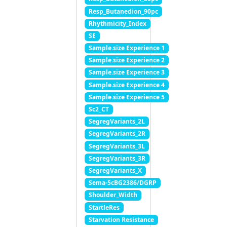
Resp_Butanedion_90pc
Rhythmicity_Index
SE
Sample.size Experience 1
Sample.size Experience 2
Sample.size Experience 3
Sample.size Experience 4
Sample.size Experience 5
Sc2_CT
SegregVariants_2L
SegregVariants_2R
SegregVariants_3L
SegregVariants_3R
SegregVariants_X
Sema-5cBG2386/DGRP
Shoulder_Width
StartleRes
Starvation Resistance