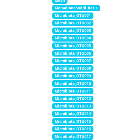
Mean
MenadioneSodBi_Resis
Microbiota_OTU001
Microbiota_OTU002
Microbiota_OTU003
Microbiota_OTU004
Microbiota_OTU005
Microbiota_OTU006
Microbiota_OTU007
Microbiota_OTU008
Microbiota_OTU009
Microbiota_OTU010
Microbiota_OTU011
Microbiota_OTU012
Microbiota_OTU013
Microbiota_OTU014
Microbiota_OTU015
Microbiota_OTU016
Microbiota_OTU017