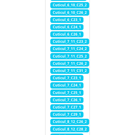
Cuticul_6_10_C25_2
Cuticul_6_10_C26_2
Cuticul_6_C23_1
Cuticul_6_C24_1
Cuticul_6_C26_1
Cuticul_7_11_C23_2
Cuticul_7_11_C24_2
Cuticul_7_11_C25_2
Cuticul_7_11_C26_2
Cuticul_7_11_C31_2
Cuticul_7_C23_1
Cuticul_7_C24_1
Cuticul_7_C25_1
Cuticul_7_C26_1
Cuticul_7_C27_1
Cuticul_7_C29_1
Cuticul_8_12_C26_2
Cuticul_8_12_C28_2