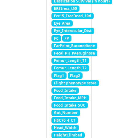
Dessication Survival (in hours)
ERStress_t50
Ecc15_FracDead_10d
Eye_Area
Eye_Interocular_Dist
FC
FP
FarPoint_Butanedione
Fecal_PH_PAeruginosa
Femur_Length_T1
Femur_Length_T2
Flag1
Flag2
Flight phenotype score
Food_Intake
Food_Intake_MPH
Food_Intake_SUC
Gut_Number
HSC70_4_CT
Head_Width
HeightClimbed