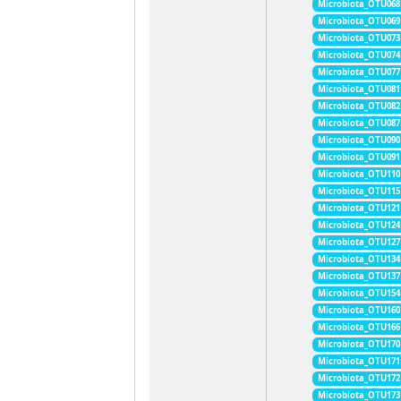
Microbiota_OTU068
Microbiota_OTU069
Microbiota_OTU073
Microbiota_OTU074
Microbiota_OTU077
Microbiota_OTU081
Microbiota_OTU082
Microbiota_OTU087
Microbiota_OTU090
Microbiota_OTU091
Microbiota_OTU110
Microbiota_OTU115
Microbiota_OTU121
Microbiota_OTU124
Microbiota_OTU127
Microbiota_OTU134
Microbiota_OTU137
Microbiota_OTU154
Microbiota_OTU160
Microbiota_OTU166
Microbiota_OTU170
Microbiota_OTU171
Microbiota_OTU172
Microbiota_OTU173