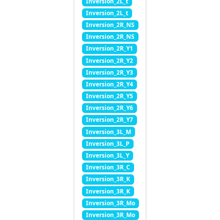
Inversion_2L_t
Inversion_2L_t
Inversion_2R_NS
Inversion_2R_NS
Inversion_2R_Y1
Inversion_2R_Y2
Inversion_2R_Y3
Inversion_2R_Y4
Inversion_2R_Y5
Inversion_2R_Y6
Inversion_2R_Y7
Inversion_3L_M
Inversion_3L_P
Inversion_3L_Y
Inversion_3R_C
Inversion_3R_K
Inversion_3R_K
Inversion_3R_Mo
Inversion_3R_Mo