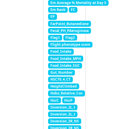
Em Average % Mortality at Day 5
Em Rank
FC
FP
FarPoint_Butanedione
Fecal_PH_PAeruginosa
Flag1
Flag2
Flight phenotype score
Food_Intake
Food_Intake_MPH
Food_Intake_SUC
Gut_Number
HSC70_4_CT
HeightClimbed
Hobo_Relative_Cov
HscC
HscP
Inversion_2L_t
Inversion_2L_t
Inversion_2R_NS
Inversion_2R_NS