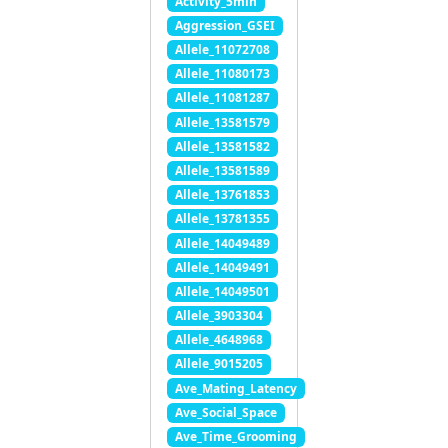
Activity_5min
Aggression_GSEI
Allele_11072708
Allele_11080173
Allele_11081287
Allele_13581579
Allele_13581582
Allele_13581589
Allele_13761853
Allele_13781355
Allele_14049489
Allele_14049491
Allele_14049501
Allele_3903304
Allele_4648968
Allele_9015205
Ave_Mating_Latency
Ave_Social_Space
Ave_Time_Grooming