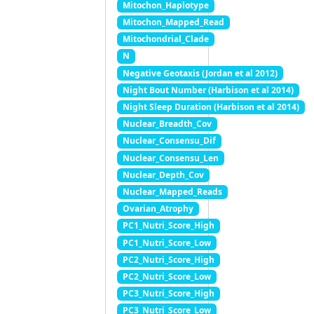
Mitochon_Haplotype
Mitochon_Mapped_Read
Mitochondrial_Clade
N
Negative Geotaxis (Jordan et al 2012)
Night Bout Number (Harbison et al 2014)
Night Sleep Duration (Harbison et al 2014)
Nuclear_Breadth_Cov
Nuclear_Consensu_Dif
Nuclear_Consensu_Len
Nuclear_Depth_Cov
Nuclear_Mapped_Reads
Ovarian_Atrophy
PC1_Nutri_Score_High
PC1_Nutri_Score_Low
PC2_Nutri_Score_High
PC2_Nutri_Score_Low
PC3_Nutri_Score_High
PC3_Nutri_Score_Low