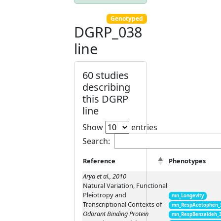
Genotyped
DGRP_038
line
60 studies
describing
this DGRP
line
Show
entries
Search:
Reference
Phenotypes
Arya et al., 2010
Natural Variation, Functional
Pleiotropy and
mn_Longevity
Transcriptional Contexts of
mn_RespAcetophen_
Odorant Binding Protein
mn_RespBenzaldeh_3