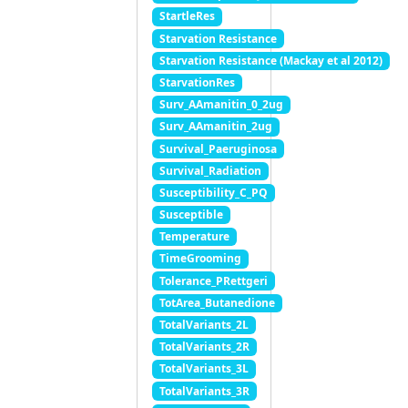
StartleRes
Starvation Resistance
Starvation Resistance (Mackay et al 2012)
StarvationRes
Surv_AAmanitin_0_2ug
Surv_AAmanitin_2ug
Survival_Paeruginosa
Survival_Radiation
Susceptibility_C_PQ
Susceptible
Temperature
TimeGrooming
Tolerance_PRettgeri
TotArea_Butanedione
TotalVariants_2L
TotalVariants_2R
TotalVariants_3L
TotalVariants_3R