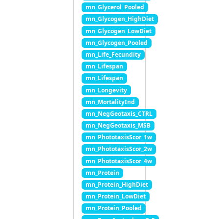
mn_Glycerol_Pooled
mn_Glycogen_HighDiet
mn_Glycogen_LowDiet
mn_Glycogen_Pooled
mn_Life_Fecundity
mn_Lifespan
mn_Lifespan
mn_Longevity
mn_MortalityInd
mn_NegGeotaxis_CTRL
mn_NegGeotaxis_MSB
mn_PhototaxisScor_1w
mn_PhototaxisScor_2w
mn_PhototaxisScor_4w
mn_Protein
mn_Protein_HighDiet
mn_Protein_LowDiet
mn_Protein_Pooled