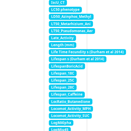
IscU_CT
LC50 phenotype
LD50_Azinphos_Methyl
LT50_Metarhizium_Ani
LT50_Pseudomonas_Aer
Late_Activity
Length (mm)
Life Time Fecundity s (Durham et al 2014)
Lifespan s (Durham et al 2014)
LifespanBoricAcid
Lifespan_18C
Lifespan_25C
Lifespan_28C
Lifespan_Caffeine
LocRatio_Butanedione
Locomot_Activity_MPH
Locomot_Activity_SUC
LogMAlpha
LogMiu45