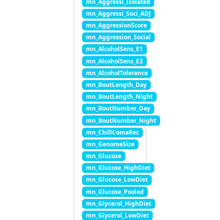
mn_Aggressi_Isolated
mn_Aggressi_Soci_ADJ
mn_AggressionScore
mn_Aggression_Social
mn_AlcoholSens_E1
mn_AlcoholSens_E2
mn_AlcoholTolerance
mn_BoutLength_Day
mn_BoutLength_Night
mn_BoutNumber_Day
mn_BoutNumber_Night
mn_ChillComaRec
mn_GenomeSize
mn_Glucose
mn_Glucose_HighDiet
mn_Glucose_LowDiet
mn_Glucose_Pooled
mn_Glycerol_HighDiet
mn_Glycerol_LowDiet