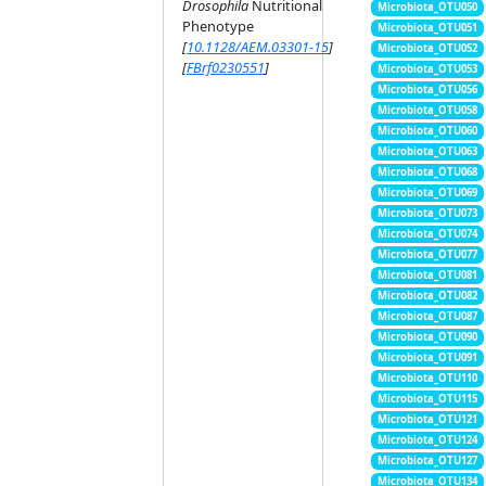
Drosophila
Nutritional
Microbiota_OTU050
Phenotype
Microbiota_OTU051
[
10.1128/AEM.03301-15
]
Microbiota_OTU052
[
FBrf0230551
]
Microbiota_OTU053
Microbiota_OTU056
Microbiota_OTU058
Microbiota_OTU060
Microbiota_OTU063
Microbiota_OTU068
Microbiota_OTU069
Microbiota_OTU073
Microbiota_OTU074
Microbiota_OTU077
Microbiota_OTU081
Microbiota_OTU082
Microbiota_OTU087
Microbiota_OTU090
Microbiota_OTU091
Microbiota_OTU110
Microbiota_OTU115
Microbiota_OTU121
Microbiota_OTU124
Microbiota_OTU127
Microbiota_OTU134