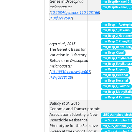
Genes in
Drosophila
mn_RespHexanol_0_
melanogaster
mn_RespHexanol_3_
[
10.1534/genetics.110.123166
]
[
FBrf0212597
]
mn_Resp_1_Acetoph
mn_Resp_1_Hexanol
mn_Resp_2_Heptano
mn_Resp_2_PhenylEt
Arya et al., 2015
mn_Resp_Benzaldeh
The Genetic Basis for
mn_Resp_Citral
Variation in Olfactory
mn_Resp_EthylAceta
Behavior in
Drosophila
mn_Resp_EthylButyra
melanogaster
mn_Resp_Eugenol
[
10.1093/chemse/bjv001
]
mn_Resp_Helional
[
FBrf0228128
]
mn_Resp_Hexanal
mn_Resp_I_Carvone
mn_Resp_MethylSali
mn_Resp_d_Carvone
Battlay et al., 2016
Genomic and Transcriptomic
Associations Identify a New
LD50_Azinphos_Meth
Insecticide Resistance
mn_Surv_Azinpho_0_2
Phenotype for the Selective
mn_Surv_Azinpho_0_
Sweep at the
Cyp6g1
Locus
mn_Surv_Azinpho_1_