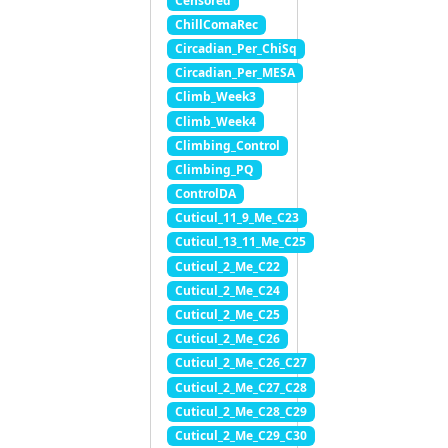
Censored
ChillComaRec
Circadian_Per_ChiSq
Circadian_Per_MESA
Climb_Week3
Climb_Week4
Climbing_Control
Climbing_PQ
ControlDA
Cuticul_11_9_Me_C23
Cuticul_13_11_Me_C25
Cuticul_2_Me_C22
Cuticul_2_Me_C24
Cuticul_2_Me_C25
Cuticul_2_Me_C26
Cuticul_2_Me_C26_C27
Cuticul_2_Me_C27_C28
Cuticul_2_Me_C28_C29
Cuticul_2_Me_C29_C30