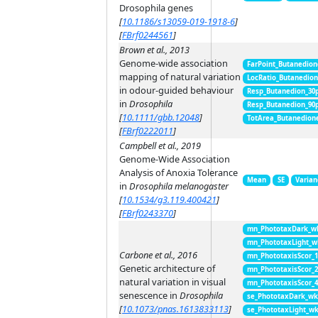
Drosophila genes
[
10.1186/s13059-019-1918-6
]
[
FBrf0244561
]
Brown et al., 2013
Genome-wide association
FarPoint_Butanedion
mapping of natural variation
LocRatio_Butanedio
in odour-guided behaviour
Resp_Butanedion_30
in
Drosophila
Resp_Butanedion_90
[
10.1111/gbb.12048
]
TotArea_Butanedion
[
FBrf0222011
]
Campbell et al., 2019
Genome-Wide Association
Analysis of Anoxia Tolerance
Mean
SE
Varian
in
Drosophila melanogaster
[
10.1534/g3.119.400421
]
[
FBrf0243370
]
mn_PhototaxDark_w
mn_PhototaxLight_w
Carbone et al., 2016
mn_PhototaxisScor_
Genetic architecture of
mn_PhototaxisScor_
natural variation in visual
mn_PhototaxisScor_
senescence in
Drosophila
se_PhototaxDark_wk
[
10.1073/pnas.1613833113
]
se_PhototaxLight_w