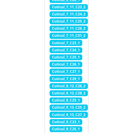
Cuticul_7_11_C23_2
Cuticul_7_11_C24_2
Cuticul_7_11_C25_2
Cuticul_7_11_C26_2
Cuticul_7_11_C31_2
Cuticul_7_C23_1
Cuticul_7_C24_1
Cuticul_7_C25_1
Cuticul_7_C26_1
Cuticul_7_C27_1
Cuticul_7_C29_1
Cuticul_8_12_C26_2
Cuticul_8_12_C28_2
Cuticul_8_C25_1
Cuticul_9_13_C25_2
Cuticul_9_13_C27_2
Cuticul_9_C23_1
Cuticul_9_C25_1