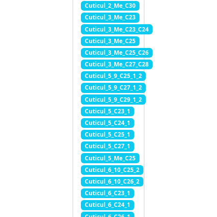
Cuticul_2_Me_C30
Cuticul_3_Me_C23
Cuticul_3_Me_C23_C24
Cuticul_3_Me_C25
Cuticul_3_Me_C25_C26
Cuticul_3_Me_C27_C28
Cuticul_5_9_C25_1_2
Cuticul_5_9_C27_1_2
Cuticul_5_9_C29_1_2
Cuticul_5_C23_1
Cuticul_5_C24_1
Cuticul_5_C25_1
Cuticul_5_C27_1
Cuticul_5_Me_C25
Cuticul_6_10_C25_2
Cuticul_6_10_C26_2
Cuticul_6_C23_1
Cuticul_6_C24_1
Cuticul_6_C26_1