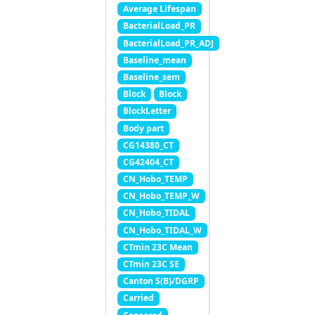
Average Lifespan
BacterialLoad_PR
BacterialLoad_PR_ADJ
Baseline_mean
Baseline_sem
Block
Block
BlockLetter
Body part
CG14380_CT
CG42404_CT
CN_Hobo_TEMP
CN_Hobo_TEMP_W
CN_Hobo_TIDAL
CN_Hobo_TIDAL_W
CTmin 23C Mean
CTmin 23C SE
Canton S(B)/DGRP
Carried