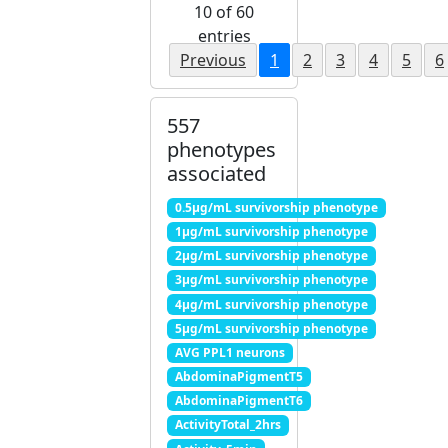
10 of 60
entries
Previous
1
2
3
4
5
6
557
phenotypes
associated
0.5μg/mL survivorship phenotype
1μg/mL survivorship phenotype
2μg/mL survivorship phenotype
3μg/mL survivorship phenotype
4μg/mL survivorship phenotype
5μg/mL survivorship phenotype
AVG PPL1 neurons
AbdominaPigmentT5
AbdominaPigmentT6
ActivityTotal_2hrs