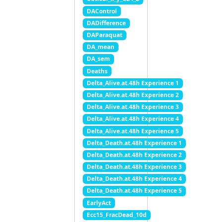
DAControl
DADifference
DAParaquat
DA_mean
DA_sem
Deaths
Delta_Alive.at.48h Experience 1
Delta_Alive.at.48h Experience 2
Delta_Alive.at.48h Experience 3
Delta_Alive.at.48h Experience 4
Delta_Alive.at.48h Experience 5
Delta_Death.at.48h Experience 1
Delta_Death.at.48h Experience 2
Delta_Death.at.48h Experience 3
Delta_Death.at.48h Experience 4
Delta_Death.at.48h Experience 5
EarlyAct
Ecc15_FracDead_10d