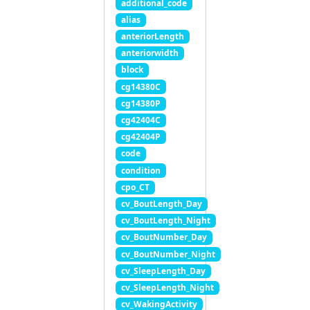
additional_code
alias
anteriorLength
anteriorwidth
block
cg14380C
cg14380P
cg42404C
cg42404P
code
condition
cpo_CT
cv_BoutLength_Day
cv_BoutLength_Night
cv_BoutNumber_Day
cv_BoutNumber_Night
cv_SleepLength_Day
cv_SleepLength_Night
cv_WakingActivity