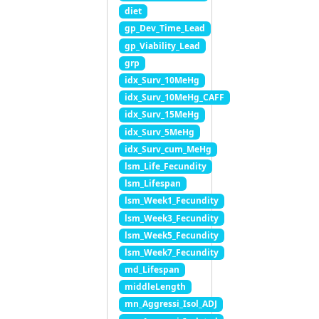
diet
gp_Dev_Time_Lead
gp_Viability_Lead
grp
idx_Surv_10MeHg
idx_Surv_10MeHg_CAFF
idx_Surv_15MeHg
idx_Surv_5MeHg
idx_Surv_cum_MeHg
lsm_Life_Fecundity
lsm_Lifespan
lsm_Week1_Fecundity
lsm_Week3_Fecundity
lsm_Week5_Fecundity
lsm_Week7_Fecundity
md_Lifespan
middleLength
mn_Aggressi_Isol_ADJ