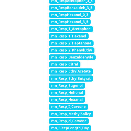
mn_RespAcetophen_3_5
mn_RespBenzaldeh_3_5
mn_RespHexanol_0_3
mn_RespHexanol_3_5
mn_Resp_1_Acetophen
mn_Resp_1_Hexanol
mn_Resp_2_Heptanone
mn_Resp_2_PhenylEthy
mn_Resp_Benzaldehyde
mn_Resp_Citral
mn_Resp_EthylAcetate
mn_Resp_EthylButyrat
mn_Resp_Eugenol
mn_Resp_Helional
mn_Resp_Hexanal
mn_Resp_I_Carvone
mn_Resp_MethylSalicy
mn_Resp_d_Carvone
mn_SleepLength_Day