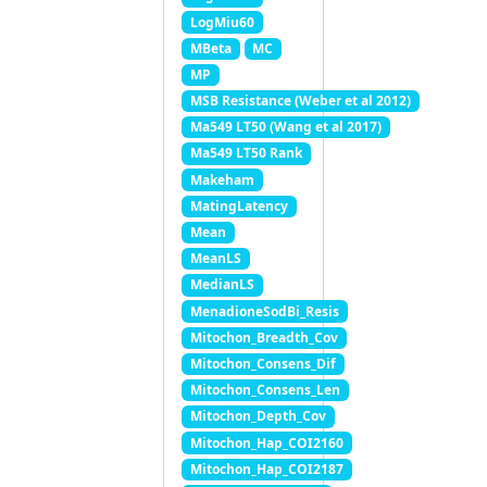
LogMiu60
MBeta
MC
MP
MSB Resistance (Weber et al 2012)
Ma549 LT50 (Wang et al 2017)
Ma549 LT50 Rank
Makeham
MatingLatency
Mean
MeanLS
MedianLS
MenadioneSodBi_Resis
Mitochon_Breadth_Cov
Mitochon_Consens_Dif
Mitochon_Consens_Len
Mitochon_Depth_Cov
Mitochon_Hap_COI2160
Mitochon_Hap_COI2187