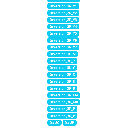
Inversion_2R_Y1
Inversion_2R_Y2
Inversion_2R_Y3
Inversion_2R_Y4
Inversion_2R_Y5
Inversion_2R_Y6
Inversion_2R_Y7
Inversion_3L_M
Inversion_3L_P
Inversion_3L_Y
Inversion_3R_C
Inversion_3R_K
Inversion_3R_K
Inversion_3R_Mo
Inversion_3R_Mo
Inversion_3R_P
Inversion_3R_P
IscUC
IscUP