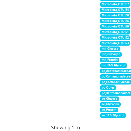
Microbiota_OTU137
Microbiota_OTU154
Microbiota_OTU160
Microbiota_OTU166
Microbiota_OTU170
Microbiota_OTU171
Microbiota_OTU172
Microbiota_OTU173
mn_Glucose
mn_Glycogen
mn_Protein
mn_TAG_Glycerol
pc_Acetobacteracea
pc_Comamonadacea
pc_Lactobacillaceae
pc_Other
pc_Xanthomonadace
se_Glucose
se_Glycogen
se_Protein
se_TAG_Glycerol
Showing 1 to