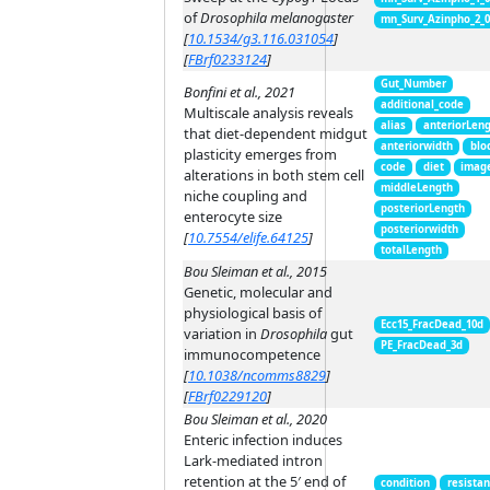
of
Drosophila melanogaster
mn_Surv_Azinpho_2_
[
10.1534/g3.116.031054
]
[
FBrf0233124
]
Gut_Number
Bonfini et al., 2021
additional_code
Multiscale analysis reveals
alias
anteriorLen
that diet-dependent midgut
anteriorwidth
blo
plasticity emerges from
code
diet
imag
alterations in both stem cell
middleLength
niche coupling and
posteriorLength
enterocyte size
posteriorwidth
[
10.7554/elife.64125
]
totalLength
Bou Sleiman et al., 2015
Genetic, molecular and
physiological basis of
Ecc15_FracDead_10d
variation in
Drosophila
gut
PE_FracDead_3d
immunocompetence
[
10.1038/ncomms8829
]
[
FBrf0229120
]
Bou Sleiman et al., 2020
Enteric infection induces
Lark-mediated intron
retention at the 5′ end of
condition
resista