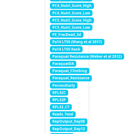
PC4_Nutri_Score_High
PC4_Nutri_Score_Low
PC5_Nutri_Score_High
PC5_Nutri_Score_Low
PE_FracDead_3d
Pa14 LT50 (Wang et al 2017)
Pa14 LT50 Rank
Paraquat Resistance (Weber et al 2012)
ParaquatDA
Paraquat_Climbing
Paraquat_Resistance
PercentEarly
RPL32C
RPL32P
RPL32_CT
Reads_Total
RepOutput_Day08
RepOutput_Day12