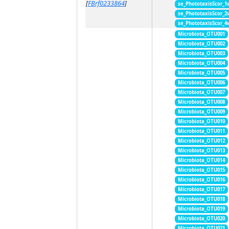
[
FBrf0233864
]
se_PhototaxisScor_1
se_PhototaxisScor_2
se_PhototaxisScor_4
Microbiota_OTU001
Microbiota_OTU002
Microbiota_OTU003
Microbiota_OTU004
Microbiota_OTU005
Microbiota_OTU006
Microbiota_OTU007
Microbiota_OTU008
Microbiota_OTU009
Microbiota_OTU010
Microbiota_OTU011
Microbiota_OTU012
Microbiota_OTU013
Microbiota_OTU014
Microbiota_OTU015
Microbiota_OTU016
Microbiota_OTU017
Microbiota_OTU018
Microbiota_OTU019
Microbiota_OTU020
Microbiota_OTU021