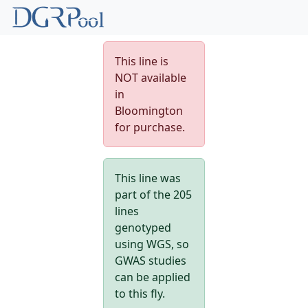
This line is
NOT available
in
Bloomington
for purchase.
This line was
part of the 205
lines
genotyped
using WGS, so
GWAS studies
can be applied
to this fly.