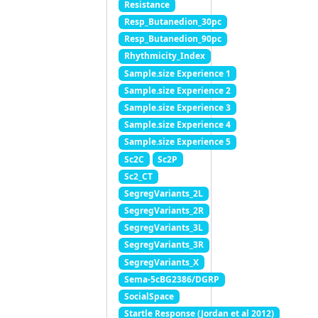
Resistance
Resp_Butanedion_30pc
Resp_Butanedion_90pc
Rhythmicity_Index
Sample.size Experience 1
Sample.size Experience 2
Sample.size Experience 3
Sample.size Experience 4
Sample.size Experience 5
Sc2C
Sc2P
Sc2_CT
SegregVariants_2L
SegregVariants_2R
SegregVariants_3L
SegregVariants_3R
SegregVariants_X
Sema-5cBG2386/DGRP
SocialSpace
Startle Response (Jordan et al 2012)