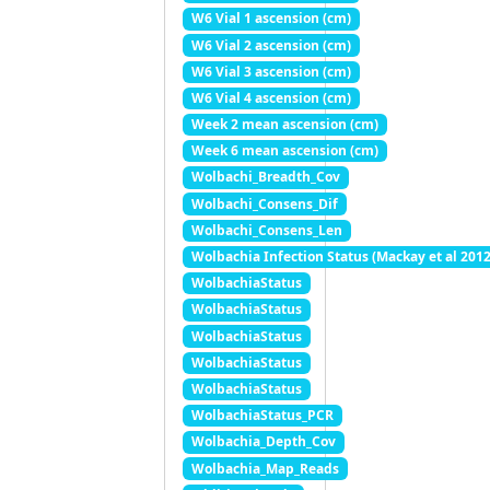
W6 Vial 1 ascension (cm)
W6 Vial 2 ascension (cm)
W6 Vial 3 ascension (cm)
W6 Vial 4 ascension (cm)
Week 2 mean ascension (cm)
Week 6 mean ascension (cm)
Wolbachi_Breadth_Cov
Wolbachi_Consens_Dif
Wolbachi_Consens_Len
Wolbachia Infection Status (Mackay et al 2012
WolbachiaStatus
WolbachiaStatus
WolbachiaStatus
WolbachiaStatus
WolbachiaStatus
WolbachiaStatus_PCR
Wolbachia_Depth_Cov
Wolbachia_Map_Reads