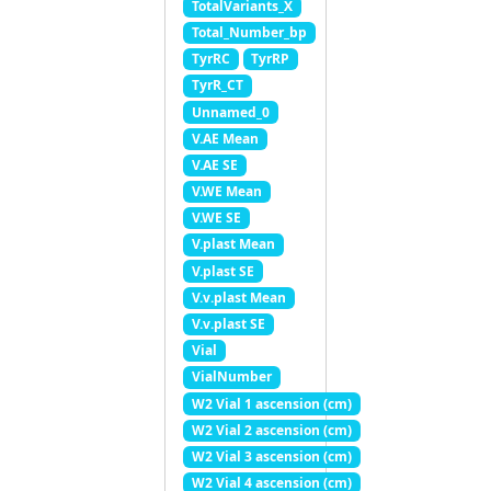
TotalVariants_X
Total_Number_bp
TyrRC
TyrRP
TyrR_CT
Unnamed_0
V.AE Mean
V.AE SE
V.WE Mean
V.WE SE
V.plast Mean
V.plast SE
V.v.plast Mean
V.v.plast SE
Vial
VialNumber
W2 Vial 1 ascension (cm)
W2 Vial 2 ascension (cm)
W2 Vial 3 ascension (cm)
W2 Vial 4 ascension (cm)