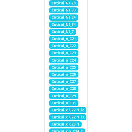
Cuticul_NI_20
Cuticul_NI_33
Cuticul_NI_34
Cuticul_NI_54
Cuticul_NI_7
Cuticul_n_C21
Cuticul_n_C22
Cuticul_n_C23
Cuticul_n_C24
Cuticul_n_C25
Cuticul_n_C26
Cuticul_n_C27
Cuticul_n_C28
Cuticul_n_C29
Cuticul_n_C31
Cuticul_x_C22_1_l2
Cuticul_x_C22_1_l3
Cuticul_x_C23_1
Cuticul_x_y_C24_2