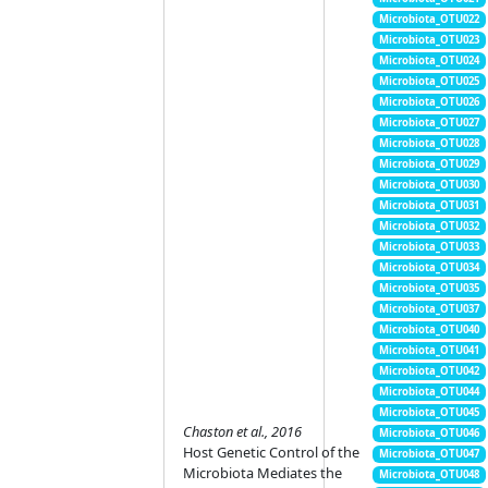
Microbiota_OTU022
Microbiota_OTU023
Microbiota_OTU024
Microbiota_OTU025
Microbiota_OTU026
Microbiota_OTU027
Microbiota_OTU028
Microbiota_OTU029
Microbiota_OTU030
Microbiota_OTU031
Microbiota_OTU032
Microbiota_OTU033
Microbiota_OTU034
Microbiota_OTU035
Microbiota_OTU037
Microbiota_OTU040
Microbiota_OTU041
Microbiota_OTU042
Microbiota_OTU044
Microbiota_OTU045
Chaston et al., 2016
Microbiota_OTU046
Host Genetic Control of the
Microbiota_OTU047
Microbiota Mediates the
Microbiota_OTU048