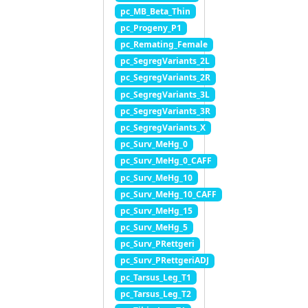
pc_MB_Beta_Thin
pc_Progeny_P1
pc_Remating_Female
pc_SegregVariants_2L
pc_SegregVariants_2R
pc_SegregVariants_3L
pc_SegregVariants_3R
pc_SegregVariants_X
pc_Surv_MeHg_0
pc_Surv_MeHg_0_CAFF
pc_Surv_MeHg_10
pc_Surv_MeHg_10_CAFF
pc_Surv_MeHg_15
pc_Surv_MeHg_5
pc_Surv_PRettgeri
pc_Surv_PRettgeriADJ
pc_Tarsus_Leg_T1
pc_Tarsus_Leg_T2