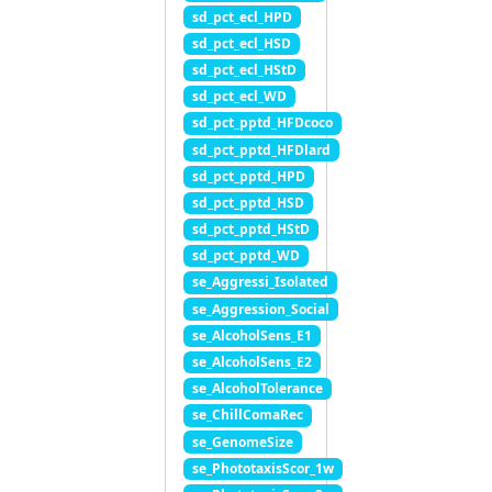
sd_pct_ecl_HPD
sd_pct_ecl_HSD
sd_pct_ecl_HStD
sd_pct_ecl_WD
sd_pct_pptd_HFDcoco
sd_pct_pptd_HFDlard
sd_pct_pptd_HPD
sd_pct_pptd_HSD
sd_pct_pptd_HStD
sd_pct_pptd_WD
se_Aggressi_Isolated
se_Aggression_Social
se_AlcoholSens_E1
se_AlcoholSens_E2
se_AlcoholTolerance
se_ChillComaRec
se_GenomeSize
se_PhototaxisScor_1w