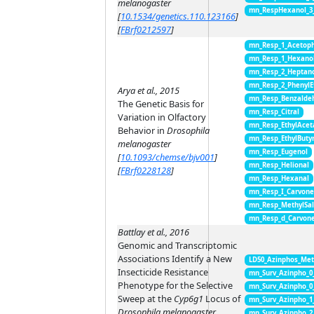
melanogaster
mn_RespHexanol_3
[
10.1534/genetics.110.123166
]
[
FBrf0212597
]
mn_Resp_1_Acetop
mn_Resp_1_Hexano
mn_Resp_2_Heptan
mn_Resp_2_PhenylE
Arya et al., 2015
mn_Resp_Benzalde
The Genetic Basis for
mn_Resp_Citral
Variation in Olfactory
mn_Resp_EthylAcet
Behavior in
Drosophila
mn_Resp_EthylButy
melanogaster
mn_Resp_Eugenol
[
10.1093/chemse/bjv001
]
mn_Resp_Helional
[
FBrf0228128
]
mn_Resp_Hexanal
mn_Resp_I_Carvon
mn_Resp_MethylSal
mn_Resp_d_Carvon
Battlay et al., 2016
Genomic and Transcriptomic
Associations Identify a New
LD50_Azinphos_Met
Insecticide Resistance
mn_Surv_Azinpho_0
Phenotype for the Selective
mn_Surv_Azinpho_0
Sweep at the
Cyp6g1
Locus of
mn_Surv_Azinpho_1
Drosophila melanogaster
mn_Surv_Azinpho_2