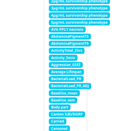
2μg/mL survivorship phenotype
3μg/mL survivorship phenotype
4μg/mL survivorship phenotype
5μg/mL survivorship phenotype
AVG PPL1 neurons
AbdominaPigmentT5
AbdominaPigmentT6
ActivityTotal_2hrs
Activity_5min
Aggression_GSEI
Average Lifespan
BacterialLoad_PR
BacterialLoad_PR_ADJ
Baseline_mean
Baseline_sem
Body part
Canton S(B)/DGRP
Carried
Censored