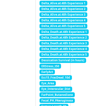
Delta_Alive.at.48h Experience 1
Delta_Alive.at.48h Experience 2
Delta_Alive.at.48h Experience 3
Delta_Alive.at.48h Experience 4
Delta_Alive.at.48h Experience 5
Delta_Death.at.48h Experience 1
Delta_Death.at.48h Experience 2
Delta_Death.at.48h Experience 3
Delta_Death.at.48h Experience 4
Delta_Death.at.48h Experience 5
Dessication Survival (in hours)
ERStress_t50
EarlyAct
Ecc15_FracDead_10d
Eye_Area
Eye_Interocular_Dist
FarPoint_Butanedione
Fecal_PH_PAeruginosa