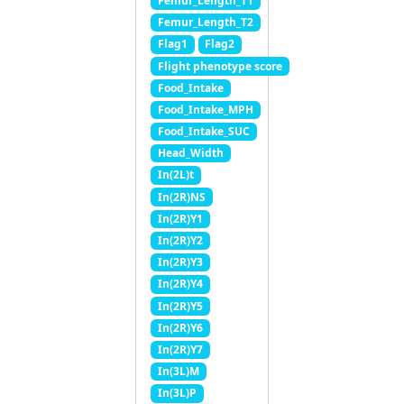
Femur_Length_T1
Femur_Length_T2
Flag1
Flag2
Flight phenotype score
Food_Intake
Food_Intake_MPH
Food_Intake_SUC
Head_Width
In(2L)t
In(2R)NS
In(2R)Y1
In(2R)Y2
In(2R)Y3
In(2R)Y4
In(2R)Y5
In(2R)Y6
In(2R)Y7
In(3L)M
In(3L)P