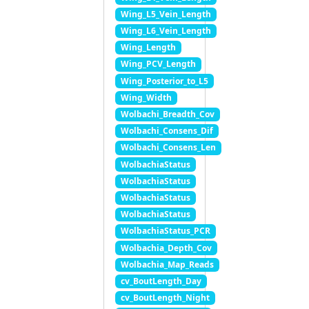
Wing_L5_Vein_Length
Wing_L6_Vein_Length
Wing_Length
Wing_PCV_Length
Wing_Posterior_to_L5
Wing_Width
Wolbachi_Breadth_Cov
Wolbachi_Consens_Dif
Wolbachi_Consens_Len
WolbachiaStatus
WolbachiaStatus
WolbachiaStatus
WolbachiaStatus
WolbachiaStatus_PCR
Wolbachia_Depth_Cov
Wolbachia_Map_Reads
cv_BoutLength_Day
cv_BoutLength_Night