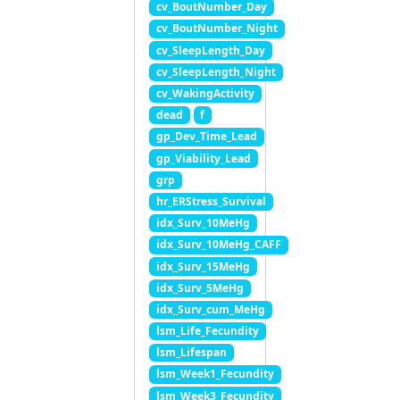
cv_BoutNumber_Day
cv_BoutNumber_Night
cv_SleepLength_Day
cv_SleepLength_Night
cv_WakingActivity
dead
f
gp_Dev_Time_Lead
gp_Viability_Lead
grp
hr_ERStress_Survival
idx_Surv_10MeHg
idx_Surv_10MeHg_CAFF
idx_Surv_15MeHg
idx_Surv_5MeHg
idx_Surv_cum_MeHg
lsm_Life_Fecundity
lsm_Lifespan
lsm_Week1_Fecundity
lsm_Week3_Fecundity