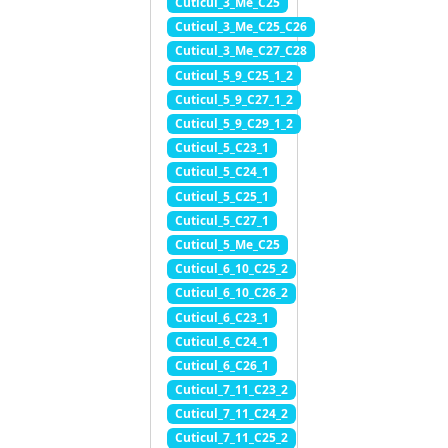
Cuticul_3_Me_C25
Cuticul_3_Me_C25_C26
Cuticul_3_Me_C27_C28
Cuticul_5_9_C25_1_2
Cuticul_5_9_C27_1_2
Cuticul_5_9_C29_1_2
Cuticul_5_C23_1
Cuticul_5_C24_1
Cuticul_5_C25_1
Cuticul_5_C27_1
Cuticul_5_Me_C25
Cuticul_6_10_C25_2
Cuticul_6_10_C26_2
Cuticul_6_C23_1
Cuticul_6_C24_1
Cuticul_6_C26_1
Cuticul_7_11_C23_2
Cuticul_7_11_C24_2
Cuticul_7_11_C25_2