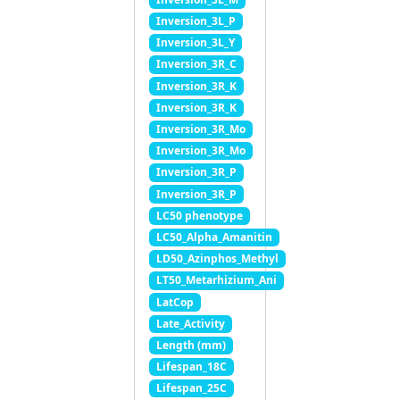
Inversion_3L_P
Inversion_3L_Y
Inversion_3R_C
Inversion_3R_K
Inversion_3R_K
Inversion_3R_Mo
Inversion_3R_Mo
Inversion_3R_P
Inversion_3R_P
LC50 phenotype
LC50_Alpha_Amanitin
LD50_Azinphos_Methyl
LT50_Metarhizium_Ani
LatCop
Late_Activity
Length (mm)
Lifespan_18C
Lifespan_25C