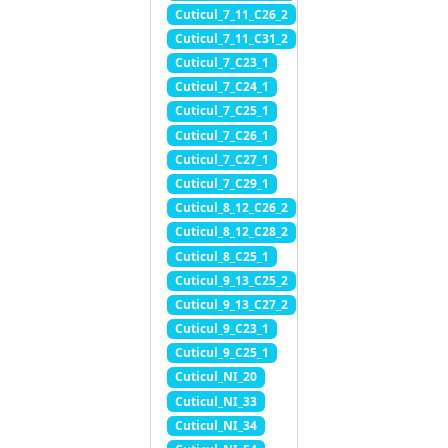
Cuticul_7_11_C26_2
Cuticul_7_11_C31_2
Cuticul_7_C23_1
Cuticul_7_C24_1
Cuticul_7_C25_1
Cuticul_7_C26_1
Cuticul_7_C27_1
Cuticul_7_C29_1
Cuticul_8_12_C26_2
Cuticul_8_12_C28_2
Cuticul_8_C25_1
Cuticul_9_13_C25_2
Cuticul_9_13_C27_2
Cuticul_9_C23_1
Cuticul_9_C25_1
Cuticul_NI_20
Cuticul_NI_33
Cuticul_NI_34