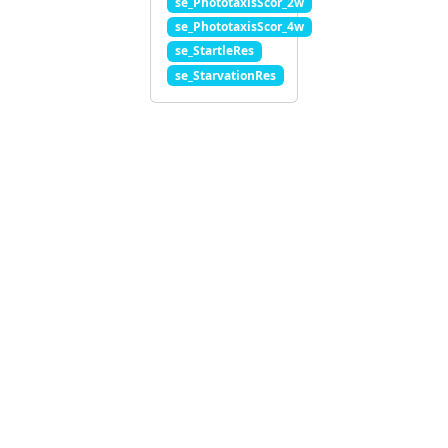
se_PhototaxisScor_2w
se_PhototaxisScor_4w
se_StartleRes
se_StarvationRes