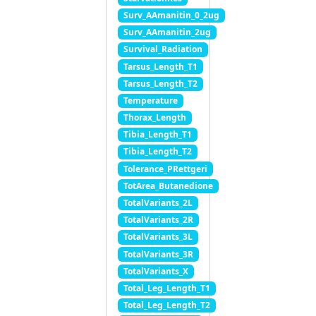
Surv_AAmanitin_0_2ug
Surv_AAmanitin_2ug
Survival_Radiation
Tarsus_Length_T1
Tarsus_Length_T2
Temperature
Thorax_Length
Tibia_Length_T1
Tibia_Length_T2
Tolerance_PRettgeri
TotArea_Butanedione
TotalVariants_2L
TotalVariants_2R
TotalVariants_3L
TotalVariants_3R
TotalVariants_X
Total_Leg_Length_T1
Total_Leg_Length_T2