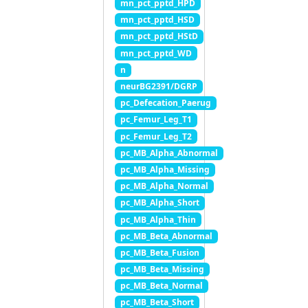
mn_pct_pptd_HPD
mn_pct_pptd_HSD
mn_pct_pptd_HStD
mn_pct_pptd_WD
n
neurBG2391/DGRP
pc_Defecation_Paerug
pc_Femur_Leg_T1
pc_Femur_Leg_T2
pc_MB_Alpha_Abnormal
pc_MB_Alpha_Missing
pc_MB_Alpha_Normal
pc_MB_Alpha_Short
pc_MB_Alpha_Thin
pc_MB_Beta_Abnormal
pc_MB_Beta_Fusion
pc_MB_Beta_Missing
pc_MB_Beta_Normal
pc_MB_Beta_Short