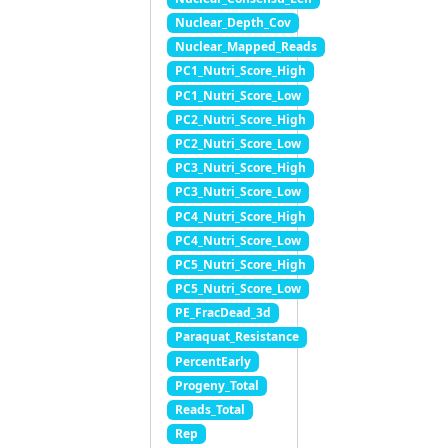
Nuclear_Depth_Cov
Nuclear_Mapped_Reads
PC1_Nutri_Score_High
PC1_Nutri_Score_Low
PC2_Nutri_Score_High
PC2_Nutri_Score_Low
PC3_Nutri_Score_High
PC3_Nutri_Score_Low
PC4_Nutri_Score_High
PC4_Nutri_Score_Low
PC5_Nutri_Score_High
PC5_Nutri_Score_Low
PE_FracDead_3d
Paraquat_Resistance
PercentEarly
Progeny_Total
Reads_Total
Rep