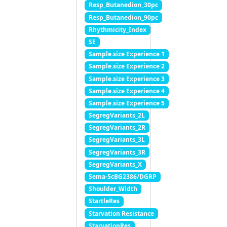
Resp_Butanedion_30pc
Resp_Butanedion_90pc
Rhythmicity_Index
SE
Sample.size Experience 1
Sample.size Experience 2
Sample.size Experience 3
Sample.size Experience 4
Sample.size Experience 5
SegregVariants_2L
SegregVariants_2R
SegregVariants_3L
SegregVariants_3R
SegregVariants_X
Sema-5cBG2386/DGRP
Shoulder_Width
StartleRes
Starvation Resistance
StarvationRes