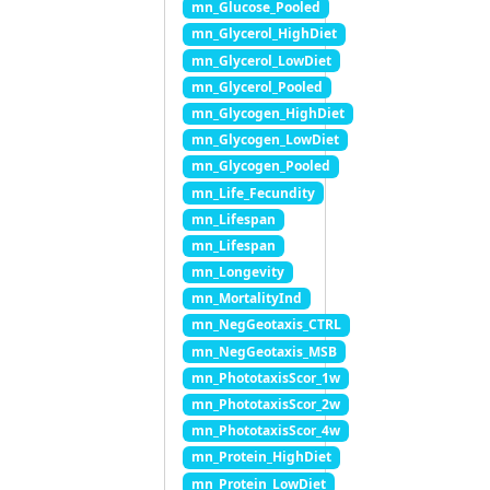
mn_Glucose_Pooled
mn_Glycerol_HighDiet
mn_Glycerol_LowDiet
mn_Glycerol_Pooled
mn_Glycogen_HighDiet
mn_Glycogen_LowDiet
mn_Glycogen_Pooled
mn_Life_Fecundity
mn_Lifespan
mn_Lifespan
mn_Longevity
mn_MortalityInd
mn_NegGeotaxis_CTRL
mn_NegGeotaxis_MSB
mn_PhototaxisScor_1w
mn_PhototaxisScor_2w
mn_PhototaxisScor_4w
mn_Protein_HighDiet
mn_Protein_LowDiet