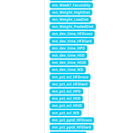
mn_Week7_Fecundity
mn_Weight_HighDiet
mn_Weight_LowDiet
mn_Weight_PooledDiet
mn_dev_time_HFDcoco
mn_dev_time_HFDlard
mn_dev_time_HPD
mn_dev_time_HSD
mn_dev_time_HStD
mn_dev_time_WD
mn_pct_ecl_HFDcoco
mn_pct_ecl_HFDlard
mn_pct_ecl_HPD
mn_pct_ecl_HSD
mn_pct_ecl_HStD
mn_pct_ecl_WD
mn_pct_pptd_HFDcoco
mn_pct_pptd_HFDlard