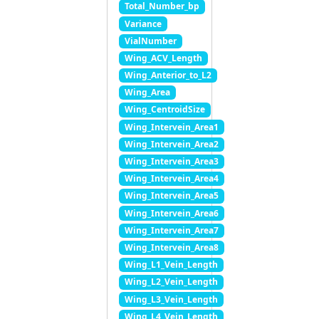
Total_Number_bp
Variance
VialNumber
Wing_ACV_Length
Wing_Anterior_to_L2
Wing_Area
Wing_CentroidSize
Wing_Intervein_Area1
Wing_Intervein_Area2
Wing_Intervein_Area3
Wing_Intervein_Area4
Wing_Intervein_Area5
Wing_Intervein_Area6
Wing_Intervein_Area7
Wing_Intervein_Area8
Wing_L1_Vein_Length
Wing_L2_Vein_Length
Wing_L3_Vein_Length
Wing_L4_Vein_Length