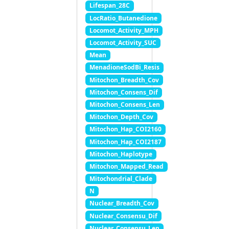
Lifespan_28C
LocRatio_Butanedione
Locomot_Activity_MPH
Locomot_Activity_SUC
Mean
MenadioneSodBi_Resis
Mitochon_Breadth_Cov
Mitochon_Consens_Dif
Mitochon_Consens_Len
Mitochon_Depth_Cov
Mitochon_Hap_COI2160
Mitochon_Hap_COI2187
Mitochon_Haplotype
Mitochon_Mapped_Read
Mitochondrial_Clade
N
Nuclear_Breadth_Cov
Nuclear_Consensu_Dif
Nuclear_Consensu_Len