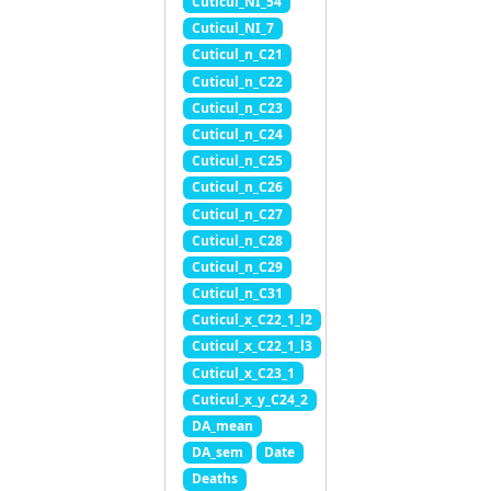
Cuticul_NI_54
Cuticul_NI_7
Cuticul_n_C21
Cuticul_n_C22
Cuticul_n_C23
Cuticul_n_C24
Cuticul_n_C25
Cuticul_n_C26
Cuticul_n_C27
Cuticul_n_C28
Cuticul_n_C29
Cuticul_n_C31
Cuticul_x_C22_1_l2
Cuticul_x_C22_1_l3
Cuticul_x_C23_1
Cuticul_x_y_C24_2
DA_mean
DA_sem
Date
Deaths