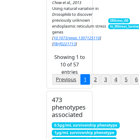
Chow et al., 2013
Using natural variation in
Drosophila
to discover
previously unknown
ERStress_t50
endoplasmic reticulum stress
hr_ERStress_Surviva
genes
[
10.1073/pnas.1307125110
]
[
FBrf0221713
]
Showing 1 to
10 of 57
entries
Previous
1
2
3
4
5
6
473
phenotypes
associated
0.5μg/mL survivorship phenotype
1μg/mL survivorship phenotype