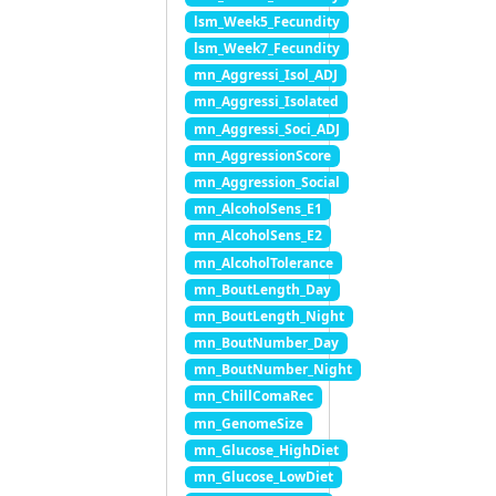
lsm_Week5_Fecundity
lsm_Week7_Fecundity
mn_Aggressi_Isol_ADJ
mn_Aggressi_Isolated
mn_Aggressi_Soci_ADJ
mn_AggressionScore
mn_Aggression_Social
mn_AlcoholSens_E1
mn_AlcoholSens_E2
mn_AlcoholTolerance
mn_BoutLength_Day
mn_BoutLength_Night
mn_BoutNumber_Day
mn_BoutNumber_Night
mn_ChillComaRec
mn_GenomeSize
mn_Glucose_HighDiet
mn_Glucose_LowDiet