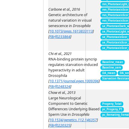
mn_PhototaxLight
Carbone et al., 2016
mn_PhototaxisScor
Genetic architecture of
mn_PhototaxisScor
natural variation in visual
mn_PhototaxisScor
senescence in
Drosophila
se_PhototaxDark_
[
10.1073/pnas.1613833113
]
se_PhototaxLight_
[
FBrf0233864
]
se_PhototaxisScor
se_PhototaxisScor
se_PhototaxisScor
Chi et al., 2021
RNA-binding protein syncrip
Baseline_mean
regulates starvation-induced
Baseline_sem
hyperactivity in adult
DA_mean
DA_se
Drosophila
Starvation Resista
[
10.1371/journal.pgen.1009396
]
[
FBrf0248324
]
Chow et al., 2013
Large Neurological
Component to Genetic
Progeny_Total
Differences Underlying Biased
pc_Progeny_P1
Sperm Use in
Drosophila
pc_Remating_Fema
[
10.1534/genetics.112.146357
]
[
FBrf0220325
]