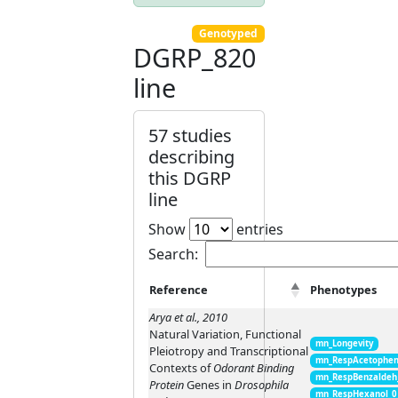
Genotyped
DGRP_820
line
57 studies
describing
this DGRP
line
Show
entries
Search:
Reference
Phenotypes
Arya et al., 2010
Natural Variation, Functional
mn_Longevity
Pleiotropy and Transcriptional
mn_RespAcetophen
Contexts of
Odorant Binding
mn_RespBenzaldeh
Protein
Genes in
Drosophila
mn_RespHexanol_0