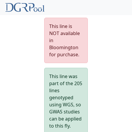
This line is
NOT available
in
Bloomington
for purchase.
This line was
part of the 205
lines
genotyped
using WGS, so
GWAS studies
can be applied
to this fly.