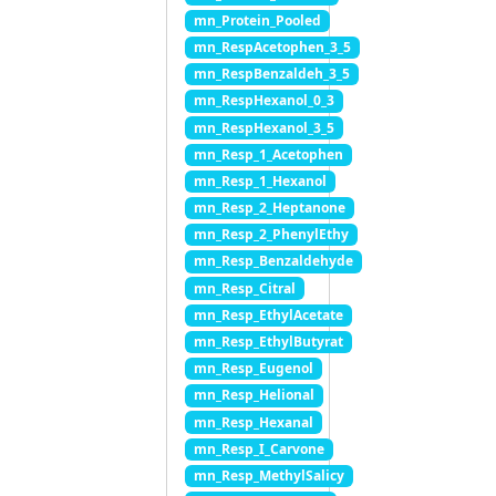
mn_Protein_Pooled
mn_RespAcetophen_3_5
mn_RespBenzaldeh_3_5
mn_RespHexanol_0_3
mn_RespHexanol_3_5
mn_Resp_1_Acetophen
mn_Resp_1_Hexanol
mn_Resp_2_Heptanone
mn_Resp_2_PhenylEthy
mn_Resp_Benzaldehyde
mn_Resp_Citral
mn_Resp_EthylAcetate
mn_Resp_EthylButyrat
mn_Resp_Eugenol
mn_Resp_Helional
mn_Resp_Hexanal
mn_Resp_I_Carvone
mn_Resp_MethylSalicy