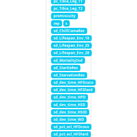
pc_Tibia_Leg_T1
pc_Tibia_Leg_T2
promiscuity
rep
s
sd_ChillComaRec
sd_Lifespan_Env_18
sd_Lifespan_Env_25
sd_Lifespan_Env_28
sd_MortalityInd
sd_StartleRes
sd_StarvationRes
sd_dev_time_HFDcoco
sd_dev_time_HFDlard
sd_dev_time_HPD
sd_dev_time_HSD
sd_dev_time_HStD
sd_dev_time_WD
sd_pct_ecl_HFDcoco
sd_pct_ecl_HFDlard