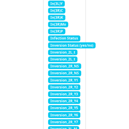
In(3L)Y
In(3R)C
In(3R)K
In(3R)Mo
In(3R)P
Infection Status
Inversion Status (yes/no)
Inversion_2L_t
Inversion_2L_t
Inversion_2R_NS
Inversion_2R_NS
Inversion_2R_Y1
Inversion_2R_Y2
Inversion_2R_Y3
Inversion_2R_Y4
Inversion_2R_Y5
Inversion_2R_Y6
Inversion_2R_Y7
Inversion_3L_M