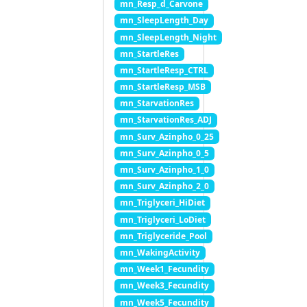
mn_Resp_d_Carvone
mn_SleepLength_Day
mn_SleepLength_Night
mn_StartleRes
mn_StartleResp_CTRL
mn_StartleResp_MSB
mn_StarvationRes
mn_StarvationRes_ADJ
mn_Surv_Azinpho_0_25
mn_Surv_Azinpho_0_5
mn_Surv_Azinpho_1_0
mn_Surv_Azinpho_2_0
mn_Triglyceri_HiDiet
mn_Triglyceri_LoDiet
mn_Triglyceride_Pool
mn_WakingActivity
mn_Week1_Fecundity
mn_Week3_Fecundity
mn_Week5_Fecundity