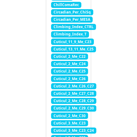
ChillComaRec
Circadian_Per_ChiSq
Circadian_Per_MESA
Climbing_Index_CTRL
Climbing_Index_T
Cuticul_11_9_Me_C23
Cuticul_13_11_Me_C25
Cuticul_2_Me_C22
Cuticul_2_Me_C24
Cuticul_2_Me_C25
Cuticul_2_Me_C26
Cuticul_2_Me_C26_C27
Cuticul_2_Me_C27_C28
Cuticul_2_Me_C28_C29
Cuticul_2_Me_C29_C30
Cuticul_2_Me_C30
Cuticul_3_Me_C23
Cuticul_3_Me_C23_C24