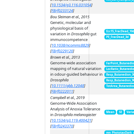
[
10.1534/g3.116.031054
]
[
FBrf0233124
]
Bou Sleiman et al., 2015
Genetic, molecular and
physiological basis of
Ecc15_FracDead_10
variation in
Drosophila
gut
PE_FracDead_3d
immunocompetence
[
10.1038/ncomms8829
]
[
FBrf0229120
]
Brown et al., 2013
Genome-wide association
FarPoint_Butanedi
mapping of natural variation
LocRatio_Butanedi
in odour-guided behaviour in
Resp_Butanedion_3
Drosophila
Resp_Butanedion_9
[
10.1111/gbb.12048
]
TotArea_Butanedio
[
FBrf0222011
]
Campbell et al., 2019
Genome-Wide Association
Analysis of Anoxia Tolerance
Mean
SE
Vari
in
Drosophila melanogaster
[
10.1534/g3.119.400421
]
[
FBrf0243370
]
mn_PhototaxDark_