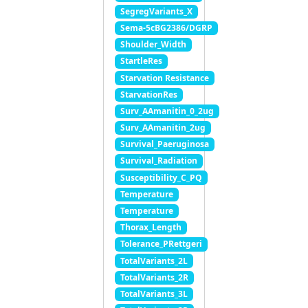
SegregVariants_X
Sema-5cBG2386/DGRP
Shoulder_Width
StartleRes
Starvation Resistance
StarvationRes
Surv_AAmanitin_0_2ug
Surv_AAmanitin_2ug
Survival_Paeruginosa
Survival_Radiation
Susceptibility_C_PQ
Temperature
Temperature
Thorax_Length
Tolerance_PRettgeri
TotalVariants_2L
TotalVariants_2R
TotalVariants_3L