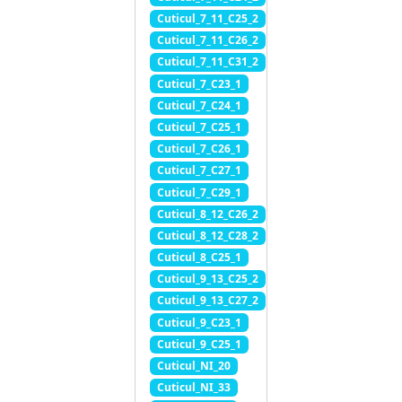
Cuticul_7_11_C25_2
Cuticul_7_11_C26_2
Cuticul_7_11_C31_2
Cuticul_7_C23_1
Cuticul_7_C24_1
Cuticul_7_C25_1
Cuticul_7_C26_1
Cuticul_7_C27_1
Cuticul_7_C29_1
Cuticul_8_12_C26_2
Cuticul_8_12_C28_2
Cuticul_8_C25_1
Cuticul_9_13_C25_2
Cuticul_9_13_C27_2
Cuticul_9_C23_1
Cuticul_9_C25_1
Cuticul_NI_20
Cuticul_NI_33