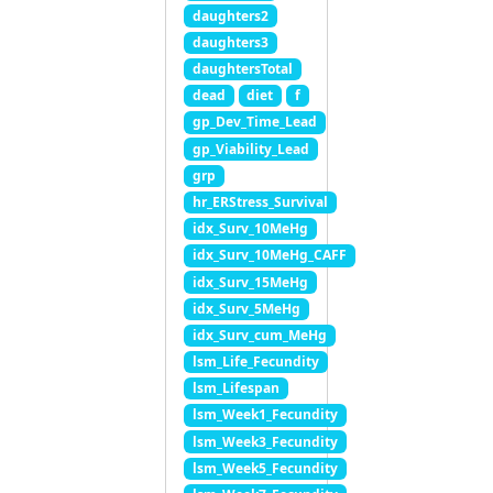
daughters2
daughters3
daughtersTotal
dead
diet
f
gp_Dev_Time_Lead
gp_Viability_Lead
grp
hr_ERStress_Survival
idx_Surv_10MeHg
idx_Surv_10MeHg_CAFF
idx_Surv_15MeHg
idx_Surv_5MeHg
idx_Surv_cum_MeHg
lsm_Life_Fecundity
lsm_Lifespan
lsm_Week1_Fecundity
lsm_Week3_Fecundity
lsm_Week5_Fecundity