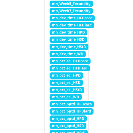
mn_Week5_Fecundity
mn_Week7_Fecundity
mn_dev_time_HFDcoco
mn_dev_time_HFDlard
mn_dev_time_HPD
mn_dev_time_HSD
mn_dev_time_HStD
mn_dev_time_WD
mn_pct_ecl_HFDcoco
mn_pct_ecl_HFDlard
mn_pct_ecl_HPD
mn_pct_ecl_HSD
mn_pct_ecl_HStD
mn_pct_ecl_WD
mn_pct_pptd_HFDcoco
mn_pct_pptd_HFDlard
mn_pct_pptd_HPD
mn_pct_pptd_HSD
mn_pct_pptd_HStD