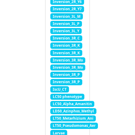
Inversion_2R_Y6
Inversion_2R_Y7
Inversion_3L_M
Inversion_3L_P
Inversion_3L_Y
Inversion_3R_C
Inversion_3R_K
Inversion_3R_K
Inversion_3R_Mo
Inversion_3R_Mo
Inversion_3R_P
Inversion_3R_P
IscU_CT
LC50 phenotype
LC50_Alpha_Amanitin
LD50_Azinphos_Methyl
LT50_Metarhizium_Ani
LT50_Pseudomonas_Aer
Larvae