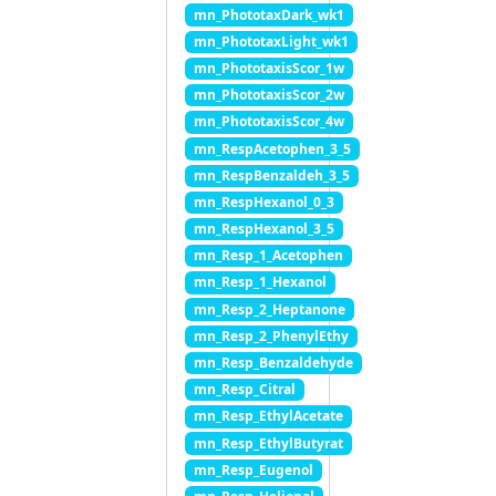
mn_PhototaxDark_wk1
mn_PhototaxLight_wk1
mn_PhototaxisScor_1w
mn_PhototaxisScor_2w
mn_PhototaxisScor_4w
mn_RespAcetophen_3_5
mn_RespBenzaldeh_3_5
mn_RespHexanol_0_3
mn_RespHexanol_3_5
mn_Resp_1_Acetophen
mn_Resp_1_Hexanol
mn_Resp_2_Heptanone
mn_Resp_2_PhenylEthy
mn_Resp_Benzaldehyde
mn_Resp_Citral
mn_Resp_EthylAcetate
mn_Resp_EthylButyrat
mn_Resp_Eugenol