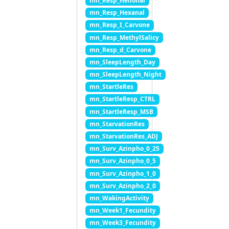
mn_Resp_Helional
mn_Resp_Hexanal
mn_Resp_I_Carvone
mn_Resp_MethylSalicy
mn_Resp_d_Carvone
mn_SleepLength_Day
mn_SleepLength_Night
mn_StartleRes
mn_StartleResp_CTRL
mn_StartleResp_MSB
mn_StarvationRes
mn_StarvationRes_ADJ
mn_Surv_Azinpho_0_25
mn_Surv_Azinpho_0_5
mn_Surv_Azinpho_1_0
mn_Surv_Azinpho_2_0
mn_WakingActivity
mn_Week1_Fecundity
mn_Week3_Fecundity