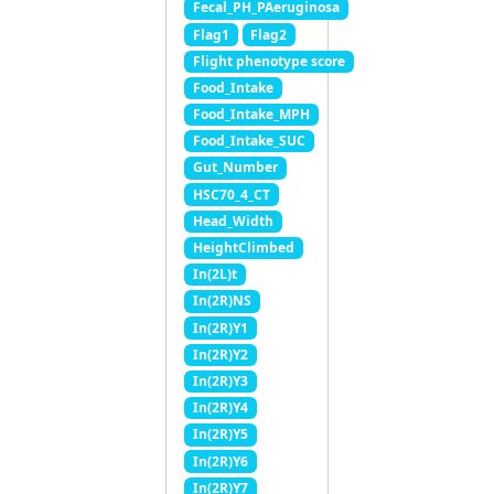
Fecal_PH_PAeruginosa
Flag1
Flag2
Flight phenotype score
Food_Intake
Food_Intake_MPH
Food_Intake_SUC
Gut_Number
HSC70_4_CT
Head_Width
HeightClimbed
In(2L)t
In(2R)NS
In(2R)Y1
In(2R)Y2
In(2R)Y3
In(2R)Y4
In(2R)Y5
In(2R)Y6
In(2R)Y7