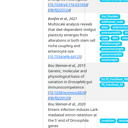
[
10.1534/g3.116.031054
]
[
FBrf0233124
]
Gut_Number
Bonfini et al., 2021
additional_code
Multiscale analysis reveals
alias
anteriorLe
that diet-dependent midgut
anteriorwidth
bl
plasticity emerges from
code
diet
ima
alterations in both stem cell
middleLength
niche coupling and
posteriorLength
enterocyte size
posteriorwidth
[
10.7554/elife.64125
]
totalLength
Bou Sleiman et al., 2015
Genetic, molecular and
physiological basis of
Ecc15_FracDead_10
variation in
Drosophila
gut
PE_FracDead_3d
immunocompetence
[
10.1038/ncomms8829
]
[
FBrf0229120
]
Bou Sleiman et al., 2020
Enteric infection induces Lark-
mediated intron retention at
the 5′ end of Drosophila
condition
resist
genes