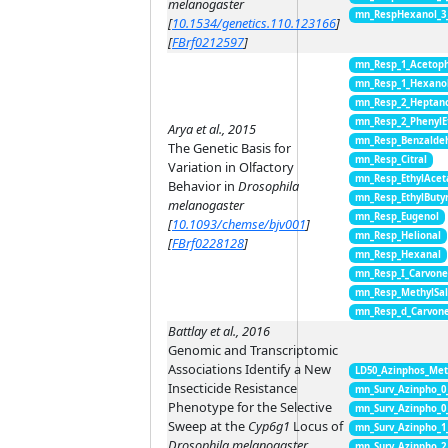
melanogaster
mn_RespHexanol_3
[
10.1534/genetics.110.123166
]
[
FBrf0212597
]
mn_Resp_1_Acetop
mn_Resp_1_Hexano
mn_Resp_2_Heptan
mn_Resp_2_PhenylE
Arya et al., 2015
mn_Resp_Benzalde
The Genetic Basis for
mn_Resp_Citral
Variation in Olfactory
mn_Resp_EthylAcet
Behavior in
Drosophila
mn_Resp_EthylButy
melanogaster
mn_Resp_Eugenol
[
10.1093/chemse/bjv001
]
mn_Resp_Helional
[
FBrf0228128
]
mn_Resp_Hexanal
mn_Resp_I_Carvon
mn_Resp_MethylSal
mn_Resp_d_Carvon
Battlay et al., 2016
Genomic and Transcriptomic
Associations Identify a New
LD50_Azinphos_Met
Insecticide Resistance
mn_Surv_Azinpho_0
Phenotype for the Selective
mn_Surv_Azinpho_0
Sweep at the
Cyp6g1
Locus of
mn_Surv_Azinpho_1
Drosophila melanogaster
mn_Surv_Azinpho_2