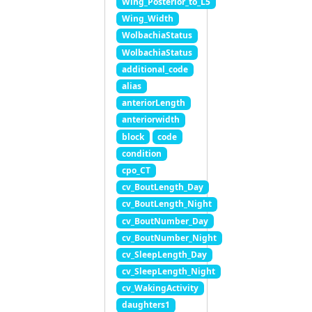
Wing_Posterior_to_L5
Wing_Width
WolbachiaStatus
WolbachiaStatus
additional_code
alias
anteriorLength
anteriorwidth
block
code
condition
cpo_CT
cv_BoutLength_Day
cv_BoutLength_Night
cv_BoutNumber_Day
cv_BoutNumber_Night
cv_SleepLength_Day
cv_SleepLength_Night
cv_WakingActivity
daughters1