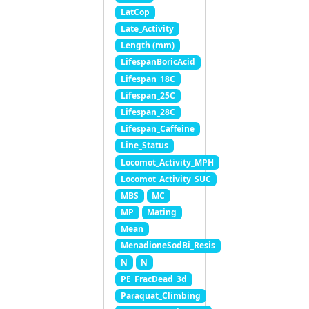
LatCop
Late_Activity
Length (mm)
LifespanBoricAcid
Lifespan_18C
Lifespan_25C
Lifespan_28C
Lifespan_Caffeine
Line_Status
Locomot_Activity_MPH
Locomot_Activity_SUC
MBS
MC
MP
Mating
Mean
MenadioneSodBi_Resis
N
N
PE_FracDead_3d
Paraquat_Climbing