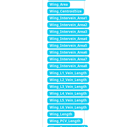
Wing_Area
Wing_CentroidSize
Wing_Intervein_Area1
Wing_Intervein_Area2
Wing_Intervein_Area3
Wing_Intervein_Area4
Wing_Intervein_Area5
Wing_Intervein_Area6
Wing_Intervein_Area7
Wing_Intervein_Area8
Wing_L1_Vein_Length
Wing_L2_Vein_Length
Wing_L3_Vein_Length
Wing_L4_Vein_Length
Wing_L5_Vein_Length
Wing_L6_Vein_Length
Wing_Length
Wing_PCV_Length