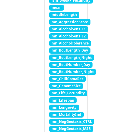
lsm_Week7_Fecundity
mean
middleLength
mn_AggressionScore
mn_AlcoholSens_E1
mn_AlcoholSens_E2
mn_AlcoholTolerance
mn_BoutLength_Day
mn_BoutLength_Night
mn_BoutNumber_Day
mn_BoutNumber_Night
mn_ChillComaRec
mn_GenomeSize
mn_Life_Fecundity
mn_Lifespan
mn_Longevity
mn_MortalityInd
mn_NegGeotaxis_CTRL
mn_NegGeotaxis_MSB