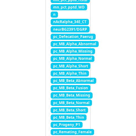
mn_pct_pptd_WD
n
nAcRalpha_34E_CT
neurBG2391/DGRP
pc_Defecation_Paerug
pc_MB_Alpha_Abnormal
pc_MB_Alpha_Missing
pc_MB_Alpha_Normal
pc_MB_Alpha_Short
pc_MB_Alpha_Thin
pc_MB_Beta_Abnormal
pc_MB_Beta_Fusion
pc_MB_Beta_Missing
pc_MB_Beta_Normal
pc_MB_Beta_Short
pc_MB_Beta_Thin
pc_Progeny_P1
pc_Remating_Female