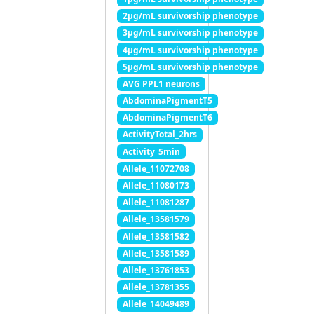
2μg/mL survivorship phenotype
3μg/mL survivorship phenotype
4μg/mL survivorship phenotype
5μg/mL survivorship phenotype
AVG PPL1 neurons
AbdominaPigmentT5
AbdominaPigmentT6
ActivityTotal_2hrs
Activity_5min
Allele_11072708
Allele_11080173
Allele_11081287
Allele_13581579
Allele_13581582
Allele_13581589
Allele_13761853
Allele_13781355
Allele_14049489