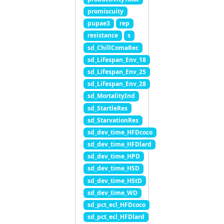
promiscuity
pupae3
rep
resistance
s
sd_ChillComaRec
sd_Lifespan_Env_18
sd_Lifespan_Env_25
sd_Lifespan_Env_28
sd_MortalityInd
sd_StartleRes
sd_StarvationRes
sd_dev_time_HFDcoco
sd_dev_time_HFDlard
sd_dev_time_HPD
sd_dev_time_HSD
sd_dev_time_HStD
sd_dev_time_WD
sd_pct_ecl_HFDcoco
sd_pct_ecl_HFDlard