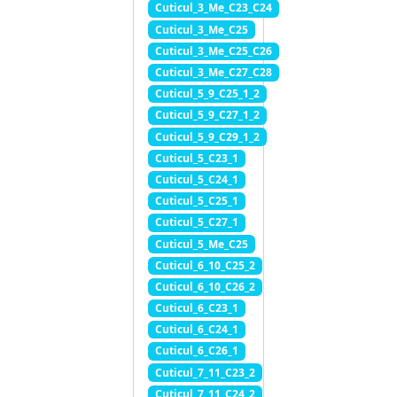
Cuticul_3_Me_C23_C24
Cuticul_3_Me_C25
Cuticul_3_Me_C25_C26
Cuticul_3_Me_C27_C28
Cuticul_5_9_C25_1_2
Cuticul_5_9_C27_1_2
Cuticul_5_9_C29_1_2
Cuticul_5_C23_1
Cuticul_5_C24_1
Cuticul_5_C25_1
Cuticul_5_C27_1
Cuticul_5_Me_C25
Cuticul_6_10_C25_2
Cuticul_6_10_C26_2
Cuticul_6_C23_1
Cuticul_6_C24_1
Cuticul_6_C26_1
Cuticul_7_11_C23_2
Cuticul_7_11_C24_2