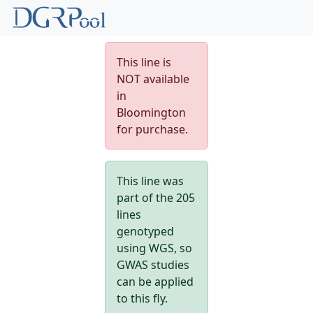
This line is
NOT available
in
Bloomington
for purchase.
This line was
part of the 205
lines
genotyped
using WGS, so
GWAS studies
can be applied
to this fly.