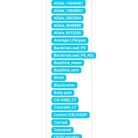
Allele_14049491
Allele_14049501
Allele_3903304
Allele_4648968
Allele_9015205
Average Lifespan
BacterialLoad_PR
BacterialLoad_PR_ADJ
Baseline_mean
Baseline_sem
Block
BlockLetter
Body part
CG14380_CT
CG42404_CT
Canton S(B)/DGRP
Carried
Censored
ChillComaRec