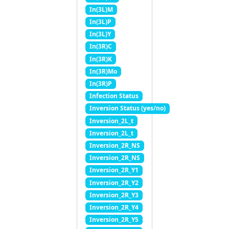
In(3L)M
In(3L)P
In(3L)Y
In(3R)C
In(3R)K
In(3R)Mo
In(3R)P
Infection Status
Inversion Status (yes/no)
Inversion_2L_t
Inversion_2L_t
Inversion_2R_NS
Inversion_2R_NS
Inversion_2R_Y1
Inversion_2R_Y2
Inversion_2R_Y3
Inversion_2R_Y4
Inversion_2R_Y5