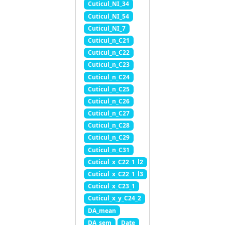
Cuticul_NI_34
Cuticul_NI_54
Cuticul_NI_7
Cuticul_n_C21
Cuticul_n_C22
Cuticul_n_C23
Cuticul_n_C24
Cuticul_n_C25
Cuticul_n_C26
Cuticul_n_C27
Cuticul_n_C28
Cuticul_n_C29
Cuticul_n_C31
Cuticul_x_C22_1_l2
Cuticul_x_C22_1_l3
Cuticul_x_C23_1
Cuticul_x_y_C24_2
DA_mean
DA_sem
Date