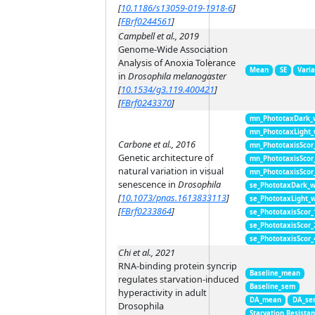
[
10.1186/s13059-019-1918-6
]
[
FBrf0244561
]
Campbell et al., 2019
Genome-Wide Association
Analysis of Anoxia Tolerance
Mean
SE
Vari
in
Drosophila melanogaster
[
10.1534/g3.119.400421
]
[
FBrf0243370
]
mn_PhototaxDark_
mn_PhototaxLight
Carbone et al., 2016
mn_PhototaxisScor
Genetic architecture of
mn_PhototaxisScor
natural variation in visual
mn_PhototaxisScor
senescence in
Drosophila
se_PhototaxDark_
[
10.1073/pnas.1613833113
]
se_PhototaxLight_
[
FBrf0233864
]
se_PhototaxisScor
se_PhototaxisScor
se_PhototaxisScor
Chi et al., 2021
RNA-binding protein syncrip
Baseline_mean
regulates starvation-induced
Baseline_sem
hyperactivity in adult
DA_mean
DA_se
Drosophila
Starvation Resista