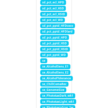
sd_pct_ecl_HPD
sd_pct_ecl_HSD
sd_pct_ecl_HStD
sd_pct_ecl_WD
sd_pct_pptd_HFDcoco
sd_pct_pptd_HFDlard
sd_pct_pptd_HPD
sd_pct_pptd_HSD
sd_pct_pptd_HStD
sd_pct_pptd_WD
se
se_AlcoholSens_E1
se_AlcoholSens_E2
se_AlcoholTolerance
se_ChillComaRec
se_GenomeSize
se_PhototaxDark_wk1
se_PhototaxLight_wk1
se_PhototaxisScor_1w