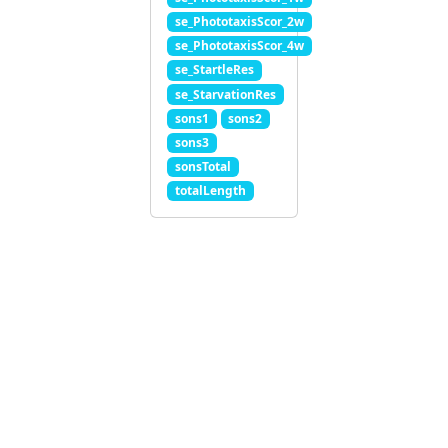
se_PhototaxisScor_2w
se_PhototaxisScor_4w
se_StartleRes
se_StarvationRes
sons1
sons2
sons3
sonsTotal
totalLength