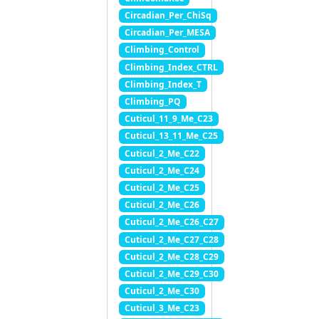
Circadian_Per_ChiSq
Circadian_Per_MESA
Climbing_Control
Climbing_Index_CTRL
Climbing_Index_T
Climbing_PQ
Cuticul_11_9_Me_C23
Cuticul_13_11_Me_C25
Cuticul_2_Me_C22
Cuticul_2_Me_C24
Cuticul_2_Me_C25
Cuticul_2_Me_C26
Cuticul_2_Me_C26_C27
Cuticul_2_Me_C27_C28
Cuticul_2_Me_C28_C29
Cuticul_2_Me_C29_C30
Cuticul_2_Me_C30
Cuticul_3_Me_C23