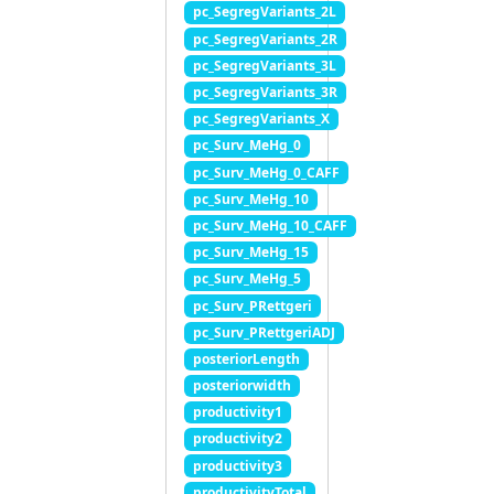
pc_SegregVariants_2L
pc_SegregVariants_2R
pc_SegregVariants_3L
pc_SegregVariants_3R
pc_SegregVariants_X
pc_Surv_MeHg_0
pc_Surv_MeHg_0_CAFF
pc_Surv_MeHg_10
pc_Surv_MeHg_10_CAFF
pc_Surv_MeHg_15
pc_Surv_MeHg_5
pc_Surv_PRettgeri
pc_Surv_PRettgeriADJ
posteriorLength
posteriorwidth
productivity1
productivity2
productivity3
productivityTotal