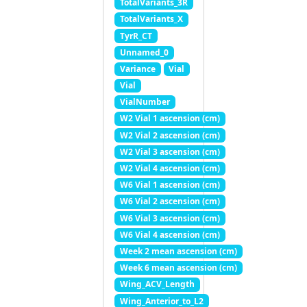
TotalVariants_3R
TotalVariants_X
TyrR_CT
Unnamed_0
Variance
Vial
Vial
VialNumber
W2 Vial 1 ascension (cm)
W2 Vial 2 ascension (cm)
W2 Vial 3 ascension (cm)
W2 Vial 4 ascension (cm)
W6 Vial 1 ascension (cm)
W6 Vial 2 ascension (cm)
W6 Vial 3 ascension (cm)
W6 Vial 4 ascension (cm)
Week 2 mean ascension (cm)
Week 6 mean ascension (cm)
Wing_ACV_Length
Wing_Anterior_to_L2