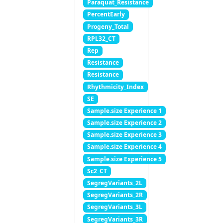
Paraquat_Resistance
PercentEarly
Progeny_Total
RPL32_CT
Rep
Resistance
Resistance
Rhythmicity_Index
SE
Sample.size Experience 1
Sample.size Experience 2
Sample.size Experience 3
Sample.size Experience 4
Sample.size Experience 5
Sc2_CT
SegregVariants_2L
SegregVariants_2R
SegregVariants_3L
SegregVariants_3R