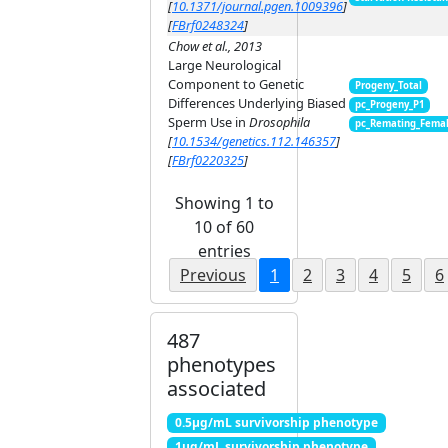
[
10.1371/journal.pgen.1009396
]
[
FBrf0248324
]
Chow et al., 2013
Large Neurological
Component to Genetic
Progeny_Total
Differences Underlying Biased
pc_Progeny_P1
Sperm Use in
Drosophila
pc_Remating_Fema
[
10.1534/genetics.112.146357
]
[
FBrf0220325
]
Showing 1 to
10 of 60
entries
Previous
1
2
3
4
5
6
487
phenotypes
associated
0.5μg/mL survivorship phenotype
1μg/mL survivorship phenotype