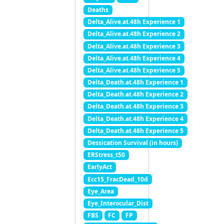
Deaths
Delta_Alive.at.48h Experience 1
Delta_Alive.at.48h Experience 2
Delta_Alive.at.48h Experience 3
Delta_Alive.at.48h Experience 4
Delta_Alive.at.48h Experience 5
Delta_Death.at.48h Experience 1
Delta_Death.at.48h Experience 2
Delta_Death.at.48h Experience 3
Delta_Death.at.48h Experience 4
Delta_Death.at.48h Experience 5
Dessication Survival (in hours)
ERStress_t50
EarlyAct
Ecc15_FracDead_10d
Eye_Area
Eye_Interocular_Dist
FBS
FC
FP