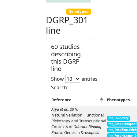
Genotyped
DGRP_301
line
60 studies
describing
this DGRP
line
Show
entries
Search:
Reference
Phenotypes
Arya et al., 2010
Natural Variation, Functional
mn_Longevity
Pleiotropy and Transcriptional
mn_RespAcetophen
Contexts of
Odorant Binding
mn_RespBenzaldeh
Protein
Genes in
Drosophila
mn_RespHexanol_0