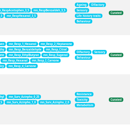
Ageing
Olfactory
_RespAcetophen_3_5
mn_RespBenzaldeh_3_5
Sensory
Curated
_3
mn_RespHexanol_3_5
Life history traits
Behaviour
hen
mn_Resp_1_Hexanol
mn_Resp_2_Heptanone
thy
mn_Resp_Benzaldehyde
mn_Resp_Citral
Olfactory
Sensory
ate
mn_Resp_EthylButyrat
mn_Resp_Eugenol
Curated
Behaviour
mn_Resp_Hexanal
mn_Resp_I_Carvone
icy
mn_Resp_d_Carvone
Resistance
hyl
mn_Surv_Azinpho_0_25
Toxicity
Curated
_5
mn_Surv_Azinpho_1_0
mn_Surv_Azinpho_2_0
Metabolism