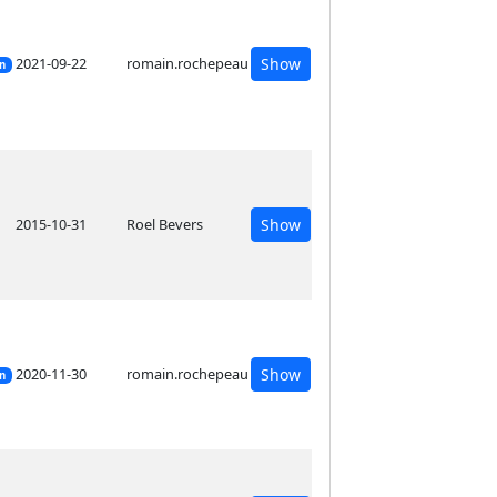
2021-09-22
romain.rochepeau
Show
on
2015-10-31
Roel Bevers
Show
2020-11-30
romain.rochepeau
Show
on