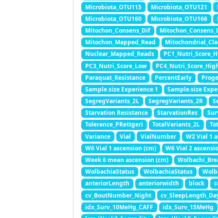
Microbiota_OTU115
Microbiota_OTU121
Microbiota_OTU160
Microbiota_OTU166
Mitochon_Consens_Dif
Mitochon_Consens_
Mitochon_Mapped_Read
Mitochondrial_Cl
Nuclear_Mapped_Reads
PC1_Nutri_Score_H
PC3_Nutri_Score_Low
PC4_Nutri_Score_Hig
Paraquat_Resistance
PercentEarly
Proge
Sample.size Experience 1
Sample.size Expe
SegregVariants_2L
SegregVariants_2R
S
Starvation Resistance
StarvationRes
Sur
Tolerance_PRettgeri
TotalVariants_2L
To
Variance
Vial
VialNumber
W2 Vial 1 
W6 Vial 1 ascension (cm)
W6 Vial 2 ascensi
Week 6 mean ascension (cm)
Wolbachi_Bre
WolbachiaStatus
WolbachiaStatus
Wolb
anteriorLength
anteriorwidth
block
c
cv_BoutNumber_Night
cv_SleepLength_Da
idx_Surv_10MeHg_CAFF
idx_Surv_15MeHg