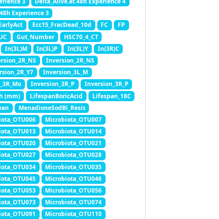
erience 3
Delta_Alive.at.48h Experience 4
.48h Experience 3
EarlyAct
Ecc15_FracDead_10d
FC
FP
SUC
Gut_Number
HSC70_4_CT
In(3L)M
In(3L)P
In(3L)Y
In(3R)C
ersion_2R_NS
Inversion_2R_NS
rsion_2R_Y7
Inversion_3L_M
n_3R_Mo
Inversion_3R_P
Inversion_3R_P
h (mm)
LifespanBoricAcid
Lifespan_18C
ean
MenadioneSodBi_Resis
iota_OTU006
Microbiota_OTU007
iota_OTU013
Microbiota_OTU014
iota_OTU020
Microbiota_OTU021
iota_OTU027
Microbiota_OTU028
iota_OTU034
Microbiota_OTU035
iota_OTU045
Microbiota_OTU046
iota_OTU053
Microbiota_OTU056
iota_OTU073
Microbiota_OTU074
iota_OTU091
Microbiota_OTU110