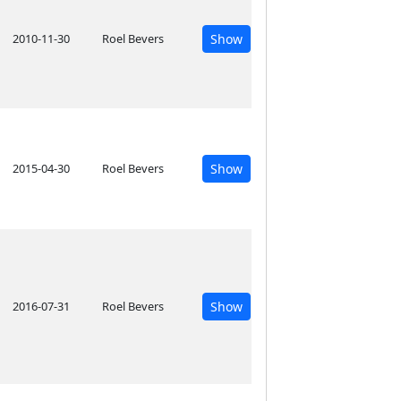
2010-11-30
Roel Bevers
Show
2015-04-30
Roel Bevers
Show
2016-07-31
Roel Bevers
Show