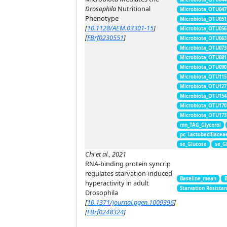
Drosophila
Nutritional
Microbiota_OTU047
Phenotype
Microbiota_OTU051
[
10.1128/AEM.03301-15
]
Microbiota_OTU056
[
FBrf0230551
]
Microbiota_OTU063
Microbiota_OTU073
Microbiota_OTU081
Microbiota_OTU090
Microbiota_OTU115
Microbiota_OTU127
Microbiota_OTU154
Microbiota_OTU170
Microbiota_OTU173
mn_TAG_Glycerol
pc_Lactobacillacea
se_Glucose
se_G
Chi et al., 2021
RNA-binding protein syncrip
regulates starvation-induced
Baseline_mean
hyperactivity in adult
Starvation Resista
Drosophila
[
10.1371/journal.pgen.1009396
]
[
FBrf0248324
]