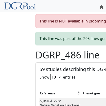
This line is NOT available in Bloomin
This line was part of the 205 lines g
DGRP_486 line
59 studies describing this DGR
Show
entries
Reference
Phenotypes
Arya et al., 2010
Natural Variation, Functional