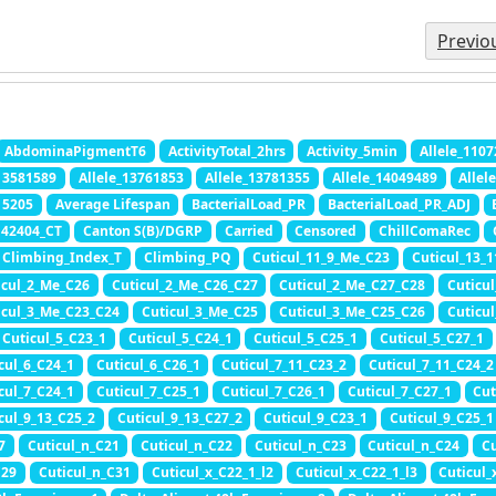
Previo
AbdominaPigmentT6
ActivityTotal_2hrs
Activity_5min
Allele_110
_13581589
Allele_13761853
Allele_13781355
Allele_14049489
Allel
15205
Average Lifespan
BacterialLoad_PR
BacterialLoad_PR_ADJ
42404_CT
Canton S(B)/DGRP
Carried
Censored
ChillComaRec
Climbing_Index_T
Climbing_PQ
Cuticul_11_9_Me_C23
Cuticul_13_
icul_2_Me_C26
Cuticul_2_Me_C26_C27
Cuticul_2_Me_C27_C28
Cuticu
icul_3_Me_C23_C24
Cuticul_3_Me_C25
Cuticul_3_Me_C25_C26
Cuticu
Cuticul_5_C23_1
Cuticul_5_C24_1
Cuticul_5_C25_1
Cuticul_5_C27_1
cul_6_C24_1
Cuticul_6_C26_1
Cuticul_7_11_C23_2
Cuticul_7_11_C24_2
cul_7_C24_1
Cuticul_7_C25_1
Cuticul_7_C26_1
Cuticul_7_C27_1
Cut
cul_9_13_C25_2
Cuticul_9_13_C27_2
Cuticul_9_C23_1
Cuticul_9_C25_1
7
Cuticul_n_C21
Cuticul_n_C22
Cuticul_n_C23
Cuticul_n_C24
Cu
C29
Cuticul_n_C31
Cuticul_x_C22_1_l2
Cuticul_x_C22_1_l3
Cuticul_