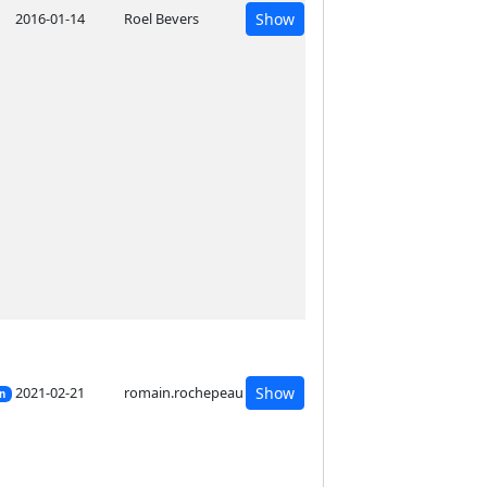
2016-01-14
Roel Bevers
Show
2021-02-21
romain.rochepeau
Show
on