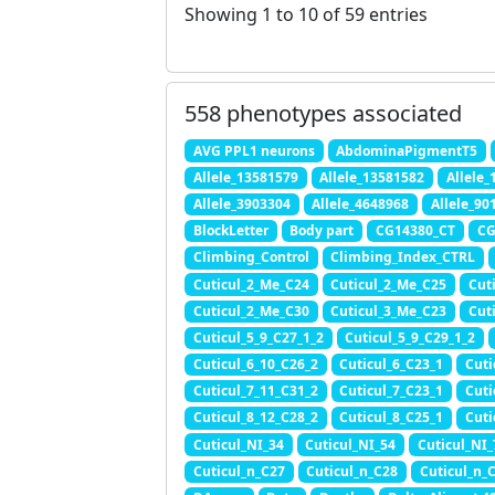
Showing 1 to 10 of 59 entries
558 phenotypes associated
AVG PPL1 neurons
AbdominaPigmentT5
Allele_13581579
Allele_13581582
Allele
Allele_3903304
Allele_4648968
Allele_90
BlockLetter
Body part
CG14380_CT
CG
Climbing_Control
Climbing_Index_CTRL
Cuticul_2_Me_C24
Cuticul_2_Me_C25
Cut
Cuticul_2_Me_C30
Cuticul_3_Me_C23
Cut
Cuticul_5_9_C27_1_2
Cuticul_5_9_C29_1_2
Cuticul_6_10_C26_2
Cuticul_6_C23_1
Cuti
Cuticul_7_11_C31_2
Cuticul_7_C23_1
Cuti
Cuticul_8_12_C28_2
Cuticul_8_C25_1
Cuti
Cuticul_NI_34
Cuticul_NI_54
Cuticul_NI_
Cuticul_n_C27
Cuticul_n_C28
Cuticul_n_