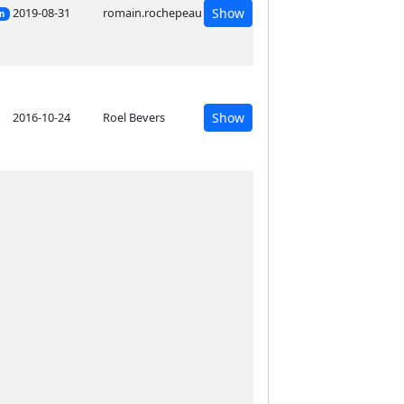
2019-08-31
romain.rochepeau
Show
on
2016-10-24
Roel Bevers
Show