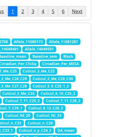
us
1
2
3
4
5
6
Next
72708
Allele_11080173
Allele_11081287
e_14049491
Allele_14049501
Baseline_mean
Baseline_sem
Block
Circadian_Per_ChiSq
Circadian_Per_MESA
11_Me_C25
Cuticul_2_Me_C22
l_2_Me_C28_C29
Cuticul_2_Me_C29_C30
l_3_Me_C27_C28
Cuticul_5_9_C25_1_2
Cuticul_5_Me_C25
Cuticul_6_10_C25_2
Cuticul_7_11_C25_2
Cuticul_7_11_C26_2
icul_7_C29_1
Cuticul_8_12_C26_2
Cuticul_NI_20
Cuticul_NI_33
ticul_n_C25
Cuticul_n_C26
x_C23_1
Cuticul_x_y_C24_2
DA_mean