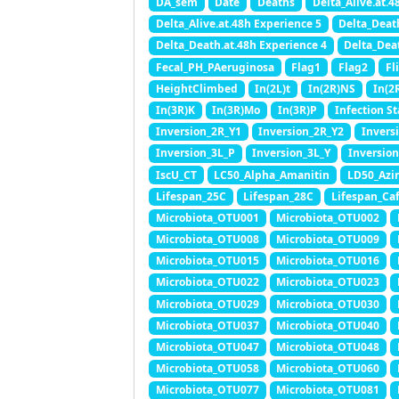
DA_sem
Date
Deaths
Delta_Alive.at.4
Delta_Alive.at.48h Experience 5
Delta_Deat
Delta_Death.at.48h Experience 4
Delta_Dea
Fecal_PH_PAeruginosa
Flag1
Flag2
Fl
HeightClimbed
In(2L)t
In(2R)NS
In(2
In(3R)K
In(3R)Mo
In(3R)P
Infection St
Inversion_2R_Y1
Inversion_2R_Y2
Invers
Inversion_3L_P
Inversion_3L_Y
Inversio
IscU_CT
LC50_Alpha_Amanitin
LD50_Azi
Lifespan_25C
Lifespan_28C
Lifespan_Caf
Microbiota_OTU001
Microbiota_OTU002
Microbiota_OTU008
Microbiota_OTU009
Microbiota_OTU015
Microbiota_OTU016
Microbiota_OTU022
Microbiota_OTU023
Microbiota_OTU029
Microbiota_OTU030
Microbiota_OTU037
Microbiota_OTU040
Microbiota_OTU047
Microbiota_OTU048
Microbiota_OTU058
Microbiota_OTU060
Microbiota_OTU077
Microbiota_OTU081