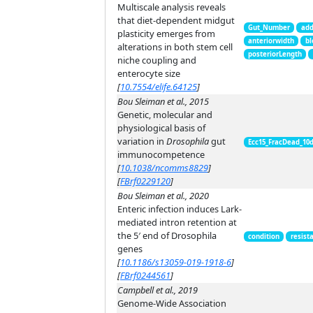
Multiscale analysis reveals
that diet-dependent midgut
Gut_Number
add
plasticity emerges from
anteriorwidth
bl
alterations in both stem cell
posteriorLength
niche coupling and
enterocyte size
[
10.7554/elife.64125
]
Bou Sleiman et al., 2015
Genetic, molecular and
physiological basis of
variation in
Drosophila
gut
Ecc15_FracDead_10
immunocompetence
[
10.1038/ncomms8829
]
[
FBrf0229120
]
Bou Sleiman et al., 2020
Enteric infection induces Lark-
mediated intron retention at
the 5′ end of Drosophila
condition
resist
genes
[
10.1186/s13059-019-1918-6
]
[
FBrf0244561
]
Campbell et al., 2019
Genome-Wide Association