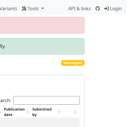
Variants
Tools
API & links
Login
ly.
Genotyped
arch:
Publication
Submitted
date
by