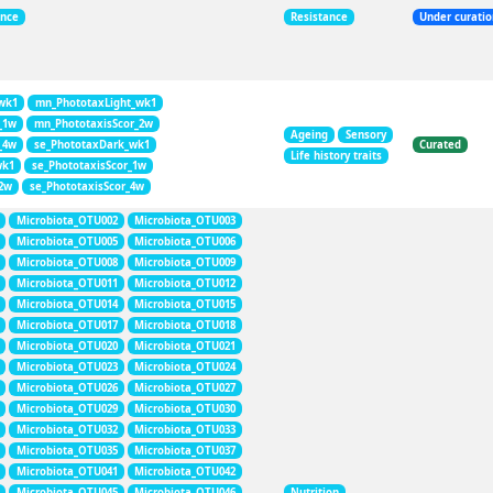
ance
Resistance
Under curati
wk1
mn_PhototaxLight_wk1
_1w
mn_PhototaxisScor_2w
Ageing
Sensory
_4w
se_PhototaxDark_wk1
Curated
Life history traits
wk1
se_PhototaxisScor_1w
_2w
se_PhototaxisScor_4w
Microbiota_OTU002
Microbiota_OTU003
Microbiota_OTU005
Microbiota_OTU006
Microbiota_OTU008
Microbiota_OTU009
Microbiota_OTU011
Microbiota_OTU012
Microbiota_OTU014
Microbiota_OTU015
Microbiota_OTU017
Microbiota_OTU018
Microbiota_OTU020
Microbiota_OTU021
Microbiota_OTU023
Microbiota_OTU024
Microbiota_OTU026
Microbiota_OTU027
Microbiota_OTU029
Microbiota_OTU030
Microbiota_OTU032
Microbiota_OTU033
Microbiota_OTU035
Microbiota_OTU037
Microbiota_OTU041
Microbiota_OTU042
Microbiota_OTU045
Microbiota_OTU046
Nutrition