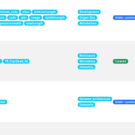
itional_code
alias
anteriorLength
Development
ock
code
diet
image
middleLength
Organ Size
Under curati
posteriorwidth
totalLength
Metabolism
Resistance
d
PE_FracDead_3d
Microbiota
Curated
Immunity
Genome architecture
ance
Under curati
Immunity