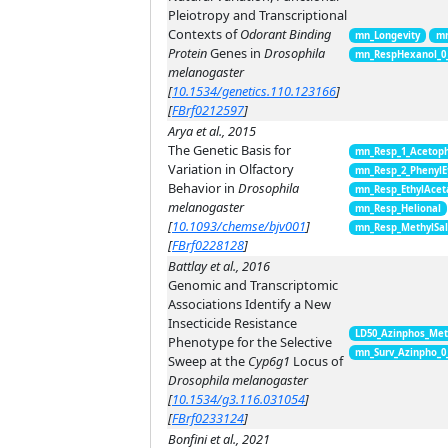
Pleiotropy and Transcriptional
Contexts of
Odorant Binding
mn_Longevity
mn
Protein
Genes in
Drosophila
mn_RespHexanol_0
melanogaster
[
10.1534/genetics.110.123166
]
[
FBrf0212597
]
Arya et al., 2015
The Genetic Basis for
mn_Resp_1_Acetop
Variation in Olfactory
mn_Resp_2_PhenylE
Behavior in
Drosophila
mn_Resp_EthylAcet
melanogaster
mn_Resp_Helional
[
10.1093/chemse/bjv001
]
mn_Resp_MethylSal
[
FBrf0228128
]
Battlay et al., 2016
Genomic and Transcriptomic
Associations Identify a New
Insecticide Resistance
LD50_Azinphos_Met
Phenotype for the Selective
mn_Surv_Azinpho_0
Sweep at the
Cyp6g1
Locus of
Drosophila melanogaster
[
10.1534/g3.116.031054
]
[
FBrf0233124
]
Bonfini et al., 2021