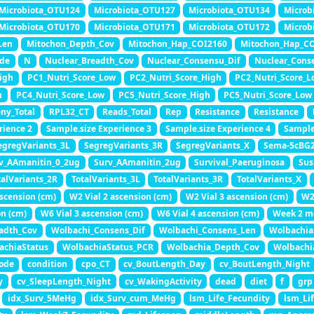
Microbiota_OTU124
Microbiota_OTU127
Microbiota_OTU134
Microb
Microbiota_OTU170
Microbiota_OTU171
Microbiota_OTU172
Microb
Len
Mitochon_Depth_Cov
Mitochon_Hap_COI2160
Mitochon_Hap_C
ade
N
Nuclear_Breadth_Cov
Nuclear_Consensu_Dif
Nuclear_Cons
igh
PC1_Nutri_Score_Low
PC2_Nutri_Score_High
PC2_Nutri_Score_L
h
PC4_Nutri_Score_Low
PC5_Nutri_Score_High
PC5_Nutri_Score_Low
ny_Total
RPL32_CT
Reads_Total
Rep
Resistance
Resistance
rience 2
Sample.size Experience 3
Sample.size Experience 4
Sample
egregVariants_3L
SegregVariants_3R
SegregVariants_X
Sema-5cBG
v_AAmanitin_0_2ug
Surv_AAmanitin_2ug
Survival_Paeruginosa
Sus
talVariants_2R
TotalVariants_3L
TotalVariants_3R
TotalVariants_X
ascension (cm)
W2 Vial 2 ascension (cm)
W2 Vial 3 ascension (cm)
W2
on (cm)
W6 Vial 3 ascension (cm)
W6 Vial 4 ascension (cm)
Week 2 m
adth_Cov
Wolbachi_Consens_Dif
Wolbachi_Consens_Len
Wolbachia
achiaStatus
WolbachiaStatus_PCR
Wolbachia_Depth_Cov
Wolbachi
ode
condition
cpo_CT
cv_BoutLength_Day
cv_BoutLength_Night
y
cv_SleepLength_Night
cv_WakingActivity
dead
diet
f
grp
idx_Surv_5MeHg
idx_Surv_cum_MeHg
lsm_Life_Fecundity
lsm_Li