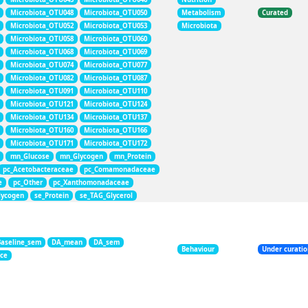
Microbiota_OTU048
Microbiota_OTU050
Metabolism
Curated
Microbiota_OTU052
Microbiota_OTU053
Microbiota
Microbiota_OTU058
Microbiota_OTU060
Microbiota_OTU068
Microbiota_OTU069
Microbiota_OTU074
Microbiota_OTU077
Microbiota_OTU082
Microbiota_OTU087
Microbiota_OTU091
Microbiota_OTU110
Microbiota_OTU121
Microbiota_OTU124
Microbiota_OTU134
Microbiota_OTU137
Microbiota_OTU160
Microbiota_OTU166
Microbiota_OTU171
Microbiota_OTU172
mn_Glucose
mn_Glycogen
mn_Protein
pc_Acetobacteraceae
pc_Comamonadaceae
e
pc_Other
pc_Xanthomonadaceae
lycogen
se_Protein
se_TAG_Glycerol
Baseline_sem
DA_mean
DA_sem
Behaviour
Under curati
nce