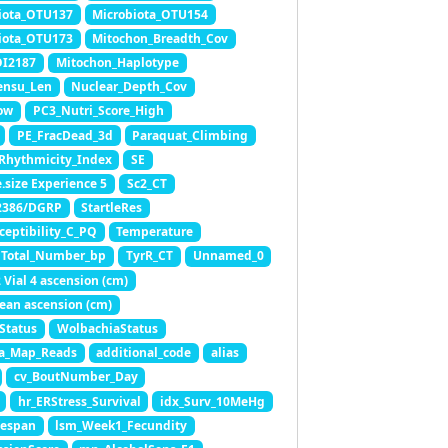
iota_OTU137
Microbiota_OTU154
iota_OTU173
Mitochon_Breadth_Cov
OI2187
Mitochon_Haplotype
ensu_Len
Nuclear_Depth_Cov
ow
PC3_Nutri_Score_High
PE_FracDead_3d
Paraquat_Climbing
Rhythmicity_Index
SE
.size Experience 5
Sc2_CT
2386/DGRP
StartleRes
ceptibility_C_PQ
Temperature
Total_Number_bp
TyrR_CT
Unnamed_0
 Vial 4 ascension (cm)
ean ascension (cm)
Status
WolbachiaStatus
a_Map_Reads
additional_code
alias
cv_BoutNumber_Day
hr_ERStress_Survival
idx_Surv_10MeHg
fespan
lsm_Week1_Fecundity