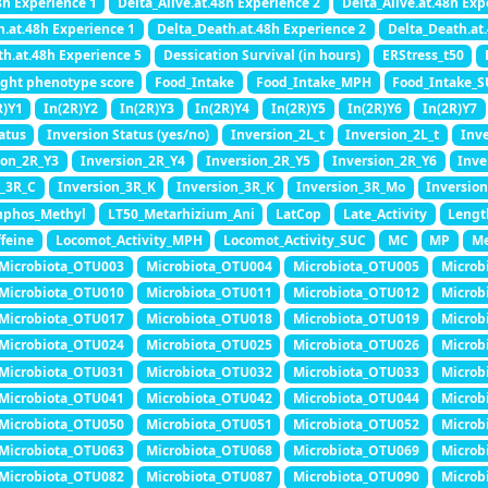
8h Experience 1
Delta_Alive.at.48h Experience 2
Delta_Alive.at.48h Exp
h.at.48h Experience 1
Delta_Death.at.48h Experience 2
Delta_Death.at
th.at.48h Experience 5
Dessication Survival (in hours)
ERStress_t50
ight phenotype score
Food_Intake
Food_Intake_MPH
Food_Intake_
R)Y1
In(2R)Y2
In(2R)Y3
In(2R)Y4
In(2R)Y5
In(2R)Y6
In(2R)Y7
atus
Inversion Status (yes/no)
Inversion_2L_t
Inversion_2L_t
Inv
ion_2R_Y3
Inversion_2R_Y4
Inversion_2R_Y5
Inversion_2R_Y6
Inve
n_3R_C
Inversion_3R_K
Inversion_3R_K
Inversion_3R_Mo
Inversio
nphos_Methyl
LT50_Metarhizium_Ani
LatCop
Late_Activity
Lengt
feine
Locomot_Activity_MPH
Locomot_Activity_SUC
MC
MP
M
Microbiota_OTU003
Microbiota_OTU004
Microbiota_OTU005
Microb
Microbiota_OTU010
Microbiota_OTU011
Microbiota_OTU012
Microb
Microbiota_OTU017
Microbiota_OTU018
Microbiota_OTU019
Microb
Microbiota_OTU024
Microbiota_OTU025
Microbiota_OTU026
Microb
Microbiota_OTU031
Microbiota_OTU032
Microbiota_OTU033
Microb
Microbiota_OTU041
Microbiota_OTU042
Microbiota_OTU044
Microb
Microbiota_OTU050
Microbiota_OTU051
Microbiota_OTU052
Microb
Microbiota_OTU063
Microbiota_OTU068
Microbiota_OTU069
Microb
Microbiota_OTU082
Microbiota_OTU087
Microbiota_OTU090
Microb