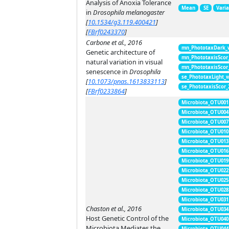
Analysis of Anoxia Tolerance
Mean
SE
Vari
in
Drosophila melanogaster
[
10.1534/g3.119.400421
]
[
FBrf0243370
]
Carbone et al., 2016
mn_PhototaxDark_
Genetic architecture of
mn_PhototaxisScor
natural variation in visual
mn_PhototaxisScor
senescence in
Drosophila
se_PhototaxLight_
[
10.1073/pnas.1613833113
]
se_PhototaxisScor
[
FBrf0233864
]
Microbiota_OTU001
Microbiota_OTU004
Microbiota_OTU007
Microbiota_OTU010
Microbiota_OTU013
Microbiota_OTU016
Microbiota_OTU019
Microbiota_OTU022
Microbiota_OTU025
Microbiota_OTU028
Microbiota_OTU031
Chaston et al., 2016
Microbiota_OTU034
Host Genetic Control of the
Microbiota_OTU040
Microbiota Mediates the
Microbiota_OTU044