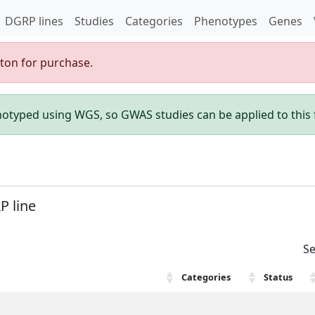
DGRP lines
Studies
Categories
Phenotypes
Genes
gton for purchase.
enotyped using WGS, so GWAS studies can be applied to this f
P line
Se
Categories
Status