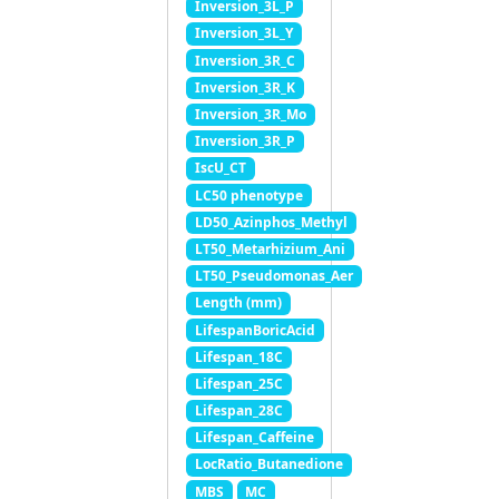
Inversion_3L_P
Inversion_3L_Y
Inversion_3R_C
Inversion_3R_K
Inversion_3R_Mo
Inversion_3R_P
IscU_CT
LC50 phenotype
LD50_Azinphos_Methyl
LT50_Metarhizium_Ani
LT50_Pseudomonas_Aer
Length (mm)
LifespanBoricAcid
Lifespan_18C
Lifespan_25C
Lifespan_28C
Lifespan_Caffeine
LocRatio_Butanedione
MBS
MC