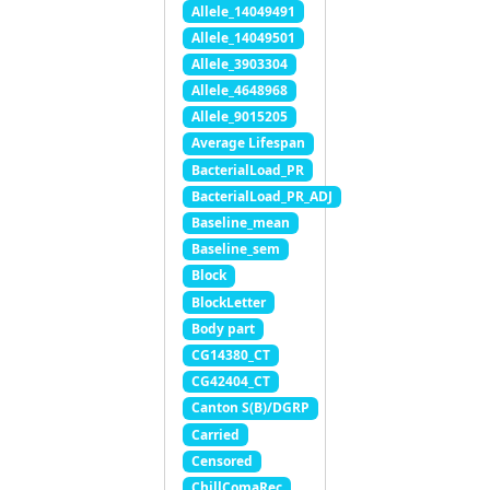
Allele_14049491
Allele_14049501
Allele_3903304
Allele_4648968
Allele_9015205
Average Lifespan
BacterialLoad_PR
BacterialLoad_PR_ADJ
Baseline_mean
Baseline_sem
Block
BlockLetter
Body part
CG14380_CT
CG42404_CT
Canton S(B)/DGRP
Carried
Censored
ChillComaRec