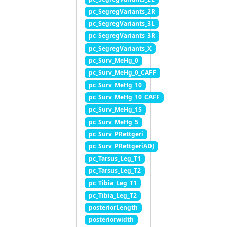
pc_SegregVariants_2R
pc_SegregVariants_3L
pc_SegregVariants_3R
pc_SegregVariants_X
pc_Surv_MeHg_0
pc_Surv_MeHg_0_CAFF
pc_Surv_MeHg_10
pc_Surv_MeHg_10_CAFF
pc_Surv_MeHg_15
pc_Surv_MeHg_5
pc_Surv_PRettgeri
pc_Surv_PRettgeriADJ
pc_Tarsus_Leg_T1
pc_Tarsus_Leg_T2
pc_Tibia_Leg_T1
pc_Tibia_Leg_T2
posteriorLength
posteriorwidth