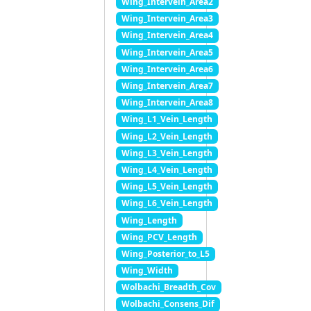
Wing_Intervein_Area2
Wing_Intervein_Area3
Wing_Intervein_Area4
Wing_Intervein_Area5
Wing_Intervein_Area6
Wing_Intervein_Area7
Wing_Intervein_Area8
Wing_L1_Vein_Length
Wing_L2_Vein_Length
Wing_L3_Vein_Length
Wing_L4_Vein_Length
Wing_L5_Vein_Length
Wing_L6_Vein_Length
Wing_Length
Wing_PCV_Length
Wing_Posterior_to_L5
Wing_Width
Wolbachi_Breadth_Cov
Wolbachi_Consens_Dif