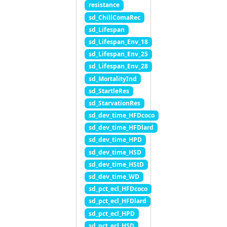
resistance
sd_ChillComaRec
sd_Lifespan
sd_Lifespan_Env_18
sd_Lifespan_Env_25
sd_Lifespan_Env_28
sd_MortalityInd
sd_StartleRes
sd_StarvationRes
sd_dev_time_HFDcoco
sd_dev_time_HFDlard
sd_dev_time_HPD
sd_dev_time_HSD
sd_dev_time_HStD
sd_dev_time_WD
sd_pct_ecl_HFDcoco
sd_pct_ecl_HFDlard
sd_pct_ecl_HPD
sd_pct_ecl_HSD