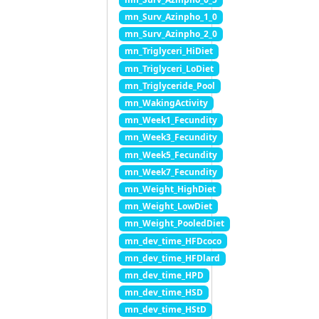
mn_Surv_Azinpho_1_0
mn_Surv_Azinpho_2_0
mn_Triglyceri_HiDiet
mn_Triglyceri_LoDiet
mn_Triglyceride_Pool
mn_WakingActivity
mn_Week1_Fecundity
mn_Week3_Fecundity
mn_Week5_Fecundity
mn_Week7_Fecundity
mn_Weight_HighDiet
mn_Weight_LowDiet
mn_Weight_PooledDiet
mn_dev_time_HFDcoco
mn_dev_time_HFDlard
mn_dev_time_HPD
mn_dev_time_HSD
mn_dev_time_HStD