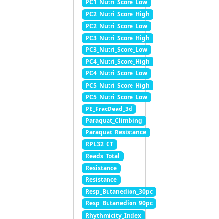
PC1_Nutri_Score_Low
PC2_Nutri_Score_High
PC2_Nutri_Score_Low
PC3_Nutri_Score_High
PC3_Nutri_Score_Low
PC4_Nutri_Score_High
PC4_Nutri_Score_Low
PC5_Nutri_Score_High
PC5_Nutri_Score_Low
PE_FracDead_3d
Paraquat_Climbing
Paraquat_Resistance
RPL32_CT
Reads_Total
Resistance
Resistance
Resp_Butanedion_30pc
Resp_Butanedion_90pc
Rhythmicity_Index