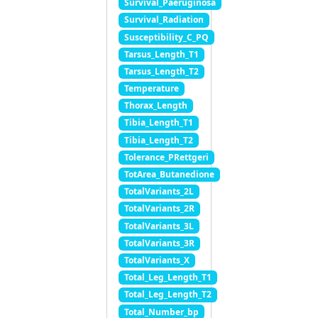
Survival_Paeruginosa
Survival_Radiation
Susceptibility_C_PQ
Tarsus_Length_T1
Tarsus_Length_T2
Temperature
Thorax_Length
Tibia_Length_T1
Tibia_Length_T2
Tolerance_PRettgeri
TotArea_Butanedione
TotalVariants_2L
TotalVariants_2R
TotalVariants_3L
TotalVariants_3R
TotalVariants_X
Total_Leg_Length_T1
Total_Leg_Length_T2
Total_Number_bp