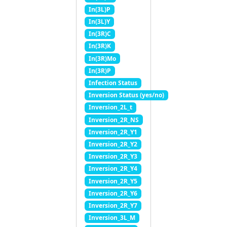
In(3L)P
In(3L)Y
In(3R)C
In(3R)K
In(3R)Mo
In(3R)P
Infection Status
Inversion Status (yes/no)
Inversion_2L_t
Inversion_2R_NS
Inversion_2R_Y1
Inversion_2R_Y2
Inversion_2R_Y3
Inversion_2R_Y4
Inversion_2R_Y5
Inversion_2R_Y6
Inversion_2R_Y7
Inversion_3L_M