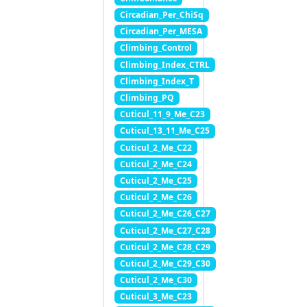
Circadian_Per_ChiSq
Circadian_Per_MESA
Climbing_Control
Climbing_Index_CTRL
Climbing_Index_T
Climbing_PQ
Cuticul_11_9_Me_C23
Cuticul_13_11_Me_C25
Cuticul_2_Me_C22
Cuticul_2_Me_C24
Cuticul_2_Me_C25
Cuticul_2_Me_C26
Cuticul_2_Me_C26_C27
Cuticul_2_Me_C27_C28
Cuticul_2_Me_C28_C29
Cuticul_2_Me_C29_C30
Cuticul_2_Me_C30
Cuticul_3_Me_C23