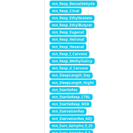
mn_Resp_Benzaldehyde
mn_Resp_Citral
mn_Resp_EthylAcetate
mn_Resp_EthylButyrat
mn_Resp_Eugenol
mn_Resp_Helional
mn_Resp_Hexanal
mn_Resp_I_Carvone
mn_Resp_MethylSalicy
mn_Resp_d_Carvone
mn_SleepLength_Day
mn_SleepLength_Night
mn_StartleRes
mn_StartleResp_CTRL
mn_StartleResp_MSB
mn_StarvationRes
mn_StarvationRes_ADJ
mn_Surv_Azinpho_0_25
mn_Surv_Azinpho_0_5