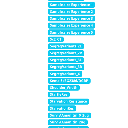
Sample.size Experience 1
Sample.size Experience 2
Sample.size Experience 3
Sample.size Experience 4
Sample.size Experience 5
Sc2_CT
SegregVariants_2L
SegregVariants_2R
SegregVariants_3L
SegregVariants_3R
SegregVariants_X
Sema-5cBG2386/DGRP
Shoulder_Width
StartleRes
Starvation Resistance
StarvationRes
Surv_AAmanitin_0_2ug
Surv_AAmanitin_2ug