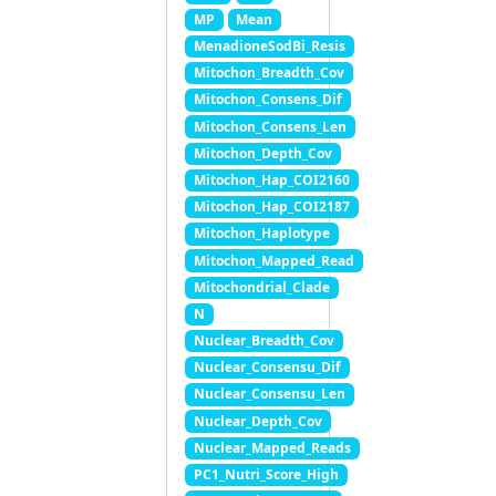
MP
Mean
MenadioneSodBi_Resis
Mitochon_Breadth_Cov
Mitochon_Consens_Dif
Mitochon_Consens_Len
Mitochon_Depth_Cov
Mitochon_Hap_COI2160
Mitochon_Hap_COI2187
Mitochon_Haplotype
Mitochon_Mapped_Read
Mitochondrial_Clade
N
Nuclear_Breadth_Cov
Nuclear_Consensu_Dif
Nuclear_Consensu_Len
Nuclear_Depth_Cov
Nuclear_Mapped_Reads
PC1_Nutri_Score_High