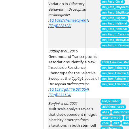
mn_Resp_Citral
Variation in Olfactory
mn_Resp_EthylAcet
Behavior in
Drosophila
mn_Resp_EthylButy
melanogaster
mn_Resp_Eugenol
[
10.1093/chemse/bjv001
]
mn_Resp_Helional
[
FBrf0228128
]
mn_Resp_Hexanal
mn_Resp_I_Carvon
mn_Resp_MethylSal
mn_Resp_d_Carvon
Battlay et al., 2016
Genomic and Transcriptomic
Associations Identify a New
LD50_Azinphos_Met
Insecticide Resistance
mn_Surv_Azinpho_0
Phenotype for the Selective
mn_Surv_Azinpho_0
Sweep at the
Cyp6g1
Locus of
mn_Surv_Azinpho_1
Drosophila melanogaster
mn_Surv_Azinpho_2
[
10.1534/g3.116.031054
]
[
FBrf0233124
]
Gut_Number
Bonfini et al., 2021
additional_code
Multiscale analysis reveals
alias
anteriorLe
that diet-dependent midgut
anteriorwidth
bl
plasticity emerges from
code
diet
ima
alterations in both stem cell
middleLength