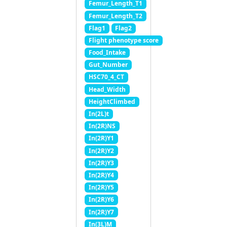
Femur_Length_T1
Femur_Length_T2
Flag1
Flag2
Flight phenotype score
Food_Intake
Gut_Number
HSC70_4_CT
Head_Width
HeightClimbed
In(2L)t
In(2R)NS
In(2R)Y1
In(2R)Y2
In(2R)Y3
In(2R)Y4
In(2R)Y5
In(2R)Y6
In(2R)Y7
In(3L)M