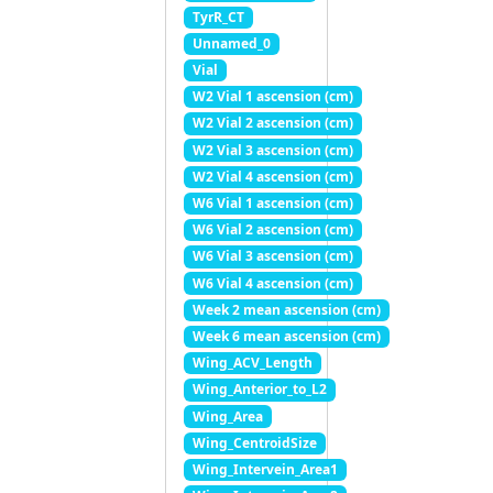
TyrR_CT
Unnamed_0
Vial
W2 Vial 1 ascension (cm)
W2 Vial 2 ascension (cm)
W2 Vial 3 ascension (cm)
W2 Vial 4 ascension (cm)
W6 Vial 1 ascension (cm)
W6 Vial 2 ascension (cm)
W6 Vial 3 ascension (cm)
W6 Vial 4 ascension (cm)
Week 2 mean ascension (cm)
Week 6 mean ascension (cm)
Wing_ACV_Length
Wing_Anterior_to_L2
Wing_Area
Wing_CentroidSize
Wing_Intervein_Area1