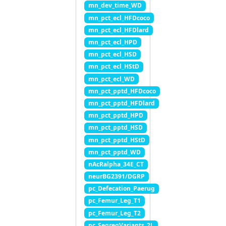
mn_dev_time_WD
mn_pct_ecl_HFDcoco
mn_pct_ecl_HFDlard
mn_pct_ecl_HPD
mn_pct_ecl_HSD
mn_pct_ecl_HStD
mn_pct_ecl_WD
mn_pct_pptd_HFDcoco
mn_pct_pptd_HFDlard
mn_pct_pptd_HPD
mn_pct_pptd_HSD
mn_pct_pptd_HStD
mn_pct_pptd_WD
nAcRalpha_34E_CT
neurBG2391/DGRP
pc_Defecation_Paerug
pc_Femur_Leg_T1
pc_Femur_Leg_T2
pc_SegregVariants_2L