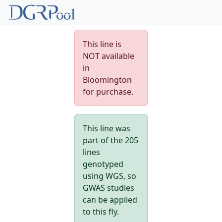
This line is
NOT available
in
Bloomington
for purchase.
This line was
part of the 205
lines
genotyped
using WGS, so
GWAS studies
can be applied
to this fly.