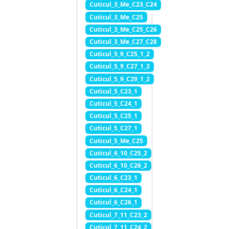
Cuticul_3_Me_C23_C24
Cuticul_3_Me_C25
Cuticul_3_Me_C25_C26
Cuticul_3_Me_C27_C28
Cuticul_5_9_C25_1_2
Cuticul_5_9_C27_1_2
Cuticul_5_9_C29_1_2
Cuticul_5_C23_1
Cuticul_5_C24_1
Cuticul_5_C25_1
Cuticul_5_C27_1
Cuticul_5_Me_C25
Cuticul_6_10_C25_2
Cuticul_6_10_C26_2
Cuticul_6_C23_1
Cuticul_6_C24_1
Cuticul_6_C26_1
Cuticul_7_11_C23_2
Cuticul_7_11_C24_2