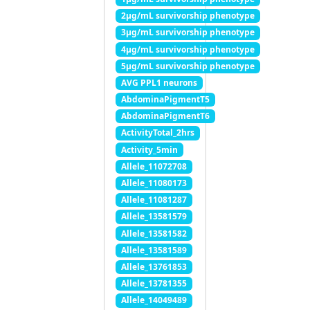
2μg/mL survivorship phenotype
3μg/mL survivorship phenotype
4μg/mL survivorship phenotype
5μg/mL survivorship phenotype
AVG PPL1 neurons
AbdominaPigmentT5
AbdominaPigmentT6
ActivityTotal_2hrs
Activity_5min
Allele_11072708
Allele_11080173
Allele_11081287
Allele_13581579
Allele_13581582
Allele_13581589
Allele_13761853
Allele_13781355
Allele_14049489