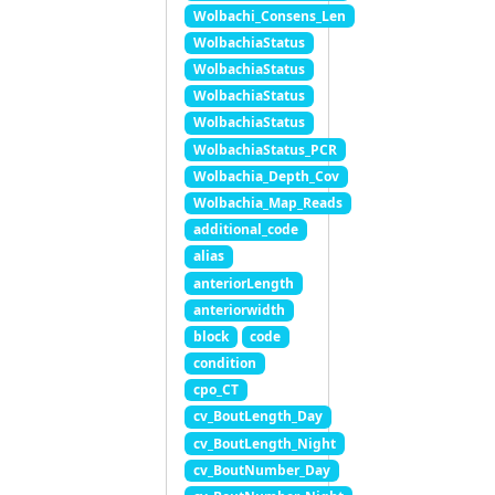
Wolbachi_Consens_Len
WolbachiaStatus
WolbachiaStatus
WolbachiaStatus
WolbachiaStatus
WolbachiaStatus_PCR
Wolbachia_Depth_Cov
Wolbachia_Map_Reads
additional_code
alias
anteriorLength
anteriorwidth
block
code
condition
cpo_CT
cv_BoutLength_Day
cv_BoutLength_Night
cv_BoutNumber_Day