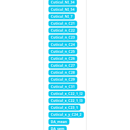
Cuticul_NI_34
Cuticul_NI_54
Cuticul_NI_7
Cuticul_n_C21
Cuticul_n_C22
Cuticul_n_C23
Cuticul_n_C24
Cuticul_n_C25
Cuticul_n_C26
Cuticul_n_C27
Cuticul_n_C28
Cuticul_n_C29
Cuticul_n_C31
Cuticul_x_C22_1_l2
Cuticul_x_C22_1_l3
Cuticul_x_C23_1
Cuticul_x_y_C24_2
DA_mean
DA_sem