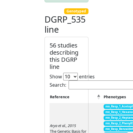
Genotyped
DGRP_535
line
56 studies
describing
this DGRP
line
Show
entries
Search:
Reference
Phenotypes
mn_Resp_1_Acetop
mn_Resp_1_Hexano
mn_Resp_2_Heptan
mn_Resp_2_PhenylE
Arya et al., 2015
mn_Resp_Benzalde
The Genetic Basis for