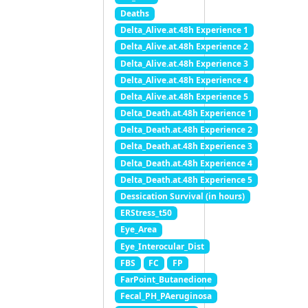
Deaths
Delta_Alive.at.48h Experience 1
Delta_Alive.at.48h Experience 2
Delta_Alive.at.48h Experience 3
Delta_Alive.at.48h Experience 4
Delta_Alive.at.48h Experience 5
Delta_Death.at.48h Experience 1
Delta_Death.at.48h Experience 2
Delta_Death.at.48h Experience 3
Delta_Death.at.48h Experience 4
Delta_Death.at.48h Experience 5
Dessication Survival (in hours)
ERStress_t50
Eye_Area
Eye_Interocular_Dist
FBS
FC
FP
FarPoint_Butanedione
Fecal_PH_PAeruginosa