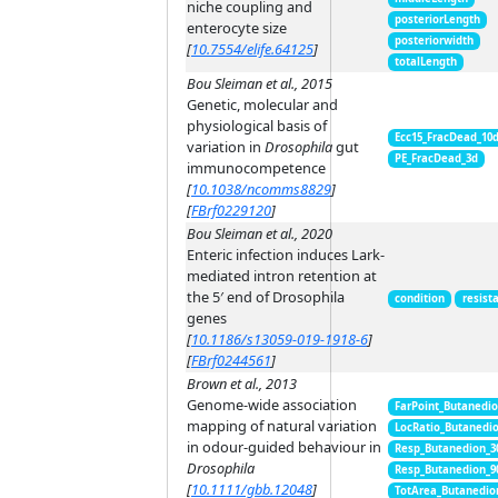
niche coupling and
posteriorLength
enterocyte size
posteriorwidth
[
10.7554/elife.64125
]
totalLength
Bou Sleiman et al., 2015
Genetic, molecular and
physiological basis of
Ecc15_FracDead_10
variation in
Drosophila
gut
PE_FracDead_3d
immunocompetence
[
10.1038/ncomms8829
]
[
FBrf0229120
]
Bou Sleiman et al., 2020
Enteric infection induces Lark-
mediated intron retention at
the 5′ end of Drosophila
condition
resist
genes
[
10.1186/s13059-019-1918-6
]
[
FBrf0244561
]
Brown et al., 2013
Genome-wide association
FarPoint_Butanedi
mapping of natural variation
LocRatio_Butanedi
in odour-guided behaviour in
Resp_Butanedion_3
Drosophila
Resp_Butanedion_9
[
10.1111/gbb.12048
]
TotArea_Butanedio