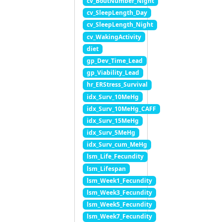
cv_BoutNumber_Night
cv_SleepLength_Day
cv_SleepLength_Night
cv_WakingActivity
diet
gp_Dev_Time_Lead
gp_Viability_Lead
hr_ERStress_Survival
idx_Surv_10MeHg
idx_Surv_10MeHg_CAFF
idx_Surv_15MeHg
idx_Surv_5MeHg
idx_Surv_cum_MeHg
lsm_Life_Fecundity
lsm_Lifespan
lsm_Week1_Fecundity
lsm_Week3_Fecundity
lsm_Week5_Fecundity
lsm_Week7_Fecundity