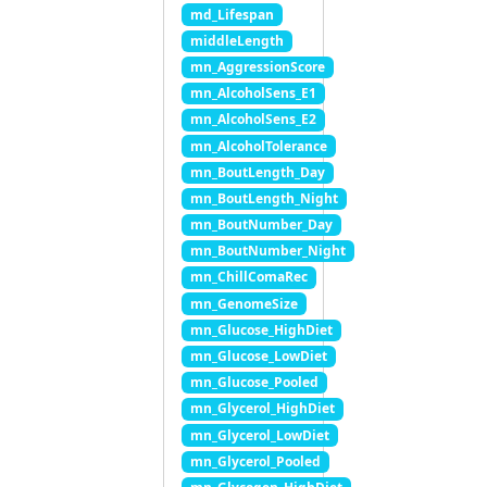
md_Lifespan
middleLength
mn_AggressionScore
mn_AlcoholSens_E1
mn_AlcoholSens_E2
mn_AlcoholTolerance
mn_BoutLength_Day
mn_BoutLength_Night
mn_BoutNumber_Day
mn_BoutNumber_Night
mn_ChillComaRec
mn_GenomeSize
mn_Glucose_HighDiet
mn_Glucose_LowDiet
mn_Glucose_Pooled
mn_Glycerol_HighDiet
mn_Glycerol_LowDiet
mn_Glycerol_Pooled