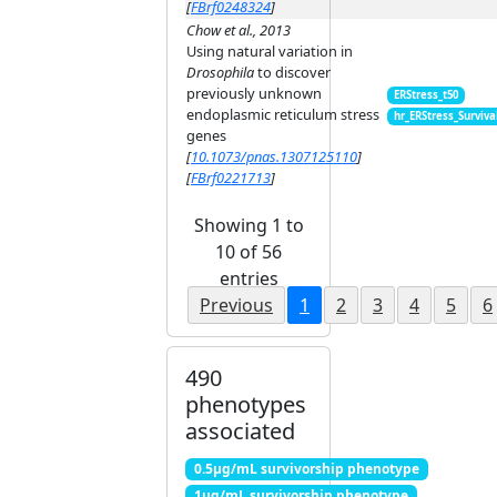
[
FBrf0248324
]
Chow et al., 2013
Using natural variation in
Drosophila
to discover
previously unknown
ERStress_t50
endoplasmic reticulum stress
hr_ERStress_Surviva
genes
[
10.1073/pnas.1307125110
]
[
FBrf0221713
]
Showing 1 to
10 of 56
entries
Previous
1
2
3
4
5
6
490
phenotypes
associated
0.5μg/mL survivorship phenotype
1μg/mL survivorship phenotype