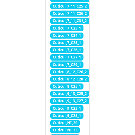
Cuticul_7_11_C25_2
Cuticul_7_11_C26_2
Cuticul_7_11_C31_2
Cuticul_7_C23_1
Cuticul_7_C24_1
Cuticul_7_C25_1
Cuticul_7_C26_1
Cuticul_7_C27_1
Cuticul_7_C29_1
Cuticul_8_12_C26_2
Cuticul_8_12_C28_2
Cuticul_8_C25_1
Cuticul_9_13_C25_2
Cuticul_9_13_C27_2
Cuticul_9_C23_1
Cuticul_9_C25_1
Cuticul_NI_20
Cuticul_NI_33