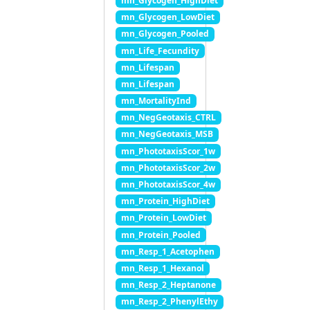
mn_Glycogen_HighDiet
mn_Glycogen_LowDiet
mn_Glycogen_Pooled
mn_Life_Fecundity
mn_Lifespan
mn_Lifespan
mn_MortalityInd
mn_NegGeotaxis_CTRL
mn_NegGeotaxis_MSB
mn_PhototaxisScor_1w
mn_PhototaxisScor_2w
mn_PhototaxisScor_4w
mn_Protein_HighDiet
mn_Protein_LowDiet
mn_Protein_Pooled
mn_Resp_1_Acetophen
mn_Resp_1_Hexanol
mn_Resp_2_Heptanone
mn_Resp_2_PhenylEthy