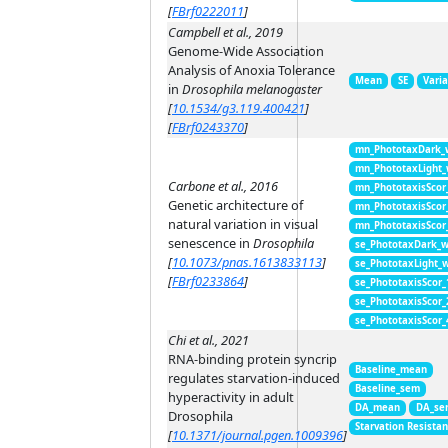
[
FBrf0222011
]
Campbell et al., 2019
Genome-Wide Association
Analysis of Anoxia Tolerance
Mean
SE
Vari
in
Drosophila melanogaster
[
10.1534/g3.119.400421
]
[
FBrf0243370
]
mn_PhototaxDark_
mn_PhototaxLight
Carbone et al., 2016
mn_PhototaxisScor
Genetic architecture of
mn_PhototaxisScor
natural variation in visual
mn_PhototaxisScor
senescence in
Drosophila
se_PhototaxDark_
[
10.1073/pnas.1613833113
]
se_PhototaxLight_
[
FBrf0233864
]
se_PhototaxisScor
se_PhototaxisScor
se_PhototaxisScor
Chi et al., 2021
RNA-binding protein syncrip
Baseline_mean
regulates starvation-induced
Baseline_sem
hyperactivity in adult
DA_mean
DA_se
Drosophila
Starvation Resista
[
10.1371/journal.pgen.1009396
]