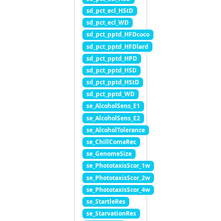
sd_pct_ecl_HStD
sd_pct_ecl_WD
sd_pct_pptd_HFDcoco
sd_pct_pptd_HFDlard
sd_pct_pptd_HPD
sd_pct_pptd_HSD
sd_pct_pptd_HStD
sd_pct_pptd_WD
se_AlcoholSens_E1
se_AlcoholSens_E2
se_AlcoholTolerance
se_ChillComaRec
se_GenomeSize
se_PhototaxisScor_1w
se_PhototaxisScor_2w
se_PhototaxisScor_4w
se_StartleRes
se_StarvationRes