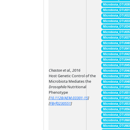
Microbiota_OTU030
Microbiota_OTU031
Microbiota_OTU032
Microbiota_OTU033
Microbiota_OTU034
Microbiota_OTU035
Microbiota_OTU037
Microbiota_OTU040
Microbiota_OTU041
Microbiota_OTU042
Microbiota_OTU044
Microbiota_OTU045
Chaston et al., 2016
Microbiota_OTU046
Host Genetic Control of the
Microbiota_OTU047
Microbiota Mediates the
Microbiota_OTU048
Drosophila
Nutritional
Microbiota_OTU050
Phenotype
Microbiota_OTU051
[
10.1128/AEM.03301-15
]
Microbiota_OTU052
[
FBrf0230551
]
Microbiota_OTU053
Microbiota_OTU056
Microbiota_OTU058
Microbiota_OTU060
Microbiota_OTU063