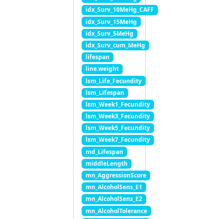
idx_Surv_10MeHg_CAFF
idx_Surv_15MeHg
idx_Surv_5MeHg
idx_Surv_cum_MeHg
lifespan
line.weight
lsm_Life_Fecundity
lsm_Lifespan
lsm_Week1_Fecundity
lsm_Week3_Fecundity
lsm_Week5_Fecundity
lsm_Week7_Fecundity
md_Lifespan
middleLength
mn_AggressionScore
mn_AlcoholSens_E1
mn_AlcoholSens_E2
mn_AlcoholTolerance