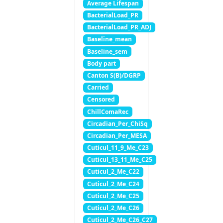
Average Lifespan
BacterialLoad_PR
BacterialLoad_PR_ADJ
Baseline_mean
Baseline_sem
Body part
Canton S(B)/DGRP
Carried
Censored
ChillComaRec
Circadian_Per_ChiSq
Circadian_Per_MESA
Cuticul_11_9_Me_C23
Cuticul_13_11_Me_C25
Cuticul_2_Me_C22
Cuticul_2_Me_C24
Cuticul_2_Me_C25
Cuticul_2_Me_C26
Cuticul_2_Me_C26_C27