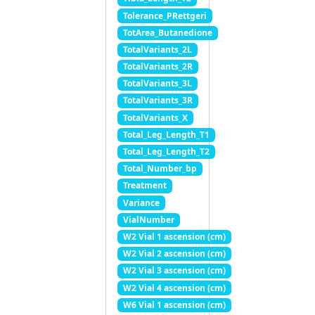
Tolerance_PRettgeri
TotArea_Butanedione
TotalVariants_2L
TotalVariants_2R
TotalVariants_3L
TotalVariants_3R
TotalVariants_X
Total_Leg_Length_T1
Total_Leg_Length_T2
Total_Number_bp
Treatment
Variance
VialNumber
W2 Vial 1 ascension (cm)
W2 Vial 2 ascension (cm)
W2 Vial 3 ascension (cm)
W2 Vial 4 ascension (cm)
W6 Vial 1 ascension (cm)