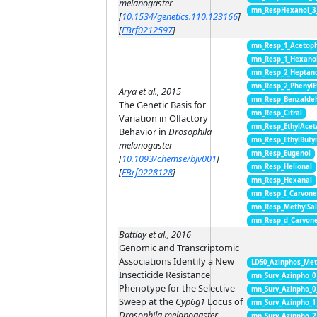
melanogaster
mn_RespHexanol_3
[
10.1534/genetics.110.123166
]
[
FBrf0212597
]
mn_Resp_1_Acetop
mn_Resp_1_Hexano
mn_Resp_2_Heptan
mn_Resp_2_PhenylE
Arya et al., 2015
mn_Resp_Benzalde
The Genetic Basis for
mn_Resp_Citral
Variation in Olfactory
mn_Resp_EthylAcet
Behavior in
Drosophila
mn_Resp_EthylButy
melanogaster
mn_Resp_Eugenol
[
10.1093/chemse/bjv001
]
mn_Resp_Helional
[
FBrf0228128
]
mn_Resp_Hexanal
mn_Resp_I_Carvon
mn_Resp_MethylSal
mn_Resp_d_Carvon
Battlay et al., 2016
Genomic and Transcriptomic
Associations Identify a New
LD50_Azinphos_Met
Insecticide Resistance
mn_Surv_Azinpho_0
Phenotype for the Selective
mn_Surv_Azinpho_0
Sweep at the
Cyp6g1
Locus of
mn_Surv_Azinpho_1
Drosophila melanogaster
mn_Surv_Azinpho_2