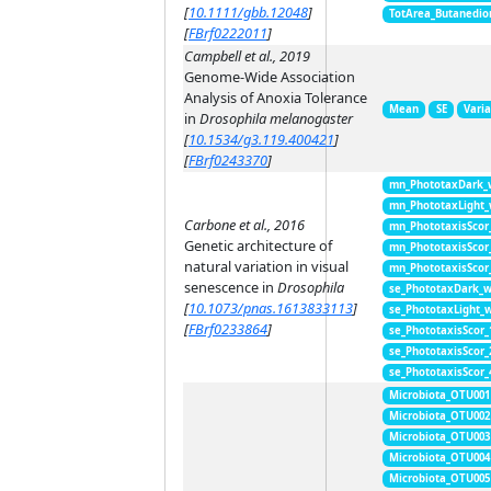
[
10.1111/gbb.12048
]
TotArea_Butanedio
[
FBrf0222011
]
Campbell et al., 2019
Genome-Wide Association
Analysis of Anoxia Tolerance
Mean
SE
Vari
in
Drosophila melanogaster
[
10.1534/g3.119.400421
]
[
FBrf0243370
]
mn_PhototaxDark_
mn_PhototaxLight
Carbone et al., 2016
mn_PhototaxisScor
Genetic architecture of
mn_PhototaxisScor
natural variation in visual
mn_PhototaxisScor
senescence in
Drosophila
se_PhototaxDark_
[
10.1073/pnas.1613833113
]
se_PhototaxLight_
[
FBrf0233864
]
se_PhototaxisScor
se_PhototaxisScor
se_PhototaxisScor
Microbiota_OTU001
Microbiota_OTU002
Microbiota_OTU003
Microbiota_OTU004
Microbiota_OTU005