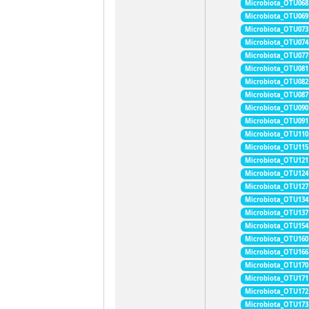
Microbiota_OTU068
Microbiota_OTU069
Microbiota_OTU073
Microbiota_OTU074
Microbiota_OTU077
Microbiota_OTU081
Microbiota_OTU082
Microbiota_OTU087
Microbiota_OTU090
Microbiota_OTU091
Microbiota_OTU110
Microbiota_OTU115
Microbiota_OTU121
Microbiota_OTU124
Microbiota_OTU127
Microbiota_OTU134
Microbiota_OTU137
Microbiota_OTU154
Microbiota_OTU160
Microbiota_OTU166
Microbiota_OTU170
Microbiota_OTU171
Microbiota_OTU172
Microbiota_OTU173