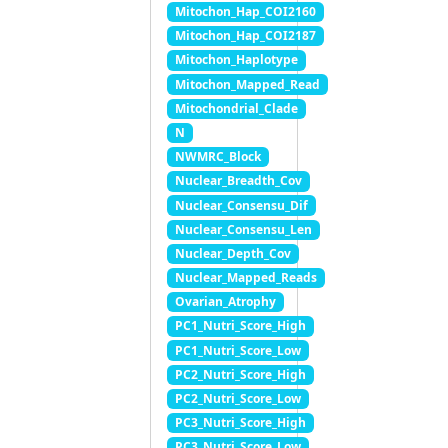
Mitochon_Hap_COI2160
Mitochon_Hap_COI2187
Mitochon_Haplotype
Mitochon_Mapped_Read
Mitochondrial_Clade
N
NWMRC_Block
Nuclear_Breadth_Cov
Nuclear_Consensu_Dif
Nuclear_Consensu_Len
Nuclear_Depth_Cov
Nuclear_Mapped_Reads
Ovarian_Atrophy
PC1_Nutri_Score_High
PC1_Nutri_Score_Low
PC2_Nutri_Score_High
PC2_Nutri_Score_Low
PC3_Nutri_Score_High
PC3_Nutri_Score_Low