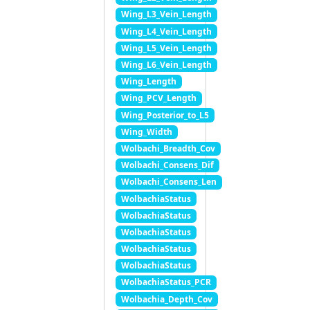
Wing_L3_Vein_Length
Wing_L4_Vein_Length
Wing_L5_Vein_Length
Wing_L6_Vein_Length
Wing_Length
Wing_PCV_Length
Wing_Posterior_to_L5
Wing_Width
Wolbachi_Breadth_Cov
Wolbachi_Consens_Dif
Wolbachi_Consens_Len
WolbachiaStatus
WolbachiaStatus
WolbachiaStatus
WolbachiaStatus
WolbachiaStatus
WolbachiaStatus_PCR
Wolbachia_Depth_Cov