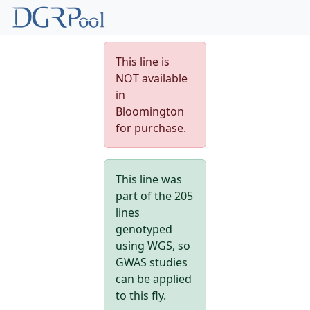
This line is
NOT available
in
Bloomington
for purchase.
This line was
part of the 205
lines
genotyped
using WGS, so
GWAS studies
can be applied
to this fly.