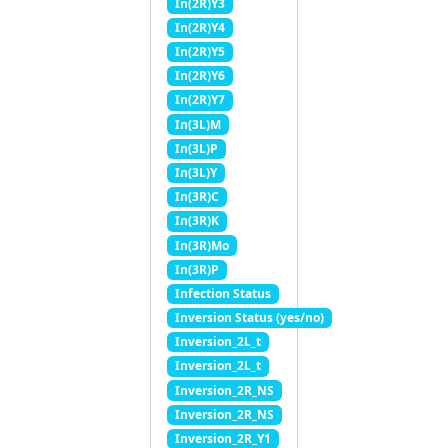
In(2R)Y3
In(2R)Y4
In(2R)Y5
In(2R)Y6
In(2R)Y7
In(3L)M
In(3L)P
In(3L)Y
In(3R)C
In(3R)K
In(3R)Mo
In(3R)P
Infection Status
Inversion Status (yes/no)
Inversion_2L_t
Inversion_2L_t
Inversion_2R_NS
Inversion_2R_NS
Inversion_2R_Y1