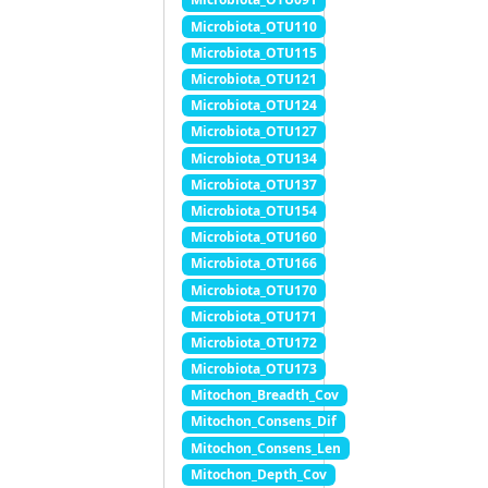
Microbiota_OTU110
Microbiota_OTU115
Microbiota_OTU121
Microbiota_OTU124
Microbiota_OTU127
Microbiota_OTU134
Microbiota_OTU137
Microbiota_OTU154
Microbiota_OTU160
Microbiota_OTU166
Microbiota_OTU170
Microbiota_OTU171
Microbiota_OTU172
Microbiota_OTU173
Mitochon_Breadth_Cov
Mitochon_Consens_Dif
Mitochon_Consens_Len
Mitochon_Depth_Cov