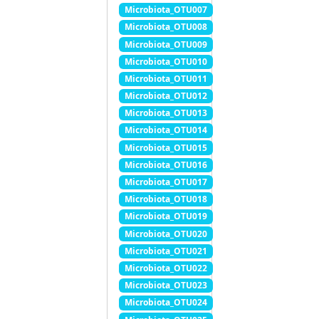
Microbiota_OTU007
Microbiota_OTU008
Microbiota_OTU009
Microbiota_OTU010
Microbiota_OTU011
Microbiota_OTU012
Microbiota_OTU013
Microbiota_OTU014
Microbiota_OTU015
Microbiota_OTU016
Microbiota_OTU017
Microbiota_OTU018
Microbiota_OTU019
Microbiota_OTU020
Microbiota_OTU021
Microbiota_OTU022
Microbiota_OTU023
Microbiota_OTU024