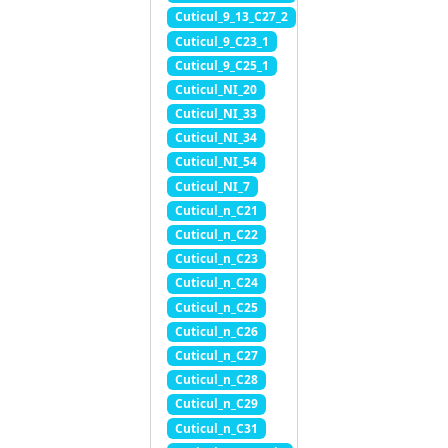
Cuticul_9_13_C27_2
Cuticul_9_C23_1
Cuticul_9_C25_1
Cuticul_NI_20
Cuticul_NI_33
Cuticul_NI_34
Cuticul_NI_54
Cuticul_NI_7
Cuticul_n_C21
Cuticul_n_C22
Cuticul_n_C23
Cuticul_n_C24
Cuticul_n_C25
Cuticul_n_C26
Cuticul_n_C27
Cuticul_n_C28
Cuticul_n_C29
Cuticul_n_C31