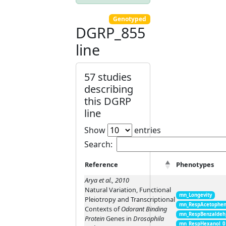
Genotyped
DGRP_855
line
57 studies
describing
this DGRP
line
Show
entries
Search:
Reference
Phenotypes
Arya et al., 2010
Natural Variation, Functional
mn_Longevity
Pleiotropy and Transcriptional
mn_RespAcetophen
Contexts of
Odorant Binding
mn_RespBenzaldeh
Protein
Genes in
Drosophila
mn_RespHexanol_0