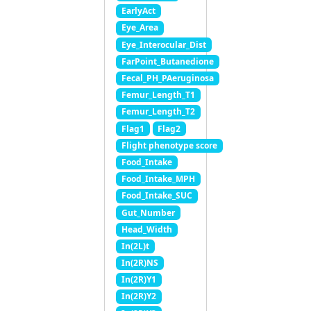
EarlyAct
Eye_Area
Eye_Interocular_Dist
FarPoint_Butanedione
Fecal_PH_PAeruginosa
Femur_Length_T1
Femur_Length_T2
Flag1
Flag2
Flight phenotype score
Food_Intake
Food_Intake_MPH
Food_Intake_SUC
Gut_Number
Head_Width
In(2L)t
In(2R)NS
In(2R)Y1
In(2R)Y2