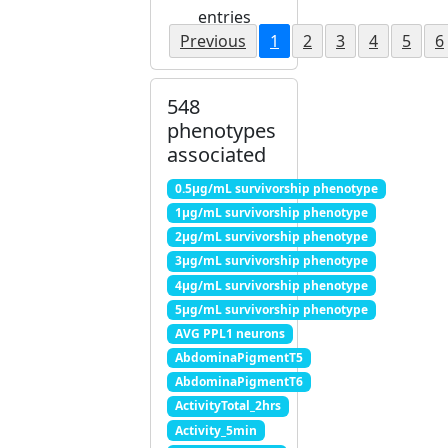
entries
Previous
1
2
3
4
5
6
548
phenotypes
associated
0.5μg/mL survivorship phenotype
1μg/mL survivorship phenotype
2μg/mL survivorship phenotype
3μg/mL survivorship phenotype
4μg/mL survivorship phenotype
5μg/mL survivorship phenotype
AVG PPL1 neurons
AbdominaPigmentT5
AbdominaPigmentT6
ActivityTotal_2hrs
Activity_5min