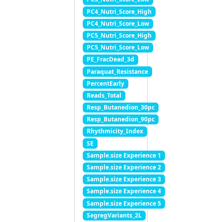
PC4_Nutri_Score_High
PC4_Nutri_Score_Low
PC5_Nutri_Score_High
PC5_Nutri_Score_Low
PE_FracDead_3d
Paraquat_Resistance
PercentEarly
Reads_Total
Resp_Butanedion_30pc
Resp_Butanedion_90pc
Rhythmicity_Index
SE
Sample.size Experience 1
Sample.size Experience 2
Sample.size Experience 3
Sample.size Experience 4
Sample.size Experience 5
SegregVariants_2L