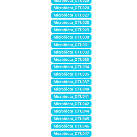
Microbiota_OTU025
Microbiota_OTU026
Microbiota_OTU027
Microbiota_OTU028
Microbiota_OTU029
Microbiota_OTU030
Microbiota_OTU031
Microbiota_OTU032
Microbiota_OTU033
Microbiota_OTU034
Microbiota_OTU035
Microbiota_OTU037
Microbiota_OTU040
Microbiota_OTU041
Microbiota_OTU042
Microbiota_OTU044
Microbiota_OTU045
Microbiota_OTU046
Microbiota_OTU047