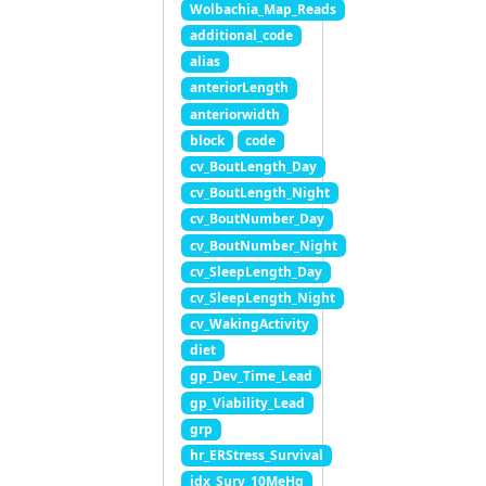
Wolbachia_Map_Reads
additional_code
alias
anteriorLength
anteriorwidth
block
code
cv_BoutLength_Day
cv_BoutLength_Night
cv_BoutNumber_Day
cv_BoutNumber_Night
cv_SleepLength_Day
cv_SleepLength_Night
cv_WakingActivity
diet
gp_Dev_Time_Lead
gp_Viability_Lead
grp
hr_ERStress_Survival
idx_Surv_10MeHg