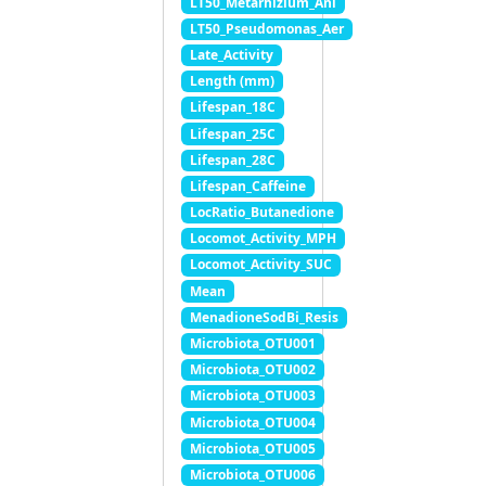
LT50_Metarhizium_Ani
LT50_Pseudomonas_Aer
Late_Activity
Length (mm)
Lifespan_18C
Lifespan_25C
Lifespan_28C
Lifespan_Caffeine
LocRatio_Butanedione
Locomot_Activity_MPH
Locomot_Activity_SUC
Mean
MenadioneSodBi_Resis
Microbiota_OTU001
Microbiota_OTU002
Microbiota_OTU003
Microbiota_OTU004
Microbiota_OTU005
Microbiota_OTU006