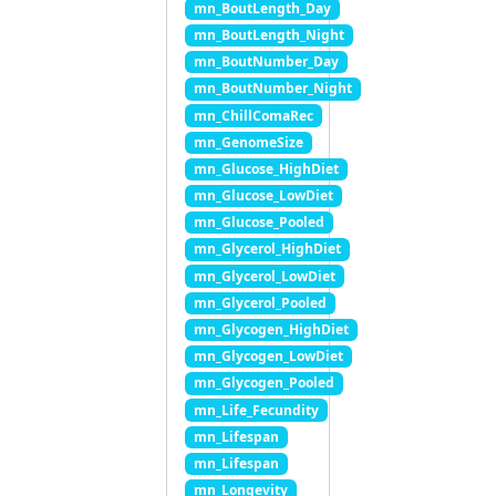
mn_BoutLength_Day
mn_BoutLength_Night
mn_BoutNumber_Day
mn_BoutNumber_Night
mn_ChillComaRec
mn_GenomeSize
mn_Glucose_HighDiet
mn_Glucose_LowDiet
mn_Glucose_Pooled
mn_Glycerol_HighDiet
mn_Glycerol_LowDiet
mn_Glycerol_Pooled
mn_Glycogen_HighDiet
mn_Glycogen_LowDiet
mn_Glycogen_Pooled
mn_Life_Fecundity
mn_Lifespan
mn_Lifespan
mn_Longevity