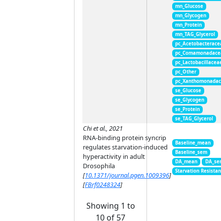
mn_Glucose
mn_Glycogen
mn_Protein
mn_TAG_Glycerol
pc_Acetobacterace
pc_Comamonadace
pc_Lactobacillacea
pc_Other
pc_Xanthomonada
se_Glucose
se_Glycogen
se_Protein
se_TAG_Glycerol
Chi et al., 2021
RNA-binding protein syncrip
Baseline_mean
regulates starvation-induced
Baseline_sem
hyperactivity in adult
DA_mean
DA_se
Drosophila
Starvation Resista
[
10.1371/journal.pgen.1009396
]
[
FBrf0248324
]
Showing 1 to
10 of 57