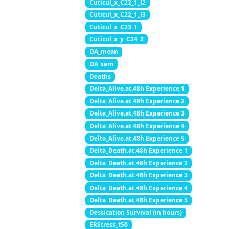
Cuticul_x_C22_1_l2
Cuticul_x_C22_1_l3
Cuticul_x_C23_1
Cuticul_x_y_C24_2
DA_mean
DA_sem
Deaths
Delta_Alive.at.48h Experience 1
Delta_Alive.at.48h Experience 2
Delta_Alive.at.48h Experience 3
Delta_Alive.at.48h Experience 4
Delta_Alive.at.48h Experience 5
Delta_Death.at.48h Experience 1
Delta_Death.at.48h Experience 2
Delta_Death.at.48h Experience 3
Delta_Death.at.48h Experience 4
Delta_Death.at.48h Experience 5
Dessication Survival (in hours)
ERStress_t50