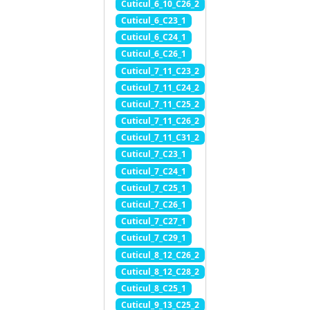
Cuticul_6_10_C26_2
Cuticul_6_C23_1
Cuticul_6_C24_1
Cuticul_6_C26_1
Cuticul_7_11_C23_2
Cuticul_7_11_C24_2
Cuticul_7_11_C25_2
Cuticul_7_11_C26_2
Cuticul_7_11_C31_2
Cuticul_7_C23_1
Cuticul_7_C24_1
Cuticul_7_C25_1
Cuticul_7_C26_1
Cuticul_7_C27_1
Cuticul_7_C29_1
Cuticul_8_12_C26_2
Cuticul_8_12_C28_2
Cuticul_8_C25_1
Cuticul_9_13_C25_2