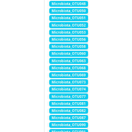
Microbiota_OTU048
Microbiota_OTU050
Microbiota_OTU051
Microbiota_OTU052
Microbiota_OTU053
Microbiota_OTU056
Microbiota_OTU058
Microbiota_OTU060
Microbiota_OTU063
Microbiota_OTU068
Microbiota_OTU069
Microbiota_OTU073
Microbiota_OTU074
Microbiota_OTU077
Microbiota_OTU081
Microbiota_OTU082
Microbiota_OTU087
Microbiota_OTU090
Microbiota_OTU091