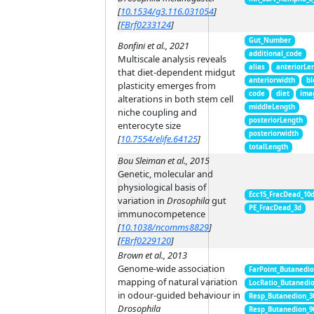
[
10.1534/g3.116.031054
]
[
FBrf0233124
]
Gut_Number
Bonfini et al., 2021
additional_code
Multiscale analysis reveals
alias
anteriorLe
that diet-dependent midgut
anteriorwidth
bl
plasticity emerges from
code
diet
ima
alterations in both stem cell
middleLength
niche coupling and
posteriorLength
enterocyte size
posteriorwidth
[
10.7554/elife.64125
]
totalLength
Bou Sleiman et al., 2015
Genetic, molecular and
physiological basis of
Ecc15_FracDead_10
variation in
Drosophila
gut
PE_FracDead_3d
immunocompetence
[
10.1038/ncomms8829
]
[
FBrf0229120
]
Brown et al., 2013
Genome-wide association
FarPoint_Butanedi
mapping of natural variation
LocRatio_Butanedi
in odour-guided behaviour in
Resp_Butanedion_3
Drosophila
Resp_Butanedion_9