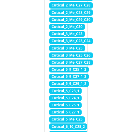
Cuticul_2_Me_C27_C28
Cuticul_2_Me_C28_C29
Cuticul_2_Me_C29_C30
Cuticul_2_Me_C30
Cuticul_3_Me_C23
Cuticul_3_Me_C23_C24
Cuticul_3_Me_C25
Cuticul_3_Me_C25_C26
Cuticul_3_Me_C27_C28
Cuticul_5_9_C25_1_2
Cuticul_5_9_C27_1_2
Cuticul_5_9_C29_1_2
Cuticul_5_C23_1
Cuticul_5_C24_1
Cuticul_5_C25_1
Cuticul_5_C27_1
Cuticul_5_Me_C25
Cuticul_6_10_C25_2