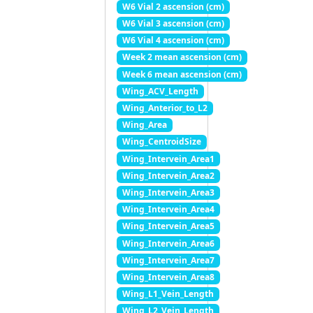
W6 Vial 2 ascension (cm)
W6 Vial 3 ascension (cm)
W6 Vial 4 ascension (cm)
Week 2 mean ascension (cm)
Week 6 mean ascension (cm)
Wing_ACV_Length
Wing_Anterior_to_L2
Wing_Area
Wing_CentroidSize
Wing_Intervein_Area1
Wing_Intervein_Area2
Wing_Intervein_Area3
Wing_Intervein_Area4
Wing_Intervein_Area5
Wing_Intervein_Area6
Wing_Intervein_Area7
Wing_Intervein_Area8
Wing_L1_Vein_Length
Wing_L2_Vein_Length