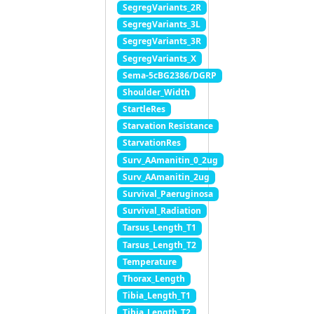
SegregVariants_2R
SegregVariants_3L
SegregVariants_3R
SegregVariants_X
Sema-5cBG2386/DGRP
Shoulder_Width
StartleRes
Starvation Resistance
StarvationRes
Surv_AAmanitin_0_2ug
Surv_AAmanitin_2ug
Survival_Paeruginosa
Survival_Radiation
Tarsus_Length_T1
Tarsus_Length_T2
Temperature
Thorax_Length
Tibia_Length_T1
Tibia_Length_T2