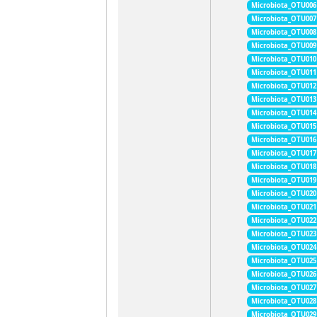
Microbiota_OTU006
Microbiota_OTU007
Microbiota_OTU008
Microbiota_OTU009
Microbiota_OTU010
Microbiota_OTU011
Microbiota_OTU012
Microbiota_OTU013
Microbiota_OTU014
Microbiota_OTU015
Microbiota_OTU016
Microbiota_OTU017
Microbiota_OTU018
Microbiota_OTU019
Microbiota_OTU020
Microbiota_OTU021
Microbiota_OTU022
Microbiota_OTU023
Microbiota_OTU024
Microbiota_OTU025
Microbiota_OTU026
Microbiota_OTU027
Microbiota_OTU028
Microbiota_OTU029