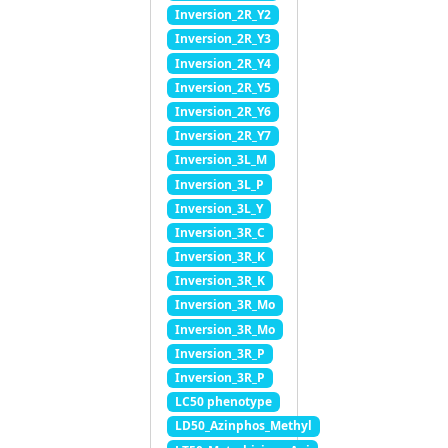
Inversion_2R_Y2
Inversion_2R_Y3
Inversion_2R_Y4
Inversion_2R_Y5
Inversion_2R_Y6
Inversion_2R_Y7
Inversion_3L_M
Inversion_3L_P
Inversion_3L_Y
Inversion_3R_C
Inversion_3R_K
Inversion_3R_K
Inversion_3R_Mo
Inversion_3R_Mo
Inversion_3R_P
Inversion_3R_P
LC50 phenotype
LD50_Azinphos_Methyl