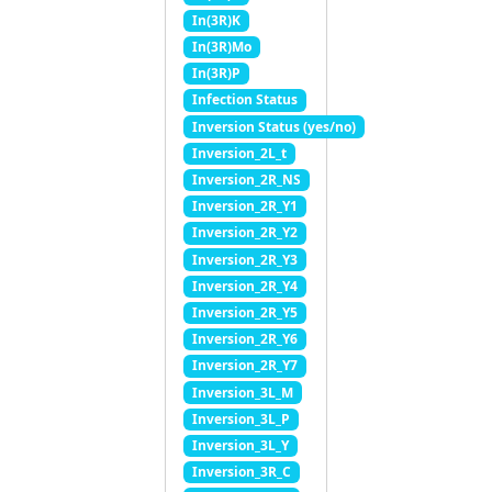
In(3R)K
In(3R)Mo
In(3R)P
Infection Status
Inversion Status (yes/no)
Inversion_2L_t
Inversion_2R_NS
Inversion_2R_Y1
Inversion_2R_Y2
Inversion_2R_Y3
Inversion_2R_Y4
Inversion_2R_Y5
Inversion_2R_Y6
Inversion_2R_Y7
Inversion_3L_M
Inversion_3L_P
Inversion_3L_Y
Inversion_3R_C