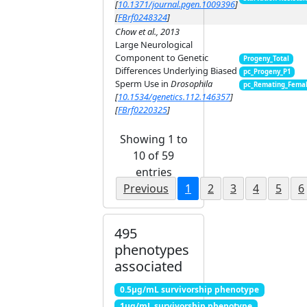
[
10.1371/journal.pgen.1009396
]
[
FBrf0248324
]
Chow et al., 2013
Large Neurological
Component to Genetic
Progeny_Total
Differences Underlying Biased
pc_Progeny_P1
Sperm Use in
Drosophila
pc_Remating_Fema
[
10.1534/genetics.112.146357
]
[
FBrf0220325
]
Showing 1 to
10 of 59
entries
Previous
1
2
3
4
5
6
495
phenotypes
associated
0.5μg/mL survivorship phenotype
1μg/mL survivorship phenotype