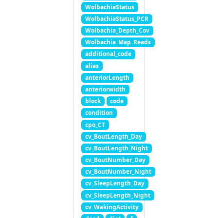
WolbachiaStatus
WolbachiaStatus_PCR
Wolbachia_Depth_Cov
Wolbachia_Map_Reads
additional_code
alias
anteriorLength
anteriorwidth
block
code
condition
cpo_CT
cv_BoutLength_Day
cv_BoutLength_Night
cv_BoutNumber_Day
cv_BoutNumber_Night
cv_SleepLength_Day
cv_SleepLength_Night
cv_WakingActivity