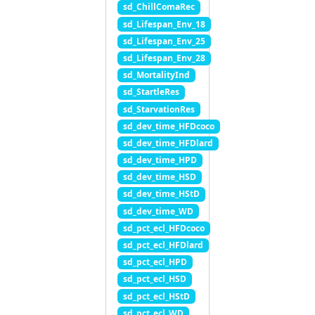
sd_ChillComaRec
sd_Lifespan_Env_18
sd_Lifespan_Env_25
sd_Lifespan_Env_28
sd_MortalityInd
sd_StartleRes
sd_StarvationRes
sd_dev_time_HFDcoco
sd_dev_time_HFDlard
sd_dev_time_HPD
sd_dev_time_HSD
sd_dev_time_HStD
sd_dev_time_WD
sd_pct_ecl_HFDcoco
sd_pct_ecl_HFDlard
sd_pct_ecl_HPD
sd_pct_ecl_HSD
sd_pct_ecl_HStD
sd_pct_ecl_WD