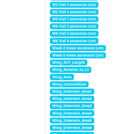
W2 Vial 3 ascension (cm)
W2 Vial 4 ascension (cm)
W6 Vial 1 ascension (cm)
W6 Vial 2 ascension (cm)
W6 Vial 3 ascension (cm)
W6 Vial 4 ascension (cm)
Week 2 mean ascension (cm)
Week 6 mean ascension (cm)
Wing_ACV_Length
Wing_Anterior_to_L2
Wing_Area
Wing_CentroidSize
Wing_Intervein_Area1
Wing_Intervein_Area2
Wing_Intervein_Area3
Wing_Intervein_Area4
Wing_Intervein_Area5
Wing_Intervein_Area6