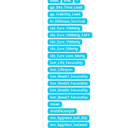
dead
diet
f
gp_Dev_Time_Lead
gp_Viability_Lead
hr_ERStress_Survival
idx_Surv_10MeHg
idx_Surv_10MeHg_CAFF
idx_Surv_15MeHg
idx_Surv_5MeHg
idx_Surv_cum_MeHg
lsm_Life_Fecundity
lsm_Lifespan
lsm_Week1_Fecundity
lsm_Week3_Fecundity
lsm_Week5_Fecundity
lsm_Week7_Fecundity
mean
middleLength
mn_Aggressi_Isol_ADJ
mn_Aggressi_Isolated