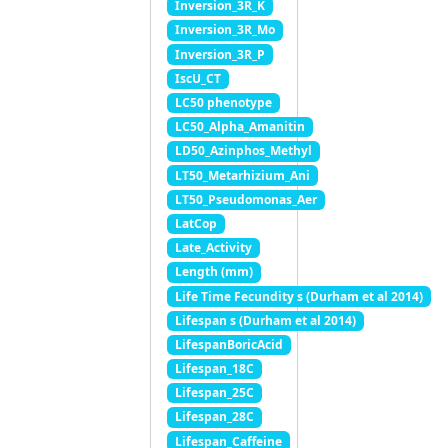
Inversion_3R_K
Inversion_3R_Mo
Inversion_3R_P
IscU_CT
LC50 phenotype
LC50_Alpha_Amanitin
LD50_Azinphos_Methyl
LT50_Metarhizium_Ani
LT50_Pseudomonas_Aer
LatCop
Late_Activity
Length (mm)
Life Time Fecundity s (Durham et al 2014)
Lifespan s (Durham et al 2014)
LifespanBoricAcid
Lifespan_18C
Lifespan_25C
Lifespan_28C
Lifespan_Caffeine