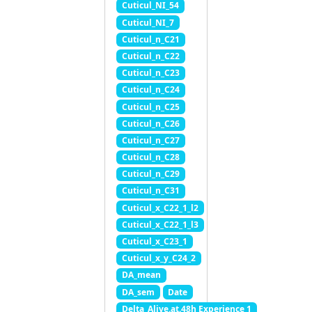
Cuticul_NI_54
Cuticul_NI_7
Cuticul_n_C21
Cuticul_n_C22
Cuticul_n_C23
Cuticul_n_C24
Cuticul_n_C25
Cuticul_n_C26
Cuticul_n_C27
Cuticul_n_C28
Cuticul_n_C29
Cuticul_n_C31
Cuticul_x_C22_1_l2
Cuticul_x_C22_1_l3
Cuticul_x_C23_1
Cuticul_x_y_C24_2
DA_mean
DA_sem
Date
Delta_Alive.at.48h Experience 1