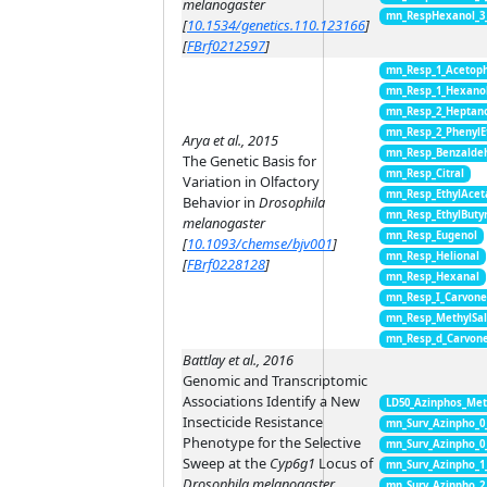
melanogaster
mn_RespHexanol_3
[
10.1534/genetics.110.123166
]
[
FBrf0212597
]
mn_Resp_1_Acetop
mn_Resp_1_Hexano
mn_Resp_2_Heptan
mn_Resp_2_PhenylE
Arya et al., 2015
mn_Resp_Benzalde
The Genetic Basis for
mn_Resp_Citral
Variation in Olfactory
mn_Resp_EthylAcet
Behavior in
Drosophila
mn_Resp_EthylButy
melanogaster
mn_Resp_Eugenol
[
10.1093/chemse/bjv001
]
mn_Resp_Helional
[
FBrf0228128
]
mn_Resp_Hexanal
mn_Resp_I_Carvon
mn_Resp_MethylSal
mn_Resp_d_Carvon
Battlay et al., 2016
Genomic and Transcriptomic
Associations Identify a New
LD50_Azinphos_Met
Insecticide Resistance
mn_Surv_Azinpho_0
Phenotype for the Selective
mn_Surv_Azinpho_0
Sweep at the
Cyp6g1
Locus of
mn_Surv_Azinpho_1
Drosophila melanogaster
mn_Surv_Azinpho_2