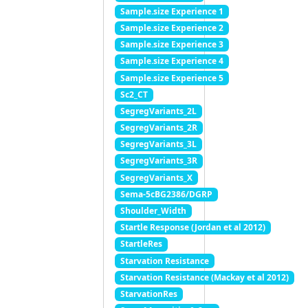
Sample.size Experience 1
Sample.size Experience 2
Sample.size Experience 3
Sample.size Experience 4
Sample.size Experience 5
Sc2_CT
SegregVariants_2L
SegregVariants_2R
SegregVariants_3L
SegregVariants_3R
SegregVariants_X
Sema-5cBG2386/DGRP
Shoulder_Width
Startle Response (Jordan et al 2012)
StartleRes
Starvation Resistance
Starvation Resistance (Mackay et al 2012)
StarvationRes