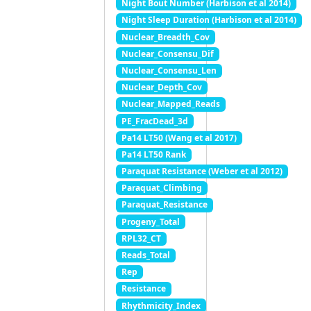
Night Bout Number (Harbison et al 2014)
Night Sleep Duration (Harbison et al 2014)
Nuclear_Breadth_Cov
Nuclear_Consensu_Dif
Nuclear_Consensu_Len
Nuclear_Depth_Cov
Nuclear_Mapped_Reads
PE_FracDead_3d
Pa14 LT50 (Wang et al 2017)
Pa14 LT50 Rank
Paraquat Resistance (Weber et al 2012)
Paraquat_Climbing
Paraquat_Resistance
Progeny_Total
RPL32_CT
Reads_Total
Rep
Resistance
Rhythmicity_Index