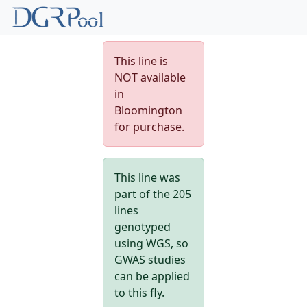
This line is
NOT available
in
Bloomington
for purchase.
This line was
part of the 205
lines
genotyped
using WGS, so
GWAS studies
can be applied
to this fly.