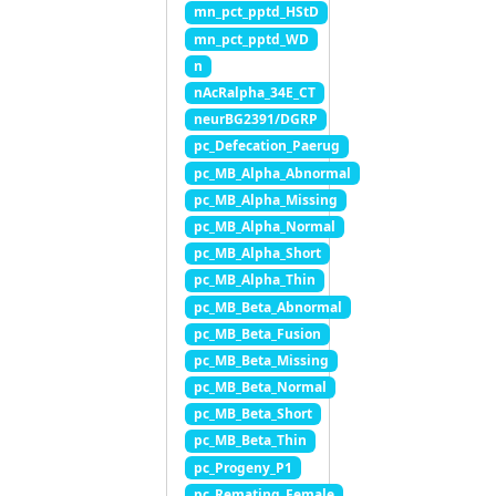
mn_pct_pptd_HStD
mn_pct_pptd_WD
n
nAcRalpha_34E_CT
neurBG2391/DGRP
pc_Defecation_Paerug
pc_MB_Alpha_Abnormal
pc_MB_Alpha_Missing
pc_MB_Alpha_Normal
pc_MB_Alpha_Short
pc_MB_Alpha_Thin
pc_MB_Beta_Abnormal
pc_MB_Beta_Fusion
pc_MB_Beta_Missing
pc_MB_Beta_Normal
pc_MB_Beta_Short
pc_MB_Beta_Thin
pc_Progeny_P1
pc_Remating_Female