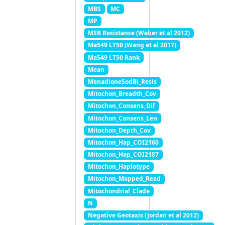
MBS
MC
MP
MSB Resistance (Weber et al 2012)
Ma549 LT50 (Wang et al 2017)
Ma549 LT50 Rank
Mean
MenadioneSodBi_Resis
Mitochon_Breadth_Cov
Mitochon_Consens_Dif
Mitochon_Consens_Len
Mitochon_Depth_Cov
Mitochon_Hap_COI2160
Mitochon_Hap_COI2187
Mitochon_Haplotype
Mitochon_Mapped_Read
Mitochondrial_Clade
N
Negative Geotaxis (Jordan et al 2012)