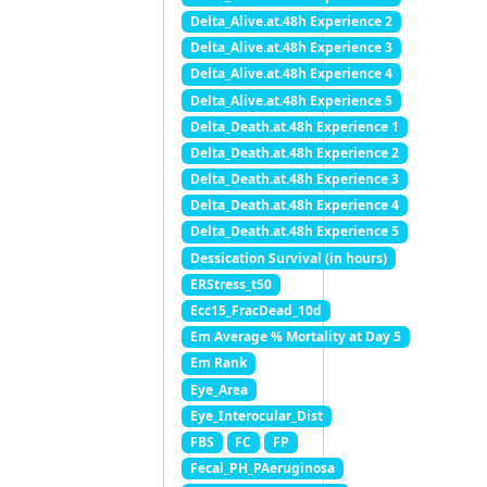
Delta_Alive.at.48h Experience 2
Delta_Alive.at.48h Experience 3
Delta_Alive.at.48h Experience 4
Delta_Alive.at.48h Experience 5
Delta_Death.at.48h Experience 1
Delta_Death.at.48h Experience 2
Delta_Death.at.48h Experience 3
Delta_Death.at.48h Experience 4
Delta_Death.at.48h Experience 5
Dessication Survival (in hours)
ERStress_t50
Ecc15_FracDead_10d
Em Average % Mortality at Day 5
Em Rank
Eye_Area
Eye_Interocular_Dist
FBS
FC
FP
Fecal_PH_PAeruginosa