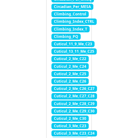
Circadian_Per_MESA
Climbing_Control
Climbing_Index_CTRL
Climbing_Index_T
Climbing_PQ
Cuticul_11_9_Me_C23
Cuticul_13_11_Me_C25
Cuticul_2_Me_C22
Cuticul_2_Me_C24
Cuticul_2_Me_C25
Cuticul_2_Me_C26
Cuticul_2_Me_C26_C27
Cuticul_2_Me_C27_C28
Cuticul_2_Me_C28_C29
Cuticul_2_Me_C29_C30
Cuticul_2_Me_C30
Cuticul_3_Me_C23
Cuticul_3_Me_C23_C24