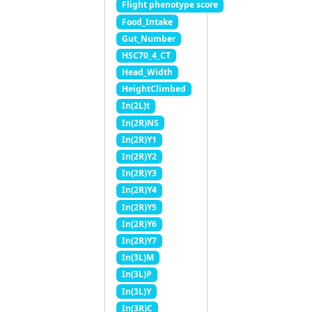
Flight phenotype score
Food_Intake
Gut_Number
HSC70_4_CT
Head_Width
HeightClimbed
In(2L)t
In(2R)NS
In(2R)Y1
In(2R)Y2
In(2R)Y3
In(2R)Y4
In(2R)Y5
In(2R)Y6
In(2R)Y7
In(3L)M
In(3L)P
In(3L)Y
In(3R)C