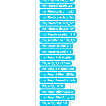
mn_NegGeotaxis_MSB
mn_PhototaxDark_wk1
mn_PhototaxLight_wk1
mn_PhototaxisScor_1w
mn_PhototaxisScor_2w
mn_PhototaxisScor_4w
mn_RespAcetophen_3_5
mn_RespBenzaldeh_3_5
mn_RespHexanol_0_3
mn_RespHexanol_3_5
mn_Resp_1_Acetophen
mn_Resp_1_Hexanol
mn_Resp_2_Heptanone
mn_Resp_2_PhenylEthy
mn_Resp_Benzaldehyde
mn_Resp_Citral
mn_Resp_EthylAcetate
mn_Resp_EthylButyrat
mn_Resp_Eugenol