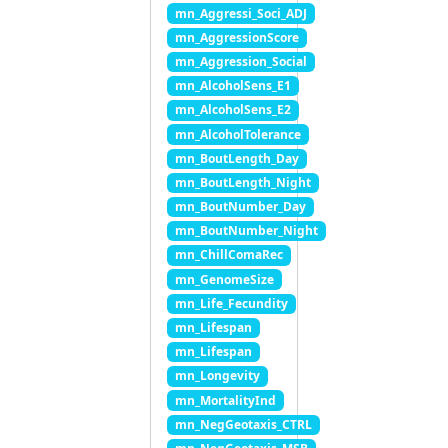
mn_Aggressi_Soci_ADJ
mn_AggressionScore
mn_Aggression_Social
mn_AlcoholSens_E1
mn_AlcoholSens_E2
mn_AlcoholTolerance
mn_BoutLength_Day
mn_BoutLength_Night
mn_BoutNumber_Day
mn_BoutNumber_Night
mn_ChillComaRec
mn_GenomeSize
mn_Life_Fecundity
mn_Lifespan
mn_Lifespan
mn_Longevity
mn_MortalityInd
mn_NegGeotaxis_CTRL