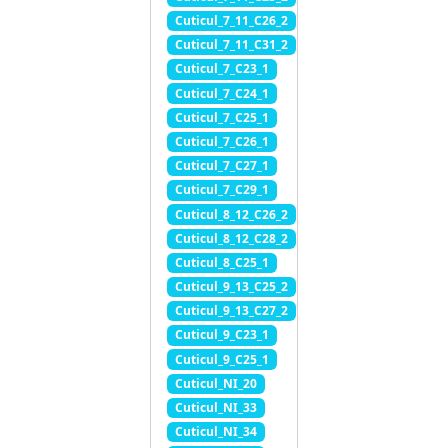
Cuticul_7_11_C26_2
Cuticul_7_11_C31_2
Cuticul_7_C23_1
Cuticul_7_C24_1
Cuticul_7_C25_1
Cuticul_7_C26_1
Cuticul_7_C27_1
Cuticul_7_C29_1
Cuticul_8_12_C26_2
Cuticul_8_12_C28_2
Cuticul_8_C25_1
Cuticul_9_13_C25_2
Cuticul_9_13_C27_2
Cuticul_9_C23_1
Cuticul_9_C25_1
Cuticul_NI_20
Cuticul_NI_33
Cuticul_NI_34