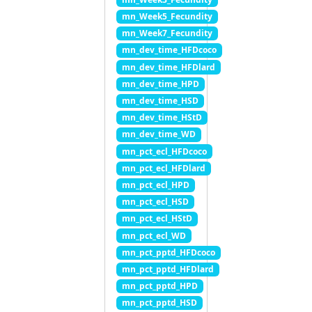
mn_Week5_Fecundity
mn_Week7_Fecundity
mn_dev_time_HFDcoco
mn_dev_time_HFDlard
mn_dev_time_HPD
mn_dev_time_HSD
mn_dev_time_HStD
mn_dev_time_WD
mn_pct_ecl_HFDcoco
mn_pct_ecl_HFDlard
mn_pct_ecl_HPD
mn_pct_ecl_HSD
mn_pct_ecl_HStD
mn_pct_ecl_WD
mn_pct_pptd_HFDcoco
mn_pct_pptd_HFDlard
mn_pct_pptd_HPD
mn_pct_pptd_HSD