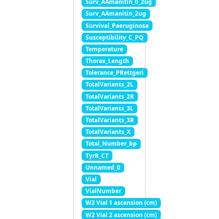
Surv_AAmanitin_0_2ug
Surv_AAmanitin_2ug
Survival_Paeruginosa
Susceptibility_C_PQ
Temperature
Thorax_Length
Tolerance_PRettgeri
TotalVariants_2L
TotalVariants_2R
TotalVariants_3L
TotalVariants_3R
TotalVariants_X
Total_Number_bp
TyrR_CT
Unnamed_0
Vial
VialNumber
W2 Vial 1 ascension (cm)
W2 Vial 2 ascension (cm)