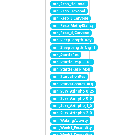
mn_Resp_Helional
mn_Resp_Hexanal
mn_Resp_I_Carvone
mn_Resp_MethylSalicy
mn_Resp_d_Carvone
mn_SleepLength_Day
mn_SleepLength_Night
mn_StartleRes
mn_StartleResp_CTRL
mn_StartleResp_MSB
mn_StarvationRes
mn_StarvationRes_ADJ
mn_Surv_Azinpho_0_25
mn_Surv_Azinpho_0_5
mn_Surv_Azinpho_1_0
mn_Surv_Azinpho_2_0
mn_WakingActivity
mn_Week1_Fecundity
mn_Week3_Fecundity