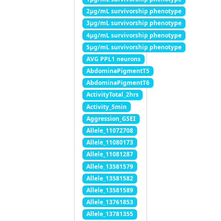
2μg/mL survivorship phenotype
3μg/mL survivorship phenotype
4μg/mL survivorship phenotype
5μg/mL survivorship phenotype
AVG PPL1 neurons
AbdominaPigmentT5
AbdominaPigmentT6
ActivityTotal_2hrs
Activity_5min
Aggression_GSEI
Allele_11072708
Allele_11080173
Allele_11081287
Allele_13581579
Allele_13581582
Allele_13581589
Allele_13761853
Allele_13781355