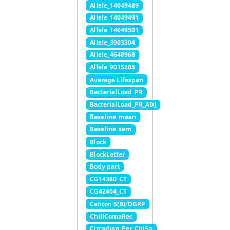
Allele_14049489
Allele_14049491
Allele_14049501
Allele_3903304
Allele_4648968
Allele_9015205
Average Lifespan
BacterialLoad_PR
BacterialLoad_PR_ADJ
Baseline_mean
Baseline_sem
Block
BlockLetter
Body part
CG14380_CT
CG42404_CT
Canton S(B)/DGRP
ChillComaRec
Circadian_Per_ChiSq