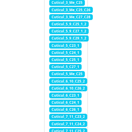
Cuticul_3_Me_C25
Cuticul_3_Me_C25_C26
Cuticul_3_Me_C27_C28
Cuticul_5_9_C25_1_2
Cuticul_5_9_C27_1_2
Cuticul_5_9_C29_1_2
Cuticul_5_C23_1
Cuticul_5_C24_1
Cuticul_5_C25_1
Cuticul_5_C27_1
Cuticul_5_Me_C25
Cuticul_6_10_C25_2
Cuticul_6_10_C26_2
Cuticul_6_C23_1
Cuticul_6_C24_1
Cuticul_6_C26_1
Cuticul_7_11_C23_2
Cuticul_7_11_C24_2
Cuticul_7_11_C25_2