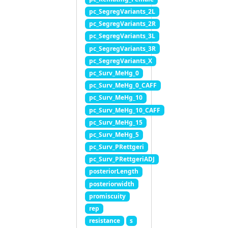
pc_SegregVariants_2L
pc_SegregVariants_2R
pc_SegregVariants_3L
pc_SegregVariants_3R
pc_SegregVariants_X
pc_Surv_MeHg_0
pc_Surv_MeHg_0_CAFF
pc_Surv_MeHg_10
pc_Surv_MeHg_10_CAFF
pc_Surv_MeHg_15
pc_Surv_MeHg_5
pc_Surv_PRettgeri
pc_Surv_PRettgeriADJ
posteriorLength
posteriorwidth
promiscuity
rep
resistance
s