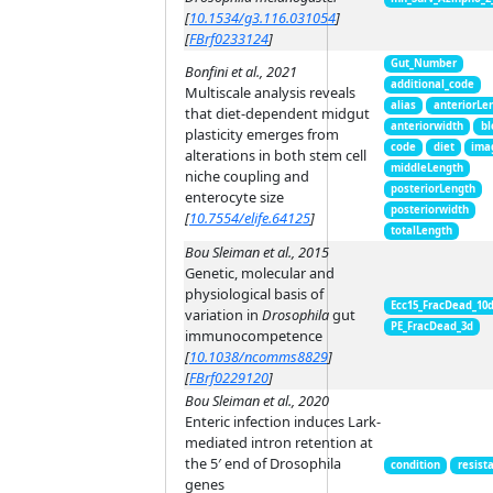
[
10.1534/g3.116.031054
]
[
FBrf0233124
]
Gut_Number
Bonfini et al., 2021
additional_code
Multiscale analysis reveals
alias
anteriorLe
that diet-dependent midgut
anteriorwidth
bl
plasticity emerges from
code
diet
ima
alterations in both stem cell
middleLength
niche coupling and
posteriorLength
enterocyte size
posteriorwidth
[
10.7554/elife.64125
]
totalLength
Bou Sleiman et al., 2015
Genetic, molecular and
physiological basis of
Ecc15_FracDead_10
variation in
Drosophila
gut
PE_FracDead_3d
immunocompetence
[
10.1038/ncomms8829
]
[
FBrf0229120
]
Bou Sleiman et al., 2020
Enteric infection induces Lark-
mediated intron retention at
the 5′ end of Drosophila
condition
resist
genes