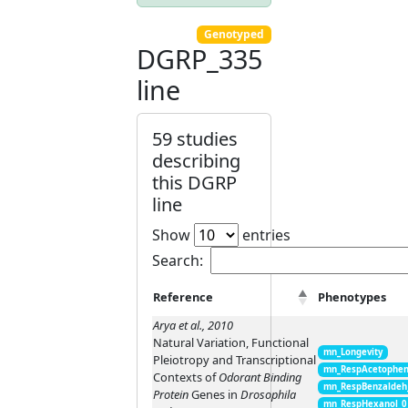
Genotyped
DGRP_335
line
59 studies
describing
this DGRP
line
Show
entries
Search:
Reference
Phenotypes
Arya et al., 2010
Natural Variation, Functional
mn_Longevity
Pleiotropy and Transcriptional
mn_RespAcetophen
Contexts of
Odorant Binding
mn_RespBenzaldeh
Protein
Genes in
Drosophila
mn_RespHexanol_0