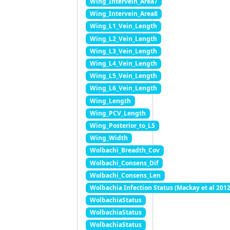
Wing_Intervein_Area7
Wing_Intervein_Area8
Wing_L1_Vein_Length
Wing_L2_Vein_Length
Wing_L3_Vein_Length
Wing_L4_Vein_Length
Wing_L5_Vein_Length
Wing_L6_Vein_Length
Wing_Length
Wing_PCV_Length
Wing_Posterior_to_L5
Wing_Width
Wolbachi_Breadth_Cov
Wolbachi_Consens_Dif
Wolbachi_Consens_Len
Wolbachia Infection Status (Mackay et al 2012
WolbachiaStatus
WolbachiaStatus
WolbachiaStatus