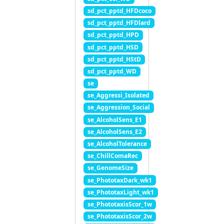
sd_pct_pptd_HFDcoco
sd_pct_pptd_HFDlard
sd_pct_pptd_HPD
sd_pct_pptd_HSD
sd_pct_pptd_HStD
sd_pct_pptd_WD
se
se_Aggressi_Isolated
se_Aggression_Social
se_AlcoholSens_E1
se_AlcoholSens_E2
se_AlcoholTolerance
se_ChillComaRec
se_GenomeSize
se_PhototaxDark_wk1
se_PhototaxLight_wk1
se_PhototaxisScor_1w
se_PhototaxisScor_2w