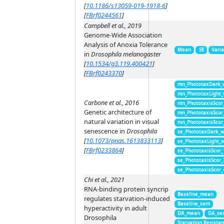
[
10.1186/s13059-019-1918-6
]
[
FBrf0244561
]
Campbell et al., 2019
Genome-Wide Association
Analysis of Anoxia Tolerance
Mean
SE
Vari
in
Drosophila melanogaster
[
10.1534/g3.119.400421
]
[
FBrf0243370
]
mn_PhototaxDark_
mn_PhototaxLight
Carbone et al., 2016
mn_PhototaxisScor
Genetic architecture of
mn_PhototaxisScor
natural variation in visual
mn_PhototaxisScor
senescence in
Drosophila
se_PhototaxDark_
[
10.1073/pnas.1613833113
]
se_PhototaxLight_
[
FBrf0233864
]
se_PhototaxisScor
se_PhototaxisScor
se_PhototaxisScor
Chi et al., 2021
RNA-binding protein syncrip
Baseline_mean
regulates starvation-induced
Baseline_sem
hyperactivity in adult
DA_mean
DA_se
Drosophila
Starvation Resista