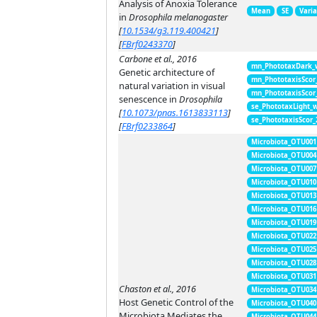
Analysis of Anoxia Tolerance
Mean
SE
Vari
in
Drosophila melanogaster
[
10.1534/g3.119.400421
]
[
FBrf0243370
]
Carbone et al., 2016
mn_PhototaxDark_
Genetic architecture of
mn_PhototaxisScor
natural variation in visual
mn_PhototaxisScor
senescence in
Drosophila
se_PhototaxLight_
[
10.1073/pnas.1613833113
]
se_PhototaxisScor
[
FBrf0233864
]
Microbiota_OTU001
Microbiota_OTU004
Microbiota_OTU007
Microbiota_OTU010
Microbiota_OTU013
Microbiota_OTU016
Microbiota_OTU019
Microbiota_OTU022
Microbiota_OTU025
Microbiota_OTU028
Microbiota_OTU031
Chaston et al., 2016
Microbiota_OTU034
Host Genetic Control of the
Microbiota_OTU040
Microbiota Mediates the
Microbiota_OTU044