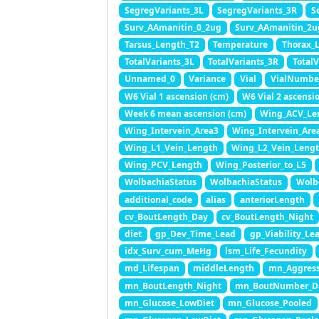
SegregVariants_3L
SegregVariants_3R
S
Surv_AAmanitin_0_2ug
Surv_AAmanitin_2u
Tarsus_Length_T2
Temperature
Thorax_
TotalVariants_3L
TotalVariants_3R
TotalV
Unnamed_0
Variance
Vial
VialNumbe
W6 Vial 1 ascension (cm)
W6 Vial 2 ascensi
Week 6 mean ascension (cm)
Wing_ACV_Le
Wing_Intervein_Area3
Wing_Intervein_Are
Wing_L1_Vein_Length
Wing_L2_Vein_Leng
Wing_PCV_Length
Wing_Posterior_to_L5
WolbachiaStatus
WolbachiaStatus
Wolb
additional_code
alias
anteriorLength
cv_BoutLength_Day
cv_BoutLength_Night
diet
gp_Dev_Time_Lead
gp_Viability_Le
idx_Surv_cum_MeHg
lsm_Life_Fecundity
md_Lifespan
middleLength
mn_Aggress
mn_BoutLength_Night
mn_BoutNumber_D
mn_Glucose_LowDiet
mn_Glucose_Pooled