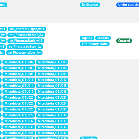
ance
Resistance
Under curati
wk1
mn_PhototaxLight_wk1
_1w
mn_PhototaxisScor_2w
Ageing
Sensory
_4w
se_PhototaxDark_wk1
Curated
Life history traits
wk1
se_PhototaxisScor_1w
_2w
se_PhototaxisScor_4w
Microbiota_OTU002
Microbiota_OTU003
Microbiota_OTU005
Microbiota_OTU006
Microbiota_OTU008
Microbiota_OTU009
Microbiota_OTU011
Microbiota_OTU012
Microbiota_OTU014
Microbiota_OTU015
Microbiota_OTU017
Microbiota_OTU018
Microbiota_OTU020
Microbiota_OTU021
Microbiota_OTU023
Microbiota_OTU024
Microbiota_OTU026
Microbiota_OTU027
Microbiota_OTU029
Microbiota_OTU030
Microbiota_OTU032
Microbiota_OTU033
Microbiota_OTU035
Microbiota_OTU037
Microbiota_OTU041
Microbiota_OTU042
Microbiota_OTU045
Microbiota_OTU046
Nutrition