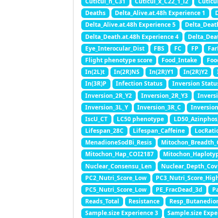
Cuticul_n_C31
Cuticul_x_C22_1_l2
Cuticu
Deaths
Delta_Alive.at.48h Experience 1
D
Delta_Alive.at.48h Experience 5
Delta_Deat
Delta_Death.at.48h Experience 4
Delta_Dea
Eye_Interocular_Dist
FBS
FC
FP
Far
Flight phenotype score
Food_Intake
Foo
In(2L)t
In(2R)NS
In(2R)Y1
In(2R)Y2
In(3R)P
Infection Status
Inversion Statu
Inversion_2R_Y2
Inversion_2R_Y3
Invers
Inversion_3L_Y
Inversion_3R_C
Inversio
IscU_CT
LC50 phenotype
LD50_Azinphos
Lifespan_28C
Lifespan_Caffeine
LocRati
MenadioneSodBi_Resis
Mitochon_Breadth_
Mitochon_Hap_COI2187
Mitochon_Haploty
Nuclear_Consensu_Len
Nuclear_Depth_Cov
PC2_Nutri_Score_Low
PC3_Nutri_Score_Hig
PC5_Nutri_Score_Low
PE_FracDead_3d
P
Reads_Total
Resistance
Resp_Butanedio
Sample.size Experience 3
Sample.size Expe