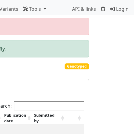
Variants
Tools
API & links
Login
ly.
Genotyped
arch:
Publication
Submitted
date
by