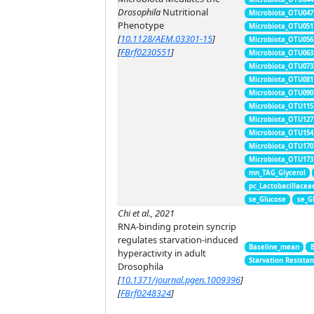
Drosophila
Nutritional
Microbiota_OTU047
Phenotype
Microbiota_OTU051
[
10.1128/AEM.03301-15
]
Microbiota_OTU056
[
FBrf0230551
]
Microbiota_OTU063
Microbiota_OTU073
Microbiota_OTU081
Microbiota_OTU090
Microbiota_OTU115
Microbiota_OTU127
Microbiota_OTU154
Microbiota_OTU170
Microbiota_OTU173
mn_TAG_Glycerol
pc_Lactobacillacea
se_Glucose
se_G
Chi et al., 2021
RNA-binding protein syncrip
regulates starvation-induced
Baseline_mean
hyperactivity in adult
Starvation Resista
Drosophila
[
10.1371/journal.pgen.1009396
]
[
FBrf0248324
]