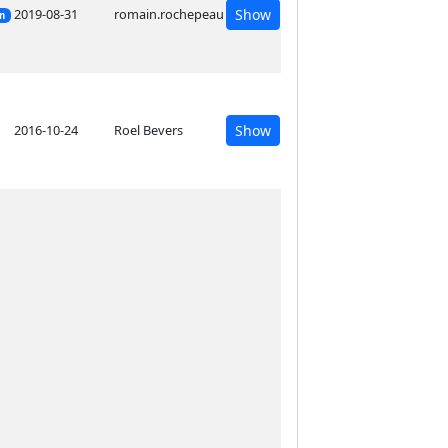
2019-08-31
romain.rochepeau
Show
on
2016-10-24
Roel Bevers
Show