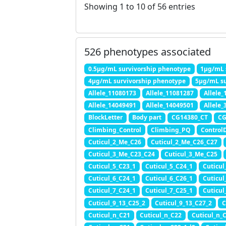
Showing 1 to 10 of 56 entries
526 phenotypes associated
0.5μg/mL survivorship phenotype
1μg/mL 
4μg/mL survivorship phenotype
5μg/mL su
Allele_11080173
Allele_11081287
Allele
Allele_14049491
Allele_14049501
Allele_
BlockLetter
Body part
CG14380_CT
CG
Climbing_Control
Climbing_PQ
Control
Cuticul_2_Me_C26
Cuticul_2_Me_C26_C27
Cuticul_3_Me_C23_C24
Cuticul_3_Me_C25
Cuticul_5_C23_1
Cuticul_5_C24_1
Cuticul
Cuticul_6_C24_1
Cuticul_6_C26_1
Cuticul
Cuticul_7_C24_1
Cuticul_7_C25_1
Cuticul
Cuticul_9_13_C25_2
Cuticul_9_13_C27_2
C
Cuticul_n_C21
Cuticul_n_C22
Cuticul_n_