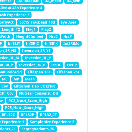
erence
DAParaquat
DA_mean
DA_sem
live.at.48h Experience 4
.48h Experience 3
EarlyAct
Ecc15_FracDead_10d
Eye_Area
_Length_T2
Flag1
Flag2
Width
HeightClimbed
HscC
HscP
)P
In(3L)Y
In(3R)C
In(3R)K
In(3R)Mo
ion_2R_NS
Inversion_2R_Y1
rsion_3L_M
Inversion_3L_P
on_3R_P
Inversion_3R_P
IscUC
IscUP
panBoricAcid
Lifespan_18C
Lifespan_25C
MC
MP
Mean
_Cov
Mitochon_Hap_COI2160
dth_Cov
Nuclear_Consensu_Dif
ow
PC2_Nutri_Score_High
PC5_Nutri_Score_High
RPL32C
RPL32P
RPL32_CT
e Experience 1
Sample.size Experience 2
riants_2L
SegregVariants_2R