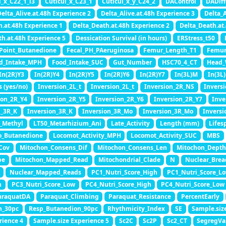
l_x_C22_1_l3
Cuticul_x_C23_1
Cuticul_x_y_C24_2
DAControl
DADiff
elta_Alive.at.48h Experience 2
Delta_Alive.at.48h Experience 3
Delta_A
h.at.48h Experience 1
Delta_Death.at.48h Experience 2
Delta_Death.at
th.at.48h Experience 5
Dessication Survival (in hours)
ERStress_t50
Point_Butanedione
Fecal_PH_PAeruginosa
Femur_Length_T1
Femur
d_Intake_MPH
Food_Intake_SUC
Gut_Number
HSC70_4_CT
Head_
In(2R)Y3
In(2R)Y4
In(2R)Y5
In(2R)Y6
In(2R)Y7
In(3L)M
In(3L
s (yes/no)
Inversion_2L_t
Inversion_2L_t
Inversion_2R_NS
Invers
ion_2R_Y4
Inversion_2R_Y5
Inversion_2R_Y6
Inversion_2R_Y7
Inve
n_3R_K
Inversion_3R_K
Inversion_3R_Mo
Inversion_3R_Mo
Inversi
_Methyl
LT50_Metarhizium_Ani
Late_Activity
Length (mm)
Lifes
o_Butanedione
Locomot_Activity_MPH
Locomot_Activity_SUC
MBS
Cov
Mitochon_Consens_Dif
Mitochon_Consens_Len
Mitochon_Depth
pe
Mitochon_Mapped_Read
Mitochondrial_Clade
N
Nuclear_Brea
Nuclear_Mapped_Reads
PC1_Nutri_Score_High
PC1_Nutri_Score_L
h
PC3_Nutri_Score_Low
PC4_Nutri_Score_High
PC4_Nutri_Score_Low
araquatDA
Paraquat_Climbing
Paraquat_Resistance
PercentEarly
n_30pc
Resp_Butanedion_90pc
Rhythmicity_Index
SE
Sample.siz
rience 4
Sample.size Experience 5
Sc2C
Sc2P
Sc2_CT
SegregVa