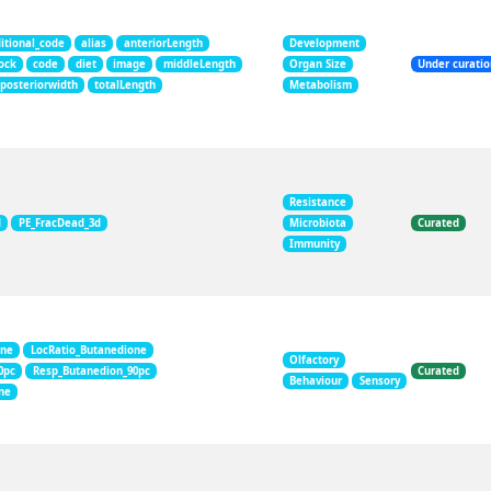
itional_code
alias
anteriorLength
Development
ock
code
diet
image
middleLength
Organ Size
Under curati
posteriorwidth
totalLength
Metabolism
Resistance
d
PE_FracDead_3d
Microbiota
Curated
Immunity
one
LocRatio_Butanedione
Olfactory
0pc
Resp_Butanedion_90pc
Curated
Behaviour
Sensory
ne