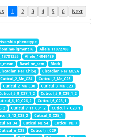
us
1
2
3
4
5
6
Next
ivorship phenotype
dominaPigmentT6
Allele_11072708
e_13781355
Allele_14049489
ne_mean
Baseline_sem
Block
Circadian_Per_ChiSq
Circadian_Per_MESA
Cuticul_2_Me_C24
Cuticul_2_Me_C25
Cuticul_2_Me_C30
Cuticul_3_Me_C23
Cuticul_5_9_C27_1_2
Cuticul_5_9_C29_1_2
uticul_6_10_C26_2
Cuticul_6_C23_1
6_2
Cuticul_7_11_C31_2
Cuticul_7_C23_1
icul_8_12_C28_2
Cuticul_8_C25_1
cul_NI_34
Cuticul_NI_54
Cuticul_NI_7
Cuticul_n_C28
Cuticul_n_C29