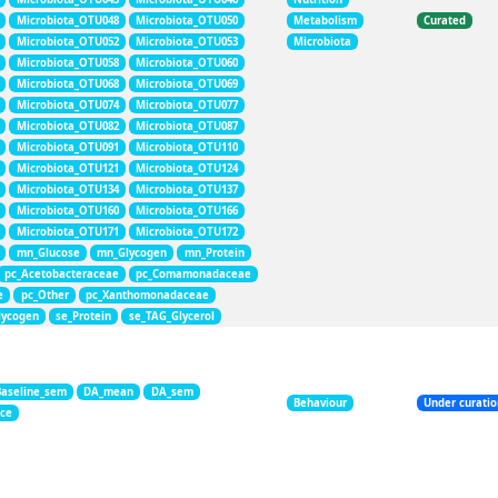
Microbiota_OTU048
Microbiota_OTU050
Metabolism
Curated
Microbiota_OTU052
Microbiota_OTU053
Microbiota
Microbiota_OTU058
Microbiota_OTU060
Microbiota_OTU068
Microbiota_OTU069
Microbiota_OTU074
Microbiota_OTU077
Microbiota_OTU082
Microbiota_OTU087
Microbiota_OTU091
Microbiota_OTU110
Microbiota_OTU121
Microbiota_OTU124
Microbiota_OTU134
Microbiota_OTU137
Microbiota_OTU160
Microbiota_OTU166
Microbiota_OTU171
Microbiota_OTU172
mn_Glucose
mn_Glycogen
mn_Protein
pc_Acetobacteraceae
pc_Comamonadaceae
e
pc_Other
pc_Xanthomonadaceae
lycogen
se_Protein
se_TAG_Glycerol
Baseline_sem
DA_mean
DA_sem
Behaviour
Under curati
nce