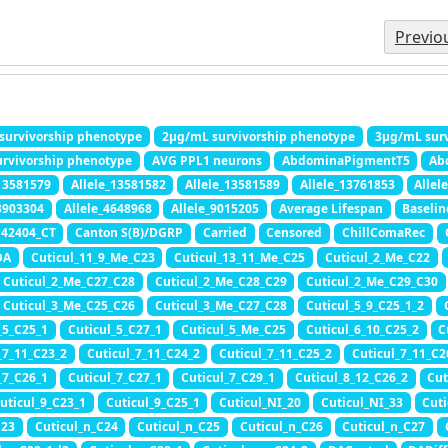
Previo
survivorship phenotype
2μg/mL survivorship phenotype
3μg/mL surv
rvivorship phenotype
AVG PPL1 neurons
AbdominaPigmentT5
Ab
_13581579
Allele_13581582
Allele_13581589
Allele_13761853
Allel
3903304
Allele_4648968
Allele_9015205
Average Lifespan
Baseli
42404_CT
Canton S(B)/DGRP
Carried
Censored
ChillComaRec
DA
Cuticul_11_9_Me_C23
Cuticul_13_11_Me_C25
Cuticul_2_Me_C22
Cuticul_2_Me_C27_C28
Cuticul_2_Me_C28_C29
Cuticul_2_Me_C29_C30
Cuticul_3_Me_C25_C26
Cuticul_3_Me_C27_C28
Cuticul_5_9_C25_1_2
_5_C25_1
Cuticul_5_C27_1
Cuticul_5_Me_C25
Cuticul_6_10_C25_2
C
_7_11_C23_2
Cuticul_7_11_C24_2
Cuticul_7_11_C25_2
Cuticul_7_11_C2
_7_C26_1
Cuticul_7_C27_1
Cuticul_7_C29_1
Cuticul_8_12_C26_2
Cut
uticul_9_C23_1
Cuticul_9_C25_1
Cuticul_NI_20
Cuticul_NI_33
Cuti
C23
Cuticul_n_C24
Cuticul_n_C25
Cuticul_n_C26
Cuticul_n_C27