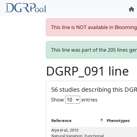
This line is NOT available in Bloomin
This line was part of the 205 lines g
DGRP_091 line
56 studies describing this DGR
Show
entries
Reference
Phenotypes
Arya et al., 2010
Natural Variation, Functional