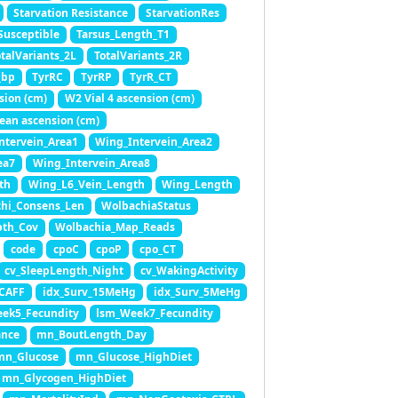
Starvation Resistance
StarvationRes
Susceptible
Tarsus_Length_T1
otalVariants_2L
TotalVariants_2R
_bp
TyrRC
TyrRP
TyrR_CT
sion (cm)
W2 Vial 4 ascension (cm)
ean ascension (cm)
ntervein_Area1
Wing_Intervein_Area2
ea7
Wing_Intervein_Area8
th
Wing_L6_Vein_Length
Wing_Length
hi_Consens_Len
WolbachiaStatus
pth_Cov
Wolbachia_Map_Reads
code
cpoC
cpoP
cpo_CT
cv_SleepLength_Night
cv_WakingActivity
_CAFF
idx_Surv_15MeHg
idx_Surv_5MeHg
ek5_Fecundity
lsm_Week7_Fecundity
ance
mn_BoutLength_Day
mn_Glucose
mn_Glucose_HighDiet
mn_Glycogen_HighDiet