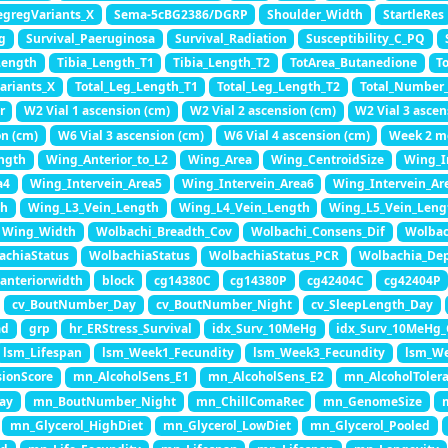
egregVariants_X
Sema-5cBG2386/DGRP
Shoulder_Width
StartleRes
g
Survival_Paeruginosa
Survival_Radiation
Susceptibility_C_PQ
Length
Tibia_Length_T1
Tibia_Length_T2
TotArea_Butanedione
T
ariants_X
Total_Leg_Length_T1
Total_Leg_Length_T2
Total_Number
r
W2 Vial 1 ascension (cm)
W2 Vial 2 ascension (cm)
W2 Vial 3 ascen
on (cm)
W6 Vial 3 ascension (cm)
W6 Vial 4 ascension (cm)
Week 2 m
ngth
Wing_Anterior_to_L2
Wing_Area
Wing_CentroidSize
Wing_I
a4
Wing_Intervein_Area5
Wing_Intervein_Area6
Wing_Intervein_Ar
th
Wing_L3_Vein_Length
Wing_L4_Vein_Length
Wing_L5_Vein_Leng
Wing_Width
Wolbachi_Breadth_Cov
Wolbachi_Consens_Dif
Wolbac
achiaStatus
WolbachiaStatus
WolbachiaStatus_PCR
Wolbachia_De
anteriorwidth
block
cg14380C
cg14380P
cg42404C
cg42404P
cv_BoutNumber_Day
cv_BoutNumber_Night
cv_SleepLength_Day
ad
grp
hr_ERStress_Survival
idx_Surv_10MeHg
idx_Surv_10MeHg
lsm_Lifespan
lsm_Week1_Fecundity
lsm_Week3_Fecundity
lsm_We
ionScore
mn_AlcoholSens_E1
mn_AlcoholSens_E2
mn_AlcoholToler
ay
mn_BoutNumber_Night
mn_ChillComaRec
mn_GenomeSize
mn_Glycerol_HighDiet
mn_Glycerol_LowDiet
mn_Glycerol_Pooled