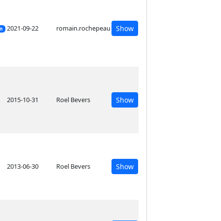
2021-09-22
romain.rochepeau
Show
on
2015-10-31
Roel Bevers
Show
2013-06-30
Roel Bevers
Show