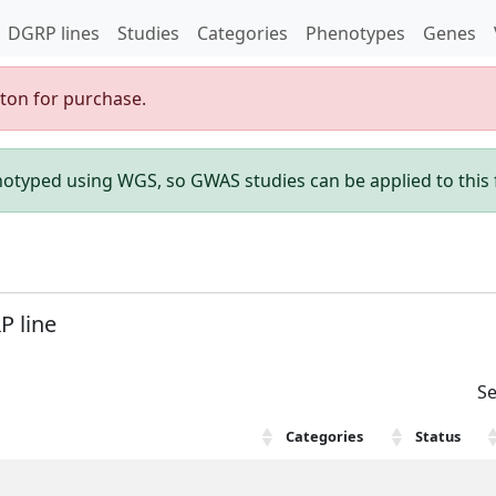
DGRP lines
Studies
Categories
Phenotypes
Genes
gton for purchase.
enotyped using WGS, so GWAS studies can be applied to this f
P line
Se
Categories
Status