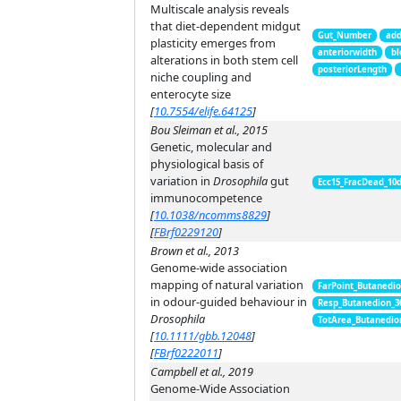
Multiscale analysis reveals
that diet-dependent midgut
Gut_Number
add
plasticity emerges from
anteriorwidth
bl
alterations in both stem cell
posteriorLength
niche coupling and
enterocyte size
[
10.7554/elife.64125
]
Bou Sleiman et al., 2015
Genetic, molecular and
physiological basis of
variation in
Drosophila
gut
Ecc15_FracDead_10
immunocompetence
[
10.1038/ncomms8829
]
[
FBrf0229120
]
Brown et al., 2013
Genome-wide association
mapping of natural variation
FarPoint_Butanedi
in odour-guided behaviour in
Resp_Butanedion_3
Drosophila
TotArea_Butanedio
[
10.1111/gbb.12048
]
[
FBrf0222011
]
Campbell et al., 2019
Genome-Wide Association