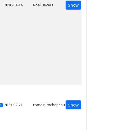
2016-01-14
Roel Bevers
Show
2021-02-21
romain.rochepeau
Show
on