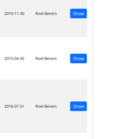
2010-11-30
Roel Bevers
Show
2015-04-30
Roel Bevers
Show
2016-07-31
Roel Bevers
Show