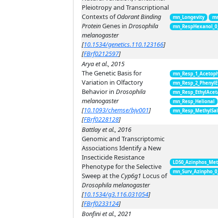
Pleiotropy and Transcriptional
Contexts of
Odorant Binding
mn_Longevity
mn
Protein
Genes in
Drosophila
mn_RespHexanol_0
melanogaster
[
10.1534/genetics.110.123166
]
[
FBrf0212597
]
Arya et al., 2015
The Genetic Basis for
mn_Resp_1_Acetop
Variation in Olfactory
mn_Resp_2_PhenylE
Behavior in
Drosophila
mn_Resp_EthylAcet
melanogaster
mn_Resp_Helional
[
10.1093/chemse/bjv001
]
mn_Resp_MethylSal
[
FBrf0228128
]
Battlay et al., 2016
Genomic and Transcriptomic
Associations Identify a New
Insecticide Resistance
LD50_Azinphos_Met
Phenotype for the Selective
mn_Surv_Azinpho_0
Sweep at the
Cyp6g1
Locus of
Drosophila melanogaster
[
10.1534/g3.116.031054
]
[
FBrf0233124
]
Bonfini et al., 2021