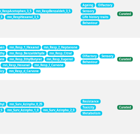
Ageing
Olfactory
_RespAcetophen_3_5
mn_RespBenzaldeh_3_5
Sensory
Curated
_3
mn_RespHexanol_3_5
Life history traits
Behaviour
hen
mn_Resp_1_Hexanol
mn_Resp_2_Heptanone
thy
mn_Resp_Benzaldehyde
mn_Resp_Citral
Olfactory
Sensory
ate
mn_Resp_EthylButyrat
mn_Resp_Eugenol
Curated
Behaviour
mn_Resp_Hexanal
mn_Resp_I_Carvone
icy
mn_Resp_d_Carvone
Resistance
hyl
mn_Surv_Azinpho_0_25
Toxicity
Curated
_5
mn_Surv_Azinpho_1_0
mn_Surv_Azinpho_2_0
Metabolism