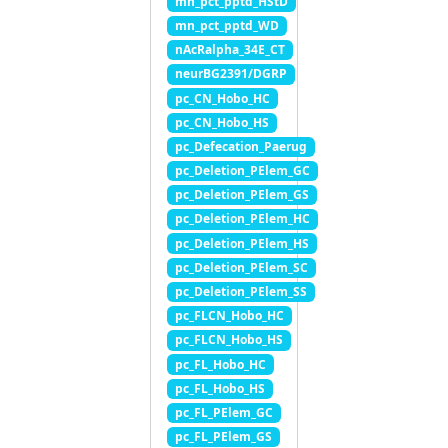
mn_pct_pptd_HStD
mn_pct_pptd_WD
nAcRalpha_34E_CT
neurBG2391/DGRP
pc_CN_Hobo_HC
pc_CN_Hobo_HS
pc_Defecation_Paerug
pc_Deletion_PElem_GC
pc_Deletion_PElem_GS
pc_Deletion_PElem_HC
pc_Deletion_PElem_HS
pc_Deletion_PElem_SC
pc_Deletion_PElem_SS
pc_FLCN_Hobo_HC
pc_FLCN_Hobo_HS
pc_FL_Hobo_HC
pc_FL_Hobo_HS
pc_FL_PElem_GC
pc_FL_PElem_GS