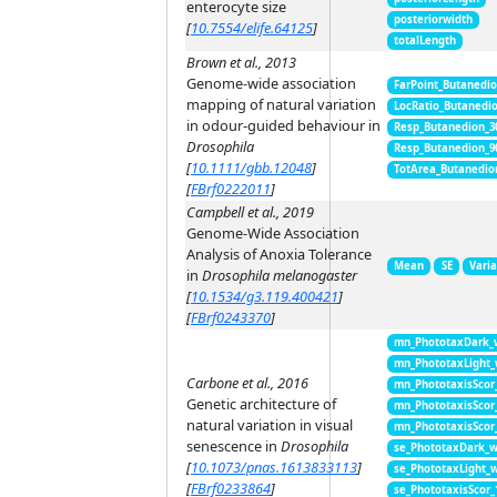
enterocyte size
posteriorwidth
[
10.7554/elife.64125
]
totalLength
Brown et al., 2013
Genome-wide association
FarPoint_Butanedi
mapping of natural variation
LocRatio_Butanedi
in odour-guided behaviour in
Resp_Butanedion_3
Drosophila
Resp_Butanedion_9
[
10.1111/gbb.12048
]
TotArea_Butanedio
[
FBrf0222011
]
Campbell et al., 2019
Genome-Wide Association
Analysis of Anoxia Tolerance
Mean
SE
Vari
in
Drosophila melanogaster
[
10.1534/g3.119.400421
]
[
FBrf0243370
]
mn_PhototaxDark_
mn_PhototaxLight
Carbone et al., 2016
mn_PhototaxisScor
Genetic architecture of
mn_PhototaxisScor
natural variation in visual
mn_PhototaxisScor
senescence in
Drosophila
se_PhototaxDark_
[
10.1073/pnas.1613833113
]
se_PhototaxLight_
[
FBrf0233864
]
se_PhototaxisScor