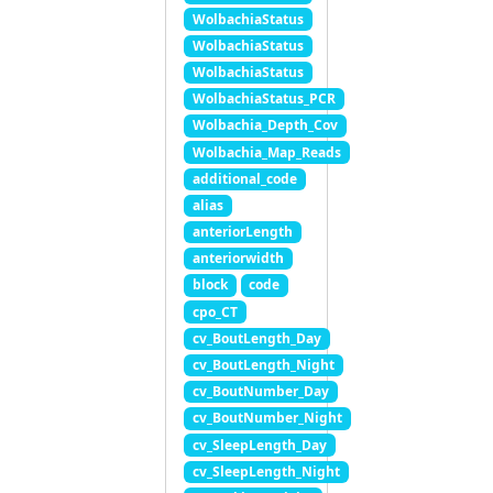
WolbachiaStatus
WolbachiaStatus
WolbachiaStatus
WolbachiaStatus_PCR
Wolbachia_Depth_Cov
Wolbachia_Map_Reads
additional_code
alias
anteriorLength
anteriorwidth
block
code
cpo_CT
cv_BoutLength_Day
cv_BoutLength_Night
cv_BoutNumber_Day
cv_BoutNumber_Night
cv_SleepLength_Day
cv_SleepLength_Night