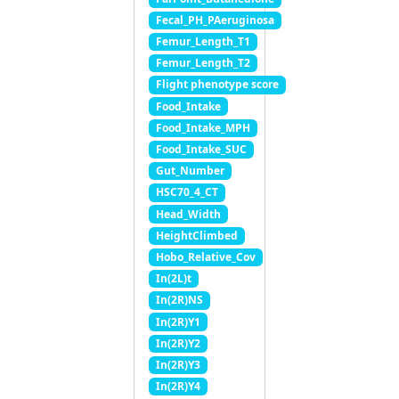
Fecal_PH_PAeruginosa
Femur_Length_T1
Femur_Length_T2
Flight phenotype score
Food_Intake
Food_Intake_MPH
Food_Intake_SUC
Gut_Number
HSC70_4_CT
Head_Width
HeightClimbed
Hobo_Relative_Cov
In(2L)t
In(2R)NS
In(2R)Y1
In(2R)Y2
In(2R)Y3
In(2R)Y4