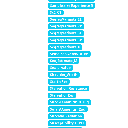
Sample.size Experience 5
Sc2_CT
SegregVariants_2L
SegregVariants_2R
SegregVariants_3L
SegregVariants_3R
SegregVariants_X
Sema-5cBG2386/DGRP
Sex_Estimate_M
Sex_p_value
Shoulder_Width
StartleRes
Starvation Resistance
StarvationRes
Surv_AAmanitin_0_2ug
Surv_AAmanitin_2ug
Survival_Radiation
Susceptibility_C_PQ