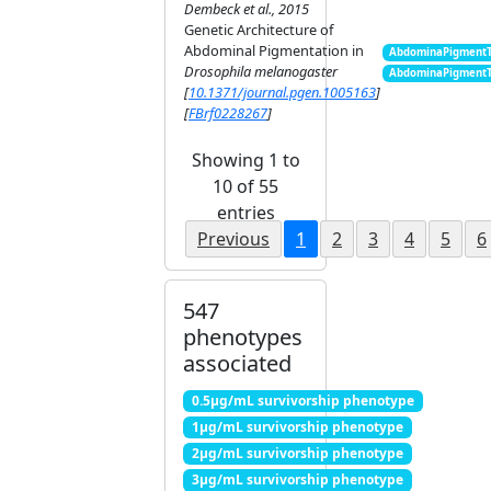
Dembeck et al., 2015
Genetic Architecture of
Abdominal Pigmentation in
AbdominaPigment
Drosophila melanogaster
AbdominaPigment
[
10.1371/journal.pgen.1005163
]
[
FBrf0228267
]
Showing 1 to
10 of 55
entries
Previous
1
2
3
4
5
6
547
phenotypes
associated
0.5μg/mL survivorship phenotype
1μg/mL survivorship phenotype
2μg/mL survivorship phenotype
3μg/mL survivorship phenotype