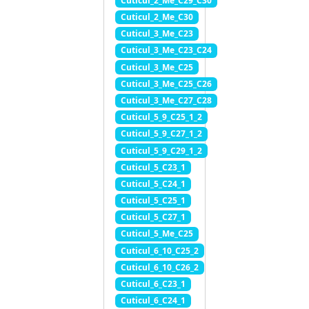
Cuticul_2_Me_C29_C30
Cuticul_2_Me_C30
Cuticul_3_Me_C23
Cuticul_3_Me_C23_C24
Cuticul_3_Me_C25
Cuticul_3_Me_C25_C26
Cuticul_3_Me_C27_C28
Cuticul_5_9_C25_1_2
Cuticul_5_9_C27_1_2
Cuticul_5_9_C29_1_2
Cuticul_5_C23_1
Cuticul_5_C24_1
Cuticul_5_C25_1
Cuticul_5_C27_1
Cuticul_5_Me_C25
Cuticul_6_10_C25_2
Cuticul_6_10_C26_2
Cuticul_6_C23_1
Cuticul_6_C24_1