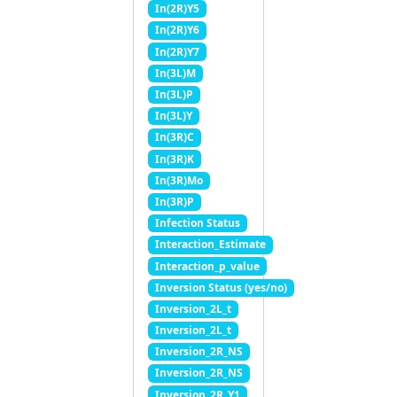
In(2R)Y5
In(2R)Y6
In(2R)Y7
In(3L)M
In(3L)P
In(3L)Y
In(3R)C
In(3R)K
In(3R)Mo
In(3R)P
Infection Status
Interaction_Estimate
Interaction_p_value
Inversion Status (yes/no)
Inversion_2L_t
Inversion_2L_t
Inversion_2R_NS
Inversion_2R_NS
Inversion_2R_Y1