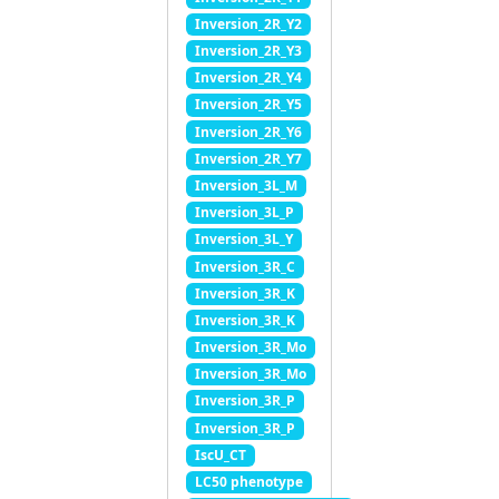
Inversion_2R_Y2
Inversion_2R_Y3
Inversion_2R_Y4
Inversion_2R_Y5
Inversion_2R_Y6
Inversion_2R_Y7
Inversion_3L_M
Inversion_3L_P
Inversion_3L_Y
Inversion_3R_C
Inversion_3R_K
Inversion_3R_K
Inversion_3R_Mo
Inversion_3R_Mo
Inversion_3R_P
Inversion_3R_P
IscU_CT
LC50 phenotype