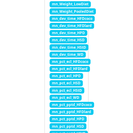
mn_Weight_LowDiet
mn_Weight_PooledDiet
mn_dev_time_HFDcoco
mn_dev_time_HFDlard
mn_dev_time_HPD
mn_dev_time_HSD
mn_dev_time_HStD
mn_dev_time_WD
mn_pct_ecl_HFDcoco
mn_pct_ecl_HFDlard
mn_pct_ecl_HPD
mn_pct_ecl_HSD
mn_pct_ecl_HStD
mn_pct_ecl_WD
mn_pct_pptd_HFDcoco
mn_pct_pptd_HFDlard
mn_pct_pptd_HPD
mn_pct_pptd_HSD