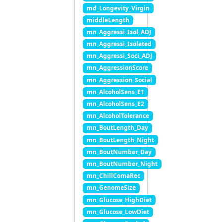
md_Longevity_Virgin
middleLength
mn_Aggressi_Isol_ADJ
mn_Aggressi_Isolated
mn_Aggressi_Soci_ADJ
mn_AggressionScore
mn_Aggression_Social
mn_AlcoholSens_E1
mn_AlcoholSens_E2
mn_AlcoholTolerance
mn_BoutLength_Day
mn_BoutLength_Night
mn_BoutNumber_Day
mn_BoutNumber_Night
mn_ChillComaRec
mn_GenomeSize
mn_Glucose_HighDiet
mn_Glucose_LowDiet