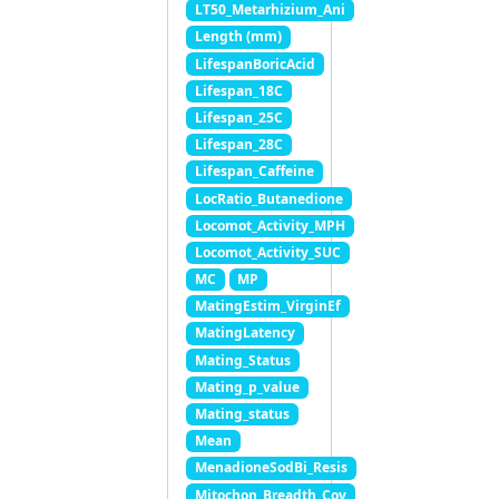
LT50_Metarhizium_Ani
Length (mm)
LifespanBoricAcid
Lifespan_18C
Lifespan_25C
Lifespan_28C
Lifespan_Caffeine
LocRatio_Butanedione
Locomot_Activity_MPH
Locomot_Activity_SUC
MC
MP
MatingEstim_VirginEf
MatingLatency
Mating_Status
Mating_p_value
Mating_status
Mean
MenadioneSodBi_Resis
Mitochon_Breadth_Cov