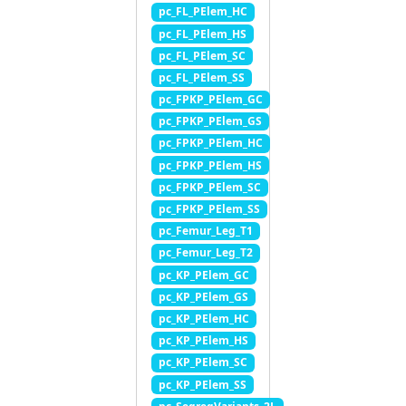
pc_FL_PElem_HC
pc_FL_PElem_HS
pc_FL_PElem_SC
pc_FL_PElem_SS
pc_FPKP_PElem_GC
pc_FPKP_PElem_GS
pc_FPKP_PElem_HC
pc_FPKP_PElem_HS
pc_FPKP_PElem_SC
pc_FPKP_PElem_SS
pc_Femur_Leg_T1
pc_Femur_Leg_T2
pc_KP_PElem_GC
pc_KP_PElem_GS
pc_KP_PElem_HC
pc_KP_PElem_HS
pc_KP_PElem_SC
pc_KP_PElem_SS