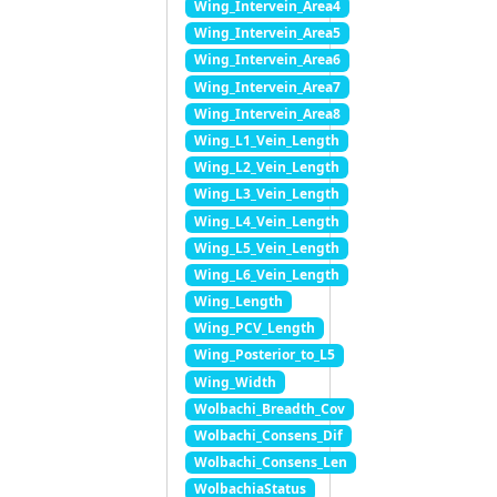
Wing_Intervein_Area4
Wing_Intervein_Area5
Wing_Intervein_Area6
Wing_Intervein_Area7
Wing_Intervein_Area8
Wing_L1_Vein_Length
Wing_L2_Vein_Length
Wing_L3_Vein_Length
Wing_L4_Vein_Length
Wing_L5_Vein_Length
Wing_L6_Vein_Length
Wing_Length
Wing_PCV_Length
Wing_Posterior_to_L5
Wing_Width
Wolbachi_Breadth_Cov
Wolbachi_Consens_Dif
Wolbachi_Consens_Len
WolbachiaStatus