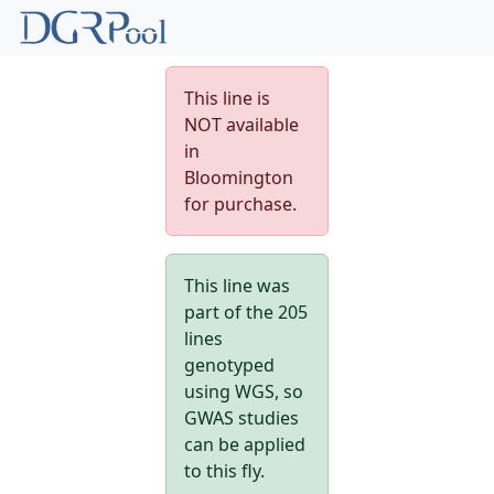
This line is
NOT available
in
Bloomington
for purchase.
This line was
part of the 205
lines
genotyped
using WGS, so
GWAS studies
can be applied
to this fly.