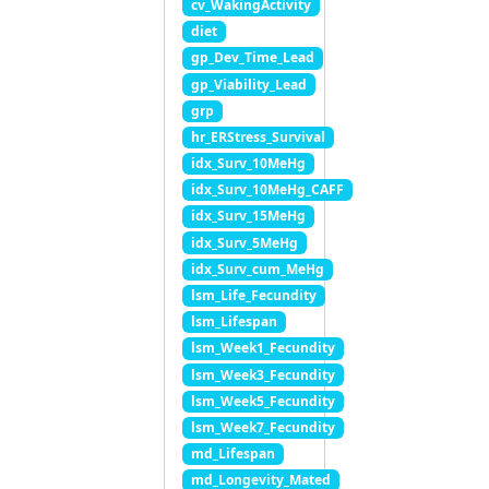
cv_WakingActivity
diet
gp_Dev_Time_Lead
gp_Viability_Lead
grp
hr_ERStress_Survival
idx_Surv_10MeHg
idx_Surv_10MeHg_CAFF
idx_Surv_15MeHg
idx_Surv_5MeHg
idx_Surv_cum_MeHg
lsm_Life_Fecundity
lsm_Lifespan
lsm_Week1_Fecundity
lsm_Week3_Fecundity
lsm_Week5_Fecundity
lsm_Week7_Fecundity
md_Lifespan
md_Longevity_Mated