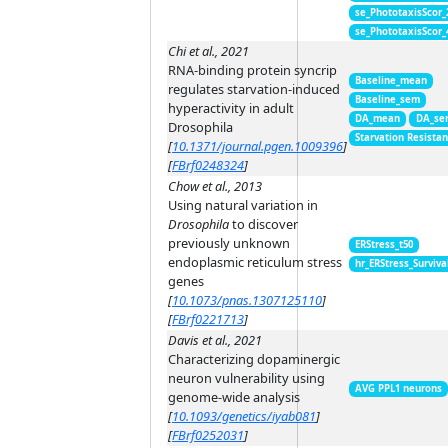
se_PhototaxisScor
se_PhototaxisScor
Chi et al., 2021
RNA-binding protein syncrip
Baseline_mean
regulates starvation-induced
Baseline_sem
hyperactivity in adult
DA_mean
DA_se
Drosophila
Starvation Resista
[
10.1371/journal.pgen.1009396
]
[
FBrf0248324
]
Chow et al., 2013
Using natural variation in
Drosophila
to discover
previously unknown
ERStress_t50
endoplasmic reticulum stress
hr_ERStress_Surviva
genes
[
10.1073/pnas.1307125110
]
[
FBrf0221713
]
Davis et al., 2021
Characterizing dopaminergic
neuron vulnerability using
AVG PPL1 neurons
genome-wide analysis
[
10.1093/genetics/iyab081
]
[
FBrf0252031
]