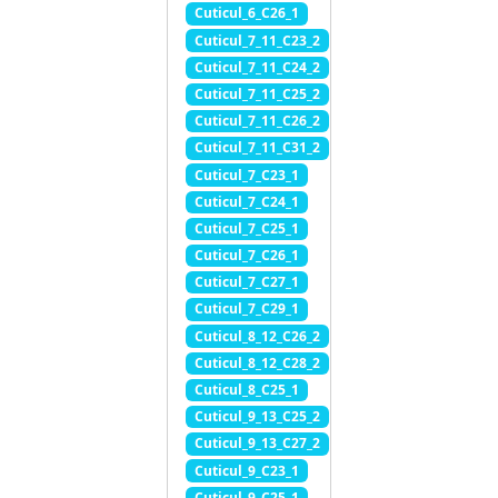
Cuticul_6_C26_1
Cuticul_7_11_C23_2
Cuticul_7_11_C24_2
Cuticul_7_11_C25_2
Cuticul_7_11_C26_2
Cuticul_7_11_C31_2
Cuticul_7_C23_1
Cuticul_7_C24_1
Cuticul_7_C25_1
Cuticul_7_C26_1
Cuticul_7_C27_1
Cuticul_7_C29_1
Cuticul_8_12_C26_2
Cuticul_8_12_C28_2
Cuticul_8_C25_1
Cuticul_9_13_C25_2
Cuticul_9_13_C27_2
Cuticul_9_C23_1
Cuticul_9_C25_1