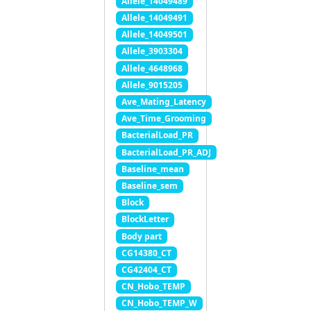
Allele_14049489
Allele_14049491
Allele_14049501
Allele_3903304
Allele_4648968
Allele_9015205
Ave_Mating_Latency
Ave_Time_Grooming
BacterialLoad_PR
BacterialLoad_PR_ADJ
Baseline_mean
Baseline_sem
Block
BlockLetter
Body part
CG14380_CT
CG42404_CT
CN_Hobo_TEMP
CN_Hobo_TEMP_W