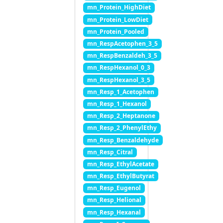
mn_Protein_HighDiet
mn_Protein_LowDiet
mn_Protein_Pooled
mn_RespAcetophen_3_5
mn_RespBenzaldeh_3_5
mn_RespHexanol_0_3
mn_RespHexanol_3_5
mn_Resp_1_Acetophen
mn_Resp_1_Hexanol
mn_Resp_2_Heptanone
mn_Resp_2_PhenylEthy
mn_Resp_Benzaldehyde
mn_Resp_Citral
mn_Resp_EthylAcetate
mn_Resp_EthylButyrat
mn_Resp_Eugenol
mn_Resp_Helional
mn_Resp_Hexanal