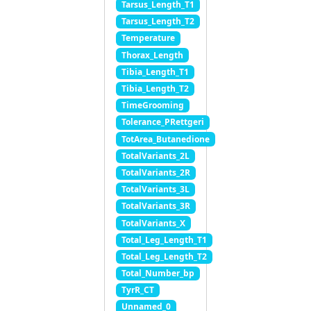
Tarsus_Length_T1
Tarsus_Length_T2
Temperature
Thorax_Length
Tibia_Length_T1
Tibia_Length_T2
TimeGrooming
Tolerance_PRettgeri
TotArea_Butanedione
TotalVariants_2L
TotalVariants_2R
TotalVariants_3L
TotalVariants_3R
TotalVariants_X
Total_Leg_Length_T1
Total_Leg_Length_T2
Total_Number_bp
TyrR_CT
Unnamed_0