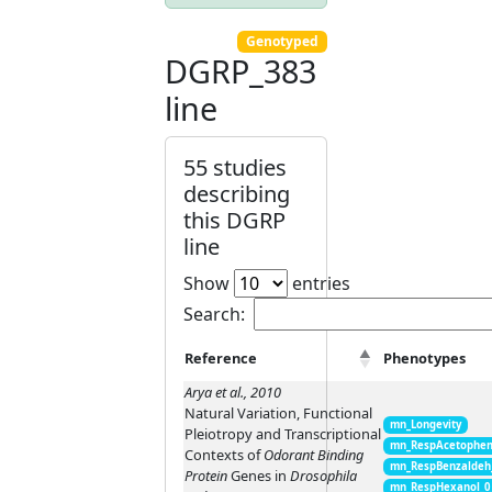
Genotyped
DGRP_383
line
55 studies
describing
this DGRP
line
Show
entries
Search:
Reference
Phenotypes
Arya et al., 2010
Natural Variation, Functional
mn_Longevity
Pleiotropy and Transcriptional
mn_RespAcetophen
Contexts of
Odorant Binding
mn_RespBenzaldeh
Protein
Genes in
Drosophila
mn_RespHexanol_0