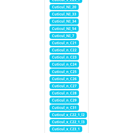
Cuticul_NI_20
Cuticul_NI_33
Cuticul_NI_34
Cuticul_NI_54
Cuticul_NI_7
Cuticul_n_C21
Cuticul_n_C22
Cuticul_n_C23
Cuticul_n_C24
Cuticul_n_C25
Cuticul_n_C26
Cuticul_n_C27
Cuticul_n_C28
Cuticul_n_C29
Cuticul_n_C31
Cuticul_x_C22_1_l2
Cuticul_x_C22_1_l3
Cuticul_x_C23_1