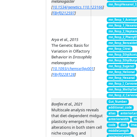
melanogaster
mn_RespHexanol_3
[
10.1534/genetics.110.123166
]
[
FBrf0212597
]
mn_Resp_1_Acetop
mn_Resp_1_Hexano
mn_Resp_2_Heptan
mn_Resp_2_PhenylE
Arya et al., 2015
mn_Resp_Benzalde
The Genetic Basis for
mn_Resp_Citral
Variation in Olfactory
mn_Resp_EthylAcet
Behavior in
Drosophila
mn_Resp_EthylButy
melanogaster
mn_Resp_Eugenol
[
10.1093/chemse/bjv001
]
mn_Resp_Helional
[
FBrf0228128
]
mn_Resp_Hexanal
mn_Resp_I_Carvon
mn_Resp_MethylSal
mn_Resp_d_Carvon
Gut_Number
Bonfini et al., 2021
additional_code
Multiscale analysis reveals
alias
anteriorLe
that diet-dependent midgut
anteriorwidth
bl
plasticity emerges from
code
diet
ima
alterations in both stem cell
middleLength
niche coupling and
posteriorLength