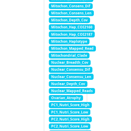
Mitochon_Consens_Dif
Mitochon_Consens_Len
Mitochon_Depth_Cov
Mitochon_Hap_COI2160
Mitochon_Hap_COI2187
Mitochon_Haplotype
Mitochon_Mapped_Read
Mitochondrial_Clade
Nuclear_Breadth_Cov
Nuclear_Consensu_Dif
Nuclear_Consensu_Len
Nuclear_Depth_Cov
Nuclear_Mapped_Reads
Ovarian_Atrophy
PC1_Nutri_Score_High
PC1_Nutri_Score_Low
PC2_Nutri_Score_High
PC2_Nutri_Score_Low