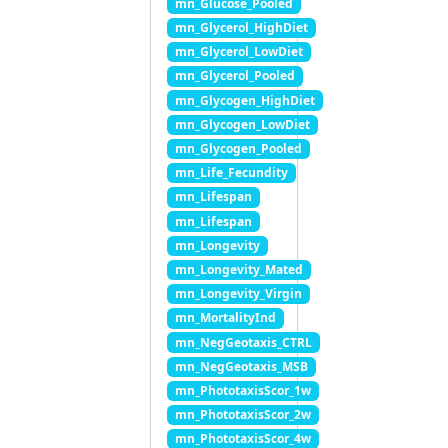
mn_Glucose_Pooled
mn_Glycerol_HighDiet
mn_Glycerol_LowDiet
mn_Glycerol_Pooled
mn_Glycogen_HighDiet
mn_Glycogen_LowDiet
mn_Glycogen_Pooled
mn_Life_Fecundity
mn_Lifespan
mn_Lifespan
mn_Longevity
mn_Longevity_Mated
mn_Longevity_Virgin
mn_MortalityInd
mn_NegGeotaxis_CTRL
mn_NegGeotaxis_MSB
mn_PhototaxisScor_1w
mn_PhototaxisScor_2w
mn_PhototaxisScor_4w