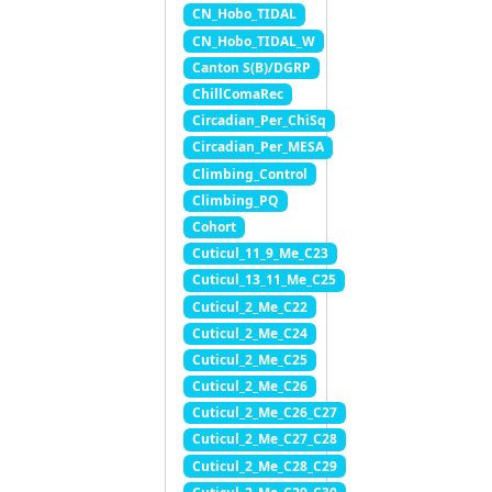
CN_Hobo_TIDAL
CN_Hobo_TIDAL_W
Canton S(B)/DGRP
ChillComaRec
Circadian_Per_ChiSq
Circadian_Per_MESA
Climbing_Control
Climbing_PQ
Cohort
Cuticul_11_9_Me_C23
Cuticul_13_11_Me_C25
Cuticul_2_Me_C22
Cuticul_2_Me_C24
Cuticul_2_Me_C25
Cuticul_2_Me_C26
Cuticul_2_Me_C26_C27
Cuticul_2_Me_C27_C28
Cuticul_2_Me_C28_C29