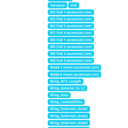
Variance
Vial
W2 Vial 1 ascension (cm)
W2 Vial 2 ascension (cm)
W2 Vial 3 ascension (cm)
W2 Vial 4 ascension (cm)
W6 Vial 1 ascension (cm)
W6 Vial 2 ascension (cm)
W6 Vial 3 ascension (cm)
W6 Vial 4 ascension (cm)
Week 2 mean ascension (cm)
Week 6 mean ascension (cm)
Wing_ACV_Length
Wing_Anterior_to_L2
Wing_Area
Wing_CentroidSize
Wing_Intervein_Area1
Wing_Intervein_Area2
Wing_Intervein_Area3