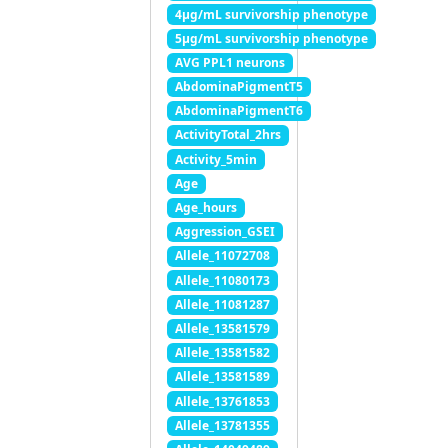
4μg/mL survivorship phenotype
5μg/mL survivorship phenotype
AVG PPL1 neurons
AbdominaPigmentT5
AbdominaPigmentT6
ActivityTotal_2hrs
Activity_5min
Age
Age_hours
Aggression_GSEI
Allele_11072708
Allele_11080173
Allele_11081287
Allele_13581579
Allele_13581582
Allele_13581589
Allele_13761853
Allele_13781355