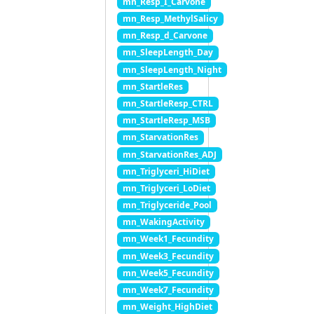
mn_Resp_I_Carvone
mn_Resp_MethylSalicy
mn_Resp_d_Carvone
mn_SleepLength_Day
mn_SleepLength_Night
mn_StartleRes
mn_StartleResp_CTRL
mn_StartleResp_MSB
mn_StarvationRes
mn_StarvationRes_ADJ
mn_Triglyceri_HiDiet
mn_Triglyceri_LoDiet
mn_Triglyceride_Pool
mn_WakingActivity
mn_Week1_Fecundity
mn_Week3_Fecundity
mn_Week5_Fecundity
mn_Week7_Fecundity
mn_Weight_HighDiet