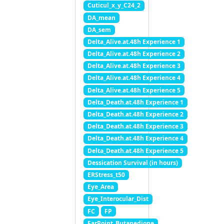
Cuticul_x_y_C24_2
DA_mean
DA_sem
Delta_Alive.at.48h Experience 1
Delta_Alive.at.48h Experience 2
Delta_Alive.at.48h Experience 3
Delta_Alive.at.48h Experience 4
Delta_Alive.at.48h Experience 5
Delta_Death.at.48h Experience 1
Delta_Death.at.48h Experience 2
Delta_Death.at.48h Experience 3
Delta_Death.at.48h Experience 4
Delta_Death.at.48h Experience 5
Dessication Survival (in hours)
ERStress_t50
Eye_Area
Eye_Interocular_Dist
FC
FP
FarPoint_Butanedione