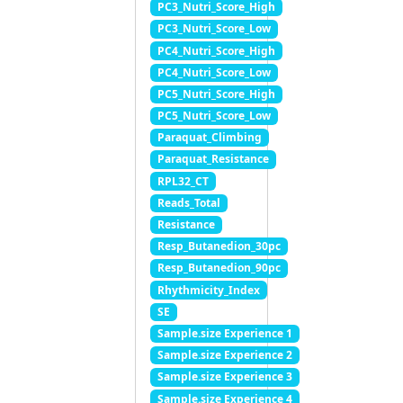
PC3_Nutri_Score_High
PC3_Nutri_Score_Low
PC4_Nutri_Score_High
PC4_Nutri_Score_Low
PC5_Nutri_Score_High
PC5_Nutri_Score_Low
Paraquat_Climbing
Paraquat_Resistance
RPL32_CT
Reads_Total
Resistance
Resp_Butanedion_30pc
Resp_Butanedion_90pc
Rhythmicity_Index
SE
Sample.size Experience 1
Sample.size Experience 2
Sample.size Experience 3
Sample.size Experience 4