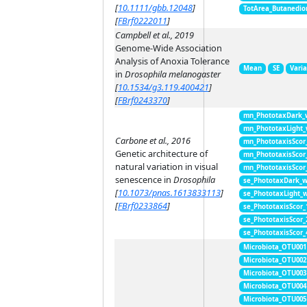
[
10.1111/gbb.12048
]
TotArea_Butanedio
[
FBrf0222011
]
Campbell et al., 2019
Genome-Wide Association
Analysis of Anoxia Tolerance
Mean
SE
Vari
in
Drosophila melanogaster
[
10.1534/g3.119.400421
]
[
FBrf0243370
]
mn_PhototaxDark_
mn_PhototaxLight
Carbone et al., 2016
mn_PhototaxisScor
Genetic architecture of
mn_PhototaxisScor
natural variation in visual
mn_PhototaxisScor
senescence in
Drosophila
se_PhototaxDark_
[
10.1073/pnas.1613833113
]
se_PhototaxLight_
[
FBrf0233864
]
se_PhototaxisScor
se_PhototaxisScor
se_PhototaxisScor
Microbiota_OTU001
Microbiota_OTU002
Microbiota_OTU003
Microbiota_OTU004
Microbiota_OTU005