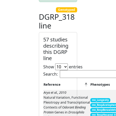
Genotyped
DGRP_318
line
57 studies
describing
this DGRP
line
Show
entries
Search:
Reference
Phenotypes
Arya et al., 2010
Natural Variation, Functional
mn_Longevity
Pleiotropy and Transcriptional
mn_RespAcetophen
Contexts of
Odorant Binding
mn_RespBenzaldeh
Protein
Genes in
Drosophila
mn_RespHexanol_0