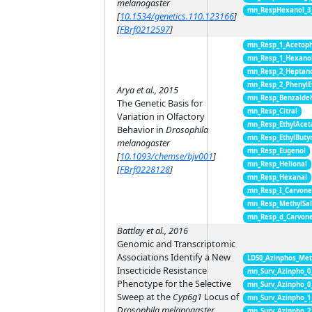
melanogaster
mn_RespHexanol_3
[
10.1534/genetics.110.123166
]
[
FBrf0212597
]
mn_Resp_1_Acetop
mn_Resp_1_Hexano
mn_Resp_2_Heptan
mn_Resp_2_PhenylE
Arya et al., 2015
mn_Resp_Benzalde
The Genetic Basis for
mn_Resp_Citral
Variation in Olfactory
mn_Resp_EthylAcet
Behavior in
Drosophila
mn_Resp_EthylButy
melanogaster
mn_Resp_Eugenol
[
10.1093/chemse/bjv001
]
mn_Resp_Helional
[
FBrf0228128
]
mn_Resp_Hexanal
mn_Resp_I_Carvon
mn_Resp_MethylSal
mn_Resp_d_Carvon
Battlay et al., 2016
Genomic and Transcriptomic
Associations Identify a New
LD50_Azinphos_Met
Insecticide Resistance
mn_Surv_Azinpho_0
Phenotype for the Selective
mn_Surv_Azinpho_0
Sweep at the
Cyp6g1
Locus of
mn_Surv_Azinpho_1
Drosophila melanogaster
mn_Surv_Azinpho_2