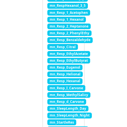
mn_RespHexanol_3_5
mn_Resp_1_Acetophen
mn_Resp_1_Hexanol
mn_Resp_2_Heptanone
mn_Resp_2_PhenylEthy
mn_Resp_Benzaldehyde
mn_Resp_Citral
mn_Resp_EthylAcetate
mn_Resp_EthylButyrat
mn_Resp_Eugenol
mn_Resp_Helional
mn_Resp_Hexanal
mn_Resp_I_Carvone
mn_Resp_MethylSalicy
mn_Resp_d_Carvone
mn_SleepLength_Day
mn_SleepLength_Night
mn_StartleRes