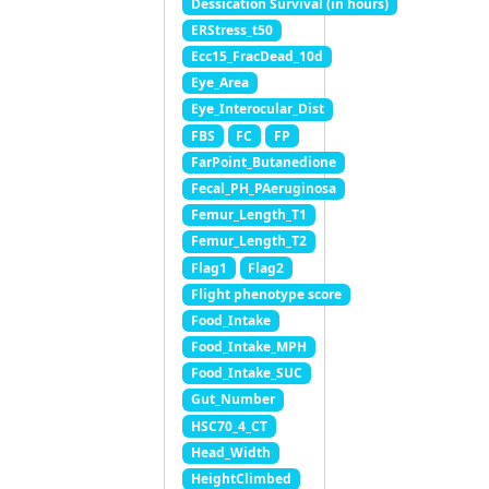
Dessication Survival (in hours)
ERStress_t50
Ecc15_FracDead_10d
Eye_Area
Eye_Interocular_Dist
FBS
FC
FP
FarPoint_Butanedione
Fecal_PH_PAeruginosa
Femur_Length_T1
Femur_Length_T2
Flag1
Flag2
Flight phenotype score
Food_Intake
Food_Intake_MPH
Food_Intake_SUC
Gut_Number
HSC70_4_CT
Head_Width
HeightClimbed