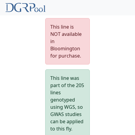
This line is
NOT available
in
Bloomington
for purchase.
This line was
part of the 205
lines
genotyped
using WGS, so
GWAS studies
can be applied
to this fly.