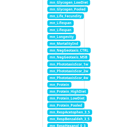
mn_Glycogen_LowDiet
mn_Glycogen_Pooled
mn_Life_Fecundity
mn_Lifespan
mn_Lifespan
mn_Longevity
mn_MortalityInd
mn_NegGeotaxis_CTRL
mn_NegGeotaxis_MSB
mn_PhototaxisScor_1w
mn_PhototaxisScor_2w
mn_PhototaxisScor_4w
mn_Protein
mn_Protein_HighDiet
mn_Protein_LowDiet
mn_Protein_Pooled
mn_RespAcetophen_3_5
mn_RespBenzaldeh_3_5
mn_RespHexanol_0_3