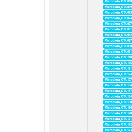
Microbiota_OTU068
Microbiota_OTU069
Microbiota_OTU073
Microbiota_OTU074
Microbiota_OTU077
Microbiota_OTU081
Microbiota_OTU082
Microbiota_OTU087
Microbiota_OTU090
Microbiota_OTU091
Microbiota_OTU110
Microbiota_OTU115
Microbiota_OTU121
Microbiota_OTU124
Microbiota_OTU127
Microbiota_OTU134
Microbiota_OTU137
Microbiota_OTU154
Microbiota_OTU160
Microbiota_OTU166
Microbiota_OTU170
Microbiota_OTU171
Microbiota_OTU172
Microbiota_OTU173