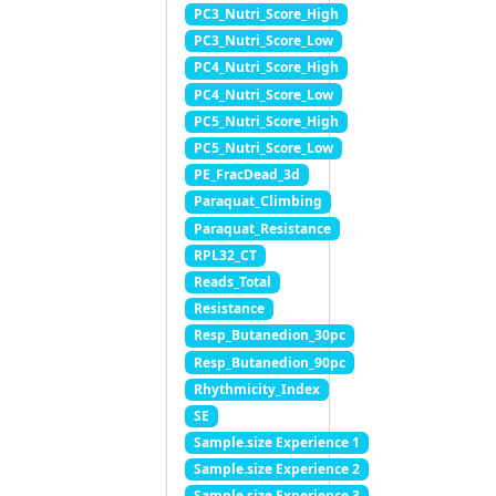
PC3_Nutri_Score_High
PC3_Nutri_Score_Low
PC4_Nutri_Score_High
PC4_Nutri_Score_Low
PC5_Nutri_Score_High
PC5_Nutri_Score_Low
PE_FracDead_3d
Paraquat_Climbing
Paraquat_Resistance
RPL32_CT
Reads_Total
Resistance
Resp_Butanedion_30pc
Resp_Butanedion_90pc
Rhythmicity_Index
SE
Sample.size Experience 1
Sample.size Experience 2
Sample.size Experience 3