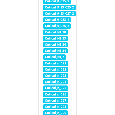
Cuticul_8_C25_1
Cuticul_9_13_C25_2
Cuticul_9_13_C27_2
Cuticul_9_C23_1
Cuticul_9_C25_1
Cuticul_NI_20
Cuticul_NI_33
Cuticul_NI_34
Cuticul_NI_54
Cuticul_NI_7
Cuticul_n_C21
Cuticul_n_C22
Cuticul_n_C23
Cuticul_n_C24
Cuticul_n_C25
Cuticul_n_C26
Cuticul_n_C27
Cuticul_n_C28
Cuticul_n_C29