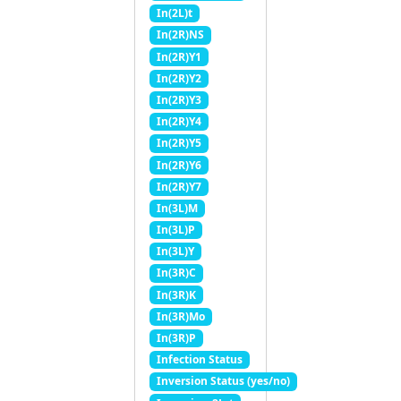
In(2L)t
In(2R)NS
In(2R)Y1
In(2R)Y2
In(2R)Y3
In(2R)Y4
In(2R)Y5
In(2R)Y6
In(2R)Y7
In(3L)M
In(3L)P
In(3L)Y
In(3R)C
In(3R)K
In(3R)Mo
In(3R)P
Infection Status
Inversion Status (yes/no)