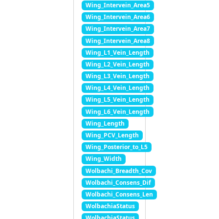
Wing_Intervein_Area5
Wing_Intervein_Area6
Wing_Intervein_Area7
Wing_Intervein_Area8
Wing_L1_Vein_Length
Wing_L2_Vein_Length
Wing_L3_Vein_Length
Wing_L4_Vein_Length
Wing_L5_Vein_Length
Wing_L6_Vein_Length
Wing_Length
Wing_PCV_Length
Wing_Posterior_to_L5
Wing_Width
Wolbachi_Breadth_Cov
Wolbachi_Consens_Dif
Wolbachi_Consens_Len
WolbachiaStatus
WolbachiaStatus