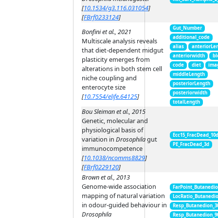
[
10.1534/g3.116.031054
]
[
FBrf0233124
]
Gut_Number
Bonfini et al., 2021
additional_code
Multiscale analysis reveals
alias
anteriorLe
that diet-dependent midgut
anteriorwidth
bl
plasticity emerges from
code
diet
ima
alterations in both stem cell
middleLength
niche coupling and
posteriorLength
enterocyte size
posteriorwidth
[
10.7554/elife.64125
]
totalLength
Bou Sleiman et al., 2015
Genetic, molecular and
physiological basis of
Ecc15_FracDead_10
variation in
Drosophila
gut
PE_FracDead_3d
immunocompetence
[
10.1038/ncomms8829
]
[
FBrf0229120
]
Brown et al., 2013
Genome-wide association
FarPoint_Butanedi
mapping of natural variation
LocRatio_Butanedi
in odour-guided behaviour in
Resp_Butanedion_3
Drosophila
Resp_Butanedion_9