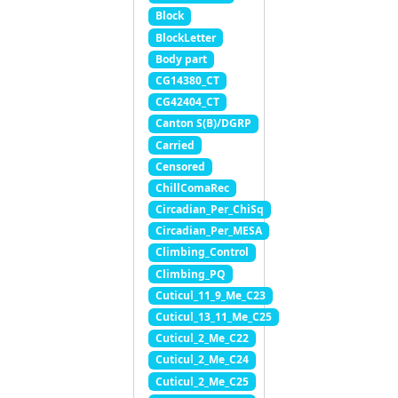
Block
BlockLetter
Body part
CG14380_CT
CG42404_CT
Canton S(B)/DGRP
Carried
Censored
ChillComaRec
Circadian_Per_ChiSq
Circadian_Per_MESA
Climbing_Control
Climbing_PQ
Cuticul_11_9_Me_C23
Cuticul_13_11_Me_C25
Cuticul_2_Me_C22
Cuticul_2_Me_C24
Cuticul_2_Me_C25