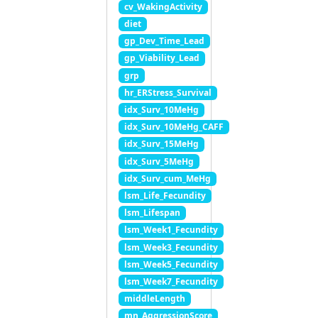
cv_WakingActivity
diet
gp_Dev_Time_Lead
gp_Viability_Lead
grp
hr_ERStress_Survival
idx_Surv_10MeHg
idx_Surv_10MeHg_CAFF
idx_Surv_15MeHg
idx_Surv_5MeHg
idx_Surv_cum_MeHg
lsm_Life_Fecundity
lsm_Lifespan
lsm_Week1_Fecundity
lsm_Week3_Fecundity
lsm_Week5_Fecundity
lsm_Week7_Fecundity
middleLength
mn_AggressionScore