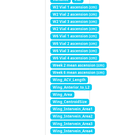
W2 Vial 1 ascension (cm)
W2 Vial 2 ascension (cm)
W2 Vial 3 ascension (cm)
W2 Vial 4 ascension (cm)
W6 Vial 1 ascension (cm)
W6 Vial 2 ascension (cm)
W6 Vial 3 ascension (cm)
W6 Vial 4 ascension (cm)
Week 2 mean ascension (cm)
Week 6 mean ascension (cm)
Wing_ACV_Length
Wing_Anterior_to_L2
Wing_Area
Wing_CentroidSize
Wing_Intervein_Area1
Wing_Intervein_Area2
Wing_Intervein_Area3
Wing_Intervein_Area4