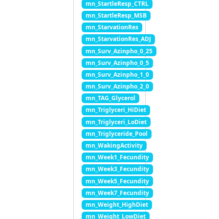
mn_StartleResp_CTRL
mn_StartleResp_MSB
mn_StarvationRes
mn_StarvationRes_ADJ
mn_Surv_Azinpho_0_25
mn_Surv_Azinpho_0_5
mn_Surv_Azinpho_1_0
mn_Surv_Azinpho_2_0
mn_TAG_Glycerol
mn_Triglyceri_HiDiet
mn_Triglyceri_LoDiet
mn_Triglyceride_Pool
mn_WakingActivity
mn_Week1_Fecundity
mn_Week3_Fecundity
mn_Week5_Fecundity
mn_Week7_Fecundity
mn_Weight_HighDiet
mn_Weight_LowDiet