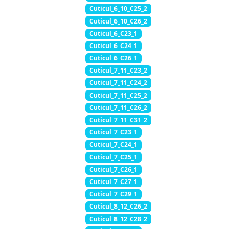
Cuticul_6_10_C25_2
Cuticul_6_10_C26_2
Cuticul_6_C23_1
Cuticul_6_C24_1
Cuticul_6_C26_1
Cuticul_7_11_C23_2
Cuticul_7_11_C24_2
Cuticul_7_11_C25_2
Cuticul_7_11_C26_2
Cuticul_7_11_C31_2
Cuticul_7_C23_1
Cuticul_7_C24_1
Cuticul_7_C25_1
Cuticul_7_C26_1
Cuticul_7_C27_1
Cuticul_7_C29_1
Cuticul_8_12_C26_2
Cuticul_8_12_C28_2