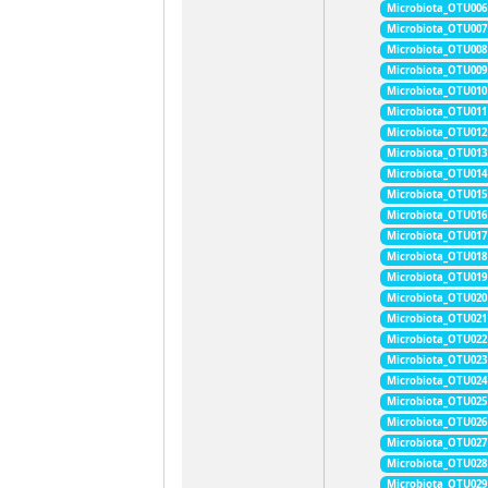
Microbiota_OTU006
Microbiota_OTU007
Microbiota_OTU008
Microbiota_OTU009
Microbiota_OTU010
Microbiota_OTU011
Microbiota_OTU012
Microbiota_OTU013
Microbiota_OTU014
Microbiota_OTU015
Microbiota_OTU016
Microbiota_OTU017
Microbiota_OTU018
Microbiota_OTU019
Microbiota_OTU020
Microbiota_OTU021
Microbiota_OTU022
Microbiota_OTU023
Microbiota_OTU024
Microbiota_OTU025
Microbiota_OTU026
Microbiota_OTU027
Microbiota_OTU028
Microbiota_OTU029