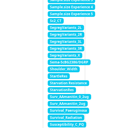
Sample.size Experience 4
Sample.size Experience 5
Sc2_CT
SegregVariants_2L
SegregVariants_2R
SegregVariants_3L
SegregVariants_3R
SegregVariants_X
Sema-5cBG2386/DGRP
Shoulder_Width
StartleRes
Starvation Resistance
StarvationRes
Surv_AAmanitin_0_2ug
Surv_AAmanitin_2ug
Survival_Paeruginosa
Survival_Radiation
Susceptibility_C_PQ