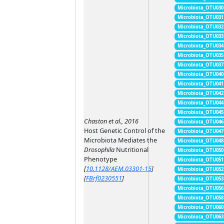
Microbiota_OTU030
Microbiota_OTU031
Microbiota_OTU032
Microbiota_OTU033
Microbiota_OTU034
Microbiota_OTU035
Microbiota_OTU037
Microbiota_OTU040
Microbiota_OTU041
Microbiota_OTU042
Microbiota_OTU044
Microbiota_OTU045
Chaston et al., 2016
Microbiota_OTU046
Host Genetic Control of the
Microbiota_OTU047
Microbiota Mediates the
Microbiota_OTU048
Drosophila
Nutritional
Microbiota_OTU050
Phenotype
Microbiota_OTU051
[
10.1128/AEM.03301-15
]
Microbiota_OTU052
[
FBrf0230551
]
Microbiota_OTU053
Microbiota_OTU056
Microbiota_OTU058
Microbiota_OTU060
Microbiota_OTU063