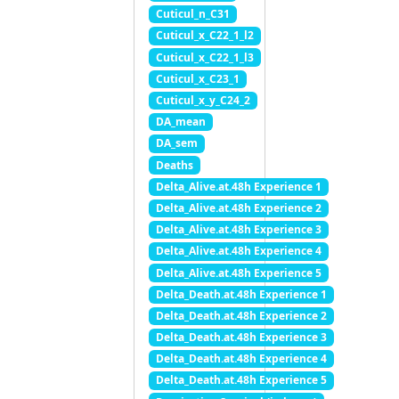
Cuticul_n_C31
Cuticul_x_C22_1_l2
Cuticul_x_C22_1_l3
Cuticul_x_C23_1
Cuticul_x_y_C24_2
DA_mean
DA_sem
Deaths
Delta_Alive.at.48h Experience 1
Delta_Alive.at.48h Experience 2
Delta_Alive.at.48h Experience 3
Delta_Alive.at.48h Experience 4
Delta_Alive.at.48h Experience 5
Delta_Death.at.48h Experience 1
Delta_Death.at.48h Experience 2
Delta_Death.at.48h Experience 3
Delta_Death.at.48h Experience 4
Delta_Death.at.48h Experience 5