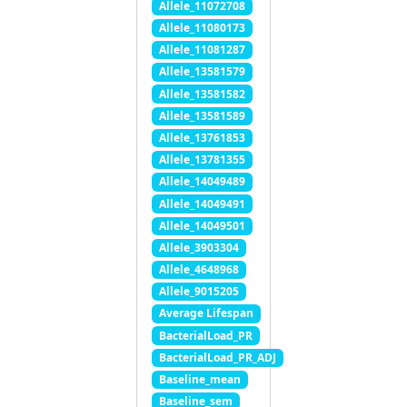
Allele_11072708
Allele_11080173
Allele_11081287
Allele_13581579
Allele_13581582
Allele_13581589
Allele_13761853
Allele_13781355
Allele_14049489
Allele_14049491
Allele_14049501
Allele_3903304
Allele_4648968
Allele_9015205
Average Lifespan
BacterialLoad_PR
BacterialLoad_PR_ADJ
Baseline_mean
Baseline_sem