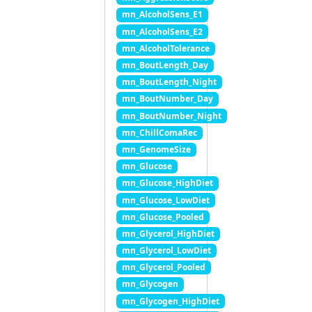
mn_AlcoholSens_E1
mn_AlcoholSens_E2
mn_AlcoholTolerance
mn_BoutLength_Day
mn_BoutLength_Night
mn_BoutNumber_Day
mn_BoutNumber_Night
mn_ChillComaRec
mn_GenomeSize
mn_Glucose
mn_Glucose_HighDiet
mn_Glucose_LowDiet
mn_Glucose_Pooled
mn_Glycerol_HighDiet
mn_Glycerol_LowDiet
mn_Glycerol_Pooled
mn_Glycogen
mn_Glycogen_HighDiet