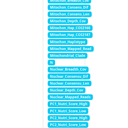
Mitochon_Breadth_Cov
Mitochon_Consens_Dif
Mitochon_Consens_Len
Mitochon_Depth_Cov
Mitochon_Hap_COI2160
Mitochon_Hap_COI2187
Mitochon_Haplotype
Mitochon_Mapped_Read
Mitochondrial_Clade
N
Nuclear_Breadth_Cov
Nuclear_Consensu_Dif
Nuclear_Consensu_Len
Nuclear_Depth_Cov
Nuclear_Mapped_Reads
PC1_Nutri_Score_High
PC1_Nutri_Score_Low
PC2_Nutri_Score_High
PC2_Nutri_Score_Low