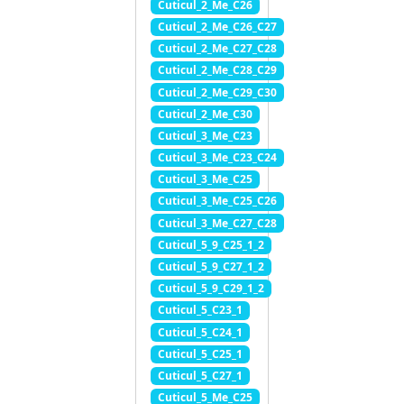
Cuticul_2_Me_C26
Cuticul_2_Me_C26_C27
Cuticul_2_Me_C27_C28
Cuticul_2_Me_C28_C29
Cuticul_2_Me_C29_C30
Cuticul_2_Me_C30
Cuticul_3_Me_C23
Cuticul_3_Me_C23_C24
Cuticul_3_Me_C25
Cuticul_3_Me_C25_C26
Cuticul_3_Me_C27_C28
Cuticul_5_9_C25_1_2
Cuticul_5_9_C27_1_2
Cuticul_5_9_C29_1_2
Cuticul_5_C23_1
Cuticul_5_C24_1
Cuticul_5_C25_1
Cuticul_5_C27_1
Cuticul_5_Me_C25