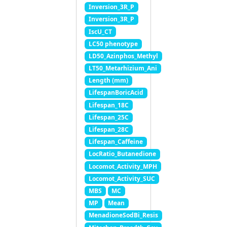
Inversion_3R_P
Inversion_3R_P
IscU_CT
LC50 phenotype
LD50_Azinphos_Methyl
LT50_Metarhizium_Ani
Length (mm)
LifespanBoricAcid
Lifespan_18C
Lifespan_25C
Lifespan_28C
Lifespan_Caffeine
LocRatio_Butanedione
Locomot_Activity_MPH
Locomot_Activity_SUC
MBS
MC
MP
Mean
MenadioneSodBi_Resis