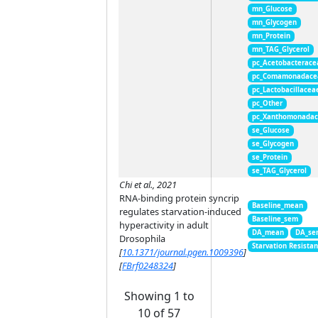
mn_Glucose
mn_Glycogen
mn_Protein
mn_TAG_Glycerol
pc_Acetobacterace
pc_Comamonadace
pc_Lactobacillacea
pc_Other
pc_Xanthomonada
se_Glucose
se_Glycogen
se_Protein
se_TAG_Glycerol
Chi et al., 2021
RNA-binding protein syncrip
Baseline_mean
regulates starvation-induced
Baseline_sem
hyperactivity in adult
DA_mean
DA_se
Drosophila
Starvation Resista
[
10.1371/journal.pgen.1009396
]
[
FBrf0248324
]
Showing 1 to
10 of 57