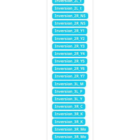
Inversion_2L_t
Inversion_2L_t
Inversion_2R_NS
Inversion_2R_NS
Inversion_2R_Y1
Inversion_2R_Y2
Inversion_2R_Y3
Inversion_2R_Y4
Inversion_2R_Y5
Inversion_2R_Y6
Inversion_2R_Y7
Inversion_3L_M
Inversion_3L_P
Inversion_3L_Y
Inversion_3R_C
Inversion_3R_K
Inversion_3R_K
Inversion_3R_Mo
Inversion_3R_Mo