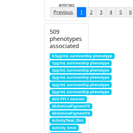
entries
Previous
1
2
3
4
5
6
509
phenotypes
associated
0.5μg/mL survivorship phenotype
1μg/mL survivorship phenotype
2μg/mL survivorship phenotype
3μg/mL survivorship phenotype
4μg/mL survivorship phenotype
5μg/mL survivorship phenotype
AVG PPL1 neurons
AbdominaPigmentT5
AbdominaPigmentT6
ActivityTotal_2hrs
Activity_5min