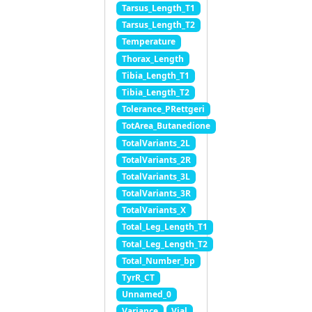
Tarsus_Length_T1
Tarsus_Length_T2
Temperature
Thorax_Length
Tibia_Length_T1
Tibia_Length_T2
Tolerance_PRettgeri
TotArea_Butanedione
TotalVariants_2L
TotalVariants_2R
TotalVariants_3L
TotalVariants_3R
TotalVariants_X
Total_Leg_Length_T1
Total_Leg_Length_T2
Total_Number_bp
TyrR_CT
Unnamed_0
Variance
Vial