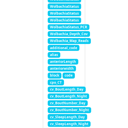
WolbachiaStatus
WolbachiaStatus
WolbachiaStatus
WolbachiaStatus_PCR
Wolbachia_Depth_Cov
Wolbachia_Map_Reads
additional_code
alias
anteriorLength
anteriorwidth
block
code
cpo_CT
cv_BoutLength_Day
cv_BoutLength_Night
cv_BoutNumber_Day
cv_BoutNumber_Night
cv_SleepLength_Day
cv_SleepLength_Night