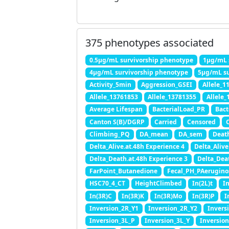
375 phenotypes associated
0.5μg/mL survivorship phenotype
1μg/mL 
4μg/mL survivorship phenotype
5μg/mL su
Activity_5min
Aggression_GSEI
Allele_1
Allele_13761853
Allele_13781355
Allele
Average Lifespan
BacterialLoad_PR
Bact
Canton S(B)/DGRP
Carried
Censored
C
Climbing_PQ
DA_mean
DA_sem
Deat
Delta_Alive.at.48h Experience 4
Delta_Alive
Delta_Death.at.48h Experience 3
Delta_Dea
FarPoint_Butanedione
Fecal_PH_PAerugino
HSC70_4_CT
HeightClimbed
In(2L)t
I
In(3R)C
In(3R)K
In(3R)Mo
In(3R)P
I
Inversion_2R_Y1
Inversion_2R_Y2
Invers
Inversion_3L_P
Inversion_3L_Y
Inversio