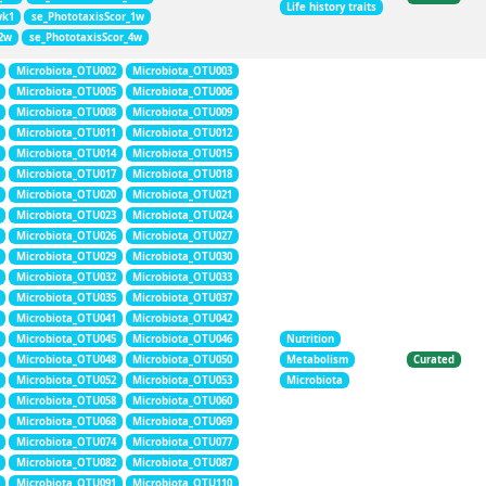
Life history traits
wk1
se_PhototaxisScor_1w
_2w
se_PhototaxisScor_4w
Microbiota_OTU002
Microbiota_OTU003
Microbiota_OTU005
Microbiota_OTU006
Microbiota_OTU008
Microbiota_OTU009
Microbiota_OTU011
Microbiota_OTU012
Microbiota_OTU014
Microbiota_OTU015
Microbiota_OTU017
Microbiota_OTU018
Microbiota_OTU020
Microbiota_OTU021
Microbiota_OTU023
Microbiota_OTU024
Microbiota_OTU026
Microbiota_OTU027
Microbiota_OTU029
Microbiota_OTU030
Microbiota_OTU032
Microbiota_OTU033
Microbiota_OTU035
Microbiota_OTU037
Microbiota_OTU041
Microbiota_OTU042
Microbiota_OTU045
Microbiota_OTU046
Nutrition
Microbiota_OTU048
Microbiota_OTU050
Metabolism
Curated
Microbiota_OTU052
Microbiota_OTU053
Microbiota
Microbiota_OTU058
Microbiota_OTU060
Microbiota_OTU068
Microbiota_OTU069
Microbiota_OTU074
Microbiota_OTU077
Microbiota_OTU082
Microbiota_OTU087
Microbiota_OTU091
Microbiota_OTU110