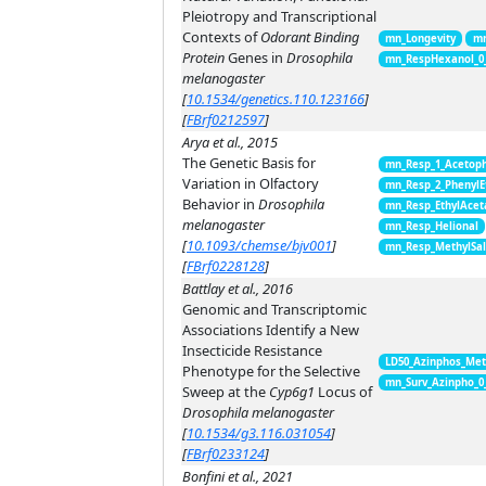
Pleiotropy and Transcriptional
Contexts of
Odorant Binding
mn_Longevity
mn
Protein
Genes in
Drosophila
mn_RespHexanol_0
melanogaster
[
10.1534/genetics.110.123166
]
[
FBrf0212597
]
Arya et al., 2015
The Genetic Basis for
mn_Resp_1_Acetop
Variation in Olfactory
mn_Resp_2_PhenylE
Behavior in
Drosophila
mn_Resp_EthylAcet
melanogaster
mn_Resp_Helional
[
10.1093/chemse/bjv001
]
mn_Resp_MethylSal
[
FBrf0228128
]
Battlay et al., 2016
Genomic and Transcriptomic
Associations Identify a New
Insecticide Resistance
LD50_Azinphos_Met
Phenotype for the Selective
mn_Surv_Azinpho_0
Sweep at the
Cyp6g1
Locus of
Drosophila melanogaster
[
10.1534/g3.116.031054
]
[
FBrf0233124
]
Bonfini et al., 2021