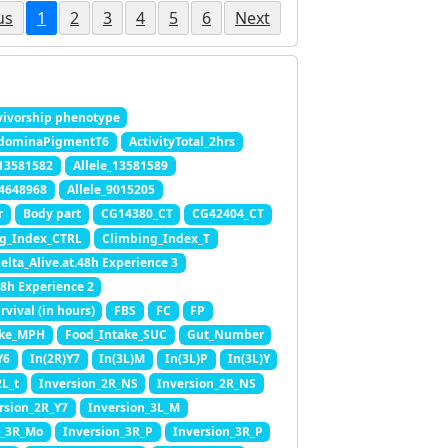
us
1
2
3
4
5
6
Next
ivorship phenotype
dominaPigmentT6
ActivityTotal_2hrs
_13581582
Allele_13581589
_4648968
Allele_9015205
r
Body part
CG14380_CT
CG42404_CT
g_Index_CTRL
Climbing_Index_T
elta_Alive.at.48h Experience 3
48h Experience 2
rvival (in hours)
FBS
FC
FP
ake_MPH
Food_Intake_SUC
Gut_Number
Y6
In(2R)Y7
In(3L)M
In(3L)P
In(3L)Y
2L_t
Inversion_2R_NS
Inversion_2R_NS
rsion_2R_Y7
Inversion_3L_M
n_3R_Mo
Inversion_3R_P
Inversion_3R_P