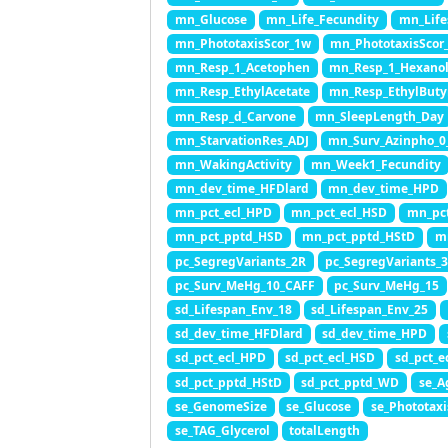
mn_Glucose
mn_Life_Fecundity
mn_Life
mn_PhototaxisScor_1w
mn_PhototaxisScor
mn_Resp_1_Acetophen
mn_Resp_1_Hexano
mn_Resp_EthylAcetate
mn_Resp_EthylButy
mn_Resp_d_Carvone
mn_SleepLength_Day
mn_StarvationRes_ADJ
mn_Surv_Azinpho_0
mn_WakingActivity
mn_Week1_Fecundity
mn_dev_time_HFDlard
mn_dev_time_HPD
mn_pct_ecl_HPD
mn_pct_ecl_HSD
mn_pct
mn_pct_pptd_HSD
mn_pct_pptd_HStD
m
pc_SegregVariants_2R
pc_SegregVariants_
pc_Surv_MeHg_10_CAFF
pc_Surv_MeHg_15
sd_Lifespan_Env_18
sd_Lifespan_Env_25
sd_dev_time_HFDlard
sd_dev_time_HPD
sd_pct_ecl_HPD
sd_pct_ecl_HSD
sd_pct_e
sd_pct_pptd_HStD
sd_pct_pptd_WD
se_A
se_GenomeSize
se_Glucose
se_Phototax
se_TAG_Glycerol
totalLength