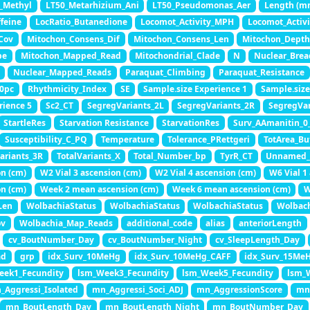
_Methyl
LT50_Metarhizium_Ani
LT50_Pseudomonas_Aer
Length (m
feine
LocRatio_Butanedione
Locomot_Activity_MPH
Locomot_Activ
Cov
Mitochon_Consens_Dif
Mitochon_Consens_Len
Mitochon_Depth
pe
Mitochon_Mapped_Read
Mitochondrial_Clade
N
Nuclear_Brea
Nuclear_Mapped_Reads
Paraquat_Climbing
Paraquat_Resistance
0pc
Rhythmicity_Index
SE
Sample.size Experience 1
Sample.size
rience 5
Sc2_CT
SegregVariants_2L
SegregVariants_2R
SegregVar
StartleRes
Starvation Resistance
StarvationRes
Surv_AAmanitin_0
Susceptibility_C_PQ
Temperature
Tolerance_PRettgeri
TotArea_Bu
Variants_3R
TotalVariants_X
Total_Number_bp
TyrR_CT
Unnamed_
on (cm)
W2 Vial 3 ascension (cm)
W2 Vial 4 ascension (cm)
W6 Vial 1
on (cm)
Week 2 mean ascension (cm)
Week 6 mean ascension (cm)
W
Len
WolbachiaStatus
WolbachiaStatus
WolbachiaStatus
Wolbach
ov
Wolbachia_Map_Reads
additional_code
alias
anteriorLength
cv_BoutNumber_Day
cv_BoutNumber_Night
cv_SleepLength_Day
ad
grp
idx_Surv_10MeHg
idx_Surv_10MeHg_CAFF
idx_Surv_15Me
eek1_Fecundity
lsm_Week3_Fecundity
lsm_Week5_Fecundity
lsm_
_Aggressi_Isolated
mn_Aggressi_Soci_ADJ
mn_AggressionScore
mn_
mn_BoutLength_Day
mn_BoutLength_Night
mn_BoutNumber_Day