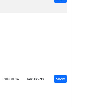
2016-01-14
Roel Bevers
Show