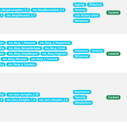
Ageing
Olfactory
_RespAcetophen_3_5
mn_RespBenzaldeh_3_5
Sensory
Curated
_3
mn_RespHexanol_3_5
Life history traits
Behaviour
hen
mn_Resp_1_Hexanol
mn_Resp_2_Heptanone
thy
mn_Resp_Benzaldehyde
mn_Resp_Citral
Olfactory
Sensory
ate
mn_Resp_EthylButyrat
mn_Resp_Eugenol
Curated
Behaviour
mn_Resp_Hexanal
mn_Resp_I_Carvone
icy
mn_Resp_d_Carvone
Resistance
hyl
mn_Surv_Azinpho_0_25
Toxicity
Curated
_5
mn_Surv_Azinpho_1_0
mn_Surv_Azinpho_2_0
Metabolism