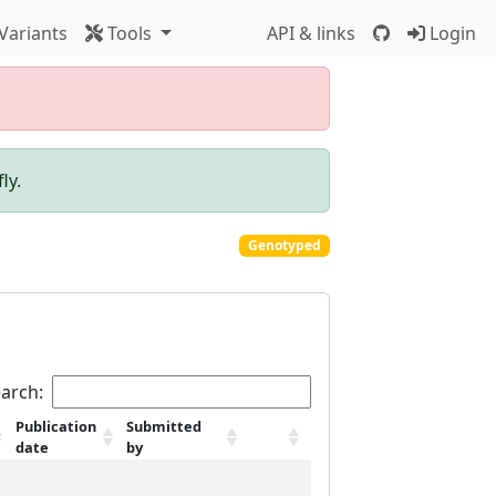
Variants
Tools
API & links
Login
ly.
Genotyped
arch:
Publication
Submitted
date
by