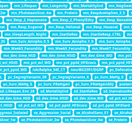
span
mn_Lifespan
mn_Longevity
mn_MortalityInd
mn_NegGeot
_2w
mn_PhototaxisScor_4w
mn_Protein
mn_RespAcetophen_3_5
l
mn_Resp_2_Heptanone
mn_Resp_2_PhenylEthy
mn_Resp_Benzald
rat
mn_Resp_Eugenol
mn_Resp_Helional
mn_Resp_Hexanal
mn_R
mn_SleepLength_Night
mn_StartleRes
mn_StartleResp_CTRL
mn
_25
mn_Surv_Azinpho_0_5
mn_Surv_Azinpho_1_0
mn_Surv_Azinpho_
mn_Week3_Fecundity
mn_Week5_Fecundity
mn_Week7_Fecundity
mn_dev_time_HSD
mn_dev_time_HStD
mn_dev_time_WD
mn_pct
_ecl_HStD
mn_pct_ecl_WD
mn_pct_pptd_HFDcoco
mn_pct_pptd_HF
n_pct_pptd_WD
nAcRalpha_34E_CT
neurBG2391/DGRP
pc_Defecati
3L
pc_SegregVariants_3R
pc_SegregVariants_X
pc_Surv_MeHg_0
p
pc_Surv_MeHg_5
pc_Surv_PRettgeri
pc_Surv_PRettgeriADJ
poster
sd_Lifespan_Env_28
sd_MortalityInd
sd_StartleRes
sd_StarvationRe
sd_dev_time_HSD
sd_dev_time_HStD
sd_dev_time_WD
sd_pct_ecl_
cl_HStD
sd_pct_ecl_WD
sd_pct_pptd_HFDcoco
sd_pct_pptd_HFDlard
ggressi_Isolated
se_Aggression_Social
se_AlcoholSens_E1
se_Alcoho
isScor_1w
se_PhototaxisScor_2w
se_PhototaxisScor_4w
se_Protein