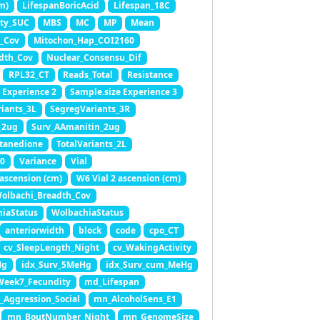
m)
LifespanBoricAcid
Lifespan_18C
ity_SUC
MBS
MC
MP
Mean
_Cov
Mitochon_Hap_COI2160
dth_Cov
Nuclear_Consensu_Dif
RPL32_CT
Reads_Total
Resistance
 Experience 2
Sample.size Experience 3
iants_3L
SegregVariants_3R
_2ug
Surv_AAmanitin_2ug
tanedione
TotalVariants_2L
0
Variance
Vial
 ascension (cm)
W6 Vial 2 ascension (cm)
olbachi_Breadth_Cov
iaStatus
WolbachiaStatus
anteriorwidth
block
code
cpo_CT
cv_SleepLength_Night
cv_WakingActivity
Hg
idx_Surv_5MeHg
idx_Surv_cum_MeHg
Week7_Fecundity
md_Lifespan
Aggression_Social
mn_AlcoholSens_E1
mn_BoutNumber_Night
mn_GenomeSize