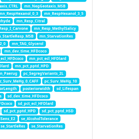
axis_CTRL
mn_NegGeotaxis_MSB
mn_RespHexanol_0_3
mn_RespHexanol_3_5
ehyde
mn_Resp_Citral
esp_I_Carvone
mn_Resp_MethylSalicy
_StartleResp_MSB
mn_StarvationRes
2_0
mn_TAG_Glycerol
mn_dev_time_HFDcoco
_ecl_HFDcoco
mn_pct_ecl_HFDlard
Dlard
mn_pct_pptd_HPD
on_Paerug
pc_SegregVariants_2L
c_Surv_MeHg_0_CAFF
pc_Surv_MeHg_10
iorLength
posteriorwidth
sd_Lifespan
s
sd_dev_time_HFDcoco
HFDcoco
sd_pct_ecl_HFDlard
sd_pct_pptd_HPD
sd_pct_pptd_HSD
lSens_E2
se_AlcoholTolerance
se_StartleRes
se_StarvationRes