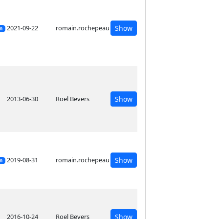
2021-09-22
romain.rochepeau
Show
on
2013-06-30
Roel Bevers
Show
2019-08-31
romain.rochepeau
Show
on
2016-10-24
Roel Bevers
Show