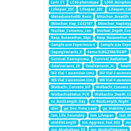
IscU_CT
LC50 phenotype
LD50_Azinphos
Lifespan_25C
Lifespan_28C
Lifespan_Caf
MenadioneSodBi_Resis
Mitochon_Breadth_
Mitochon_Hap_COI2187
Mitochon_Haploty
Nuclear_Consensu_Len
Nuclear_Depth_Cov
Resp_Butanedion_30pc
Resp_Butanedion_9
Sample.size Experience 4
Sample.size Expe
SegregVariants_X
Sema-5cBG2386/DGRP
Survival_Paeruginosa
Survival_Radiation
TotalVariants_2R
TotalVariants_3L
Total
W2 Vial 1 ascension (cm)
W2 Vial 2 ascensi
W6 Vial 3 ascension (cm)
W6 Vial 4 ascensi
Wolbachi_Consens_Dif
Wolbachi_Consens_
WolbachiaStatus_PCR
Wolbachia_Depth_C
cv_BoutLength_Day
cv_BoutLength_Night
diet
gp_Dev_Time_Lead
gp_Viability_Le
lsm_Life_Fecundity
lsm_Lifespan
lsm_W
middleLength
mn_Aggressi_Isol_ADJ
mn
mn_AlcoholSens_E2
mn_AlcoholTolerance