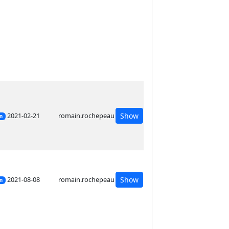
2021-02-21
romain.rochepeau
Show
on
2021-08-08
romain.rochepeau
Show
on