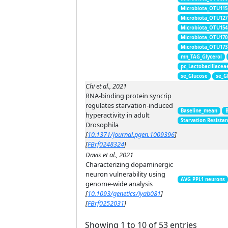
Microbiota_OTU115
Microbiota_OTU127
Microbiota_OTU154
Microbiota_OTU170
Microbiota_OTU173
mn_TAG_Glycerol
pc_Lactobacillacea
se_Glucose
se_G
Chi et al., 2021
RNA-binding protein syncrip
regulates starvation-induced
Baseline_mean
hyperactivity in adult
Starvation Resista
Drosophila
[
10.1371/journal.pgen.1009396
]
[
FBrf0248324
]
Davis et al., 2021
Characterizing dopaminergic
neuron vulnerability using
AVG PPL1 neurons
genome-wide analysis
[
10.1093/genetics/iyab081
]
[
FBrf0252031
]
Showing 1 to 10 of 53 entries