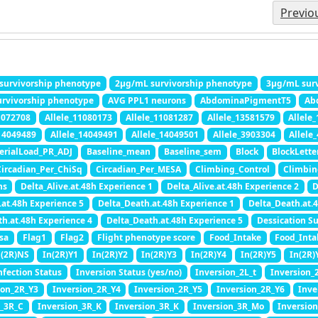
Previo
survivorship phenotype
2μg/mL survivorship phenotype
3μg/mL surv
rvivorship phenotype
AVG PPL1 neurons
AbdominaPigmentT5
Ab
1072708
Allele_11080173
Allele_11081287
Allele_13581579
Allele
_14049489
Allele_14049491
Allele_14049501
Allele_3903304
Allele
erialLoad_PR_ADJ
Baseline_mean
Baseline_sem
Block
BlockLette
ircadian_Per_ChiSq
Circadian_Per_MESA
Climbing_Control
Climbin
hs
Delta_Alive.at.48h Experience 1
Delta_Alive.at.48h Experience 2
D
.at.48h Experience 5
Delta_Death.at.48h Experience 1
Delta_Death.at.
th.at.48h Experience 4
Delta_Death.at.48h Experience 5
Dessication Su
sa
Flag1
Flag2
Flight phenotype score
Food_Intake
Food_Int
n(2R)NS
In(2R)Y1
In(2R)Y2
In(2R)Y3
In(2R)Y4
In(2R)Y5
In(2R)
nfection Status
Inversion Status (yes/no)
Inversion_2L_t
Inversion_
ion_2R_Y3
Inversion_2R_Y4
Inversion_2R_Y5
Inversion_2R_Y6
Inve
n_3R_C
Inversion_3R_K
Inversion_3R_K
Inversion_3R_Mo
Inversio