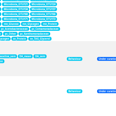
Microbiota_OTU121
Microbiota_OTU124
Microbiota_OTU134
Microbiota_OTU137
Microbiota_OTU160
Microbiota_OTU166
Microbiota_OTU171
Microbiota_OTU172
mn_Glucose
mn_Glycogen
mn_Protein
pc_Acetobacteraceae
pc_Comamonadaceae
e
pc_Other
pc_Xanthomonadaceae
lycogen
se_Protein
se_TAG_Glycerol
Baseline_sem
DA_mean
DA_sem
Behaviour
Under curati
nce
Behaviour
Under curati