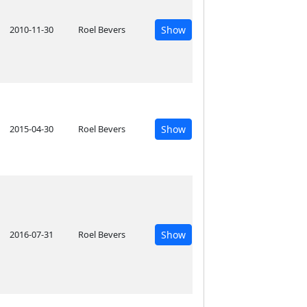
2010-11-30
Roel Bevers
Show
2015-04-30
Roel Bevers
Show
2016-07-31
Roel Bevers
Show