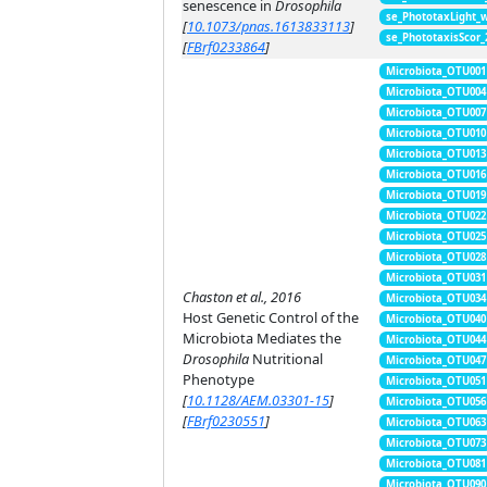
senescence in
Drosophila
se_PhototaxLight_
[
10.1073/pnas.1613833113
]
se_PhototaxisScor
[
FBrf0233864
]
Microbiota_OTU001
Microbiota_OTU004
Microbiota_OTU007
Microbiota_OTU010
Microbiota_OTU013
Microbiota_OTU016
Microbiota_OTU019
Microbiota_OTU022
Microbiota_OTU025
Microbiota_OTU028
Microbiota_OTU031
Chaston et al., 2016
Microbiota_OTU034
Host Genetic Control of the
Microbiota_OTU040
Microbiota Mediates the
Microbiota_OTU044
Drosophila
Nutritional
Microbiota_OTU047
Phenotype
Microbiota_OTU051
[
10.1128/AEM.03301-15
]
Microbiota_OTU056
[
FBrf0230551
]
Microbiota_OTU063
Microbiota_OTU073
Microbiota_OTU081
Microbiota_OTU090