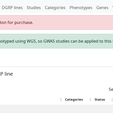
DGRP lines
Studies
Categories
Phenotypes
Genes
gton for purchase.
enotyped using WGS, so GWAS studies can be applied to this f
P line
Se
Categories
Status