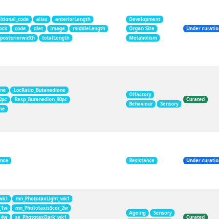
itional_code
alias
anteriorLength
Development
ock
code
diet
image
middleLength
Organ Size
Under curati
posteriorwidth
totalLength
Metabolism
one
LocRatio_Butanedione
Olfactory
0pc
Resp_Butanedion_90pc
Curated
Behaviour
Sensory
ne
ance
Resistance
Under curati
wk1
mn_PhototaxLight_wk1
_1w
mn_PhototaxisScor_2w
Ageing
Sensory
_4w
se_PhototaxDark_wk1
Curated