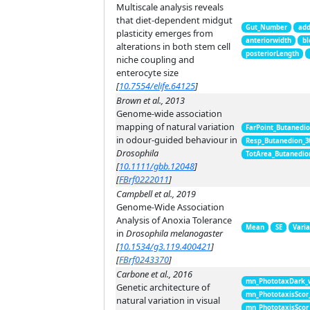
Multiscale analysis reveals
that diet-dependent midgut
Gut_Number
add
plasticity emerges from
anteriorwidth
bl
alterations in both stem cell
posteriorLength
niche coupling and
enterocyte size
[
10.7554/elife.64125
]
Brown et al., 2013
Genome-wide association
mapping of natural variation
FarPoint_Butanedi
in odour-guided behaviour in
Resp_Butanedion_3
Drosophila
TotArea_Butanedio
[
10.1111/gbb.12048
]
[
FBrf0222011
]
Campbell et al., 2019
Genome-Wide Association
Analysis of Anoxia Tolerance
Mean
SE
Vari
in
Drosophila melanogaster
[
10.1534/g3.119.400421
]
[
FBrf0243370
]
Carbone et al., 2016
mn_PhototaxDark_
Genetic architecture of
mn_PhototaxisScor
natural variation in visual
mn_PhototaxisScor