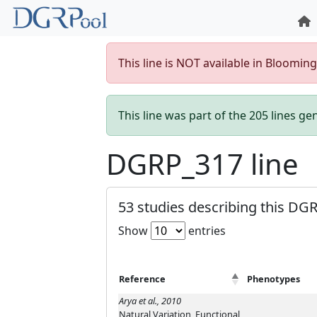
This line is NOT available in Bloomin
This line was part of the 205 lines g
DGRP_317 line
53 studies describing this DGR
Show
entries
Reference
Phenotypes
Arya et al., 2010
Natural Variation, Functional