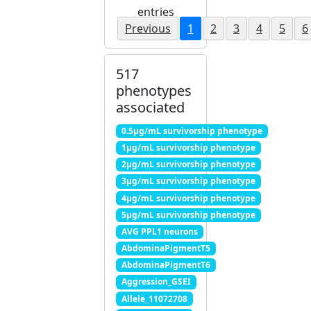
entries
Previous
1
2
3
4
5
6
517
phenotypes
associated
0.5μg/mL survivorship phenotype
1μg/mL survivorship phenotype
2μg/mL survivorship phenotype
3μg/mL survivorship phenotype
4μg/mL survivorship phenotype
5μg/mL survivorship phenotype
AVG PPL1 neurons
AbdominaPigmentT5
AbdominaPigmentT6
Aggression_GSEI
Allele_11072708