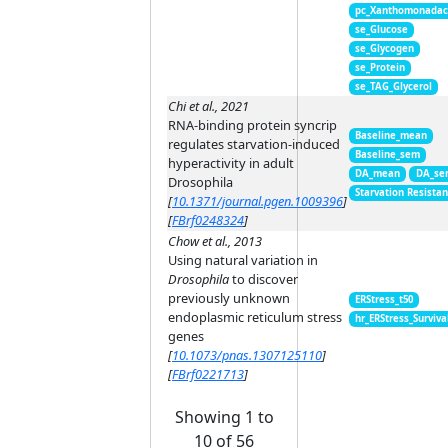
pc_Xanthomonada
se_Glucose
se_Glycogen
se_Protein
se_TAG_Glycerol
Chi et al., 2021
RNA-binding protein syncrip
Baseline_mean
regulates starvation-induced
Baseline_sem
hyperactivity in adult
DA_mean
DA_se
Drosophila
Starvation Resista
[
10.1371/journal.pgen.1009396
]
[
FBrf0248324
]
Chow et al., 2013
Using natural variation in
Drosophila
to discover
previously unknown
ERStress_t50
endoplasmic reticulum stress
hr_ERStress_Surviva
genes
[
10.1073/pnas.1307125110
]
[
FBrf0221713
]
Showing 1 to
10 of 56