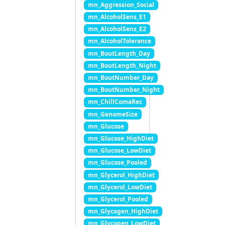
mn_Aggression_Social
mn_AlcoholSens_E1
mn_AlcoholSens_E2
mn_AlcoholTolerance
mn_BoutLength_Day
mn_BoutLength_Night
mn_BoutNumber_Day
mn_BoutNumber_Night
mn_ChillComaRec
mn_GenomeSize
mn_Glucose
mn_Glucose_HighDiet
mn_Glucose_LowDiet
mn_Glucose_Pooled
mn_Glycerol_HighDiet
mn_Glycerol_LowDiet
mn_Glycerol_Pooled
mn_Glycogen_HighDiet
mn_Glycogen_LowDiet