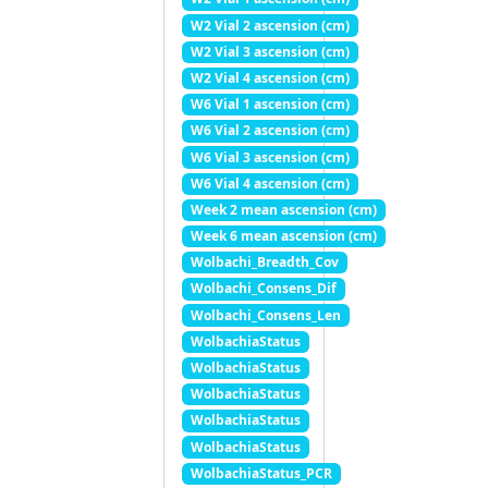
W2 Vial 2 ascension (cm)
W2 Vial 3 ascension (cm)
W2 Vial 4 ascension (cm)
W6 Vial 1 ascension (cm)
W6 Vial 2 ascension (cm)
W6 Vial 3 ascension (cm)
W6 Vial 4 ascension (cm)
Week 2 mean ascension (cm)
Week 6 mean ascension (cm)
Wolbachi_Breadth_Cov
Wolbachi_Consens_Dif
Wolbachi_Consens_Len
WolbachiaStatus
WolbachiaStatus
WolbachiaStatus
WolbachiaStatus
WolbachiaStatus
WolbachiaStatus_PCR