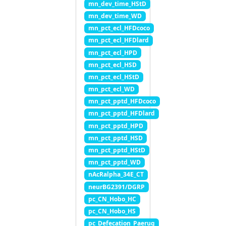
mn_dev_time_HStD
mn_dev_time_WD
mn_pct_ecl_HFDcoco
mn_pct_ecl_HFDlard
mn_pct_ecl_HPD
mn_pct_ecl_HSD
mn_pct_ecl_HStD
mn_pct_ecl_WD
mn_pct_pptd_HFDcoco
mn_pct_pptd_HFDlard
mn_pct_pptd_HPD
mn_pct_pptd_HSD
mn_pct_pptd_HStD
mn_pct_pptd_WD
nAcRalpha_34E_CT
neurBG2391/DGRP
pc_CN_Hobo_HC
pc_CN_Hobo_HS
pc_Defecation_Paerug