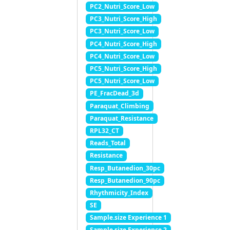
PC2_Nutri_Score_Low
PC3_Nutri_Score_High
PC3_Nutri_Score_Low
PC4_Nutri_Score_High
PC4_Nutri_Score_Low
PC5_Nutri_Score_High
PC5_Nutri_Score_Low
PE_FracDead_3d
Paraquat_Climbing
Paraquat_Resistance
RPL32_CT
Reads_Total
Resistance
Resp_Butanedion_30pc
Resp_Butanedion_90pc
Rhythmicity_Index
SE
Sample.size Experience 1
Sample.size Experience 2