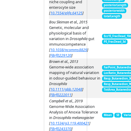
niche coupling and
posteriorLength
enterocyte size
posteriorwidth
[
10.7554/elife.64125
]
totalLength
Bou Sleiman et al., 2015
Genetic, molecular and
physiological basis of
Ecc15_FracDead_10
variation in
Drosophila
gut
PE_FracDead_3d
immunocompetence
[
10.1038/ncomms8829
]
[
FBrf0229120
]
Brown et al., 2013
Genome-wide association
FarPoint_Butanedi
mapping of natural variation
LocRatio_Butanedi
in odour-guided behaviour in
Resp_Butanedion_3
Drosophila
Resp_Butanedion_9
[
10.1111/gbb.12048
]
TotArea_Butanedio
[
FBrf0222011
]
Campbell et al., 2019
Genome-Wide Association
Analysis of Anoxia Tolerance
Mean
SE
Vari
in
Drosophila melanogaster
[
10.1534/g3.119.400421
]
[
FBrf0243370
]