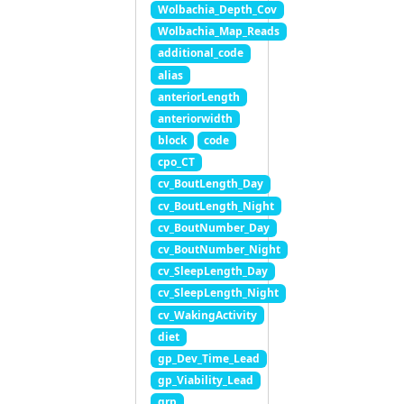
Wolbachia_Depth_Cov
Wolbachia_Map_Reads
additional_code
alias
anteriorLength
anteriorwidth
block
code
cpo_CT
cv_BoutLength_Day
cv_BoutLength_Night
cv_BoutNumber_Day
cv_BoutNumber_Night
cv_SleepLength_Day
cv_SleepLength_Night
cv_WakingActivity
diet
gp_Dev_Time_Lead
gp_Viability_Lead
grp