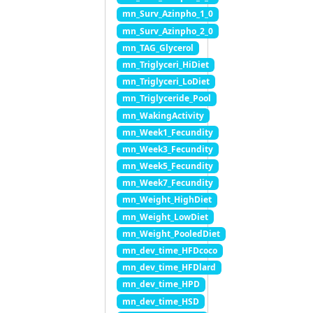
mn_Surv_Azinpho_1_0
mn_Surv_Azinpho_2_0
mn_TAG_Glycerol
mn_Triglyceri_HiDiet
mn_Triglyceri_LoDiet
mn_Triglyceride_Pool
mn_WakingActivity
mn_Week1_Fecundity
mn_Week3_Fecundity
mn_Week5_Fecundity
mn_Week7_Fecundity
mn_Weight_HighDiet
mn_Weight_LowDiet
mn_Weight_PooledDiet
mn_dev_time_HFDcoco
mn_dev_time_HFDlard
mn_dev_time_HPD
mn_dev_time_HSD