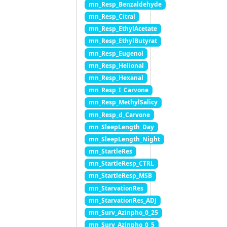
mn_Resp_Benzaldehyde
mn_Resp_Citral
mn_Resp_EthylAcetate
mn_Resp_EthylButyrat
mn_Resp_Eugenol
mn_Resp_Helional
mn_Resp_Hexanal
mn_Resp_I_Carvone
mn_Resp_MethylSalicy
mn_Resp_d_Carvone
mn_SleepLength_Day
mn_SleepLength_Night
mn_StartleRes
mn_StartleResp_CTRL
mn_StartleResp_MSB
mn_StarvationRes
mn_StarvationRes_ADJ
mn_Surv_Azinpho_0_25
mn_Surv_Azinpho_0_5