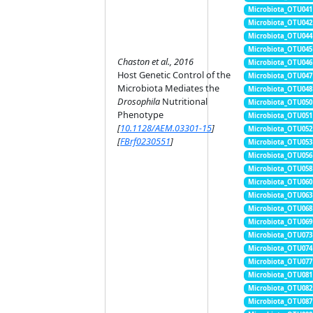
Microbiota_OTU041
Microbiota_OTU042
Microbiota_OTU044
Microbiota_OTU045
Chaston et al., 2016
Microbiota_OTU046
Host Genetic Control of the
Microbiota_OTU047
Microbiota Mediates the
Microbiota_OTU048
Drosophila
Nutritional
Microbiota_OTU050
Phenotype
Microbiota_OTU051
[
10.1128/AEM.03301-15
]
Microbiota_OTU052
[
FBrf0230551
]
Microbiota_OTU053
Microbiota_OTU056
Microbiota_OTU058
Microbiota_OTU060
Microbiota_OTU063
Microbiota_OTU068
Microbiota_OTU069
Microbiota_OTU073
Microbiota_OTU074
Microbiota_OTU077
Microbiota_OTU081
Microbiota_OTU082
Microbiota_OTU087