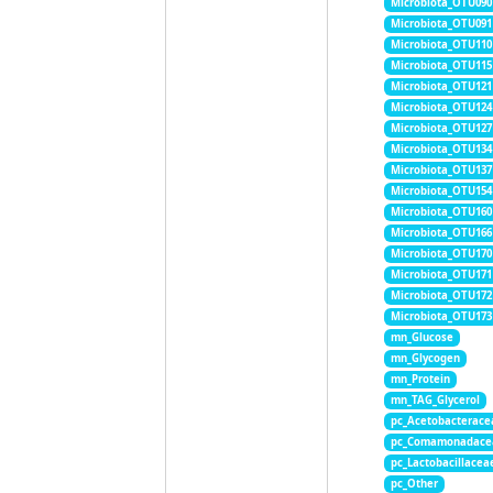
Microbiota_OTU090
Microbiota_OTU091
Microbiota_OTU110
Microbiota_OTU115
Microbiota_OTU121
Microbiota_OTU124
Microbiota_OTU127
Microbiota_OTU134
Microbiota_OTU137
Microbiota_OTU154
Microbiota_OTU160
Microbiota_OTU166
Microbiota_OTU170
Microbiota_OTU171
Microbiota_OTU172
Microbiota_OTU173
mn_Glucose
mn_Glycogen
mn_Protein
mn_TAG_Glycerol
pc_Acetobacterace
pc_Comamonadace
pc_Lactobacillacea
pc_Other