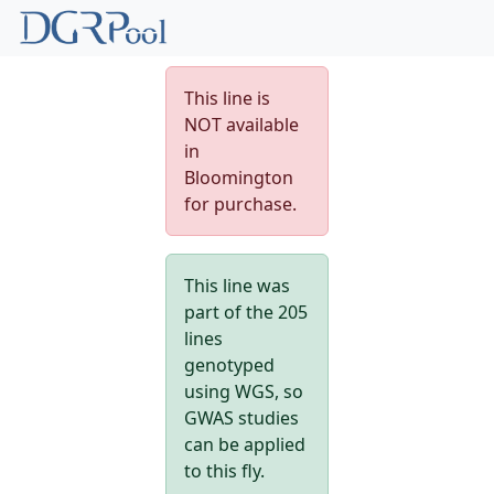
This line is
NOT available
in
Bloomington
for purchase.
This line was
part of the 205
lines
genotyped
using WGS, so
GWAS studies
can be applied
to this fly.