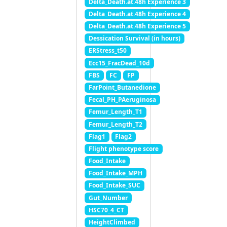
Delta_Death.at.48h Experience 3
Delta_Death.at.48h Experience 4
Delta_Death.at.48h Experience 5
Dessication Survival (in hours)
ERStress_t50
Ecc15_FracDead_10d
FBS
FC
FP
FarPoint_Butanedione
Fecal_PH_PAeruginosa
Femur_Length_T1
Femur_Length_T2
Flag1
Flag2
Flight phenotype score
Food_Intake
Food_Intake_MPH
Food_Intake_SUC
Gut_Number
HSC70_4_CT
HeightClimbed