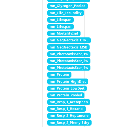
mn_Glycogen_Pooled
mn_Life_Fecundity
mn_Lifespan
mn_Lifespan
mn_MortalityInd
mn_NegGeotaxis_CTRL
mn_NegGeotaxis_MSB
mn_PhototaxisScor_1w
mn_PhototaxisScor_2w
mn_PhototaxisScor_4w
mn_Protein
mn_Protein_HighDiet
mn_Protein_LowDiet
mn_Protein_Pooled
mn_Resp_1_Acetophen
mn_Resp_1_Hexanol
mn_Resp_2_Heptanone
mn_Resp_2_PhenylEthy