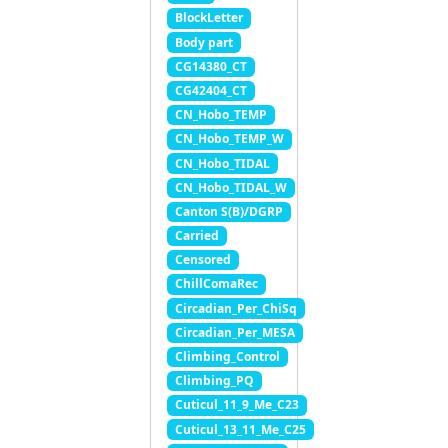
BlockLetter
Body part
CG14380_CT
CG42404_CT
CN_Hobo_TEMP
CN_Hobo_TEMP_W
CN_Hobo_TIDAL
CN_Hobo_TIDAL_W
Canton S(B)/DGRP
Carried
Censored
ChillComaRec
Circadian_Per_ChiSq
Circadian_Per_MESA
Climbing_Control
Climbing_PQ
Cuticul_11_9_Me_C23
Cuticul_13_11_Me_C25