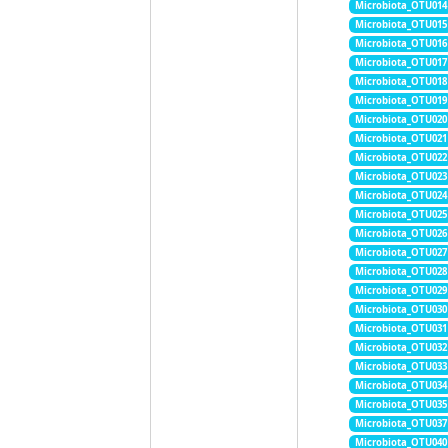
Microbiota_OTU014
Microbiota_OTU015
Microbiota_OTU016
Microbiota_OTU017
Microbiota_OTU018
Microbiota_OTU019
Microbiota_OTU020
Microbiota_OTU021
Microbiota_OTU022
Microbiota_OTU023
Microbiota_OTU024
Microbiota_OTU025
Microbiota_OTU026
Microbiota_OTU027
Microbiota_OTU028
Microbiota_OTU029
Microbiota_OTU030
Microbiota_OTU031
Microbiota_OTU032
Microbiota_OTU033
Microbiota_OTU034
Microbiota_OTU035
Microbiota_OTU037
Microbiota_OTU040