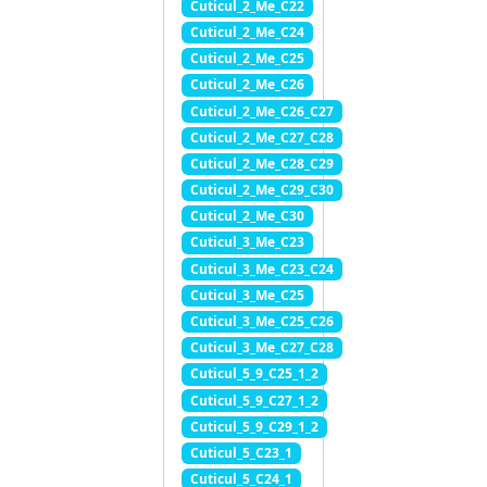
Cuticul_2_Me_C22
Cuticul_2_Me_C24
Cuticul_2_Me_C25
Cuticul_2_Me_C26
Cuticul_2_Me_C26_C27
Cuticul_2_Me_C27_C28
Cuticul_2_Me_C28_C29
Cuticul_2_Me_C29_C30
Cuticul_2_Me_C30
Cuticul_3_Me_C23
Cuticul_3_Me_C23_C24
Cuticul_3_Me_C25
Cuticul_3_Me_C25_C26
Cuticul_3_Me_C27_C28
Cuticul_5_9_C25_1_2
Cuticul_5_9_C27_1_2
Cuticul_5_9_C29_1_2
Cuticul_5_C23_1
Cuticul_5_C24_1