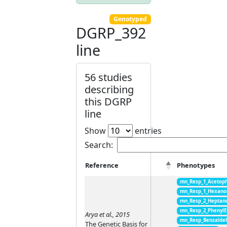
Genotyped
DGRP_392
line
56 studies
describing
this DGRP
line
Show
entries
Search:
Reference
Phenotypes
mn_Resp_1_Acetop
mn_Resp_1_Hexano
mn_Resp_2_Heptan
mn_Resp_2_PhenylE
Arya et al., 2015
mn_Resp_Benzalde
The Genetic Basis for