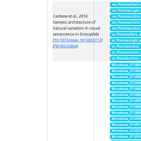
mn_PhototaxDark_
mn_PhototaxLight
Carbone et al., 2016
mn_PhototaxisScor
Genetic architecture of
mn_PhototaxisScor
natural variation in visual
mn_PhototaxisScor
senescence in
Drosophila
se_PhototaxDark_
[
10.1073/pnas.1613833113
]
se_PhototaxLight_
[
FBrf0233864
]
se_PhototaxisScor
se_PhototaxisScor
se_PhototaxisScor
Microbiota_OTU001
Microbiota_OTU002
Microbiota_OTU003
Microbiota_OTU004
Microbiota_OTU005
Microbiota_OTU006
Microbiota_OTU007
Microbiota_OTU008
Microbiota_OTU009
Microbiota_OTU010
Microbiota_OTU011
Microbiota_OTU012
Microbiota_OTU013