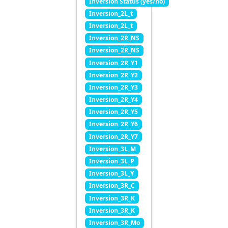
Inversion Status (yes/no)
Inversion_2L_t
Inversion_2L_t
Inversion_2R_NS
Inversion_2R_NS
Inversion_2R_Y1
Inversion_2R_Y2
Inversion_2R_Y3
Inversion_2R_Y4
Inversion_2R_Y5
Inversion_2R_Y6
Inversion_2R_Y7
Inversion_3L_M
Inversion_3L_P
Inversion_3L_Y
Inversion_3R_C
Inversion_3R_K
Inversion_3R_K
Inversion_3R_Mo