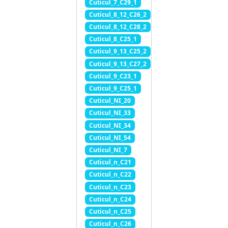
Cuticul_7_C29_1
Cuticul_8_12_C26_2
Cuticul_8_12_C28_2
Cuticul_8_C25_1
Cuticul_9_13_C25_2
Cuticul_9_13_C27_2
Cuticul_9_C23_1
Cuticul_9_C25_1
Cuticul_NI_20
Cuticul_NI_33
Cuticul_NI_34
Cuticul_NI_54
Cuticul_NI_7
Cuticul_n_C21
Cuticul_n_C22
Cuticul_n_C23
Cuticul_n_C24
Cuticul_n_C25
Cuticul_n_C26