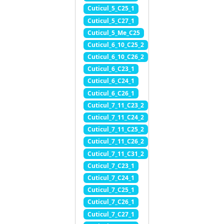
Cuticul_5_C25_1
Cuticul_5_C27_1
Cuticul_5_Me_C25
Cuticul_6_10_C25_2
Cuticul_6_10_C26_2
Cuticul_6_C23_1
Cuticul_6_C24_1
Cuticul_6_C26_1
Cuticul_7_11_C23_2
Cuticul_7_11_C24_2
Cuticul_7_11_C25_2
Cuticul_7_11_C26_2
Cuticul_7_11_C31_2
Cuticul_7_C23_1
Cuticul_7_C24_1
Cuticul_7_C25_1
Cuticul_7_C26_1
Cuticul_7_C27_1