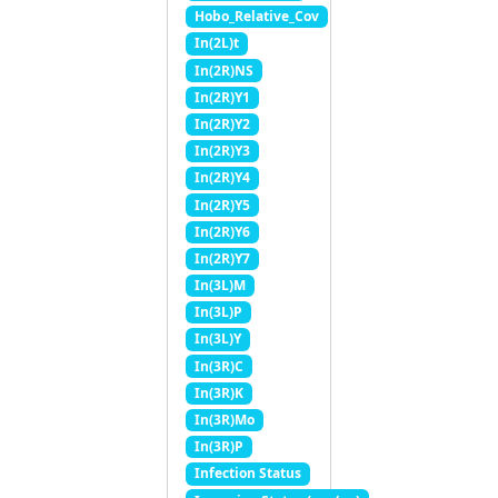
Hobo_Relative_Cov
In(2L)t
In(2R)NS
In(2R)Y1
In(2R)Y2
In(2R)Y3
In(2R)Y4
In(2R)Y5
In(2R)Y6
In(2R)Y7
In(3L)M
In(3L)P
In(3L)Y
In(3R)C
In(3R)K
In(3R)Mo
In(3R)P
Infection Status