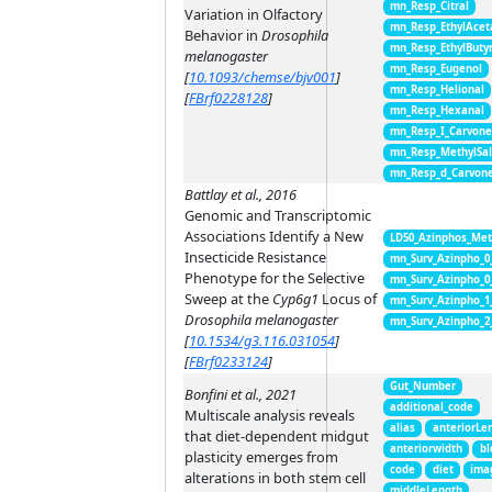
mn_Resp_Citral
Variation in Olfactory
mn_Resp_EthylAcet
Behavior in
Drosophila
mn_Resp_EthylButy
melanogaster
mn_Resp_Eugenol
[
10.1093/chemse/bjv001
]
mn_Resp_Helional
[
FBrf0228128
]
mn_Resp_Hexanal
mn_Resp_I_Carvon
mn_Resp_MethylSal
mn_Resp_d_Carvon
Battlay et al., 2016
Genomic and Transcriptomic
Associations Identify a New
LD50_Azinphos_Met
Insecticide Resistance
mn_Surv_Azinpho_0
Phenotype for the Selective
mn_Surv_Azinpho_0
Sweep at the
Cyp6g1
Locus of
mn_Surv_Azinpho_1
Drosophila melanogaster
mn_Surv_Azinpho_2
[
10.1534/g3.116.031054
]
[
FBrf0233124
]
Gut_Number
Bonfini et al., 2021
additional_code
Multiscale analysis reveals
alias
anteriorLe
that diet-dependent midgut
anteriorwidth
bl
plasticity emerges from
code
diet
ima
alterations in both stem cell
middleLength