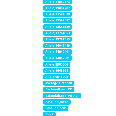
Allele_11080173
Allele_11081287
Allele_13581579
Allele_13581582
Allele_13581589
Allele_13761853
Allele_13781355
Allele_14049489
Allele_14049491
Allele_14049501
Allele_3903304
Allele_4648968
Allele_9015205
Average Lifespan
BacterialLoad_PR
BacterialLoad_PR_ADJ
Baseline_mean
Baseline_sem
Block