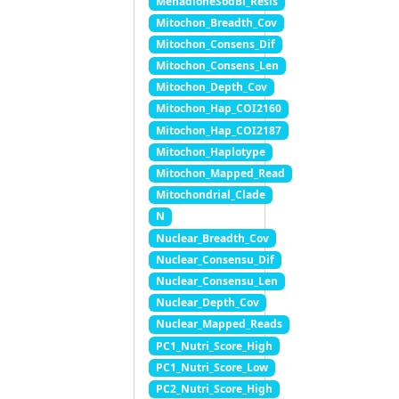
MenadioneSodBi_Resis
Mitochon_Breadth_Cov
Mitochon_Consens_Dif
Mitochon_Consens_Len
Mitochon_Depth_Cov
Mitochon_Hap_COI2160
Mitochon_Hap_COI2187
Mitochon_Haplotype
Mitochon_Mapped_Read
Mitochondrial_Clade
N
Nuclear_Breadth_Cov
Nuclear_Consensu_Dif
Nuclear_Consensu_Len
Nuclear_Depth_Cov
Nuclear_Mapped_Reads
PC1_Nutri_Score_High
PC1_Nutri_Score_Low
PC2_Nutri_Score_High