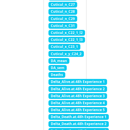
Cuticul_n_C27
Cuticul_n_C28
Cuticul_n_C29
Cuticul_n_C31
Cuticul_x_C22_1_l2
Cuticul_x_C22_1_l3
Cuticul_x_C23_1
Cuticul_x_y_C24_2
DA_mean
DA_sem
Deaths
Delta_Alive.at.48h Experience 1
Delta_Alive.at.48h Experience 2
Delta_Alive.at.48h Experience 3
Delta_Alive.at.48h Experience 4
Delta_Alive.at.48h Experience 5
Delta_Death.at.48h Experience 1
Delta_Death.at.48h Experience 2