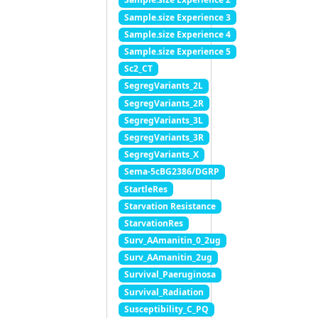
Sample.size Experience 3
Sample.size Experience 4
Sample.size Experience 5
Sc2_CT
SegregVariants_2L
SegregVariants_2R
SegregVariants_3L
SegregVariants_3R
SegregVariants_X
Sema-5cBG2386/DGRP
StartleRes
Starvation Resistance
StarvationRes
Surv_AAmanitin_0_2ug
Surv_AAmanitin_2ug
Survival_Paeruginosa
Survival_Radiation
Susceptibility_C_PQ