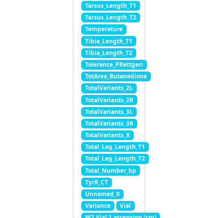
Tarsus_Length_T1
Tarsus_Length_T2
Temperature
Tibia_Length_T1
Tibia_Length_T2
Tolerance_PRettgeri
TotArea_Butanedione
TotalVariants_2L
TotalVariants_2R
TotalVariants_3L
TotalVariants_3R
TotalVariants_X
Total_Leg_Length_T1
Total_Leg_Length_T2
Total_Number_bp
TyrR_CT
Unnamed_0
Variance
Vial
W2 Vial 1 ascension (cm)