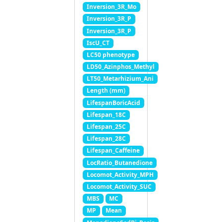
Inversion_3R_Mo
Inversion_3R_P
Inversion_3R_P
IscU_CT
LC50 phenotype
LD50_Azinphos_Methyl
LT50_Metarhizium_Ani
Length (mm)
LifespanBoricAcid
Lifespan_18C
Lifespan_25C
Lifespan_28C
Lifespan_Caffeine
LocRatio_Butanedione
Locomot_Activity_MPH
Locomot_Activity_SUC
MBS
MC
MP
Mean