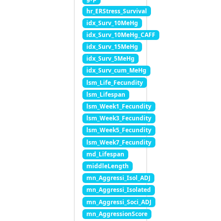
hr_ERStress_Survival
idx_Surv_10MeHg
idx_Surv_10MeHg_CAFF
idx_Surv_15MeHg
idx_Surv_5MeHg
idx_Surv_cum_MeHg
lsm_Life_Fecundity
lsm_Lifespan
lsm_Week1_Fecundity
lsm_Week3_Fecundity
lsm_Week5_Fecundity
lsm_Week7_Fecundity
md_Lifespan
middleLength
mn_Aggressi_Isol_ADJ
mn_Aggressi_Isolated
mn_Aggressi_Soci_ADJ
mn_AggressionScore