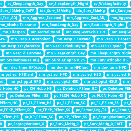
t
cv_SleepLength_Day
cv_SleepLength_Night
cv_WakingActivity
_Surv_10MeHg_CAFF
idx_Surv_15MeHg
idx_Surv_5MeHg
idx_Surv_
i_Isol_ADJ
mn_Aggressi_Isolated
mn_Aggressi_Soci_ADJ
mn_Aggres
mn_AlcoholTolerance
mn_BoutLength_Day
mn_BoutLength_Night
mn_Lifespan
mn_MortalityInd
mn_NegGeotaxis_CTRL
mn_NegGe
_4w
mn_Resp_1_Acetophen
mn_Resp_1_Hexanol
mn_Resp_2_Heptan
mn_Resp_EthylAcetate
mn_Resp_EthylButyrat
mn_Resp_Eugenol
m
y
mn_Resp_d_Carvone
mn_SleepLength_Day
mn_SleepLength_Nigh
mn_StarvationRes_ADJ
mn_Surv_Azinpho_0_25
mn_Surv_Azinpho_0_5
mn_dev_time_HFDcoco
mn_dev_time_HFDlard
mn_dev_time_HPD
mn_pct_ecl_HFDlard
mn_pct_ecl_HPD
mn_pct_ecl_HSD
mn_pct_ecl_H
rd
mn_pct_pptd_HPD
mn_pct_pptd_HSD
mn_pct_pptd_HStD
mn_
N_Hobo_HC
pc_CN_Hobo_HS
pc_Deletion_PElem_GC
pc_Deletion_PE
_SC
pc_Deletion_PElem_SS
pc_FLCN_Hobo_HC
pc_FLCN_Hobo_HS
p
_PElem_HC
pc_FL_PElem_HS
pc_FL_PElem_SC
pc_FL_PElem_SS
pc_
pc_FPKP_PElem_SC
pc_FPKP_PElem_SS
pc_Femur_Leg_T1
pc_Femur_
P_PElem_HS
pc_KP_PElem_SC
pc_KP_PElem_SS
pc_SegregVariants_2L
3R
pc_SegregVariants_X
pc_Surv_MeHg_0
pc_Surv_MeHg_0_CAFF
p
urv_PRettgeri
pc_Surv_PRettgeriADJ
pc_Tarsus_Leg_T1
pc_Tarsus_Le