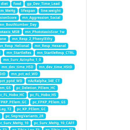
diet
food
gp_Dev_Time_Lead
cum_MeHg
lifespan
line.weight
sionScore
mn_Aggression_Social
mn_BoutNumber_Day
otaxis_MSB
mn_PhototaxisScor_1w
one
mn_Resp_2_PhenylEthy
n_Resp_Helional
mn_Resp_Hexanal
t
mn_StartleRes
mn_StartleResp_CTRL
mn_Surv_Azinpho_1_0
mn_dev_time_HSD
mn_dev_time_HStD
StD
mn_pct_ecl_WD
pct_pptd_WD
nAcRalpha_34E_CT
lem_GS
pc_Deletion_PElem_HC
c_FL_Hobo_HC
pc_FL_Hobo_HS
FPKP_PElem_GC
pc_FPKP_PElem_GS
Leg_T2
pc_KP_PElem_GC
pc_SegregVariants_2R
c_Surv_MeHg_10
pc_Surv_MeHg_10_CAFF
g_T2
pc_Tibia_Leg_T1
pc_Tibia_Leg_T2