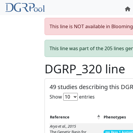
This line is NOT available in Bloomin
This line was part of the 205 lines g
DGRP_320 line
49 studies describing this DGR
Show
entries
Reference
Phenotypes
Arya et al., 2015
The Genetic Basis for
mn_Resp_1_Acetop