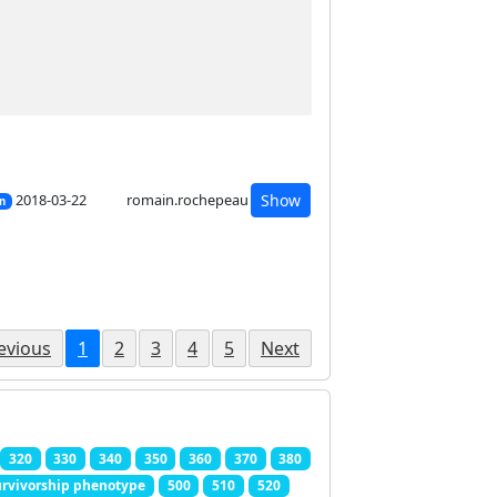
2018-03-22
romain.rochepeau
Show
on
evious
1
2
3
4
5
Next
320
330
340
350
360
370
380
rvivorship phenotype
500
510
520