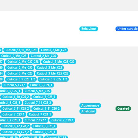
Behaviour
Under curati
3
Cuticul_13_11_Me_C25
Cuticul_2_Me_C22
Cuticul_2_Me_C25
Cuticul_2_Me_C26
27
Cuticul_2_Me_C27_C28
Cuticul_2_Me_C28_C29
30
Cuticul_2_Me_C30
Cuticul_3_Me_C23
24
Cuticul_3_Me_C25
Cuticul_3_Me_C25_C26
28
Cuticul_5_9_C25_1_2
Cuticul_5_9_C27_1_2
Cuticul_5_C23_1
Cuticul_5_C24_1
uticul_5_C27_1
Cuticul_5_Me_C25
Cuticul_6_10_C26_2
Cuticul_6_C23_1
uticul_6_C26_1
Cuticul_7_11_C23_2
Appearance
Cuticul_7_11_C25_2
Cuticul_7_11_C26_2
Curated
Anatomy
Cuticul_7_C23_1
Cuticul_7_C24_1
uticul_7_C26_1
Cuticul_7_C27_1
Cuticul_7_C29_1
Cuticul_8_12_C28_2
Cuticul_8_C25_1
Cuticul_9_13_C27_2
Cuticul_9_C23_1
uticul_NI_20
Cuticul_NI_33
Cuticul_NI_34