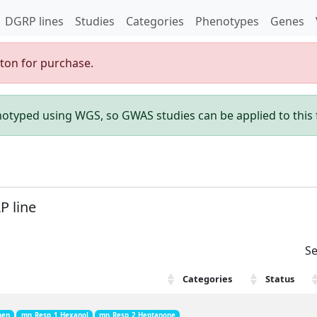
DGRP lines
Studies
Categories
Phenotypes
Genes
gton for purchase.
enotyped using WGS, so GWAS studies can be applied to this f
P line
Se
Categories
Status
hen
mn_Resp_1_Hexanol
mn_Resp_2_Heptanone