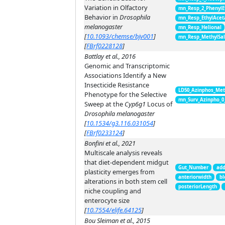
Variation in Olfactory
mn_Resp_2_PhenylE
Behavior in
Drosophila
mn_Resp_EthylAcet
melanogaster
mn_Resp_Helional
[
10.1093/chemse/bjv001
]
mn_Resp_MethylSal
[
FBrf0228128
]
Battlay et al., 2016
Genomic and Transcriptomic
Associations Identify a New
Insecticide Resistance
LD50_Azinphos_Met
Phenotype for the Selective
mn_Surv_Azinpho_0
Sweep at the
Cyp6g1
Locus of
Drosophila melanogaster
[
10.1534/g3.116.031054
]
[
FBrf0233124
]
Bonfini et al., 2021
Multiscale analysis reveals
that diet-dependent midgut
Gut_Number
add
plasticity emerges from
anteriorwidth
bl
alterations in both stem cell
posteriorLength
niche coupling and
enterocyte size
[
10.7554/elife.64125
]
Bou Sleiman et al., 2015