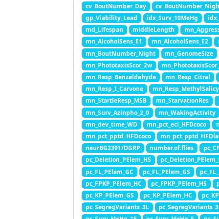
cv_BoutNumber_Day
cv_BoutNumber_Nigh
gp_Viability_Lead
idx_Surv_10MeHg
idx
md_Lifespan
middleLength
mn_Aggress
mn_AlcoholSens_E1
mn_AlcoholSens_E2
mn_BoutNumber_Night
mn_GenomeSize
mn_PhototaxisScor_2w
mn_PhototaxisScor
mn_Resp_Benzaldehyde
mn_Resp_Citral
mn_Resp_I_Carvone
mn_Resp_MethylSalic
mn_StartleResp_MSB
mn_StarvationRes
mn_Surv_Azinpho_2_0
mn_WakingActivity
mn_dev_time_WD
mn_pct_ecl_HFDcoco
mn_pct_pptd_HFDcoco
mn_pct_pptd_HFDla
neurBG2391/DGRP
number.of.flies
pc_C
pc_Deletion_PElem_HS
pc_Deletion_PElem
pc_FL_PElem_GC
pc_FL_PElem_GS
pc_FL
pc_FPKP_PElem_HC
pc_FPKP_PElem_HS
pc_KP_PElem_GS
pc_KP_PElem_HC
pc_K
pc_SegregVariants_3L
pc_SegregVariants_
pc_Surv_MeHg_15
pc_Surv_MeHg_5
pc_S