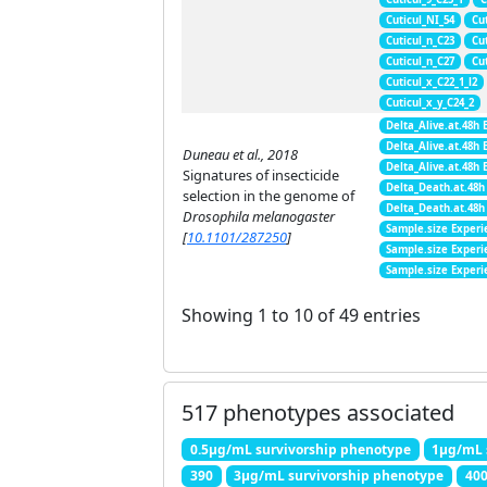
Cuticul_NI_54
Cu
Cuticul_n_C23
Cu
Cuticul_n_C27
Cu
Cuticul_x_C22_1_l2
Cuticul_x_y_C24_2
Delta_Alive.at.48h 
Delta_Alive.at.48h 
Duneau et al., 2018
Delta_Alive.at.48h 
Signatures of insecticide
Delta_Death.at.48h
selection in the genome of
Delta_Death.at.48h
Drosophila melanogaster
Sample.size Experi
[
10.1101/287250
]
Sample.size Experi
Sample.size Experi
Showing 1 to 10 of 49 entries
517 phenotypes associated
0.5μg/mL survivorship phenotype
1μg/mL 
390
3μg/mL survivorship phenotype
40