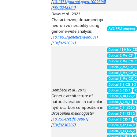
[
10.1371/journal.pgen.1009396
]
[
FBrf0248324
]
Davis et al., 2021
Characterizing dopaminergic
neuron vulnerability using
AVG PPL1 neurons
genome-wide analysis
[
10.1093/genetics/iyab081
]
[
FBrf0252031
]
Cuticul_11_9_Me_C2
Cuticul_2_Me_C24
Cuticul_2_Me_C26_C
Cuticul_2_Me_C29_C
Cuticul_3_Me_C23_C
Cuticul_3_Me_C27_C
Cuticul_5_9_C29_1_2
Dembeck et al., 2015
Cuticul_5_C25_1
C
Genetic architecture of
Cuticul_6_10_C25_2
natural variation in cuticular
Cuticul_6_C24_1
C
hydrocarbon composition in
Cuticul_7_11_C24_2
Drosophila melanogaster
Cuticul_7_11_C31_2
[
10.7554/eLife.09861
]
Cuticul_7_C25_1
C
[
FBrf0230707
]
Cuticul_8_12_C26_2
Cuticul_9_13_C25_2
Cuticul_9_C25_1
C