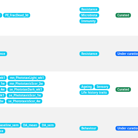
Resistance
d
PE_FracDead_3d
Microbiota
Curated
Immunity
ance
Resistance
Under curati
wk1
mn_PhototaxLight_wk1
_1w
mn_PhototaxisScor_2w
Ageing
Sensory
_4w
se_PhototaxDark_wk1
Curated
Life history traits
wk1
se_PhototaxisScor_1w
_2w
se_PhototaxisScor_4w
Baseline_sem
DA_mean
DA_sem
Behaviour
Under curati
nce