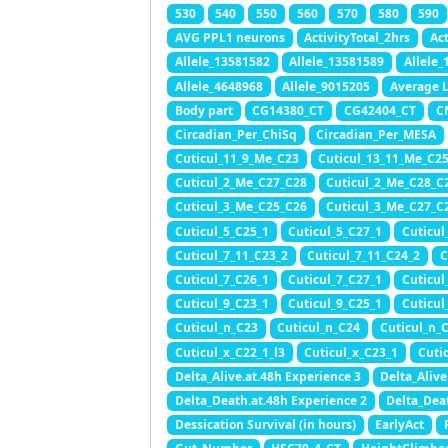
530
540
550
560
570
580
590
AVG PPL1 neurons
ActivityTotal_2hrs
Ac
Allele_13581582
Allele_13581589
Allele
Allele_4648968
Allele_9015205
Average 
Body part
CG14380_CT
CG42404_CT
C
Circadian_Per_ChiSq
Circadian_Per_MESA
Cuticul_11_9_Me_C23
Cuticul_13_11_Me_C2
Cuticul_2_Me_C27_C28
Cuticul_2_Me_C28_C
Cuticul_3_Me_C25_C26
Cuticul_3_Me_C27_C
Cuticul_5_C25_1
Cuticul_5_C27_1
Cuticul
Cuticul_7_11_C23_2
Cuticul_7_11_C24_2
C
Cuticul_7_C26_1
Cuticul_7_C27_1
Cuticul
Cuticul_9_C23_1
Cuticul_9_C25_1
Cuticul
Cuticul_n_C23
Cuticul_n_C24
Cuticul_n_
Cuticul_x_C22_1_l3
Cuticul_x_C23_1
Cuti
Delta_Alive.at.48h Experience 3
Delta_Alive
Delta_Death.at.48h Experience 2
Delta_Dea
Dessication Survival (in hours)
EarlyAct