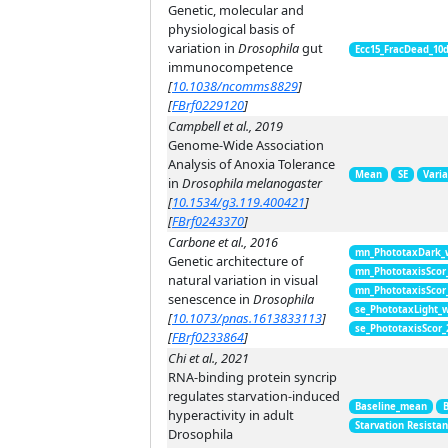
Genetic, molecular and
physiological basis of
variation in
Drosophila
gut
Ecc15_FracDead_10
immunocompetence
[
10.1038/ncomms8829
]
[
FBrf0229120
]
Campbell et al., 2019
Genome-Wide Association
Analysis of Anoxia Tolerance
Mean
SE
Vari
in
Drosophila melanogaster
[
10.1534/g3.119.400421
]
[
FBrf0243370
]
Carbone et al., 2016
mn_PhototaxDark_
Genetic architecture of
mn_PhototaxisScor
natural variation in visual
mn_PhototaxisScor
senescence in
Drosophila
se_PhototaxLight_
[
10.1073/pnas.1613833113
]
se_PhototaxisScor
[
FBrf0233864
]
Chi et al., 2021
RNA-binding protein syncrip
regulates starvation-induced
Baseline_mean
hyperactivity in adult
Starvation Resista
Drosophila