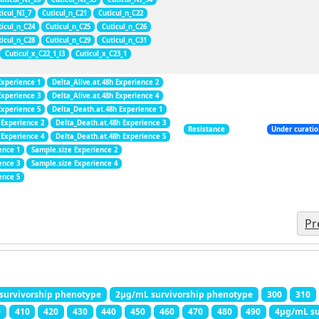
ticul_NI_7
Cuticul_n_C21
Cuticul_n_C22
ticul_n_C24
Cuticul_n_C25
Cuticul_n_C26
ticul_n_C28
Cuticul_n_C29
Cuticul_n_C31
Cuticul_x_C22_1_l3
Cuticul_x_C23_1
Experience 1
Delta_Alive.at.48h Experience 2
Experience 3
Delta_Alive.at.48h Experience 4
Experience 5
Delta_Death.at.48h Experience 1
 Experience 2
Delta_Death.at.48h Experience 3
Resistance
Under curati
 Experience 4
Delta_Death.at.48h Experience 5
ence 1
Sample.size Experience 2
ence 3
Sample.size Experience 4
ence 5
Pr
survivorship phenotype
2μg/mL survivorship phenotype
300
310
0
410
420
430
440
450
460
470
480
490
4μg/mL su