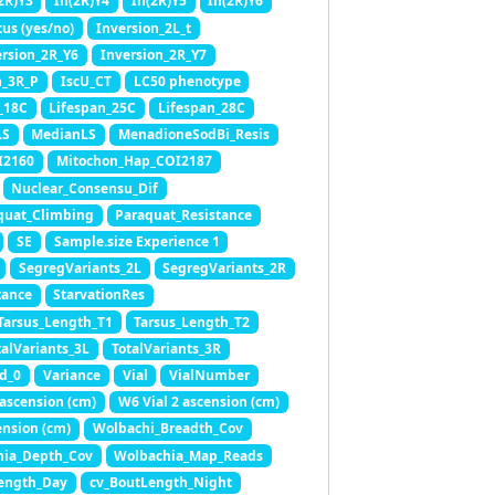
2R)Y3
In(2R)Y4
In(2R)Y5
In(2R)Y6
tus (yes/no)
Inversion_2L_t
ersion_2R_Y6
Inversion_2R_Y7
n_3R_P
IscU_CT
LC50 phenotype
_18C
Lifespan_25C
Lifespan_28C
LS
MedianLS
MenadioneSodBi_Resis
I2160
Mitochon_Hap_COI2187
Nuclear_Consensu_Dif
quat_Climbing
Paraquat_Resistance
SE
Sample.size Experience 1
SegregVariants_2L
SegregVariants_2R
tance
StarvationRes
Tarsus_Length_T1
Tarsus_Length_T2
talVariants_3L
TotalVariants_3R
d_0
Variance
Vial
VialNumber
 ascension (cm)
W6 Vial 2 ascension (cm)
nsion (cm)
Wolbachi_Breadth_Cov
hia_Depth_Cov
Wolbachia_Map_Reads
ength_Day
cv_BoutLength_Night