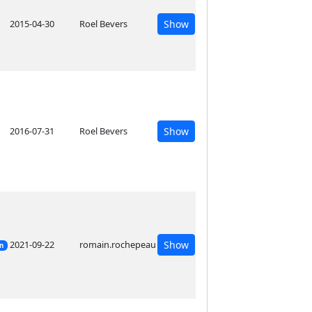
2015-04-30
Roel Bevers
Show
2016-07-31
Roel Bevers
Show
2021-09-22
romain.rochepeau
Show
on