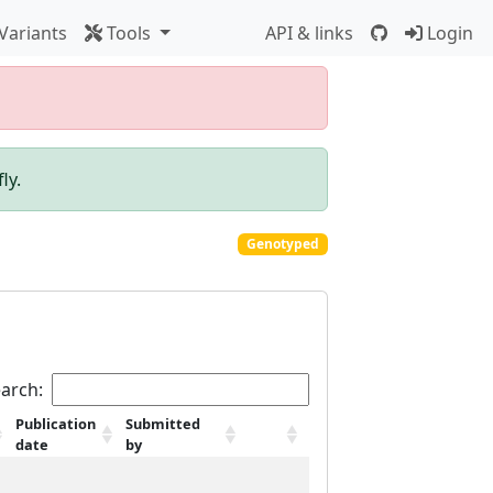
Variants
Tools
API & links
Login
ly.
Genotyped
arch:
Publication
Submitted
date
by