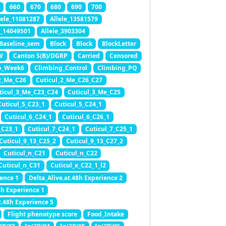
660
670
680
690
700
lele_11081287
Allele_13581579
e_14049501
Allele_3903304
Baseline_sem
Block
Block
BlockLetter
W
Canton S(B)/DGRP
Carried
Censored
b_Week6
Climbing_Control
Climbing_PQ
2_Me_C26
Cuticul_2_Me_C26_C27
ticul_3_Me_C23_C24
Cuticul_3_Me_C25
Cuticul_5_C23_1
Cuticul_5_C24_1
Cuticul_6_C24_1
Cuticul_6_C26_1
_C23_1
Cuticul_7_C24_1
Cuticul_7_C25_1
Cuticul_9_13_C25_2
Cuticul_9_13_C27_2
Cuticul_n_C21
Cuticul_n_C22
Cuticul_n_C31
Cuticul_x_C22_1_l2
ience 1
Delta_Alive.at.48h Experience 2
8h Experience 1
t.48h Experience 5
Flight phenotype score
Food_Intake