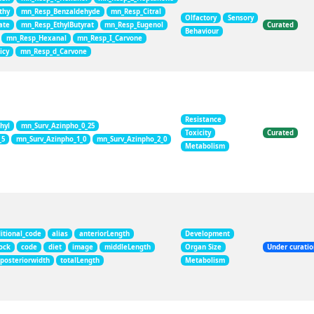
thy
mn_Resp_Benzaldehyde
mn_Resp_Citral
Olfactory
Sensory
ate
mn_Resp_EthylButyrat
mn_Resp_Eugenol
Curated
Behaviour
mn_Resp_Hexanal
mn_Resp_I_Carvone
icy
mn_Resp_d_Carvone
Resistance
hyl
mn_Surv_Azinpho_0_25
Toxicity
Curated
_5
mn_Surv_Azinpho_1_0
mn_Surv_Azinpho_2_0
Metabolism
itional_code
alias
anteriorLength
Development
ock
code
diet
image
middleLength
Organ Size
Under curati
posteriorwidth
totalLength
Metabolism