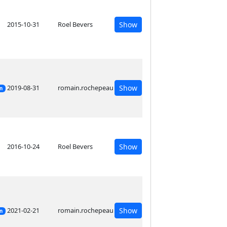
2015-10-31
Roel Bevers
Show
2019-08-31
romain.rochepeau
Show
on
2016-10-24
Roel Bevers
Show
2021-02-21
romain.rochepeau
Show
on