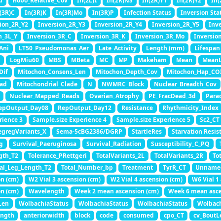
d
Hobo_Relative_Cov
In(2L)t
In(2R)NS
In(2R)Y1
In(2R)Y2
In(
(3R)C
In(3R)K
In(3R)Mo
In(3R)P
Infection Status
Inversion Sta
ion_2R_Y2
Inversion_2R_Y3
Inversion_2R_Y4
Inversion_2R_Y5
Inv
n_3L_Y
Inversion_3R_C
Inversion_3R_K
Inversion_3R_Mo
Inversio
Ani
LT50_Pseudomonas_Aer
Late_Activity
Length (mm)
Lifespan
LogMiu60
MBS
MBeta
MC
MP
Makeham
Mean
Mean
Dif
Mitochon_Consens_Len
Mitochon_Depth_Cov
Mitochon_Hap_CO
ad
Mitochondrial_Clade
N
NWMRC_Block
Nuclear_Breadth_Cov
Nuclear_Mapped_Reads
Ovarian_Atrophy
PE_FracDead_3d
Para
epOutput_Day08
RepOutput_Day12
Resistance
Rhythmicity_Index
rience 3
Sample.size Experience 4
Sample.size Experience 5
Sc2_CT
egregVariants_X
Sema-5cBG2386/DGRP
StartleRes
Starvation Resis
g
Survival_Paeruginosa
Survival_Radiation
Susceptibility_C_PQ
gth_T2
Tolerance_PRettgeri
TotalVariants_2L
TotalVariants_2R
To
tal_Leg_Length_T2
Total_Number_bp
Treatment
TyrR_CT
Unname
on (cm)
W2 Vial 3 ascension (cm)
W2 Vial 4 ascension (cm)
W6 Vial 1
on (cm)
Wavelength
Week 2 mean ascension (cm)
Week 6 mean asce
Len
WolbachiaStatus
WolbachiaStatus
WolbachiaStatus
Wolbac
ength
anteriorwidth
block
code
consumed
cpo_CT
cv_BoutL