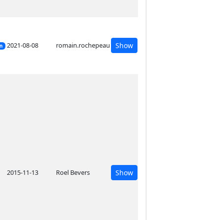
2021-08-08
romain.rochepeau
Show
on
2015-11-13
Roel Bevers
Show