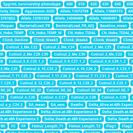
5μg/mL survivorship phenotype
600
610
620
630
640
650
tivity_5min
Aggression_GSEI
Allele_11072708
Allele_11080173
Al
_13761853
Allele_13781355
Allele_14049489
Allele_14049491
Allel
Lifespan
BacterialLoad_PR
BacterialLoad_PR_ADJ
Baseline_mean
N_Hobo_TEMP
CN_Hobo_TEMP_W
CN_Hobo_TIDAL
CN_Hobo_TIDAL_
Climb_Decline
Climb_Week3
Climb_Week4
Climb_Week5
Clim
5
Cuticul_2_Me_C22
Cuticul_2_Me_C24
Cuticul_2_Me_C25
Cuticul_
29
Cuticul_2_Me_C29_C30
Cuticul_2_Me_C30
Cuticul_3_Me_C23
Cu
28
Cuticul_5_9_C25_1_2
Cuticul_5_9_C27_1_2
Cuticul_5_9_C29_1_2
_5_Me_C25
Cuticul_6_10_C25_2
Cuticul_6_10_C26_2
Cuticul_6_C23_1
uticul_7_11_C25_2
Cuticul_7_11_C26_2
Cuticul_7_11_C31_2
Cuticul_7
_7_C29_1
Cuticul_8_12_C26_2
Cuticul_8_12_C28_2
Cuticul_8_C25_1
_NI_20
Cuticul_NI_33
Cuticul_NI_34
Cuticul_NI_54
Cuticul_NI_7
C25
Cuticul_n_C26
Cuticul_n_C27
Cuticul_n_C28
Cuticul_n_C29
cul_x_y_C24_2
DA_mean
DA_sem
Deaths
Delta_Alive.at.48h Exper
.at.48h Experience 4
Delta_Alive.at.48h Experience 5
Delta_Death.at.4
th.at.48h Experience 3
Delta_Death.at.48h Experience 4
Delta_Death.a
FBS
FC
FP
Femur_Length_T1
Femur_Length_T2
Flag1
Flag2