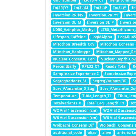
Gut_Number
HSC70_4_CT
HeightClimbe
In(2R)Y7
In(3L)M
In(3L)P
In(3L)Y
In
Inversion_2R_NS
Inversion_2R_Y1
Invers
Inversion_3L_M
Inversion_3L_P
Inversio
LD50_Azinphos_Methyl
LT50_Metarhizium_
Lifespan_Caffeine
LogMAlpha
LogMiu45
Mitochon_Breadth_Cov
Mitochon_Consens_
Mitochon_Haplotype
Mitochon_Mapped_Re
Nuclear_Consensu_Len
Nuclear_Depth_Cov
PercentEarly
RPL32_CT
Reads_Total
R
Sample.size Experience 2
Sample.size Expe
SegregVariants_3L
SegregVariants_3R
S
Surv_AAmanitin_0_2ug
Surv_AAmanitin_2u
Temperature
Tibia_Length_T1
Tibia_Len
TotalVariants_X
Total_Leg_Length_T1
To
W2 Vial 1 ascension (cm)
W2 Vial 2 ascensi
W6 Vial 3 ascension (cm)
W6 Vial 4 ascensi
Wolbachi_Consens_Dif
Wolbachi_Consens_
additional_code
alias
alive
anteriorL