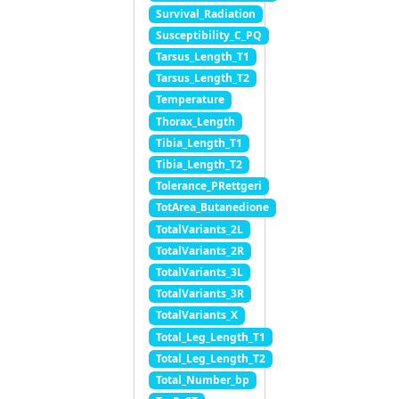
Survival_Radiation
Susceptibility_C_PQ
Tarsus_Length_T1
Tarsus_Length_T2
Temperature
Thorax_Length
Tibia_Length_T1
Tibia_Length_T2
Tolerance_PRettgeri
TotArea_Butanedione
TotalVariants_2L
TotalVariants_2R
TotalVariants_3L
TotalVariants_3R
TotalVariants_X
Total_Leg_Length_T1
Total_Leg_Length_T2
Total_Number_bp