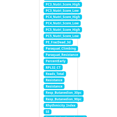
PC3_Nutri_Score_High
PC3_Nutri_Score_Low
PC4_Nutri_Score_High
PC4_Nutri_Score_Low
PC5_Nutri_Score_High
PC5_Nutri_Score_Low
PE_FracDead_3d
Paraquat_Climbing
Paraquat_Resistance
PercentEarly
RPL32_CT
Reads_Total
Resistance
Resistance
Resp_Butanedion_30pc
Resp_Butanedion_90pc
Rhythmicity_Index
SE