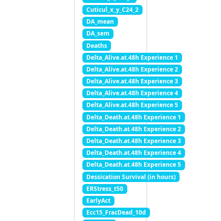
Cuticul_x_y_C24_2
DA_mean
DA_sem
Deaths
Delta_Alive.at.48h Experience 1
Delta_Alive.at.48h Experience 2
Delta_Alive.at.48h Experience 3
Delta_Alive.at.48h Experience 4
Delta_Alive.at.48h Experience 5
Delta_Death.at.48h Experience 1
Delta_Death.at.48h Experience 2
Delta_Death.at.48h Experience 3
Delta_Death.at.48h Experience 4
Delta_Death.at.48h Experience 5
Dessication Survival (in hours)
ERStress_t50
EarlyAct
Ecc15_FracDead_10d