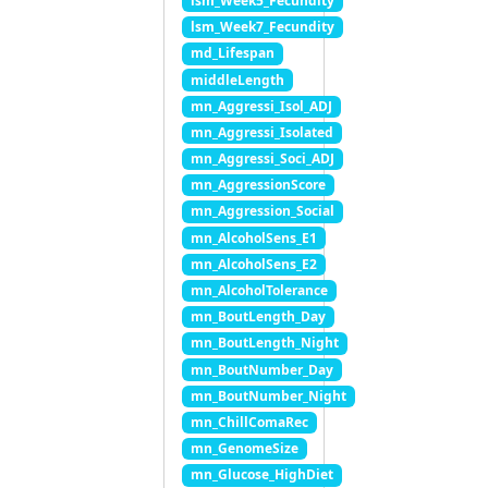
lsm_Week5_Fecundity
lsm_Week7_Fecundity
md_Lifespan
middleLength
mn_Aggressi_Isol_ADJ
mn_Aggressi_Isolated
mn_Aggressi_Soci_ADJ
mn_AggressionScore
mn_Aggression_Social
mn_AlcoholSens_E1
mn_AlcoholSens_E2
mn_AlcoholTolerance
mn_BoutLength_Day
mn_BoutLength_Night
mn_BoutNumber_Day
mn_BoutNumber_Night
mn_ChillComaRec
mn_GenomeSize
mn_Glucose_HighDiet