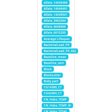
Allele_14049489
Allele_14049491
Allele_14049501
Allele_3903304
Allele_4648968
Allele_9015205
Average Lifespan
BacterialLoad_PR
BacterialLoad_PR_ADJ
Baseline_mean
Baseline_sem
Block
BlockLetter
Body part
CG14380_CT
CG42404_CT
CN_Hobo_TEMP
CN_Hobo_TEMP_W
CN_Hobo_TIDAL