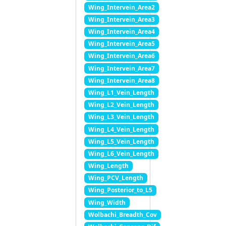
Wing_Intervein_Area2
Wing_Intervein_Area3
Wing_Intervein_Area4
Wing_Intervein_Area5
Wing_Intervein_Area6
Wing_Intervein_Area7
Wing_Intervein_Area8
Wing_L1_Vein_Length
Wing_L2_Vein_Length
Wing_L3_Vein_Length
Wing_L4_Vein_Length
Wing_L5_Vein_Length
Wing_L6_Vein_Length
Wing_Length
Wing_PCV_Length
Wing_Posterior_to_L5
Wing_Width
Wolbachi_Breadth_Cov