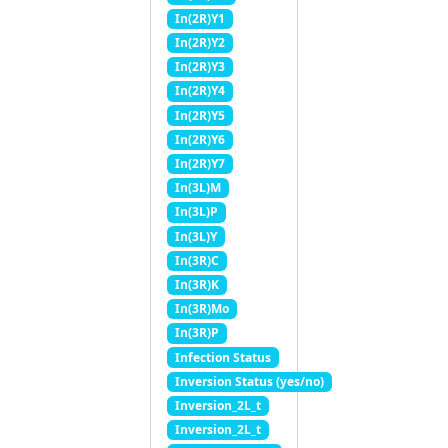
In(2R)Y1
In(2R)Y2
In(2R)Y3
In(2R)Y4
In(2R)Y5
In(2R)Y6
In(2R)Y7
In(3L)M
In(3L)P
In(3L)Y
In(3R)C
In(3R)K
In(3R)Mo
In(3R)P
Infection Status
Inversion Status (yes/no)
Inversion_2L_t
Inversion_2L_t