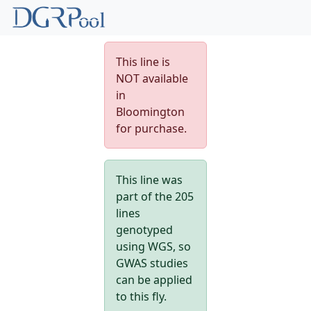
This line is
NOT available
in
Bloomington
for purchase.
This line was
part of the 205
lines
genotyped
using WGS, so
GWAS studies
can be applied
to this fly.