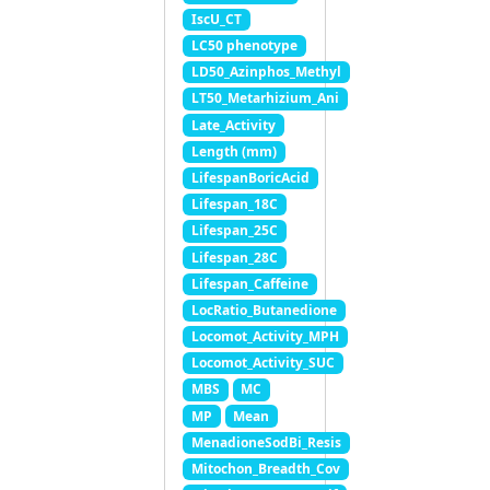
IscU_CT
LC50 phenotype
LD50_Azinphos_Methyl
LT50_Metarhizium_Ani
Late_Activity
Length (mm)
LifespanBoricAcid
Lifespan_18C
Lifespan_25C
Lifespan_28C
Lifespan_Caffeine
LocRatio_Butanedione
Locomot_Activity_MPH
Locomot_Activity_SUC
MBS
MC
MP
Mean
MenadioneSodBi_Resis
Mitochon_Breadth_Cov