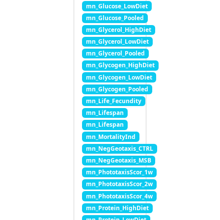
mn_Glucose_LowDiet
mn_Glucose_Pooled
mn_Glycerol_HighDiet
mn_Glycerol_LowDiet
mn_Glycerol_Pooled
mn_Glycogen_HighDiet
mn_Glycogen_LowDiet
mn_Glycogen_Pooled
mn_Life_Fecundity
mn_Lifespan
mn_Lifespan
mn_MortalityInd
mn_NegGeotaxis_CTRL
mn_NegGeotaxis_MSB
mn_PhototaxisScor_1w
mn_PhototaxisScor_2w
mn_PhototaxisScor_4w
mn_Protein_HighDiet
mn_Protein_LowDiet