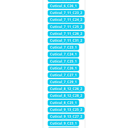
Cuticul_6_C26_1
Cuticul_7_11_C23_2
Cuticul_7_11_C24_2
Cuticul_7_11_C25_2
Cuticul_7_11_C26_2
Cuticul_7_11_C31_2
Cuticul_7_C23_1
Cuticul_7_C24_1
Cuticul_7_C25_1
Cuticul_7_C26_1
Cuticul_7_C27_1
Cuticul_7_C29_1
Cuticul_8_12_C26_2
Cuticul_8_12_C28_2
Cuticul_8_C25_1
Cuticul_9_13_C25_2
Cuticul_9_13_C27_2
Cuticul_9_C23_1