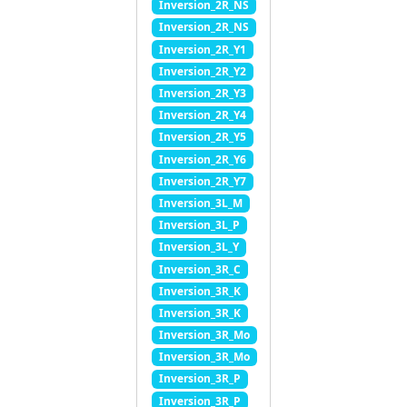
Inversion_2R_NS
Inversion_2R_NS
Inversion_2R_Y1
Inversion_2R_Y2
Inversion_2R_Y3
Inversion_2R_Y4
Inversion_2R_Y5
Inversion_2R_Y6
Inversion_2R_Y7
Inversion_3L_M
Inversion_3L_P
Inversion_3L_Y
Inversion_3R_C
Inversion_3R_K
Inversion_3R_K
Inversion_3R_Mo
Inversion_3R_Mo
Inversion_3R_P
Inversion_3R_P