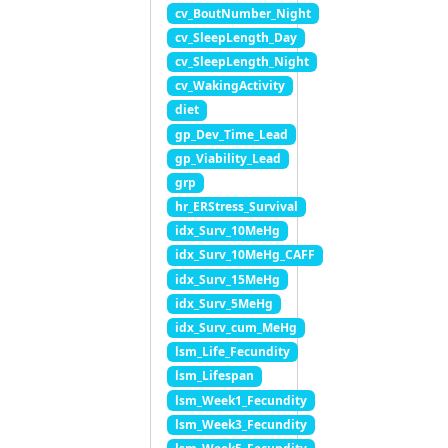
cv_BoutNumber_Night
cv_SleepLength_Day
cv_SleepLength_Night
cv_WakingActivity
diet
gp_Dev_Time_Lead
gp_Viability_Lead
grp
hr_ERStress_Survival
idx_Surv_10MeHg
idx_Surv_10MeHg_CAFF
idx_Surv_15MeHg
idx_Surv_5MeHg
idx_Surv_cum_MeHg
lsm_Life_Fecundity
lsm_Lifespan
lsm_Week1_Fecundity
lsm_Week3_Fecundity