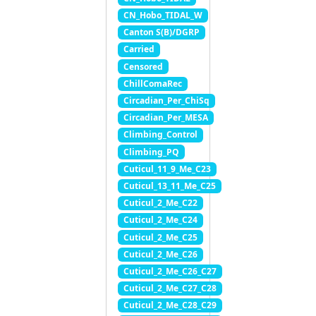
CN_Hobo_TIDAL_W
Canton S(B)/DGRP
Carried
Censored
ChillComaRec
Circadian_Per_ChiSq
Circadian_Per_MESA
Climbing_Control
Climbing_PQ
Cuticul_11_9_Me_C23
Cuticul_13_11_Me_C25
Cuticul_2_Me_C22
Cuticul_2_Me_C24
Cuticul_2_Me_C25
Cuticul_2_Me_C26
Cuticul_2_Me_C26_C27
Cuticul_2_Me_C27_C28
Cuticul_2_Me_C28_C29