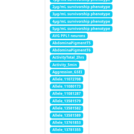
2μg/mL survivorship phenotype
3μg/mL survivorship phenotype
4μg/mL survivorship phenotype
5μg/mL survivorship phenotype
AVG PPL1 neurons
AbdominaPigmentT5
AbdominaPigmentT6
ActivityTotal_2hrs
Activity_5min
Aggression_GSEI
Allele_11072708
Allele_11080173
Allele_11081287
Allele_13581579
Allele_13581582
Allele_13581589
Allele_13761853
Allele_13781355