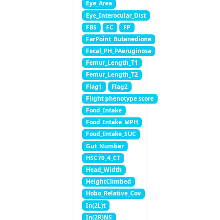
Eye_Area
Eye_Interocular_Dist
FBS
FC
FP
FarPoint_Butanedione
Fecal_PH_PAeruginosa
Femur_Length_T1
Femur_Length_T2
Flag1
Flag2
Flight phenotype score
Food_Intake
Food_Intake_MPH
Food_Intake_SUC
Gut_Number
HSC70_4_CT
Head_Width
HeightClimbed
Hobo_Relative_Cov
In(2L)t
In(2R)NS