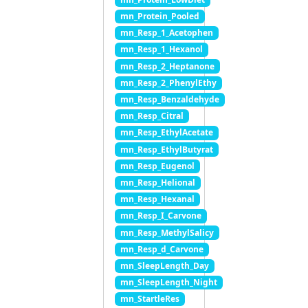
mn_Protein_Pooled
mn_Resp_1_Acetophen
mn_Resp_1_Hexanol
mn_Resp_2_Heptanone
mn_Resp_2_PhenylEthy
mn_Resp_Benzaldehyde
mn_Resp_Citral
mn_Resp_EthylAcetate
mn_Resp_EthylButyrat
mn_Resp_Eugenol
mn_Resp_Helional
mn_Resp_Hexanal
mn_Resp_I_Carvone
mn_Resp_MethylSalicy
mn_Resp_d_Carvone
mn_SleepLength_Day
mn_SleepLength_Night
mn_StartleRes