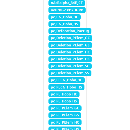
nAcRalpha_34E_CT
neurBG2391/DGRP
pc_CN_Hobo_HC
pc_CN_Hobo_HS
pc_Defecation_Paerug
pc_Deletion_PElem_GC
pc_Deletion_PElem_GS
pc_Deletion_PElem_HC
pc_Deletion_PElem_HS
pc_Deletion_PElem_SC
pc_Deletion_PElem_SS
pc_FLCN_Hobo_HC
pc_FLCN_Hobo_HS
pc_FL_Hobo_HC
pc_FL_Hobo_HS
pc_FL_PElem_GC
pc_FL_PElem_GS
pc_FL_PElem_HC
pc_FL_PElem_HS