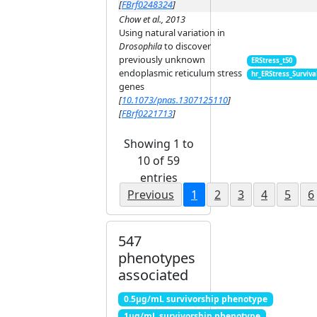
[
FBrf0248324
]
Chow et al., 2013
Using natural variation in
Drosophila
to discover
previously unknown
ERStress_t50
endoplasmic reticulum stress
hr_ERStress_Surviva
genes
[
10.1073/pnas.1307125110
]
[
FBrf0221713
]
Showing 1 to
10 of 59
entries
Previous
1
2
3
4
5
6
547
phenotypes
associated
0.5μg/mL survivorship phenotype
1μg/mL survivorship phenotype