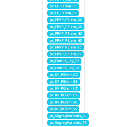
pc_FL_PElem_SC
pc_FL_PElem_SS
pc_FPKP_PElem_GC
pc_FPKP_PElem_GS
pc_FPKP_PElem_HC
pc_FPKP_PElem_HS
pc_FPKP_PElem_SC
pc_FPKP_PElem_SS
pc_Femur_Leg_T1
pc_Femur_Leg_T2
pc_KP_PElem_GC
pc_KP_PElem_GS
pc_KP_PElem_HC
pc_KP_PElem_HS
pc_KP_PElem_SC
pc_KP_PElem_SS
pc_SegregVariants_2L
pc_SegregVariants_2R