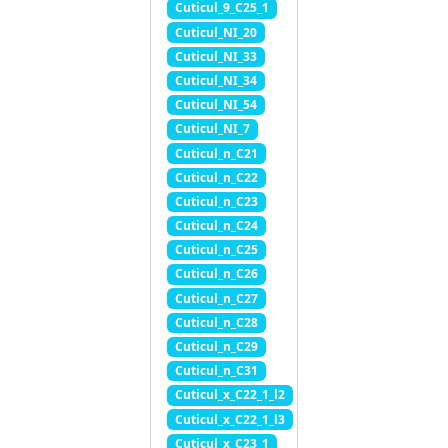
Cuticul_9_C25_1
Cuticul_NI_20
Cuticul_NI_33
Cuticul_NI_34
Cuticul_NI_54
Cuticul_NI_7
Cuticul_n_C21
Cuticul_n_C22
Cuticul_n_C23
Cuticul_n_C24
Cuticul_n_C25
Cuticul_n_C26
Cuticul_n_C27
Cuticul_n_C28
Cuticul_n_C29
Cuticul_n_C31
Cuticul_x_C22_1_l2
Cuticul_x_C22_1_l3
Cuticul_x_C23_1