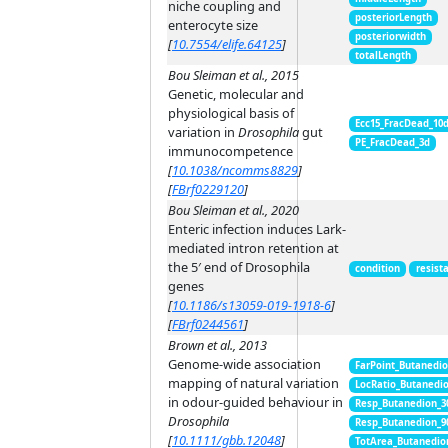
niche coupling and
posteriorLength
enterocyte size
posteriorwidth
[
10.7554/elife.64125
]
totalLength
Bou Sleiman et al., 2015
Genetic, molecular and
physiological basis of
Ecc15_FracDead_10
variation in
Drosophila
gut
PE_FracDead_3d
immunocompetence
[
10.1038/ncomms8829
]
[
FBrf0229120
]
Bou Sleiman et al., 2020
Enteric infection induces Lark-
mediated intron retention at
the 5′ end of Drosophila
condition
resist
genes
[
10.1186/s13059-019-1918-6
]
[
FBrf0244561
]
Brown et al., 2013
Genome-wide association
FarPoint_Butanedi
mapping of natural variation
LocRatio_Butanedi
in odour-guided behaviour in
Resp_Butanedion_3
Drosophila
Resp_Butanedion_9
[
10.1111/gbb.12048
]
TotArea_Butanedio