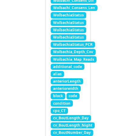
Wolbachi_Consens_Dif
Wolbachi_Consens_Len
WolbachiaStatus
WolbachiaStatus
WolbachiaStatus
WolbachiaStatus
WolbachiaStatus_PCR
Wolbachia_Depth_Cov
Wolbachia_Map_Reads
additional_code
alias
anteriorLength
anteriorwidth
block
code
condition
cpo_CT
cv_BoutLength_Day
cv_BoutLength_Night
cv_BoutNumber_Day