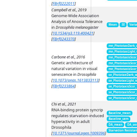
[
FBrf0222011
]
Campbell et al., 2019
Genome-Wide Association
Analysis of Anoxia Tolerance
Mean
SE
Vari
in
Drosophila melanogaster
[
10.1534/g3.119.400421
]
[
FBrf0243370
]
mn_PhototaxDark_
mn_PhototaxLight
Carbone et al., 2016
mn_PhototaxisScor
Genetic architecture of
mn_PhototaxisScor
natural variation in visual
mn_PhototaxisScor
senescence in
Drosophila
se_PhototaxDark_
[
10.1073/pnas.1613833113
]
se_PhototaxLight_
[
FBrf0233864
]
se_PhototaxisScor
se_PhototaxisScor
se_PhototaxisScor
Chi et al., 2021
RNA-binding protein syncrip
Baseline_mean
regulates starvation-induced
Baseline_sem
hyperactivity in adult
DA_mean
DA_se
Drosophila
Starvation Resista
[
10.1371/journal.pgen.1009396
]