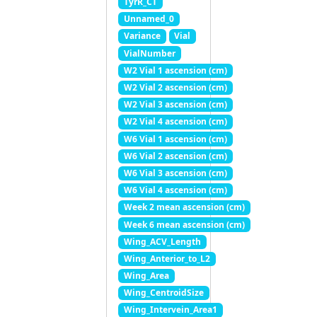
TyrR_CT
Unnamed_0
Variance
Vial
VialNumber
W2 Vial 1 ascension (cm)
W2 Vial 2 ascension (cm)
W2 Vial 3 ascension (cm)
W2 Vial 4 ascension (cm)
W6 Vial 1 ascension (cm)
W6 Vial 2 ascension (cm)
W6 Vial 3 ascension (cm)
W6 Vial 4 ascension (cm)
Week 2 mean ascension (cm)
Week 6 mean ascension (cm)
Wing_ACV_Length
Wing_Anterior_to_L2
Wing_Area
Wing_CentroidSize
Wing_Intervein_Area1