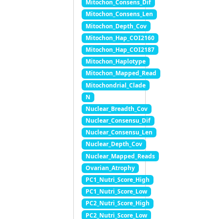
Mitochon_Consens_Dif
Mitochon_Consens_Len
Mitochon_Depth_Cov
Mitochon_Hap_COI2160
Mitochon_Hap_COI2187
Mitochon_Haplotype
Mitochon_Mapped_Read
Mitochondrial_Clade
N
Nuclear_Breadth_Cov
Nuclear_Consensu_Dif
Nuclear_Consensu_Len
Nuclear_Depth_Cov
Nuclear_Mapped_Reads
Ovarian_Atrophy
PC1_Nutri_Score_High
PC1_Nutri_Score_Low
PC2_Nutri_Score_High
PC2_Nutri_Score_Low