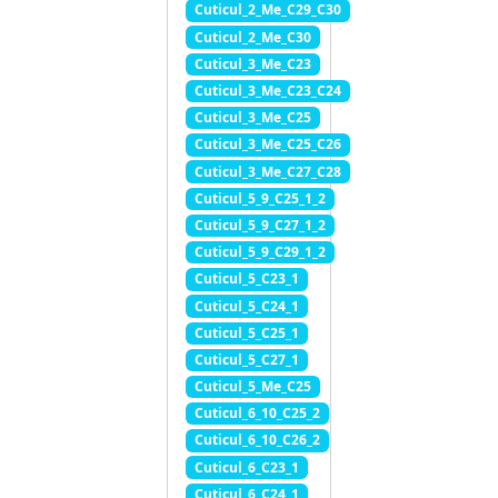
Cuticul_2_Me_C29_C30
Cuticul_2_Me_C30
Cuticul_3_Me_C23
Cuticul_3_Me_C23_C24
Cuticul_3_Me_C25
Cuticul_3_Me_C25_C26
Cuticul_3_Me_C27_C28
Cuticul_5_9_C25_1_2
Cuticul_5_9_C27_1_2
Cuticul_5_9_C29_1_2
Cuticul_5_C23_1
Cuticul_5_C24_1
Cuticul_5_C25_1
Cuticul_5_C27_1
Cuticul_5_Me_C25
Cuticul_6_10_C25_2
Cuticul_6_10_C26_2
Cuticul_6_C23_1
Cuticul_6_C24_1