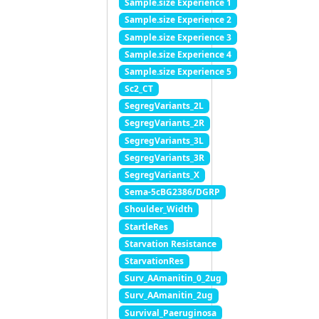
Sample.size Experience 1
Sample.size Experience 2
Sample.size Experience 3
Sample.size Experience 4
Sample.size Experience 5
Sc2_CT
SegregVariants_2L
SegregVariants_2R
SegregVariants_3L
SegregVariants_3R
SegregVariants_X
Sema-5cBG2386/DGRP
Shoulder_Width
StartleRes
Starvation Resistance
StarvationRes
Surv_AAmanitin_0_2ug
Surv_AAmanitin_2ug
Survival_Paeruginosa