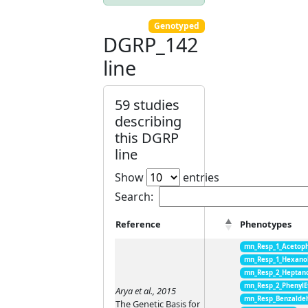
Genotyped
DGRP_142
line
59 studies
describing
this DGRP
line
Show
entries
Search:
Reference
Phenotypes
mn_Resp_1_Acetop
mn_Resp_1_Hexano
mn_Resp_2_Heptan
mn_Resp_2_PhenylE
Arya et al., 2015
mn_Resp_Benzalde
The Genetic Basis for