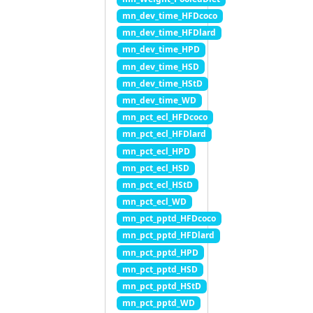
mn_dev_time_HFDcoco
mn_dev_time_HFDlard
mn_dev_time_HPD
mn_dev_time_HSD
mn_dev_time_HStD
mn_dev_time_WD
mn_pct_ecl_HFDcoco
mn_pct_ecl_HFDlard
mn_pct_ecl_HPD
mn_pct_ecl_HSD
mn_pct_ecl_HStD
mn_pct_ecl_WD
mn_pct_pptd_HFDcoco
mn_pct_pptd_HFDlard
mn_pct_pptd_HPD
mn_pct_pptd_HSD
mn_pct_pptd_HStD
mn_pct_pptd_WD