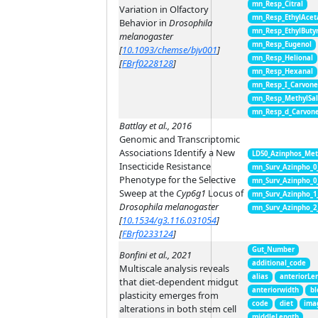
mn_Resp_Citral
Variation in Olfactory
mn_Resp_EthylAcet
Behavior in
Drosophila
mn_Resp_EthylButy
melanogaster
mn_Resp_Eugenol
[
10.1093/chemse/bjv001
]
mn_Resp_Helional
[
FBrf0228128
]
mn_Resp_Hexanal
mn_Resp_I_Carvon
mn_Resp_MethylSal
mn_Resp_d_Carvon
Battlay et al., 2016
Genomic and Transcriptomic
Associations Identify a New
LD50_Azinphos_Met
Insecticide Resistance
mn_Surv_Azinpho_0
Phenotype for the Selective
mn_Surv_Azinpho_0
Sweep at the
Cyp6g1
Locus of
mn_Surv_Azinpho_1
Drosophila melanogaster
mn_Surv_Azinpho_2
[
10.1534/g3.116.031054
]
[
FBrf0233124
]
Gut_Number
Bonfini et al., 2021
additional_code
Multiscale analysis reveals
alias
anteriorLe
that diet-dependent midgut
anteriorwidth
bl
plasticity emerges from
code
diet
ima
alterations in both stem cell
middleLength