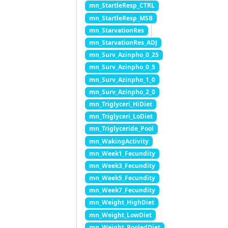
mn_StartleResp_CTRL
mn_StartleResp_MSB
mn_StarvationRes
mn_StarvationRes_ADJ
mn_Surv_Azinpho_0_25
mn_Surv_Azinpho_0_5
mn_Surv_Azinpho_1_0
mn_Surv_Azinpho_2_0
mn_Triglyceri_HiDiet
mn_Triglyceri_LoDiet
mn_Triglyceride_Pool
mn_WakingActivity
mn_Week1_Fecundity
mn_Week3_Fecundity
mn_Week5_Fecundity
mn_Week7_Fecundity
mn_Weight_HighDiet
mn_Weight_LowDiet
mn_Weight_PooledDiet