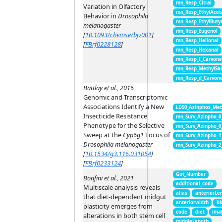
mn_Resp_Citral
Variation in Olfactory
mn_Resp_EthylAcet
Behavior in
Drosophila
mn_Resp_EthylButy
melanogaster
mn_Resp_Eugenol
[
10.1093/chemse/bjv001
]
mn_Resp_Helional
[
FBrf0228128
]
mn_Resp_Hexanal
mn_Resp_I_Carvon
mn_Resp_MethylSal
mn_Resp_d_Carvon
Battlay et al., 2016
Genomic and Transcriptomic
Associations Identify a New
LD50_Azinphos_Met
Insecticide Resistance
mn_Surv_Azinpho_0
Phenotype for the Selective
mn_Surv_Azinpho_0
Sweep at the
Cyp6g1
Locus of
mn_Surv_Azinpho_1
Drosophila melanogaster
mn_Surv_Azinpho_2
[
10.1534/g3.116.031054
]
[
FBrf0233124
]
Gut_Number
Bonfini et al., 2021
additional_code
Multiscale analysis reveals
alias
anteriorLe
that diet-dependent midgut
anteriorwidth
bl
plasticity emerges from
code
diet
ima
alterations in both stem cell
middleLength