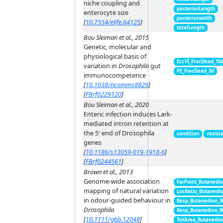
niche coupling and
posteriorLength
enterocyte size
posteriorwidth
[
10.7554/elife.64125
]
totalLength
Bou Sleiman et al., 2015
Genetic, molecular and
physiological basis of
Ecc15_FracDead_10
variation in
Drosophila
gut
PE_FracDead_3d
immunocompetence
[
10.1038/ncomms8829
]
[
FBrf0229120
]
Bou Sleiman et al., 2020
Enteric infection induces Lark-
mediated intron retention at
the 5′ end of Drosophila
condition
resist
genes
[
10.1186/s13059-019-1918-6
]
[
FBrf0244561
]
Brown et al., 2013
Genome-wide association
FarPoint_Butanedi
mapping of natural variation
LocRatio_Butanedi
in odour-guided behaviour in
Resp_Butanedion_3
Drosophila
Resp_Butanedion_9
[
10.1111/gbb.12048
]
TotArea_Butanedio