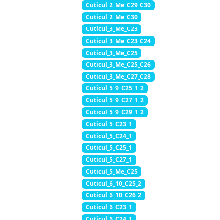
Cuticul_2_Me_C29_C30
Cuticul_2_Me_C30
Cuticul_3_Me_C23
Cuticul_3_Me_C23_C24
Cuticul_3_Me_C25
Cuticul_3_Me_C25_C26
Cuticul_3_Me_C27_C28
Cuticul_5_9_C25_1_2
Cuticul_5_9_C27_1_2
Cuticul_5_9_C29_1_2
Cuticul_5_C23_1
Cuticul_5_C24_1
Cuticul_5_C25_1
Cuticul_5_C27_1
Cuticul_5_Me_C25
Cuticul_6_10_C25_2
Cuticul_6_10_C26_2
Cuticul_6_C23_1
Cuticul_6_C24_1