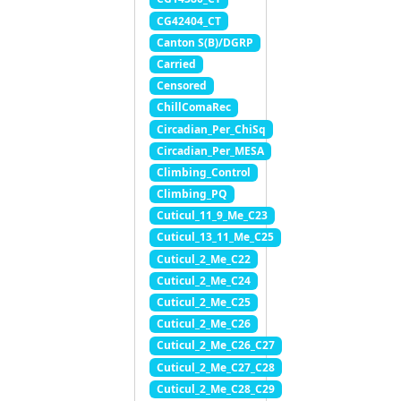
CG42404_CT
Canton S(B)/DGRP
Carried
Censored
ChillComaRec
Circadian_Per_ChiSq
Circadian_Per_MESA
Climbing_Control
Climbing_PQ
Cuticul_11_9_Me_C23
Cuticul_13_11_Me_C25
Cuticul_2_Me_C22
Cuticul_2_Me_C24
Cuticul_2_Me_C25
Cuticul_2_Me_C26
Cuticul_2_Me_C26_C27
Cuticul_2_Me_C27_C28
Cuticul_2_Me_C28_C29