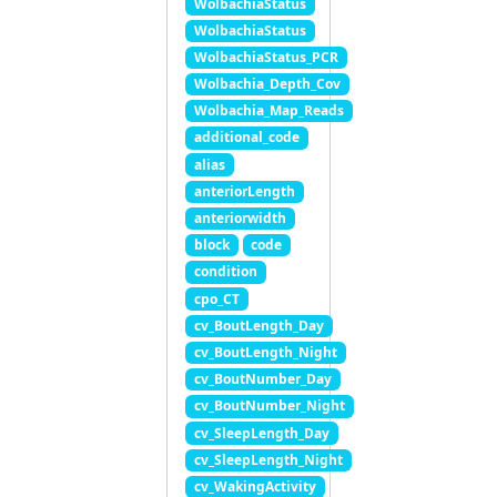
WolbachiaStatus
WolbachiaStatus
WolbachiaStatus_PCR
Wolbachia_Depth_Cov
Wolbachia_Map_Reads
additional_code
alias
anteriorLength
anteriorwidth
block
code
condition
cpo_CT
cv_BoutLength_Day
cv_BoutLength_Night
cv_BoutNumber_Day
cv_BoutNumber_Night
cv_SleepLength_Day
cv_SleepLength_Night
cv_WakingActivity