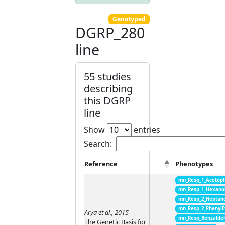
Genotyped
DGRP_280
line
55 studies
describing
this DGRP
line
Show
entries
Search:
Reference
Phenotypes
mn_Resp_1_Acetop
mn_Resp_1_Hexano
mn_Resp_2_Heptan
mn_Resp_2_PhenylE
Arya et al., 2015
mn_Resp_Benzalde
The Genetic Basis for