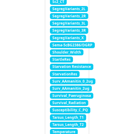
Sc2_CT
SegregVariants_2L
SegregVariants_2R
SegregVariants_3L
SegregVariants_3R
SegregVariants_X
Sema-5cBG2386/DGRP
Shoulder_Width
StartleRes
Starvation Resistance
StarvationRes
Surv_AAmanitin_0_2ug
Surv_AAmanitin_2ug
Survival_Paeruginosa
Survival_Radiation
Susceptibility_C_PQ
Tarsus_Length_T1
Tarsus_Length_T2
Temperature