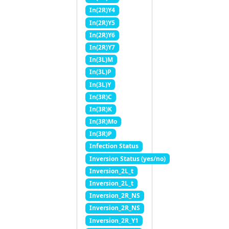
In(2R)Y4
In(2R)Y5
In(2R)Y6
In(2R)Y7
In(3L)M
In(3L)P
In(3L)Y
In(3R)C
In(3R)K
In(3R)Mo
In(3R)P
Infection Status
Inversion Status (yes/no)
Inversion_2L_t
Inversion_2L_t
Inversion_2R_NS
Inversion_2R_NS
Inversion_2R_Y1