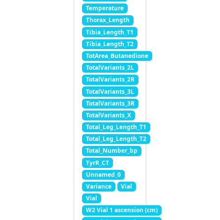
Temperature
Thorax_Length
Tibia_Length_T1
Tibia_Length_T2
TotArea_Butanedione
TotalVariants_2L
TotalVariants_2R
TotalVariants_3L
TotalVariants_3R
TotalVariants_X
Total_Leg_Length_T1
Total_Leg_Length_T2
Total_Number_bp
TyrR_CT
Unnamed_0
Variance
Vial
Vial
W2 Vial 1 ascension (cm)