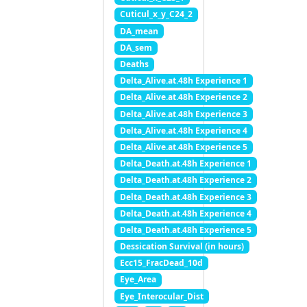
Cuticul_x_y_C24_2
DA_mean
DA_sem
Deaths
Delta_Alive.at.48h Experience 1
Delta_Alive.at.48h Experience 2
Delta_Alive.at.48h Experience 3
Delta_Alive.at.48h Experience 4
Delta_Alive.at.48h Experience 5
Delta_Death.at.48h Experience 1
Delta_Death.at.48h Experience 2
Delta_Death.at.48h Experience 3
Delta_Death.at.48h Experience 4
Delta_Death.at.48h Experience 5
Dessication Survival (in hours)
Ecc15_FracDead_10d
Eye_Area
Eye_Interocular_Dist