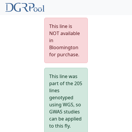
This line is
NOT available
in
Bloomington
for purchase.
This line was
part of the 205
lines
genotyped
using WGS, so
GWAS studies
can be applied
to this fly.