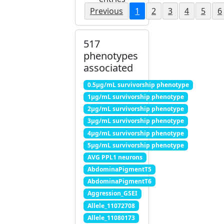
Previous
1
2
3
4
5
6
517
phenotypes
associated
0.5μg/mL survivorship phenotype
1μg/mL survivorship phenotype
2μg/mL survivorship phenotype
3μg/mL survivorship phenotype
4μg/mL survivorship phenotype
5μg/mL survivorship phenotype
AVG PPL1 neurons
AbdominaPigmentT5
AbdominaPigmentT6
Aggression_GSEI
Allele_11072708
Allele_11080173