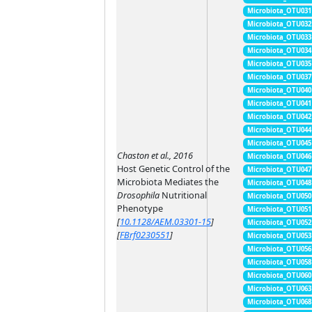
Microbiota_OTU031
Microbiota_OTU032
Microbiota_OTU033
Microbiota_OTU034
Microbiota_OTU035
Microbiota_OTU037
Microbiota_OTU040
Microbiota_OTU041
Microbiota_OTU042
Microbiota_OTU044
Microbiota_OTU045
Chaston et al., 2016
Microbiota_OTU046
Host Genetic Control of the
Microbiota_OTU047
Microbiota Mediates the
Microbiota_OTU048
Drosophila
Nutritional
Microbiota_OTU050
Phenotype
Microbiota_OTU051
[
10.1128/AEM.03301-15
]
Microbiota_OTU052
[
FBrf0230551
]
Microbiota_OTU053
Microbiota_OTU056
Microbiota_OTU058
Microbiota_OTU060
Microbiota_OTU063
Microbiota_OTU068