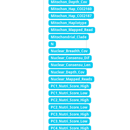
Mitochon_Depth_Cov
Mitochon_Hap_COI2160
Mitochon_Hap_COI2187
Mitochon_Haplotype
Mitochon_Mapped_Read
Mitochondrial_Clade
N
Nuclear_Breadth_Cov
Nuclear_Consensu_Dif
Nuclear_Consensu_Len
Nuclear_Depth_Cov
Nuclear_Mapped_Reads
PC1_Nutri_Score_High
PC1_Nutri_Score_Low
PC2_Nutri_Score_High
PC2_Nutri_Score_Low
PC3_Nutri_Score_High
PC3_Nutri_Score_Low
PC4_Nutri_Score_High