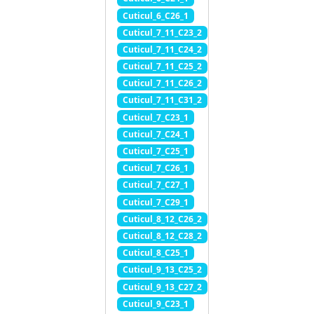
Cuticul_6_C26_1
Cuticul_7_11_C23_2
Cuticul_7_11_C24_2
Cuticul_7_11_C25_2
Cuticul_7_11_C26_2
Cuticul_7_11_C31_2
Cuticul_7_C23_1
Cuticul_7_C24_1
Cuticul_7_C25_1
Cuticul_7_C26_1
Cuticul_7_C27_1
Cuticul_7_C29_1
Cuticul_8_12_C26_2
Cuticul_8_12_C28_2
Cuticul_8_C25_1
Cuticul_9_13_C25_2
Cuticul_9_13_C27_2
Cuticul_9_C23_1