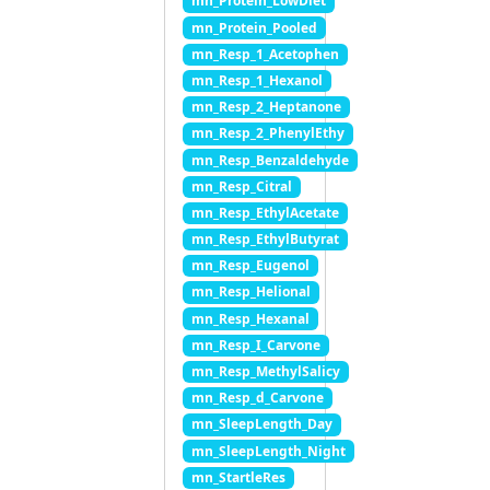
mn_Protein_LowDiet
mn_Protein_Pooled
mn_Resp_1_Acetophen
mn_Resp_1_Hexanol
mn_Resp_2_Heptanone
mn_Resp_2_PhenylEthy
mn_Resp_Benzaldehyde
mn_Resp_Citral
mn_Resp_EthylAcetate
mn_Resp_EthylButyrat
mn_Resp_Eugenol
mn_Resp_Helional
mn_Resp_Hexanal
mn_Resp_I_Carvone
mn_Resp_MethylSalicy
mn_Resp_d_Carvone
mn_SleepLength_Day
mn_SleepLength_Night
mn_StartleRes