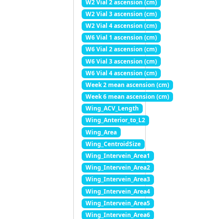
W2 Vial 2 ascension (cm)
W2 Vial 3 ascension (cm)
W2 Vial 4 ascension (cm)
W6 Vial 1 ascension (cm)
W6 Vial 2 ascension (cm)
W6 Vial 3 ascension (cm)
W6 Vial 4 ascension (cm)
Week 2 mean ascension (cm)
Week 6 mean ascension (cm)
Wing_ACV_Length
Wing_Anterior_to_L2
Wing_Area
Wing_CentroidSize
Wing_Intervein_Area1
Wing_Intervein_Area2
Wing_Intervein_Area3
Wing_Intervein_Area4
Wing_Intervein_Area5
Wing_Intervein_Area6