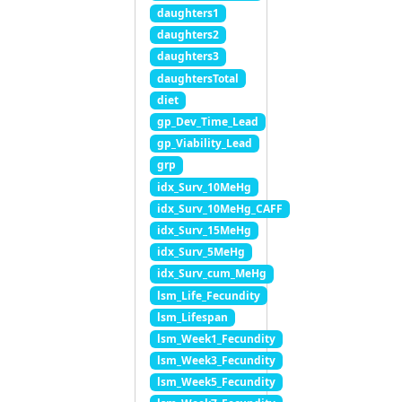
daughters1
daughters2
daughters3
daughtersTotal
diet
gp_Dev_Time_Lead
gp_Viability_Lead
grp
idx_Surv_10MeHg
idx_Surv_10MeHg_CAFF
idx_Surv_15MeHg
idx_Surv_5MeHg
idx_Surv_cum_MeHg
lsm_Life_Fecundity
lsm_Lifespan
lsm_Week1_Fecundity
lsm_Week3_Fecundity
lsm_Week5_Fecundity