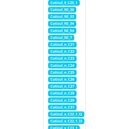
Cuticul_9_C25_1
Cuticul_NI_20
Cuticul_NI_33
Cuticul_NI_34
Cuticul_NI_54
Cuticul_NI_7
Cuticul_n_C21
Cuticul_n_C22
Cuticul_n_C23
Cuticul_n_C24
Cuticul_n_C25
Cuticul_n_C26
Cuticul_n_C27
Cuticul_n_C28
Cuticul_n_C29
Cuticul_n_C31
Cuticul_x_C22_1_l2
Cuticul_x_C22_1_l3
Cuticul_x_C23_1