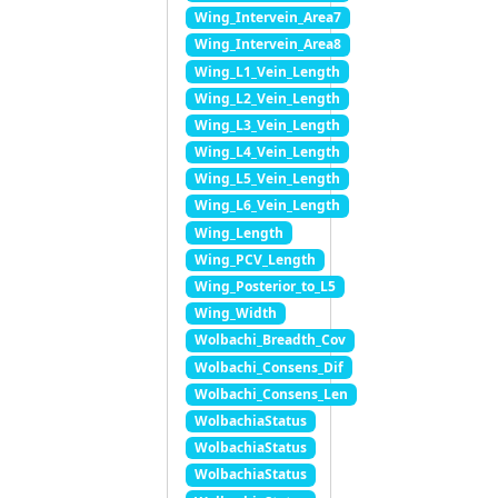
Wing_Intervein_Area7
Wing_Intervein_Area8
Wing_L1_Vein_Length
Wing_L2_Vein_Length
Wing_L3_Vein_Length
Wing_L4_Vein_Length
Wing_L5_Vein_Length
Wing_L6_Vein_Length
Wing_Length
Wing_PCV_Length
Wing_Posterior_to_L5
Wing_Width
Wolbachi_Breadth_Cov
Wolbachi_Consens_Dif
Wolbachi_Consens_Len
WolbachiaStatus
WolbachiaStatus
WolbachiaStatus