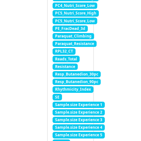
PC4_Nutri_Score_Low
PC5_Nutri_Score_High
PC5_Nutri_Score_Low
PE_FracDead_3d
Paraquat_Climbing
Paraquat_Resistance
RPL32_CT
Reads_Total
Resistance
Resp_Butanedion_30pc
Resp_Butanedion_90pc
Rhythmicity_Index
SE
Sample.size Experience 1
Sample.size Experience 2
Sample.size Experience 3
Sample.size Experience 4
Sample.size Experience 5