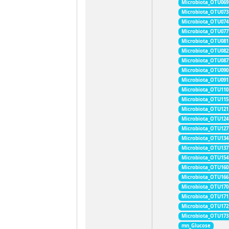
Microbiota_OTU069
Microbiota_OTU073
Microbiota_OTU074
Microbiota_OTU077
Microbiota_OTU081
Microbiota_OTU082
Microbiota_OTU087
Microbiota_OTU090
Microbiota_OTU091
Microbiota_OTU110
Microbiota_OTU115
Microbiota_OTU121
Microbiota_OTU124
Microbiota_OTU127
Microbiota_OTU134
Microbiota_OTU137
Microbiota_OTU154
Microbiota_OTU160
Microbiota_OTU166
Microbiota_OTU170
Microbiota_OTU171
Microbiota_OTU172
Microbiota_OTU173
mn_Glucose