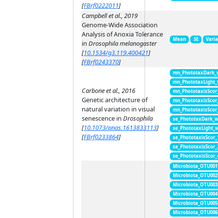
[
FBrf0222011
]
Campbell et al., 2019
Genome-Wide Association
Analysis of Anoxia Tolerance
Mean
SE
Vari
in
Drosophila melanogaster
[
10.1534/g3.119.400421
]
[
FBrf0243370
]
mn_PhototaxDark_
mn_PhototaxLight
Carbone et al., 2016
mn_PhototaxisScor
Genetic architecture of
mn_PhototaxisScor
natural variation in visual
mn_PhototaxisScor
senescence in
Drosophila
se_PhototaxDark_
[
10.1073/pnas.1613833113
]
se_PhototaxLight_
[
FBrf0233864
]
se_PhototaxisScor
se_PhototaxisScor
se_PhototaxisScor
Microbiota_OTU001
Microbiota_OTU002
Microbiota_OTU003
Microbiota_OTU004
Microbiota_OTU005
Microbiota_OTU006