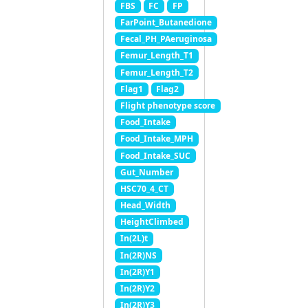
FBS
FC
FP
FarPoint_Butanedione
Fecal_PH_PAeruginosa
Femur_Length_T1
Femur_Length_T2
Flag1
Flag2
Flight phenotype score
Food_Intake
Food_Intake_MPH
Food_Intake_SUC
Gut_Number
HSC70_4_CT
Head_Width
HeightClimbed
In(2L)t
In(2R)NS
In(2R)Y1
In(2R)Y2
In(2R)Y3