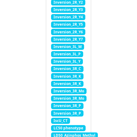
Inversion_2R_Y2
Inversion_2R_Y3
Inversion_2R_Y4
Inversion_2R_Y5
Inversion_2R_Y6
Inversion_2R_Y7
Inversion_3L_M
Inversion_3L_P
Inversion_3L_Y
Inversion_3R_C
Inversion_3R_K
Inversion_3R_K
Inversion_3R_Mo
Inversion_3R_Mo
Inversion_3R_P
Inversion_3R_P
IscU_CT
LC50 phenotype
LD50_Azinphos_Methyl