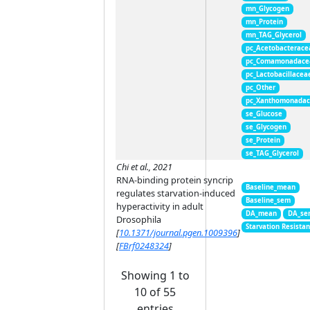
mn_Glycogen
mn_Protein
mn_TAG_Glycerol
pc_Acetobacterace
pc_Comamonadace
pc_Lactobacillacea
pc_Other
pc_Xanthomonada
se_Glucose
se_Glycogen
se_Protein
se_TAG_Glycerol
Chi et al., 2021
RNA-binding protein syncrip
Baseline_mean
regulates starvation-induced
Baseline_sem
hyperactivity in adult
DA_mean
DA_se
Drosophila
Starvation Resista
[
10.1371/journal.pgen.1009396
]
[
FBrf0248324
]
Showing 1 to
10 of 55
entries