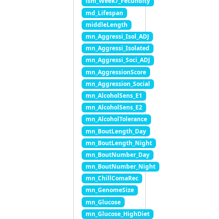
lsm_Week7_Fecundity
md_Lifespan
middleLength
mn_Aggressi_Isol_ADJ
mn_Aggressi_Isolated
mn_Aggressi_Soci_ADJ
mn_AggressionScore
mn_Aggression_Social
mn_AlcoholSens_E1
mn_AlcoholSens_E2
mn_AlcoholTolerance
mn_BoutLength_Day
mn_BoutLength_Night
mn_BoutNumber_Day
mn_BoutNumber_Night
mn_ChillComaRec
mn_GenomeSize
mn_Glucose
mn_Glucose_HighDiet