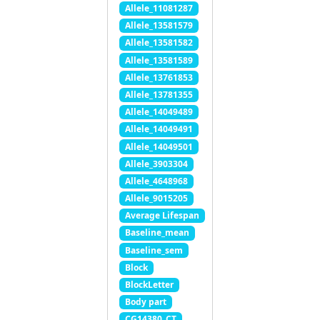
Allele_11081287
Allele_13581579
Allele_13581582
Allele_13581589
Allele_13761853
Allele_13781355
Allele_14049489
Allele_14049491
Allele_14049501
Allele_3903304
Allele_4648968
Allele_9015205
Average Lifespan
Baseline_mean
Baseline_sem
Block
BlockLetter
Body part
CG14380_CT