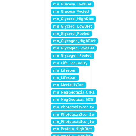
mn_Glucose_LowDiet
mn_Glucose_Pooled
mn_Glycerol_HighDiet
mn_Glycerol_LowDiet
mn_Glycerol_Pooled
mn_Glycogen_HighDiet
mn_Glycogen_LowDiet
mn_Glycogen_Pooled
mn_Life_Fecundity
mn_Lifespan
mn_Lifespan
mn_MortalityInd
mn_NegGeotaxis_CTRL
mn_NegGeotaxis_MSB
mn_PhototaxisScor_1w
mn_PhototaxisScor_2w
mn_PhototaxisScor_4w
mn_Protein_HighDiet