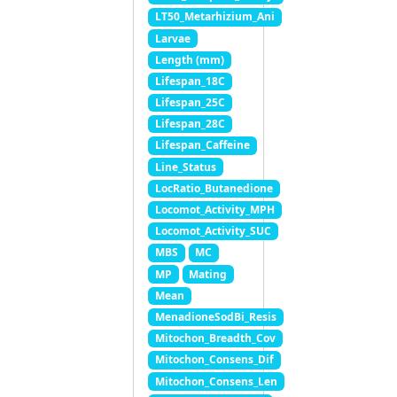
LT50_Metarhizium_Ani
Larvae
Length (mm)
Lifespan_18C
Lifespan_25C
Lifespan_28C
Lifespan_Caffeine
Line_Status
LocRatio_Butanedione
Locomot_Activity_MPH
Locomot_Activity_SUC
MBS
MC
MP
Mating
Mean
MenadioneSodBi_Resis
Mitochon_Breadth_Cov
Mitochon_Consens_Dif
Mitochon_Consens_Len