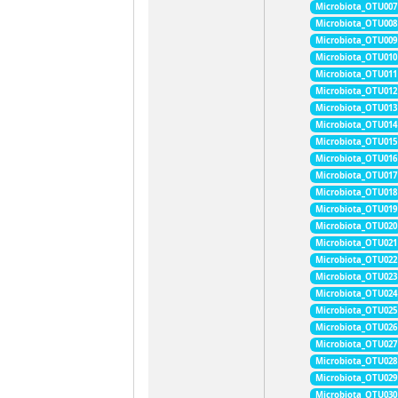
Microbiota_OTU007
Microbiota_OTU008
Microbiota_OTU009
Microbiota_OTU010
Microbiota_OTU011
Microbiota_OTU012
Microbiota_OTU013
Microbiota_OTU014
Microbiota_OTU015
Microbiota_OTU016
Microbiota_OTU017
Microbiota_OTU018
Microbiota_OTU019
Microbiota_OTU020
Microbiota_OTU021
Microbiota_OTU022
Microbiota_OTU023
Microbiota_OTU024
Microbiota_OTU025
Microbiota_OTU026
Microbiota_OTU027
Microbiota_OTU028
Microbiota_OTU029
Microbiota_OTU030