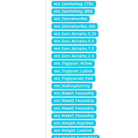
mn_StartleResp_CTRL
mn_StartleResp_MSB
mn_StarvationRes
mn_StarvationRes_ADJ
mn_Surv_Azinpho_0_25
mn_Surv_Azinpho_0_5
mn_Surv_Azinpho_1_0
mn_Surv_Azinpho_2_0
mn_Triglyceri_HiDiet
mn_Triglyceri_LoDiet
mn_Triglyceride_Pool
mn_WakingActivity
mn_Week1_Fecundity
mn_Week3_Fecundity
mn_Week5_Fecundity
mn_Week7_Fecundity
mn_Weight_HighDiet
mn_Weight_LowDiet
mn_Weight_PooledDiet