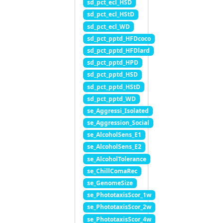
sd_pct_ecl_HSD
sd_pct_ecl_HStD
sd_pct_ecl_WD
sd_pct_pptd_HFDcoco
sd_pct_pptd_HFDlard
sd_pct_pptd_HPD
sd_pct_pptd_HSD
sd_pct_pptd_HStD
sd_pct_pptd_WD
se_Aggressi_Isolated
se_Aggression_Social
se_AlcoholSens_E1
se_AlcoholSens_E2
se_AlcoholTolerance
se_ChillComaRec
se_GenomeSize
se_PhototaxisScor_1w
se_PhototaxisScor_2w
se_PhototaxisScor_4w