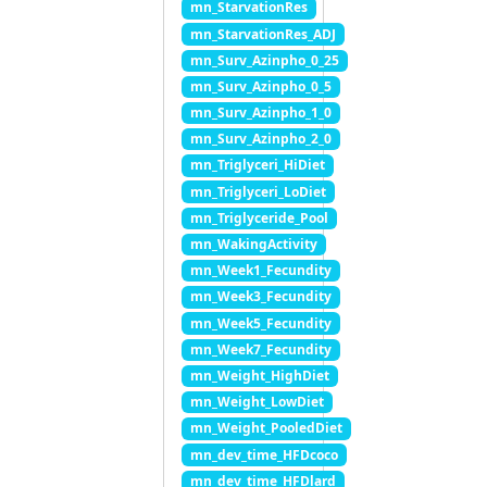
mn_StarvationRes
mn_StarvationRes_ADJ
mn_Surv_Azinpho_0_25
mn_Surv_Azinpho_0_5
mn_Surv_Azinpho_1_0
mn_Surv_Azinpho_2_0
mn_Triglyceri_HiDiet
mn_Triglyceri_LoDiet
mn_Triglyceride_Pool
mn_WakingActivity
mn_Week1_Fecundity
mn_Week3_Fecundity
mn_Week5_Fecundity
mn_Week7_Fecundity
mn_Weight_HighDiet
mn_Weight_LowDiet
mn_Weight_PooledDiet
mn_dev_time_HFDcoco
mn_dev_time_HFDlard