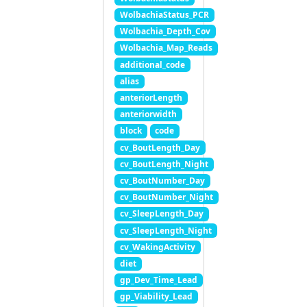
WolbachiaStatus_PCR
Wolbachia_Depth_Cov
Wolbachia_Map_Reads
additional_code
alias
anteriorLength
anteriorwidth
block
code
cv_BoutLength_Day
cv_BoutLength_Night
cv_BoutNumber_Day
cv_BoutNumber_Night
cv_SleepLength_Day
cv_SleepLength_Night
cv_WakingActivity
diet
gp_Dev_Time_Lead
gp_Viability_Lead