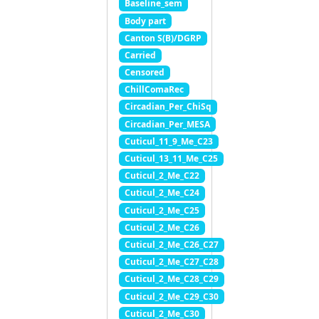
Baseline_sem
Body part
Canton S(B)/DGRP
Carried
Censored
ChillComaRec
Circadian_Per_ChiSq
Circadian_Per_MESA
Cuticul_11_9_Me_C23
Cuticul_13_11_Me_C25
Cuticul_2_Me_C22
Cuticul_2_Me_C24
Cuticul_2_Me_C25
Cuticul_2_Me_C26
Cuticul_2_Me_C26_C27
Cuticul_2_Me_C27_C28
Cuticul_2_Me_C28_C29
Cuticul_2_Me_C29_C30
Cuticul_2_Me_C30