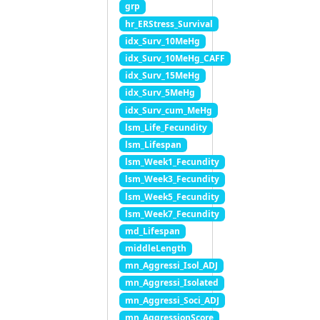
grp
hr_ERStress_Survival
idx_Surv_10MeHg
idx_Surv_10MeHg_CAFF
idx_Surv_15MeHg
idx_Surv_5MeHg
idx_Surv_cum_MeHg
lsm_Life_Fecundity
lsm_Lifespan
lsm_Week1_Fecundity
lsm_Week3_Fecundity
lsm_Week5_Fecundity
lsm_Week7_Fecundity
md_Lifespan
middleLength
mn_Aggressi_Isol_ADJ
mn_Aggressi_Isolated
mn_Aggressi_Soci_ADJ
mn_AggressionScore