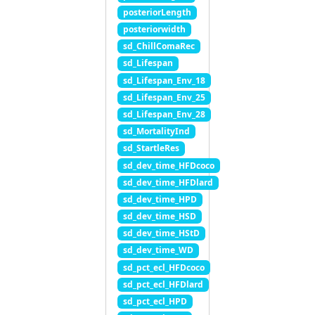
posteriorLength
posteriorwidth
sd_ChillComaRec
sd_Lifespan
sd_Lifespan_Env_18
sd_Lifespan_Env_25
sd_Lifespan_Env_28
sd_MortalityInd
sd_StartleRes
sd_dev_time_HFDcoco
sd_dev_time_HFDlard
sd_dev_time_HPD
sd_dev_time_HSD
sd_dev_time_HStD
sd_dev_time_WD
sd_pct_ecl_HFDcoco
sd_pct_ecl_HFDlard
sd_pct_ecl_HPD