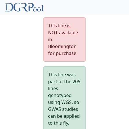
This line is
NOT available
in
Bloomington
for purchase.
This line was
part of the 205
lines
genotyped
using WGS, so
GWAS studies
can be applied
to this fly.