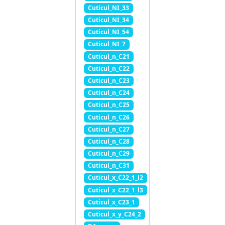
Cuticul_NI_33
Cuticul_NI_34
Cuticul_NI_54
Cuticul_NI_7
Cuticul_n_C21
Cuticul_n_C22
Cuticul_n_C23
Cuticul_n_C24
Cuticul_n_C25
Cuticul_n_C26
Cuticul_n_C27
Cuticul_n_C28
Cuticul_n_C29
Cuticul_n_C31
Cuticul_x_C22_1_l2
Cuticul_x_C22_1_l3
Cuticul_x_C23_1
Cuticul_x_y_C24_2