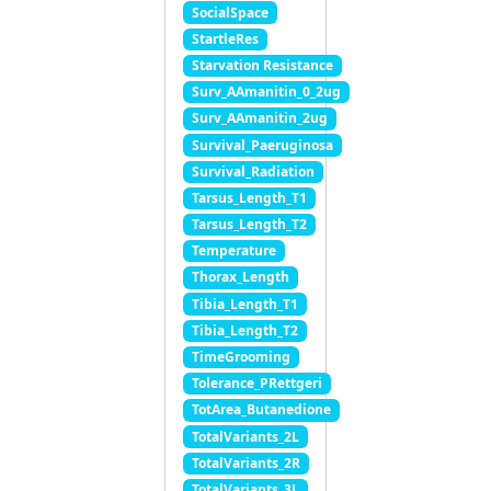
SocialSpace
StartleRes
Starvation Resistance
Surv_AAmanitin_0_2ug
Surv_AAmanitin_2ug
Survival_Paeruginosa
Survival_Radiation
Tarsus_Length_T1
Tarsus_Length_T2
Temperature
Thorax_Length
Tibia_Length_T1
Tibia_Length_T2
TimeGrooming
Tolerance_PRettgeri
TotArea_Butanedione
TotalVariants_2L
TotalVariants_2R
TotalVariants_3L