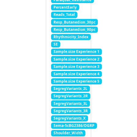
PercentEarly
Reads_Total
Resp_Butanedion_30pc
Resp_Butanedion_90pc
Rhythmicity_Index
SE
Sample.size Experience 1
Sample.size Experience 2
Sample.size Experience 3
Sample.size Experience 4
Sample.size Experience 5
SegregVariants_2L
SegregVariants_2R
SegregVariants_3L
SegregVariants_3R
SegregVariants_X
Sema-5cBG2386/DGRP
Shoulder_Width