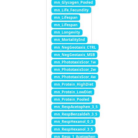
mn_Glycogen_Pooled
mn_Life_Fecundity
mn_Lifespan
mn_Lifespan
mn_Longevity
mn_MortalityInd
mn_NegGeotaxis_CTRL
mn_NegGeotaxis_MSB
mn_PhototaxisScor_1w
mn_PhototaxisScor_2w
mn_PhototaxisScor_4w
mn_Protein_HighDiet
mn_Protein_LowDiet
mn_Protein_Pooled
mn_RespAcetophen_3_5
mn_RespBenzaldeh_3_5
mn_RespHexanol_0_3
mn_RespHexanol_3_5
mn_Resp_1_Acetophen