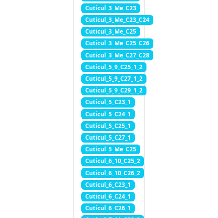
Cuticul_3_Me_C23
Cuticul_3_Me_C23_C24
Cuticul_3_Me_C25
Cuticul_3_Me_C25_C26
Cuticul_3_Me_C27_C28
Cuticul_5_9_C25_1_2
Cuticul_5_9_C27_1_2
Cuticul_5_9_C29_1_2
Cuticul_5_C23_1
Cuticul_5_C24_1
Cuticul_5_C25_1
Cuticul_5_C27_1
Cuticul_5_Me_C25
Cuticul_6_10_C25_2
Cuticul_6_10_C26_2
Cuticul_6_C23_1
Cuticul_6_C24_1
Cuticul_6_C26_1