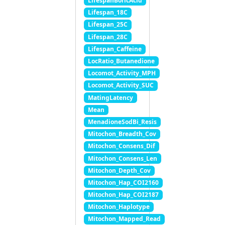
LifespanBoricAcid
Lifespan_18C
Lifespan_25C
Lifespan_28C
Lifespan_Caffeine
LocRatio_Butanedione
Locomot_Activity_MPH
Locomot_Activity_SUC
MatingLatency
Mean
MenadioneSodBi_Resis
Mitochon_Breadth_Cov
Mitochon_Consens_Dif
Mitochon_Consens_Len
Mitochon_Depth_Cov
Mitochon_Hap_COI2160
Mitochon_Hap_COI2187
Mitochon_Haplotype
Mitochon_Mapped_Read