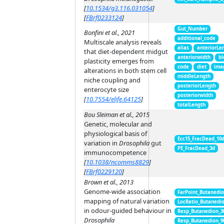
[
10.1534/g3.116.031054
]
[
FBrf0233124
]
Gut_Number
Bonfini et al., 2021
additional_code
Multiscale analysis reveals
alias
anteriorLe
that diet-dependent midgut
anteriorwidth
bl
plasticity emerges from
code
diet
ima
alterations in both stem cell
middleLength
niche coupling and
posteriorLength
enterocyte size
posteriorwidth
[
10.7554/elife.64125
]
totalLength
Bou Sleiman et al., 2015
Genetic, molecular and
physiological basis of
Ecc15_FracDead_10
variation in
Drosophila
gut
PE_FracDead_3d
immunocompetence
[
10.1038/ncomms8829
]
[
FBrf0229120
]
Brown et al., 2013
Genome-wide association
FarPoint_Butanedi
mapping of natural variation
LocRatio_Butanedi
in odour-guided behaviour in
Resp_Butanedion_3
Drosophila
Resp_Butanedion_9