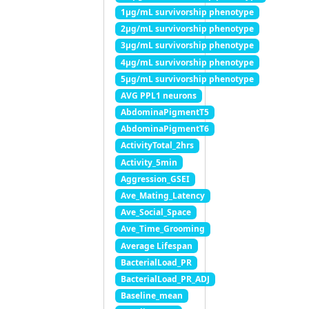
1μg/mL survivorship phenotype
2μg/mL survivorship phenotype
3μg/mL survivorship phenotype
4μg/mL survivorship phenotype
5μg/mL survivorship phenotype
AVG PPL1 neurons
AbdominaPigmentT5
AbdominaPigmentT6
ActivityTotal_2hrs
Activity_5min
Aggression_GSEI
Ave_Mating_Latency
Ave_Social_Space
Ave_Time_Grooming
Average Lifespan
BacterialLoad_PR
BacterialLoad_PR_ADJ
Baseline_mean