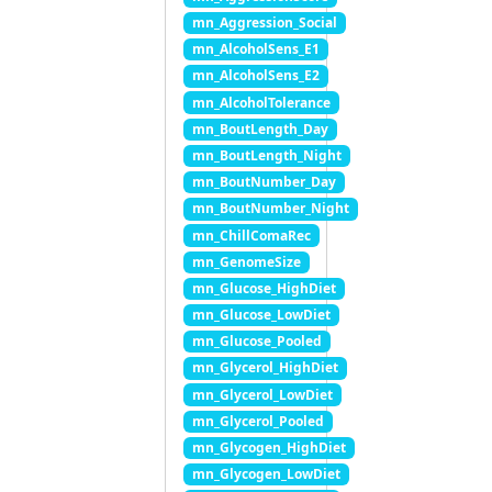
mn_Aggression_Social
mn_AlcoholSens_E1
mn_AlcoholSens_E2
mn_AlcoholTolerance
mn_BoutLength_Day
mn_BoutLength_Night
mn_BoutNumber_Day
mn_BoutNumber_Night
mn_ChillComaRec
mn_GenomeSize
mn_Glucose_HighDiet
mn_Glucose_LowDiet
mn_Glucose_Pooled
mn_Glycerol_HighDiet
mn_Glycerol_LowDiet
mn_Glycerol_Pooled
mn_Glycogen_HighDiet
mn_Glycogen_LowDiet