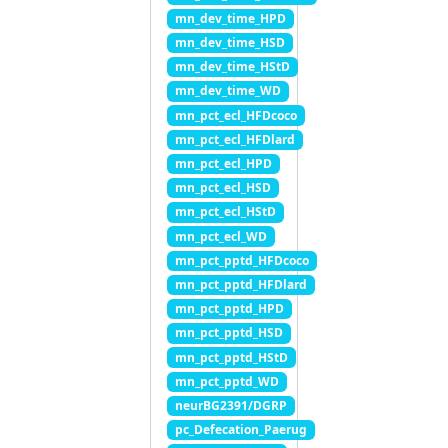
mn_dev_time_HPD
mn_dev_time_HSD
mn_dev_time_HStD
mn_dev_time_WD
mn_pct_ecl_HFDcoco
mn_pct_ecl_HFDlard
mn_pct_ecl_HPD
mn_pct_ecl_HSD
mn_pct_ecl_HStD
mn_pct_ecl_WD
mn_pct_pptd_HFDcoco
mn_pct_pptd_HFDlard
mn_pct_pptd_HPD
mn_pct_pptd_HSD
mn_pct_pptd_HStD
mn_pct_pptd_WD
neurBG2391/DGRP
pc_Defecation_Paerug