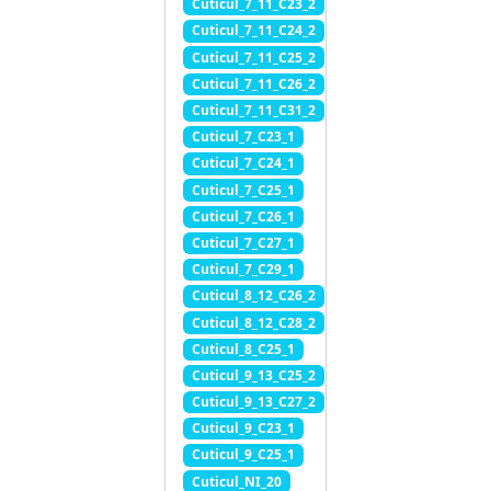
Cuticul_7_11_C23_2
Cuticul_7_11_C24_2
Cuticul_7_11_C25_2
Cuticul_7_11_C26_2
Cuticul_7_11_C31_2
Cuticul_7_C23_1
Cuticul_7_C24_1
Cuticul_7_C25_1
Cuticul_7_C26_1
Cuticul_7_C27_1
Cuticul_7_C29_1
Cuticul_8_12_C26_2
Cuticul_8_12_C28_2
Cuticul_8_C25_1
Cuticul_9_13_C25_2
Cuticul_9_13_C27_2
Cuticul_9_C23_1
Cuticul_9_C25_1
Cuticul_NI_20