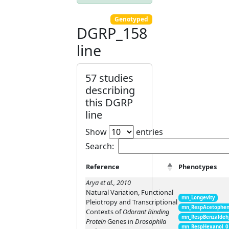
Genotyped
DGRP_158
line
57 studies
describing
this DGRP
line
Show
entries
Search:
Reference
Phenotypes
Arya et al., 2010
Natural Variation, Functional
mn_Longevity
Pleiotropy and Transcriptional
mn_RespAcetophen
Contexts of
Odorant Binding
mn_RespBenzaldeh
Protein
Genes in
Drosophila
mn_RespHexanol_0