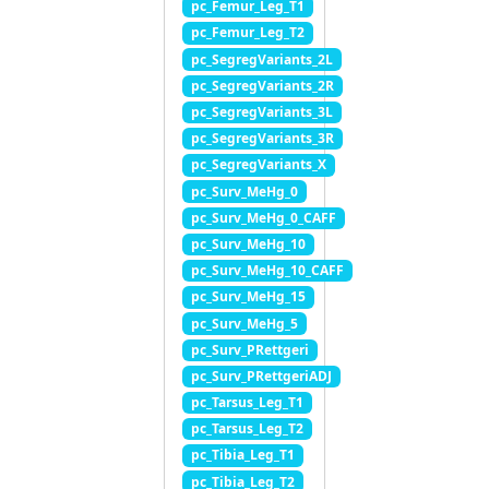
pc_Femur_Leg_T1
pc_Femur_Leg_T2
pc_SegregVariants_2L
pc_SegregVariants_2R
pc_SegregVariants_3L
pc_SegregVariants_3R
pc_SegregVariants_X
pc_Surv_MeHg_0
pc_Surv_MeHg_0_CAFF
pc_Surv_MeHg_10
pc_Surv_MeHg_10_CAFF
pc_Surv_MeHg_15
pc_Surv_MeHg_5
pc_Surv_PRettgeri
pc_Surv_PRettgeriADJ
pc_Tarsus_Leg_T1
pc_Tarsus_Leg_T2
pc_Tibia_Leg_T1
pc_Tibia_Leg_T2