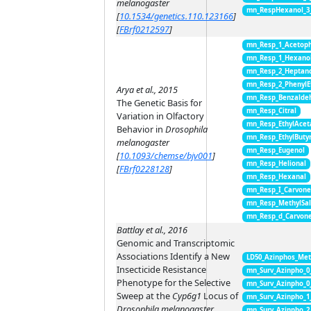
melanogaster
mn_RespHexanol_3
[
10.1534/genetics.110.123166
]
[
FBrf0212597
]
mn_Resp_1_Acetop
mn_Resp_1_Hexano
mn_Resp_2_Heptan
mn_Resp_2_PhenylE
Arya et al., 2015
mn_Resp_Benzalde
The Genetic Basis for
mn_Resp_Citral
Variation in Olfactory
mn_Resp_EthylAcet
Behavior in
Drosophila
mn_Resp_EthylButy
melanogaster
mn_Resp_Eugenol
[
10.1093/chemse/bjv001
]
mn_Resp_Helional
[
FBrf0228128
]
mn_Resp_Hexanal
mn_Resp_I_Carvon
mn_Resp_MethylSal
mn_Resp_d_Carvon
Battlay et al., 2016
Genomic and Transcriptomic
Associations Identify a New
LD50_Azinphos_Met
Insecticide Resistance
mn_Surv_Azinpho_0
Phenotype for the Selective
mn_Surv_Azinpho_0
Sweep at the
Cyp6g1
Locus of
mn_Surv_Azinpho_1
Drosophila melanogaster
mn_Surv_Azinpho_2