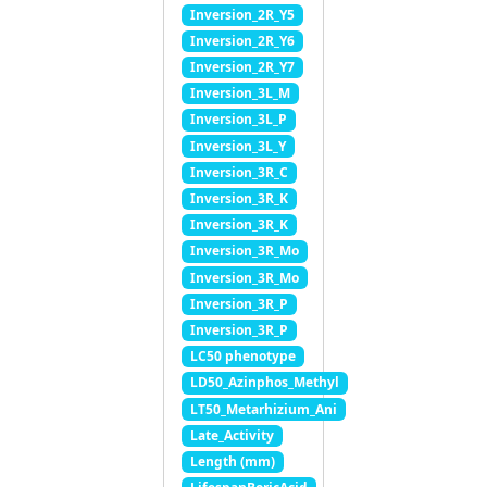
Inversion_2R_Y5
Inversion_2R_Y6
Inversion_2R_Y7
Inversion_3L_M
Inversion_3L_P
Inversion_3L_Y
Inversion_3R_C
Inversion_3R_K
Inversion_3R_K
Inversion_3R_Mo
Inversion_3R_Mo
Inversion_3R_P
Inversion_3R_P
LC50 phenotype
LD50_Azinphos_Methyl
LT50_Metarhizium_Ani
Late_Activity
Length (mm)