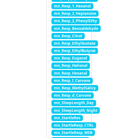
mn_Resp_1_Hexanol
mn_Resp_2_Heptanone
mn_Resp_2_PhenylEthy
mn_Resp_Benzaldehyde
mn_Resp_Citral
mn_Resp_EthylAcetate
mn_Resp_EthylButyrat
mn_Resp_Eugenol
mn_Resp_Helional
mn_Resp_Hexanal
mn_Resp_I_Carvone
mn_Resp_MethylSalicy
mn_Resp_d_Carvone
mn_SleepLength_Day
mn_SleepLength_Night
mn_StartleRes
mn_StartleResp_CTRL
mn_StartleResp_MSB