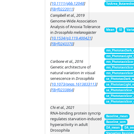
[
10.1111/gbb.12048
]
TotArea_Butanedio
[
FBrf0222011
]
Campbell et al., 2019
Genome-Wide Association
Analysis of Anoxia Tolerance
Mean
SE
Vari
in
Drosophila melanogaster
[
10.1534/g3.119.400421
]
[
FBrf0243370
]
mn_PhototaxDark_
mn_PhototaxLight
Carbone et al., 2016
mn_PhototaxisScor
Genetic architecture of
mn_PhototaxisScor
natural variation in visual
mn_PhototaxisScor
senescence in
Drosophila
se_PhototaxDark_
[
10.1073/pnas.1613833113
]
se_PhototaxLight_
[
FBrf0233864
]
se_PhototaxisScor
se_PhototaxisScor
se_PhototaxisScor
Chi et al., 2021
RNA-binding protein syncrip
Baseline_mean
regulates starvation-induced
Baseline_sem
hyperactivity in adult
DA_mean
DA_se
Drosophila
Starvation Resista