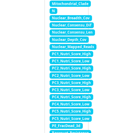
Mitochondrial_Clade
N
Nuclear_Breadth_Cov
Nuclear_Consensu_Dif
Nuclear_Consensu_Len
Nuclear_Depth_Cov
Nuclear_Mapped_Reads
PC1_Nutri_Score_High
PC1_Nutri_Score_Low
PC2_Nutri_Score_High
PC2_Nutri_Score_Low
PC3_Nutri_Score_High
PC3_Nutri_Score_Low
PC4_Nutri_Score_High
PC4_Nutri_Score_Low
PC5_Nutri_Score_High
PC5_Nutri_Score_Low
PE_FracDead_3d
Paraquat_Resistance