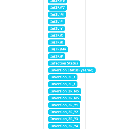
In(2R)Y6
In(2R)Y7
In(3L)M
In(3L)P
In(3L)Y
In(3R)C
In(3R)K
In(3R)Mo
In(3R)P
Infection Status
Inversion Status (yes/no)
Inversion_2L_t
Inversion_2L_t
Inversion_2R_NS
Inversion_2R_NS
Inversion_2R_Y1
Inversion_2R_Y2
Inversion_2R_Y3
Inversion_2R_Y4