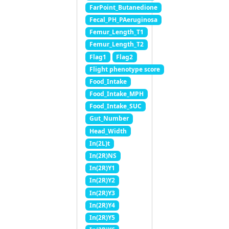
FarPoint_Butanedione
Fecal_PH_PAeruginosa
Femur_Length_T1
Femur_Length_T2
Flag1
Flag2
Flight phenotype score
Food_Intake
Food_Intake_MPH
Food_Intake_SUC
Gut_Number
Head_Width
In(2L)t
In(2R)NS
In(2R)Y1
In(2R)Y2
In(2R)Y3
In(2R)Y4
In(2R)Y5