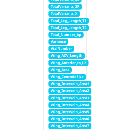
TotalVariants_3R
TotalVariants_X
Total_Leg_Length_T1
Total_Leg_Length_T2
Total_Number_bp
Variance
VialNumber
Wing_ACV_Length
Wing_Anterior_to_L2
Wing_Area
Wing_CentroidSize
Wing_Intervein_Area1
Wing_Intervein_Area2
Wing_Intervein_Area3
Wing_Intervein_Area4
Wing_Intervein_Area5
Wing_Intervein_Area6
Wing_Intervein_Area7