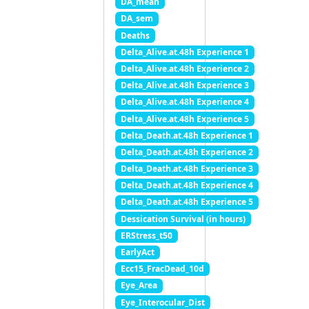
DA_mean
DA_sem
Deaths
Delta_Alive.at.48h Experience 1
Delta_Alive.at.48h Experience 2
Delta_Alive.at.48h Experience 3
Delta_Alive.at.48h Experience 4
Delta_Alive.at.48h Experience 5
Delta_Death.at.48h Experience 1
Delta_Death.at.48h Experience 2
Delta_Death.at.48h Experience 3
Delta_Death.at.48h Experience 4
Delta_Death.at.48h Experience 5
Dessication Survival (in hours)
ERStress_t50
EarlyAct
Ecc15_FracDead_10d
Eye_Area
Eye_Interocular_Dist