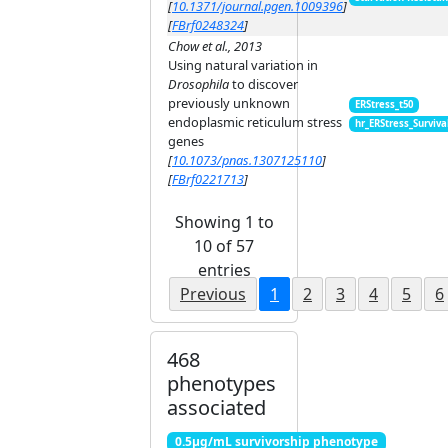
[
10.1371/journal.pgen.1009396
]
[
FBrf0248324
]
Chow et al., 2013
Using natural variation in
Drosophila
to discover
previously unknown
ERStress_t50
endoplasmic reticulum stress
hr_ERStress_Surviva
genes
[
10.1073/pnas.1307125110
]
[
FBrf0221713
]
Showing 1 to
10 of 57
entries
Previous
1
2
3
4
5
6
468
phenotypes
associated
0.5μg/mL survivorship phenotype