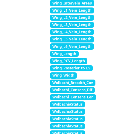
Wing_Intervein_Area8
Wing_L1_Vein_Length
Wing_L2_Vein_Length
Wing_L3_Vein_Length
Wing_L4_Vein_Length
Wing_L5_Vein_Length
Wing_L6_Vein_Length
Wing_Length
Wing_PCV_Length
Wing_Posterior_to_L5
Wing_Width
Wolbachi_Breadth_Cov
Wolbachi_Consens_Dif
Wolbachi_Consens_Len
WolbachiaStatus
WolbachiaStatus
WolbachiaStatus
WolbachiaStatus
WolbachiaStatus