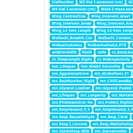
VialNumber
W2 Vial 1 ascension (cm)
W2
W6 Vial 3 ascension (cm)
Week 2 mean asce
Wing_CentroidSize
Wing_Intervein_Area1
Wing_Intervein_Area6
Wing_Intervein_Are
Wing_L4_Vein_Length
Wing_L5_Vein_Leng
Wolbachi_Breadth_Cov
Wolbachi_Consens_
WolbachiaStatus
WolbachiaStatus_PCR
anteriorwidth
block
code
cv_BoutLen
cv_SleepLength_Night
cv_WakingActivity
lsm_Lifespan
lsm_Week1_Fecundity
lsm
mn_AggressionScore
mn_AlcoholSens_E1
mn_BoutNumber_Night
mn_ChillComaRec
mn_Glycerol_LowDiet
mn_Glycerol_Pooled
mn_Lifespan
mn_Longevity
mn_Mortali
mn_PhototaxisScor_4w
mn_Protein_HighDi
mn_RespHexanol_0_3
mn_RespHexanol_3_
mn_Resp_Benzaldehyde
mn_Resp_Citral
mn_Resp_I_Carvone
mn_Resp_MethylSalic
mn_StartleResp_MSB
mn_StarvationRes