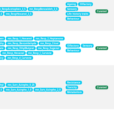
Ageing
Olfactory
_RespAcetophen_3_5
mn_RespBenzaldeh_3_5
Sensory
Curated
_3
mn_RespHexanol_3_5
Life history traits
Behaviour
hen
mn_Resp_1_Hexanol
mn_Resp_2_Heptanone
thy
mn_Resp_Benzaldehyde
mn_Resp_Citral
Olfactory
Sensory
ate
mn_Resp_EthylButyrat
mn_Resp_Eugenol
Curated
Behaviour
mn_Resp_Hexanal
mn_Resp_I_Carvone
icy
mn_Resp_d_Carvone
Resistance
hyl
mn_Surv_Azinpho_0_25
Toxicity
Curated
_5
mn_Surv_Azinpho_1_0
mn_Surv_Azinpho_2_0
Metabolism