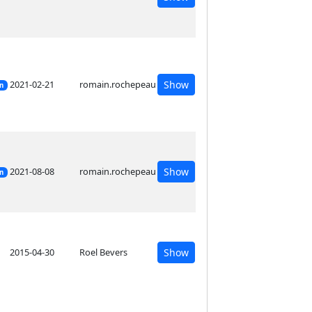
2021-02-21
romain.rochepeau
Show
on
2021-08-08
romain.rochepeau
Show
on
2015-04-30
Roel Bevers
Show