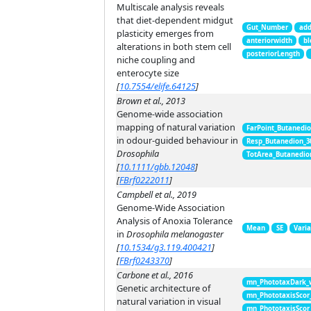
Multiscale analysis reveals
that diet-dependent midgut
Gut_Number
add
plasticity emerges from
anteriorwidth
bl
alterations in both stem cell
posteriorLength
niche coupling and
enterocyte size
[
10.7554/elife.64125
]
Brown et al., 2013
Genome-wide association
mapping of natural variation
FarPoint_Butanedi
in odour-guided behaviour in
Resp_Butanedion_3
Drosophila
TotArea_Butanedio
[
10.1111/gbb.12048
]
[
FBrf0222011
]
Campbell et al., 2019
Genome-Wide Association
Analysis of Anoxia Tolerance
Mean
SE
Vari
in
Drosophila melanogaster
[
10.1534/g3.119.400421
]
[
FBrf0243370
]
Carbone et al., 2016
mn_PhototaxDark_
Genetic architecture of
mn_PhototaxisScor
natural variation in visual
mn_PhototaxisScor