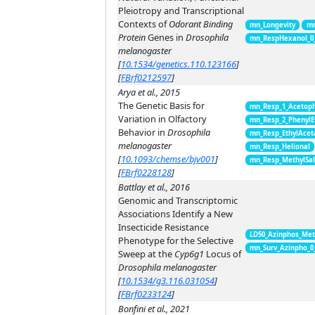
Pleiotropy and Transcriptional
Contexts of
Odorant Binding
mn_Longevity
mn
Protein
Genes in
Drosophila
mn_RespHexanol_0
melanogaster
[
10.1534/genetics.110.123166
]
[
FBrf0212597
]
Arya et al., 2015
The Genetic Basis for
mn_Resp_1_Acetop
Variation in Olfactory
mn_Resp_2_PhenylE
Behavior in
Drosophila
mn_Resp_EthylAcet
melanogaster
mn_Resp_Helional
[
10.1093/chemse/bjv001
]
mn_Resp_MethylSal
[
FBrf0228128
]
Battlay et al., 2016
Genomic and Transcriptomic
Associations Identify a New
Insecticide Resistance
LD50_Azinphos_Met
Phenotype for the Selective
mn_Surv_Azinpho_0
Sweep at the
Cyp6g1
Locus of
Drosophila melanogaster
[
10.1534/g3.116.031054
]
[
FBrf0233124
]
Bonfini et al., 2021