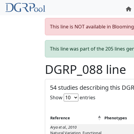
This line is NOT available in Bloomin
This line was part of the 205 lines g
DGRP_088 line
54 studies describing this DGR
Show
entries
Reference
Phenotypes
Arya et al., 2010
Natural Variation, Functional