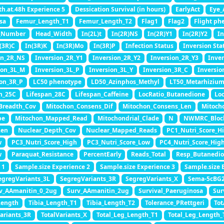
th.at.48h Experience 5
Dessication Survival (in hours)
EarlyAct
Eye_
sa
Femur_Length_T1
Femur_Length_T2
Flag1
Flag2
Flight ph
_Number
Head_Width
In(2L)t
In(2R)NS
In(2R)Y1
In(2R)Y2
In
(3R)C
In(3R)K
In(3R)Mo
In(3R)P
Infection Status
Inversion Sta
on_2R_NS
Inversion_2R_Y1
Inversion_2R_Y2
Inversion_2R_Y3
Inve
ion_3L_M
Inversion_3L_P
Inversion_3L_Y
Inversion_3R_C
Inversio
ion_3R_P
LC50 phenotype
LD50_Azinphos_Methyl
LT50_Metarhizium
n_25C
Lifespan_28C
Lifespan_Caffeine
LocRatio_Butanedione
Lo
Breadth_Cov
Mitochon_Consens_Dif
Mitochon_Consens_Len
Mitoch
pe
Mitochon_Mapped_Read
Mitochondrial_Clade
N
NWMRC_Bloc
Len
Nuclear_Depth_Cov
Nuclear_Mapped_Reads
PC1_Nutri_Score_H
w
PC3_Nutri_Score_High
PC3_Nutri_Score_Low
PC4_Nutri_Score_Hig
w
Paraquat_Resistance
PercentEarly
Reads_Total
Resp_Butanedio
 1
Sample.size Experience 2
Sample.size Experience 3
Sample.size 
egregVariants_3L
SegregVariants_3R
SegregVariants_X
Sema-5cBG
v_AAmanitin_0_2ug
Surv_AAmanitin_2ug
Survival_Paeruginosa
Sur
Length
Tibia_Length_T1
Tibia_Length_T2
Tolerance_PRettgeri
To
Variants_3R
TotalVariants_X
Total_Leg_Length_T1
Total_Leg_Length_