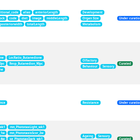
itional_code
alias
anteriorLength
Development
ock
code
diet
image
middleLength
Organ Size
Under curati
posteriorwidth
totalLength
Metabolism
one
LocRatio_Butanedione
Olfactory
0pc
Resp_Butanedion_90pc
Curated
Behaviour
Sensory
ne
ance
Resistance
Under curati
wk1
mn_PhototaxLight_wk1
_1w
mn_PhototaxisScor_2w
Ageing
Sensory
_4w
se_PhototaxDark_wk1
Curated