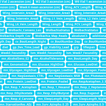
 Vial 2 ascension (cm)
W2 Vial 3 ascension (cm)
W6 Vial 1 ascension (
nsion (cm)
Week 6 mean ascension (cm)
Wing_ACV_Length
Wing_An
Wing_Intervein_Area2
Wing_Intervein_Area3
Wing_Intervein_Area4
a7
Wing_Intervein_Area8
Wing_L1_Vein_Length
Wing_L2_Vein_Len
th
Wing_L6_Vein_Length
Wing_Length
Wing_PCV_Length
Wing_P
Dif
Wolbachi_Consens_Len
WolbachiaStatus
WolbachiaStatus
W
Wolbachia_Depth_Cov
Wolbachia_Map_Reads
absoluteCS
additiona
gth_Day
cv_BoutLength_Night
cv_BoutNumber_Day
cv_BoutNumbe
diet
gp_Dev_Time_Lead
gp_Viability_Lead
grp
lifespan
line
_Week3_Fecundity
lsm_Week5_Fecundity
lsm_Week7_Fecundity
md
mn_AlcoholSens_E2
mn_AlcoholTolerance
mn_BoutLength_Day
mn
mn_GenomeSize
mn_Glucose_HighDiet
mn_Glucose_LowDiet
mn
mn_Glycogen_HighDiet
mn_Glycogen_LowDiet
mn_Glycogen_Pool
tyInd
mn_NegGeotaxis_CTRL
mn_NegGeotaxis_MSB
mn_Phototaxis
et
mn_Protein_LowDiet
mn_Protein_Pooled
mn_RespAcetophen_3_
5
mn_Resp_1_Acetophen
mn_Resp_1_Hexanol
mn_Resp_2_Heptanon
mn_Resp_EthylAcetate
mn_Resp_EthylButyrat
mn_Resp_Eugenol
m
y
mn_Resp_d_Carvone
mn_SleepLength_Day
mn_SleepLength_Nigh
mn_StarvationRes_ADJ
mn_Surv_Azinpho_0_25
mn_Surv_Azinpho_0_5