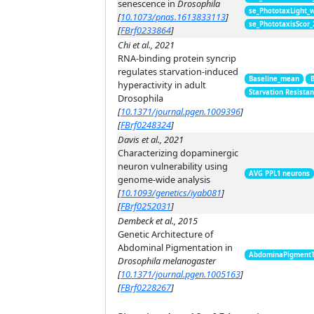
senescence in
Drosophila
se_PhototaxLight_
[
10.1073/pnas.1613833113
]
se_PhototaxisScor
[
FBrf0233864
]
Chi et al., 2021
RNA-binding protein syncrip
regulates starvation-induced
Baseline_mean
hyperactivity in adult
Starvation Resista
Drosophila
[
10.1371/journal.pgen.1009396
]
[
FBrf0248324
]
Davis et al., 2021
Characterizing dopaminergic
neuron vulnerability using
AVG PPL1 neurons
genome-wide analysis
[
10.1093/genetics/iyab081
]
[
FBrf0252031
]
Dembeck et al., 2015
Genetic Architecture of
Abdominal Pigmentation in
AbdominaPigment
Drosophila melanogaster
[
10.1371/journal.pgen.1005163
]
[
FBrf0228267
]