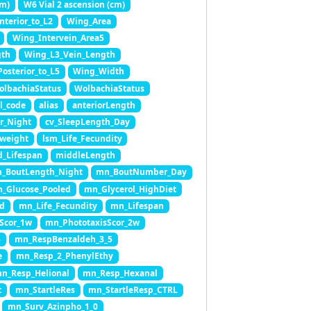
cm)
W6 Vial 2 ascension (cm)
terior_to_L2
Wing_Area
Wing_Intervein_Area5
gth
Wing_L3_Vein_Length
osterior_to_L5
Wing_Width
olbachiaStatus
WolbachiaStatus
l_code
alias
anteriorLength
r_Night
cv_SleepLength_Day
.weight
lsm_Life_Fecundity
_Lifespan
middleLength
_BoutLength_Night
mn_BoutNumber_Day
_Glucose_Pooled
mn_Glycerol_HighDiet
ed
mn_Life_Fecundity
mn_Lifespan
Scor_1w
mn_PhototaxisScor_2w
5
mn_RespBenzaldeh_3_5
e
mn_Resp_2_PhenylEthy
n_Resp_Helional
mn_Resp_Hexanal
t
mn_StartleRes
mn_StartleResp_CTRL
mn_Surv_Azinpho_1_0