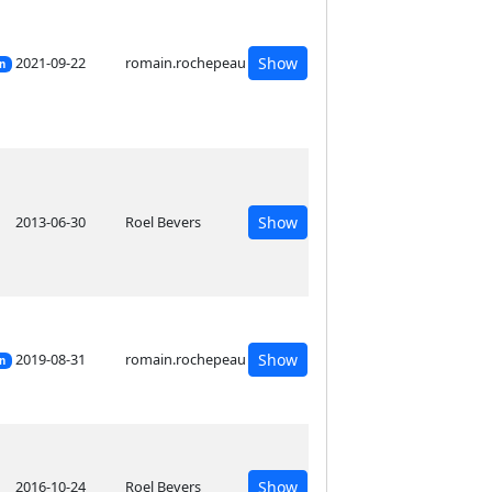
2021-09-22
romain.rochepeau
Show
on
2013-06-30
Roel Bevers
Show
2019-08-31
romain.rochepeau
Show
on
2016-10-24
Roel Bevers
Show