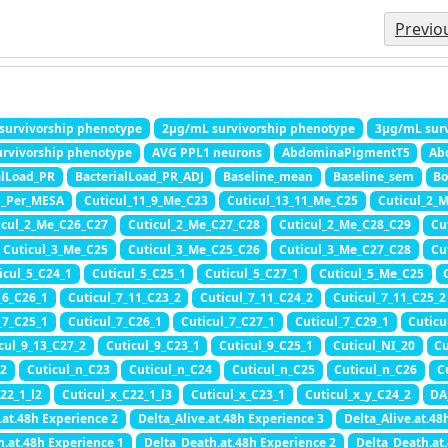
Previo
survivorship phenotype
2μg/mL survivorship phenotype
3μg/mL surv
rvivorship phenotype
AVG PPL1 neurons
AbdominaPigmentT5
Ab
alLoad_PR
BacterialLoad_PR_ADJ
Baseline_mean
Baseline_sem
Bo
n_Per_MESA
Cuticul_11_9_Me_C23
Cuticul_13_11_Me_C25
Cuticul_2_
icul_2_Me_C26_C27
Cuticul_2_Me_C27_C28
Cuticul_2_Me_C28_C29
Cu
Cuticul_3_Me_C25
Cuticul_3_Me_C25_C26
Cuticul_3_Me_C27_C28
Cu
icul_5_C24_1
Cuticul_5_C25_1
Cuticul_5_C27_1
Cuticul_5_Me_C25
_6_C26_1
Cuticul_7_11_C23_2
Cuticul_7_11_C24_2
Cuticul_7_11_C25_2
_7_C25_1
Cuticul_7_C26_1
Cuticul_7_C27_1
Cuticul_7_C29_1
Cuticu
cul_9_13_C27_2
Cuticul_9_C23_1
Cuticul_9_C25_1
Cuticul_NI_20
Cu
22
Cuticul_n_C23
Cuticul_n_C24
Cuticul_n_C25
Cuticul_n_C26
C
22_1_l2
Cuticul_x_C22_1_l3
Cuticul_x_C23_1
Cuticul_x_y_C24_2
DA
.at.48h Experience 2
Delta_Alive.at.48h Experience 3
Delta_Alive.at.48
h.at.48h Experience 1
Delta_Death.at.48h Experience 2
Delta_Death.at