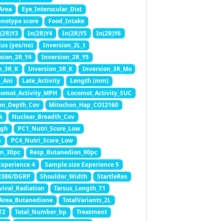
Area
Eye_Interocular_Dist
enotype score
Food_Intake
(2R)Y3
In(2R)Y4
In(2R)Y5
In(2R)Y6
tus (yes/no)
Inversion_2L_t
rsion_2R_Y4
Inversion_2R_Y5
n_3R_K
Inversion_3R_K
Inversion_3R_Mo
_Ani
Late_Activity
Length (mm)
comot_Activity_MPH
Locomot_Activity_SUC
on_Depth_Cov
Mitochon_Hap_COI2160
k
Nuclear_Breadth_Cov
igh
PC1_Nutri_Score_Low
h
PC4_Nutri_Score_Low
n_30pc
Resp_Butanedion_90pc
Experience 4
Sample.size Experience 5
2386/DGRP
Shoulder_Width
StartleRes
vival_Radiation
Tarsus_Length_T1
tArea_Butanedione
TotalVariants_2L
T2
Total_Number_bp
Treatment