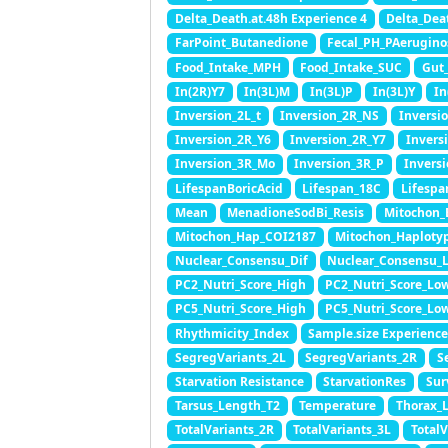
Delta_Death.at.48h Experience 4
Delta_Dea
FarPoint_Butanedione
Fecal_PH_PAerugino
Food_Intake_MPH
Food_Intake_SUC
Gut
In(2R)Y7
In(3L)M
In(3L)P
In(3L)Y
In
Inversion_2L_t
Inversion_2R_NS
Inversi
Inversion_2R_Y6
Inversion_2R_Y7
Invers
Inversion_3R_Mo
Inversion_3R_P
Invers
LifespanBoricAcid
Lifespan_18C
Lifespa
Mean
MenadioneSodBi_Resis
Mitochon_
Mitochon_Hap_COI2187
Mitochon_Haploty
Nuclear_Consensu_Dif
Nuclear_Consensu_
PC2_Nutri_Score_High
PC2_Nutri_Score_Lo
PC5_Nutri_Score_High
PC5_Nutri_Score_Lo
Rhythmicity_Index
Sample.size Experience
SegregVariants_2L
SegregVariants_2R
S
Starvation Resistance
StarvationRes
Sur
Tarsus_Length_T2
Temperature
Thorax_
TotalVariants_2R
TotalVariants_3L
Total