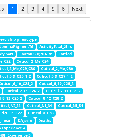
us
1
2
3
4
5
6
Next
ivorship phenotype
dominaPigmentT6
ActivityTotal_2hrs
dy part
Canton S(B)/DGRP
Carried
Me_C22
Cuticul_2_Me_C24
ticul_2_Me_C29_C30
Cuticul_2_Me_C30
ticul_5_9_C25_1_2
Cuticul_5_9_C27_1_2
Cuticul_6_10_C25_2
Cuticul_6_10_C26_2
Cuticul_7_11_C26_2
Cuticul_7_11_C31_2
l_8_12_C26_2
Cuticul_8_12_C28_2
ticul_NI_33
Cuticul_NI_34
Cuticul_NI_54
uticul_n_C27
Cuticul_n_C28
_mean
DA_sem
Deaths
h Experience 4
.48h Experience 3