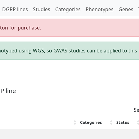
DGRP lines
Studies
Categories
Phenotypes
Genes
gton for purchase.
enotyped using WGS, so GWAS studies can be applied to this f
P line
Se
Categories
Status