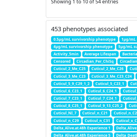
Showing 1 to 10 of 54 entries
453 phenotypes associated
0.5μg/mL survivorship phenotype
1μg/mL 
4μg/mL survivorship phenotype
5μg/mL su
Activity_5min
Average Lifespan
Bacteri
Censored
Circadian_Per_ChiSq
Circadia
Cuticul_2_Me_C25
Cuticul_2_Me_C26
Cut
Cuticul_3_Me_C23
Cuticul_3_Me_C23_C24
Cuticul_5_9_C29_1_2
Cuticul_5_C23_1
Cut
Cuticul_6_C23_1
Cuticul_6_C24_1
Cuticul
Cuticul_7_C23_1
Cuticul_7_C24_1
Cuticul
Cuticul_8_C25_1
Cuticul_9_13_C25_2
Cuti
Cuticul_NI_7
Cuticul_n_C21
Cuticul_n_C
Cuticul_n_C29
Cuticul_n_C31
Cuticul_x_C
Delta_Alive.at.48h Experience 1
Delta_Alive
Delta_Alive.at.48h Experience 5
Delta_Deat