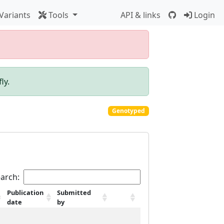
Variants
Tools
API & links
Login
ly.
Genotyped
arch:
Publication
Submitted
date
by