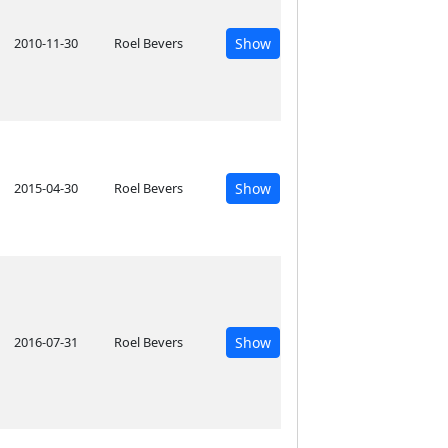
2010-11-30
Roel Bevers
Show
2015-04-30
Roel Bevers
Show
2016-07-31
Roel Bevers
Show