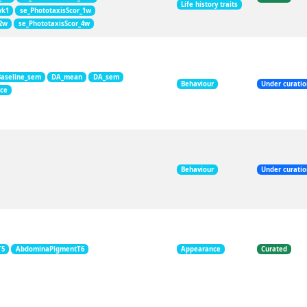
Life history traits
wk1
se_PhototaxisScor_1w
_2w
se_PhototaxisScor_4w
Baseline_sem
DA_mean
DA_sem
Behaviour
Under curati
nce
Behaviour
Under curati
T5
AbdominaPigmentT6
Appearance
Curated