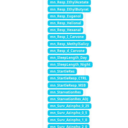
mn_Resp_EthylAcetate
mn_Resp_EthylButyrat
mn_Resp_Eugenol
mn_Resp_Helional
mn_Resp_Hexanal
mn_Resp_I_Carvone
mn_Resp_MethylSalicy
mn_Resp_d_Carvone
mn_SleepLength_Day
mn_SleepLength_Night
mn_StartleRes
mn_StartleResp_CTRL
mn_StartleResp_MSB
mn_StarvationRes
mn_StarvationRes_ADJ
mn_Surv_Azinpho_0_25
mn_Surv_Azinpho_0_5
mn_Surv_Azinpho_1_0
mn_Surv_Azinpho_2_0