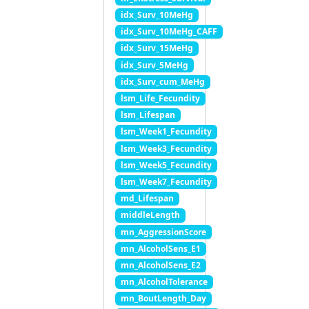
idx_Surv_10MeHg
idx_Surv_10MeHg_CAFF
idx_Surv_15MeHg
idx_Surv_5MeHg
idx_Surv_cum_MeHg
lsm_Life_Fecundity
lsm_Lifespan
lsm_Week1_Fecundity
lsm_Week3_Fecundity
lsm_Week5_Fecundity
lsm_Week7_Fecundity
md_Lifespan
middleLength
mn_AggressionScore
mn_AlcoholSens_E1
mn_AlcoholSens_E2
mn_AlcoholTolerance
mn_BoutLength_Day