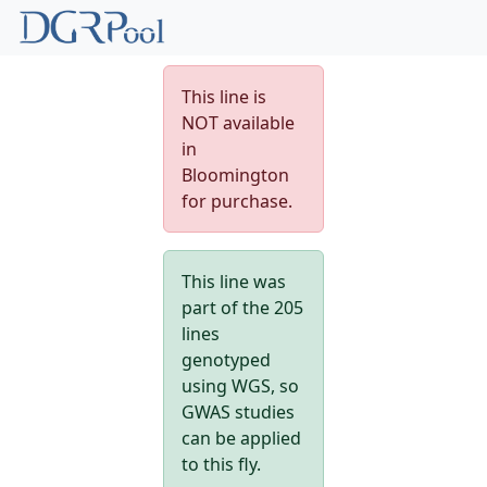
This line is
NOT available
in
Bloomington
for purchase.
This line was
part of the 205
lines
genotyped
using WGS, so
GWAS studies
can be applied
to this fly.