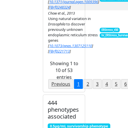
[
10.1371/journal.pgen.1009396
]
[
FBrf0248324
]
Chow et al., 2013
Using natural variation in
Drosophila
to discover
previously unknown
ERStress_t50
endoplasmic reticulum stress
hr_ERStress_Surviva
genes
[
10.1073/pnas.1307125110
]
[
FBrf0221713
]
Showing 1 to
10 of 53
entries
Previous
1
2
3
4
5
6
444
phenotypes
associated
0.5μg/mL survivorship phenotype