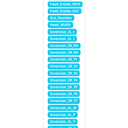
Food_Intake_MPH
Food_Intake_SUC
Gut_Number
Head_Width
Inversion_2L_t
Inversion_2L_t
Inversion_2R_NS
Inversion_2R_NS
Inversion_2R_Y1
Inversion_2R_Y2
Inversion_2R_Y3
Inversion_2R_Y4
Inversion_2R_Y5
Inversion_2R_Y6
Inversion_2R_Y7
Inversion_3L_M
Inversion_3L_P
Inversion_3L_Y