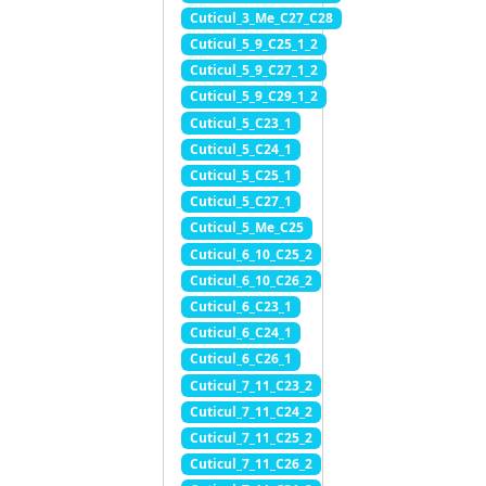
Cuticul_3_Me_C27_C28
Cuticul_5_9_C25_1_2
Cuticul_5_9_C27_1_2
Cuticul_5_9_C29_1_2
Cuticul_5_C23_1
Cuticul_5_C24_1
Cuticul_5_C25_1
Cuticul_5_C27_1
Cuticul_5_Me_C25
Cuticul_6_10_C25_2
Cuticul_6_10_C26_2
Cuticul_6_C23_1
Cuticul_6_C24_1
Cuticul_6_C26_1
Cuticul_7_11_C23_2
Cuticul_7_11_C24_2
Cuticul_7_11_C25_2
Cuticul_7_11_C26_2