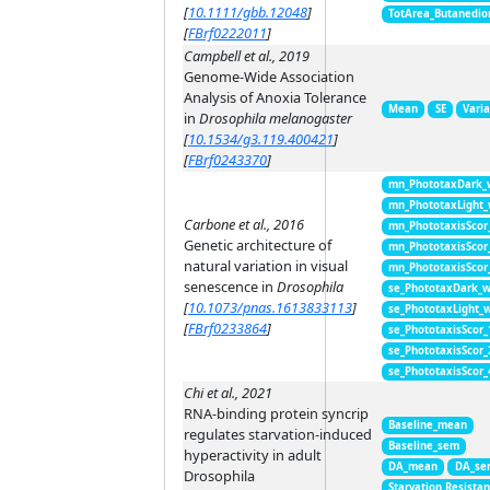
[
10.1111/gbb.12048
]
TotArea_Butanedio
[
FBrf0222011
]
Campbell et al., 2019
Genome-Wide Association
Analysis of Anoxia Tolerance
Mean
SE
Vari
in
Drosophila melanogaster
[
10.1534/g3.119.400421
]
[
FBrf0243370
]
mn_PhototaxDark_
mn_PhototaxLight
Carbone et al., 2016
mn_PhototaxisScor
Genetic architecture of
mn_PhototaxisScor
natural variation in visual
mn_PhototaxisScor
senescence in
Drosophila
se_PhototaxDark_
[
10.1073/pnas.1613833113
]
se_PhototaxLight_
[
FBrf0233864
]
se_PhototaxisScor
se_PhototaxisScor
se_PhototaxisScor
Chi et al., 2021
RNA-binding protein syncrip
Baseline_mean
regulates starvation-induced
Baseline_sem
hyperactivity in adult
DA_mean
DA_se
Drosophila
Starvation Resista