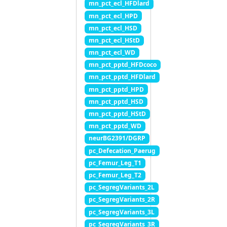
mn_pct_ecl_HFDlard
mn_pct_ecl_HPD
mn_pct_ecl_HSD
mn_pct_ecl_HStD
mn_pct_ecl_WD
mn_pct_pptd_HFDcoco
mn_pct_pptd_HFDlard
mn_pct_pptd_HPD
mn_pct_pptd_HSD
mn_pct_pptd_HStD
mn_pct_pptd_WD
neurBG2391/DGRP
pc_Defecation_Paerug
pc_Femur_Leg_T1
pc_Femur_Leg_T2
pc_SegregVariants_2L
pc_SegregVariants_2R
pc_SegregVariants_3L
pc_SegregVariants_3R