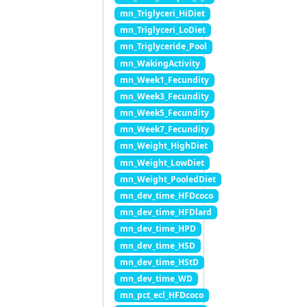
mn_Triglyceri_HiDiet
mn_Triglyceri_LoDiet
mn_Triglyceride_Pool
mn_WakingActivity
mn_Week1_Fecundity
mn_Week3_Fecundity
mn_Week5_Fecundity
mn_Week7_Fecundity
mn_Weight_HighDiet
mn_Weight_LowDiet
mn_Weight_PooledDiet
mn_dev_time_HFDcoco
mn_dev_time_HFDlard
mn_dev_time_HPD
mn_dev_time_HSD
mn_dev_time_HStD
mn_dev_time_WD
mn_pct_ecl_HFDcoco