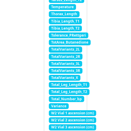
Temperature
Thorax_Length
Tibia_Length_T1
Tibia_Length_T2
Tolerance_PRettgeri
TotArea_Butanedione
TotalVariants_2L
TotalVariants_2R
TotalVariants_3L
TotalVariants_3R
TotalVariants_X
Total_Leg_Length_T1
Total_Leg_Length_T2
Total_Number_bp
Variance
W2 Vial 1 ascension (cm)
W2 Vial 2 ascension (cm)
W2 Vial 3 ascension (cm)