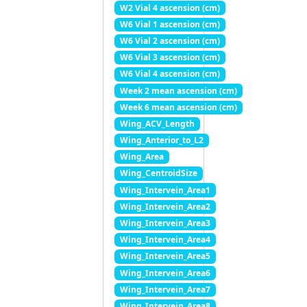
W2 Vial 4 ascension (cm)
W6 Vial 1 ascension (cm)
W6 Vial 2 ascension (cm)
W6 Vial 3 ascension (cm)
W6 Vial 4 ascension (cm)
Week 2 mean ascension (cm)
Week 6 mean ascension (cm)
Wing_ACV_Length
Wing_Anterior_to_L2
Wing_Area
Wing_CentroidSize
Wing_Intervein_Area1
Wing_Intervein_Area2
Wing_Intervein_Area3
Wing_Intervein_Area4
Wing_Intervein_Area5
Wing_Intervein_Area6
Wing_Intervein_Area7
Wing_Intervein_Area8