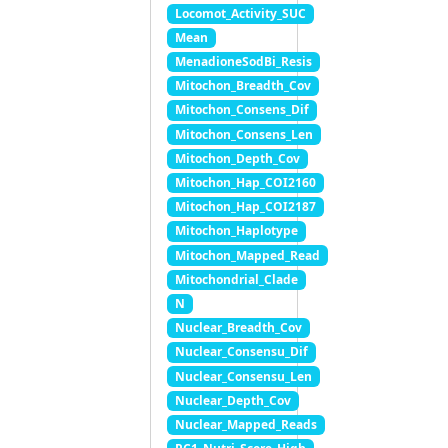
Locomot_Activity_SUC
Mean
MenadioneSodBi_Resis
Mitochon_Breadth_Cov
Mitochon_Consens_Dif
Mitochon_Consens_Len
Mitochon_Depth_Cov
Mitochon_Hap_COI2160
Mitochon_Hap_COI2187
Mitochon_Haplotype
Mitochon_Mapped_Read
Mitochondrial_Clade
N
Nuclear_Breadth_Cov
Nuclear_Consensu_Dif
Nuclear_Consensu_Len
Nuclear_Depth_Cov
Nuclear_Mapped_Reads