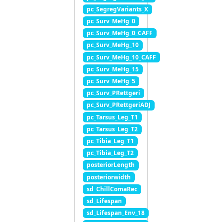
pc_SegregVariants_X
pc_Surv_MeHg_0
pc_Surv_MeHg_0_CAFF
pc_Surv_MeHg_10
pc_Surv_MeHg_10_CAFF
pc_Surv_MeHg_15
pc_Surv_MeHg_5
pc_Surv_PRettgeri
pc_Surv_PRettgeriADJ
pc_Tarsus_Leg_T1
pc_Tarsus_Leg_T2
pc_Tibia_Leg_T1
pc_Tibia_Leg_T2
posteriorLength
posteriorwidth
sd_ChillComaRec
sd_Lifespan
sd_Lifespan_Env_18