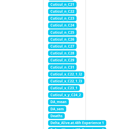
Cuticul_n_C21
Cuticul_n_C22
Cuticul_n_C23
Cuticul_n_C24
Cuticul_n_C25
Cuticul_n_C26
Cuticul_n_C27
Cuticul_n_C28
Cuticul_n_C29
Cuticul_n_C31
Cuticul_x_C22_1_l2
Cuticul_x_C22_1_l3
Cuticul_x_C23_1
Cuticul_x_y_C24_2
DA_mean
DA_sem
Deaths
Delta_Alive.at.48h Experience 1