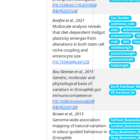
[
10.1534/g3.116.031054
]
[
FBrf0233124
]
Gut_Number
Bonfini et al., 2021
additional_code
Multiscale analysis reveals
alias
anteriorLe
that diet-dependent midgut
anteriorwidth
bl
plasticity emerges from
code
diet
ima
alterations in both stem cell
middleLength
niche coupling and
posteriorLength
enterocyte size
posteriorwidth
[
10.7554/elife.64125
]
totalLength
Bou Sleiman et al., 2015
Genetic, molecular and
physiological basis of
Ecc15_FracDead_10
variation in
Drosophila
gut
PE_FracDead_3d
immunocompetence
[
10.1038/ncomms8829
]
[
FBrf0229120
]
Brown et al., 2013
Genome-wide association
FarPoint_Butanedi
mapping of natural variation
LocRatio_Butanedi
in odour-guided behaviour in
Resp_Butanedion_3
Drosophila
Resp_Butanedion_9