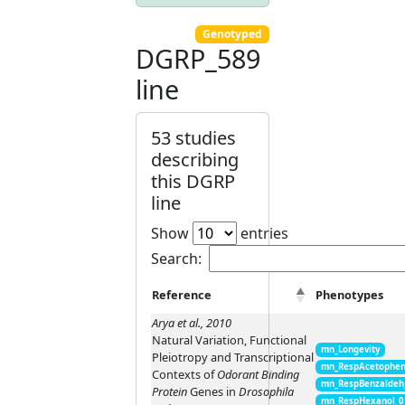
Genotyped
DGRP_589
line
53 studies
describing
this DGRP
line
Show
entries
Search:
Reference
Phenotypes
Arya et al., 2010
Natural Variation, Functional
mn_Longevity
Pleiotropy and Transcriptional
mn_RespAcetophen
Contexts of
Odorant Binding
mn_RespBenzaldeh
Protein
Genes in
Drosophila
mn_RespHexanol_0