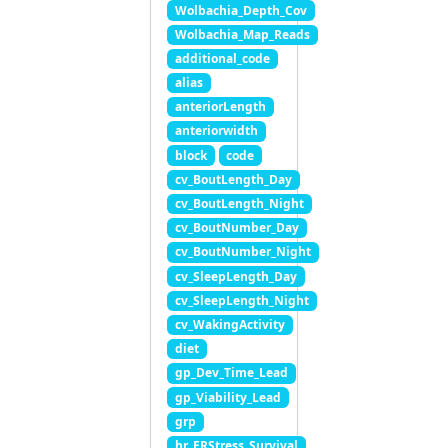
Wolbachia_Depth_Cov
Wolbachia_Map_Reads
additional_code
alias
anteriorLength
anteriorwidth
block
code
cv_BoutLength_Day
cv_BoutLength_Night
cv_BoutNumber_Day
cv_BoutNumber_Night
cv_SleepLength_Day
cv_SleepLength_Night
cv_WakingActivity
diet
gp_Dev_Time_Lead
gp_Viability_Lead
grp
hr_ERStress_Survival