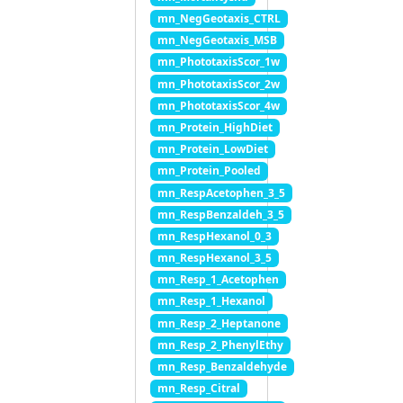
mn_NegGeotaxis_CTRL
mn_NegGeotaxis_MSB
mn_PhototaxisScor_1w
mn_PhototaxisScor_2w
mn_PhototaxisScor_4w
mn_Protein_HighDiet
mn_Protein_LowDiet
mn_Protein_Pooled
mn_RespAcetophen_3_5
mn_RespBenzaldeh_3_5
mn_RespHexanol_0_3
mn_RespHexanol_3_5
mn_Resp_1_Acetophen
mn_Resp_1_Hexanol
mn_Resp_2_Heptanone
mn_Resp_2_PhenylEthy
mn_Resp_Benzaldehyde
mn_Resp_Citral