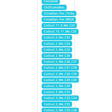
Censored
ChillComaRec
Circadian_Per_ChiSq
Circadian_Per_MESA
Cuticul_11_9_Me_C23
Cuticul_13_11_Me_C25
Cuticul_2_Me_C22
Cuticul_2_Me_C24
Cuticul_2_Me_C25
Cuticul_2_Me_C26
Cuticul_2_Me_C26_C27
Cuticul_2_Me_C27_C28
Cuticul_2_Me_C28_C29
Cuticul_2_Me_C29_C30
Cuticul_2_Me_C30
Cuticul_3_Me_C23
Cuticul_3_Me_C23_C24
Cuticul_3_Me_C25
Cuticul_3_Me_C25_C26