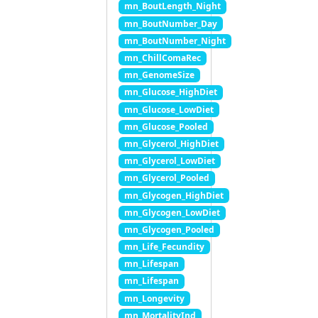
mn_BoutLength_Night
mn_BoutNumber_Day
mn_BoutNumber_Night
mn_ChillComaRec
mn_GenomeSize
mn_Glucose_HighDiet
mn_Glucose_LowDiet
mn_Glucose_Pooled
mn_Glycerol_HighDiet
mn_Glycerol_LowDiet
mn_Glycerol_Pooled
mn_Glycogen_HighDiet
mn_Glycogen_LowDiet
mn_Glycogen_Pooled
mn_Life_Fecundity
mn_Lifespan
mn_Lifespan
mn_Longevity
mn_MortalityInd