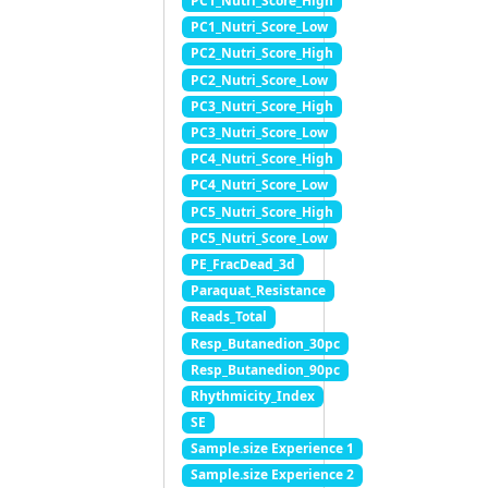
PC1_Nutri_Score_High
PC1_Nutri_Score_Low
PC2_Nutri_Score_High
PC2_Nutri_Score_Low
PC3_Nutri_Score_High
PC3_Nutri_Score_Low
PC4_Nutri_Score_High
PC4_Nutri_Score_Low
PC5_Nutri_Score_High
PC5_Nutri_Score_Low
PE_FracDead_3d
Paraquat_Resistance
Reads_Total
Resp_Butanedion_30pc
Resp_Butanedion_90pc
Rhythmicity_Index
SE
Sample.size Experience 1
Sample.size Experience 2