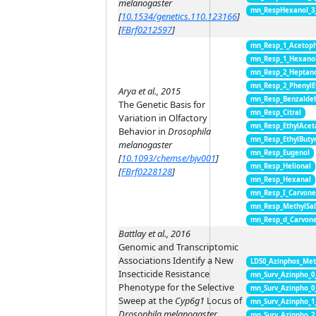
melanogaster
mn_RespHexanol_3
[
10.1534/genetics.110.123166
]
[
FBrf0212597
]
mn_Resp_1_Acetop
mn_Resp_1_Hexano
mn_Resp_2_Heptan
mn_Resp_2_PhenylE
Arya et al., 2015
mn_Resp_Benzalde
The Genetic Basis for
mn_Resp_Citral
Variation in Olfactory
mn_Resp_EthylAcet
Behavior in
Drosophila
mn_Resp_EthylButy
melanogaster
mn_Resp_Eugenol
[
10.1093/chemse/bjv001
]
mn_Resp_Helional
[
FBrf0228128
]
mn_Resp_Hexanal
mn_Resp_I_Carvon
mn_Resp_MethylSal
mn_Resp_d_Carvon
Battlay et al., 2016
Genomic and Transcriptomic
Associations Identify a New
LD50_Azinphos_Met
Insecticide Resistance
mn_Surv_Azinpho_0
Phenotype for the Selective
mn_Surv_Azinpho_0
Sweep at the
Cyp6g1
Locus of
mn_Surv_Azinpho_1
Drosophila melanogaster
mn_Surv_Azinpho_2