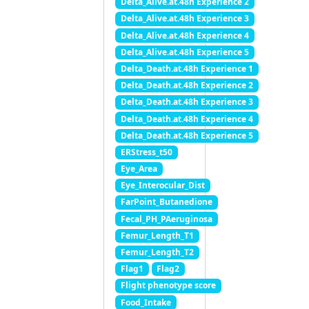
Delta_Alive.at.48h Experience 2
Delta_Alive.at.48h Experience 3
Delta_Alive.at.48h Experience 4
Delta_Alive.at.48h Experience 5
Delta_Death.at.48h Experience 1
Delta_Death.at.48h Experience 2
Delta_Death.at.48h Experience 3
Delta_Death.at.48h Experience 4
Delta_Death.at.48h Experience 5
ERStress_t50
Eye_Area
Eye_Interocular_Dist
FarPoint_Butanedione
Fecal_PH_PAeruginosa
Femur_Length_T1
Femur_Length_T2
Flag1
Flag2
Flight phenotype score
Food_Intake