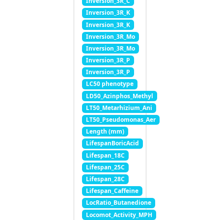
Inversion_3R_C
Inversion_3R_K
Inversion_3R_K
Inversion_3R_Mo
Inversion_3R_Mo
Inversion_3R_P
Inversion_3R_P
LC50 phenotype
LD50_Azinphos_Methyl
LT50_Metarhizium_Ani
LT50_Pseudomonas_Aer
Length (mm)
LifespanBoricAcid
Lifespan_18C
Lifespan_25C
Lifespan_28C
Lifespan_Caffeine
LocRatio_Butanedione
Locomot_Activity_MPH