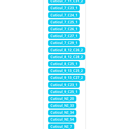
Cuticul_7_11_C31_2
Cuticul_7_C23_1
Cuticul_7_C24_1
Cuticul_7_C25_1
Cuticul_7_C26_1
Cuticul_7_C27_1
Cuticul_7_C29_1
Cuticul_8_12_C26_2
Cuticul_8_12_C28_2
Cuticul_8_C25_1
Cuticul_9_13_C25_2
Cuticul_9_13_C27_2
Cuticul_9_C23_1
Cuticul_9_C25_1
Cuticul_NI_20
Cuticul_NI_33
Cuticul_NI_34
Cuticul_NI_54
Cuticul_NI_7