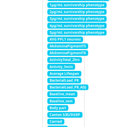
1μg/mL survivorship phenotype
2μg/mL survivorship phenotype
3μg/mL survivorship phenotype
4μg/mL survivorship phenotype
5μg/mL survivorship phenotype
AVG PPL1 neurons
AbdominaPigmentT5
AbdominaPigmentT6
ActivityTotal_2hrs
Activity_5min
Average Lifespan
BacterialLoad_PR
BacterialLoad_PR_ADJ
Baseline_mean
Baseline_sem
Body part
Canton S(B)/DGRP
Carried