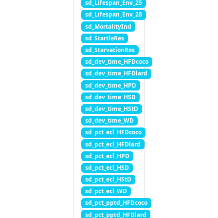
sd_Lifespan_Env_25
sd_Lifespan_Env_28
sd_MortalityInd
sd_StartleRes
sd_StarvationRes
sd_dev_time_HFDcoco
sd_dev_time_HFDlard
sd_dev_time_HPD
sd_dev_time_HSD
sd_dev_time_HStD
sd_dev_time_WD
sd_pct_ecl_HFDcoco
sd_pct_ecl_HFDlard
sd_pct_ecl_HPD
sd_pct_ecl_HSD
sd_pct_ecl_HStD
sd_pct_ecl_WD
sd_pct_pptd_HFDcoco
sd_pct_pptd_HFDlard