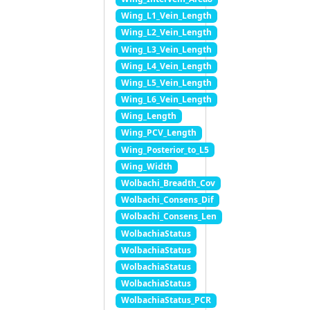
Wing_L1_Vein_Length
Wing_L2_Vein_Length
Wing_L3_Vein_Length
Wing_L4_Vein_Length
Wing_L5_Vein_Length
Wing_L6_Vein_Length
Wing_Length
Wing_PCV_Length
Wing_Posterior_to_L5
Wing_Width
Wolbachi_Breadth_Cov
Wolbachi_Consens_Dif
Wolbachi_Consens_Len
WolbachiaStatus
WolbachiaStatus
WolbachiaStatus
WolbachiaStatus
WolbachiaStatus_PCR