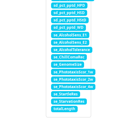
sd_pct_pptd_HPD
sd_pct_pptd_HSD
sd_pct_pptd_HStD
sd_pct_pptd_WD
se_AlcoholSens_E1
se_AlcoholSens_E2
se_AlcoholTolerance
se_ChillComaRec
se_GenomeSize
se_PhototaxisScor_1w
se_PhototaxisScor_2w
se_PhototaxisScor_4w
se_StartleRes
se_StarvationRes
totalLength