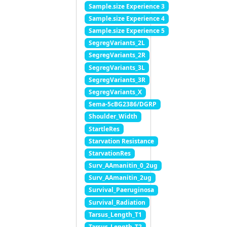
Sample.size Experience 3
Sample.size Experience 4
Sample.size Experience 5
SegregVariants_2L
SegregVariants_2R
SegregVariants_3L
SegregVariants_3R
SegregVariants_X
Sema-5cBG2386/DGRP
Shoulder_Width
StartleRes
Starvation Resistance
StarvationRes
Surv_AAmanitin_0_2ug
Surv_AAmanitin_2ug
Survival_Paeruginosa
Survival_Radiation
Tarsus_Length_T1
Tarsus_Length_T2