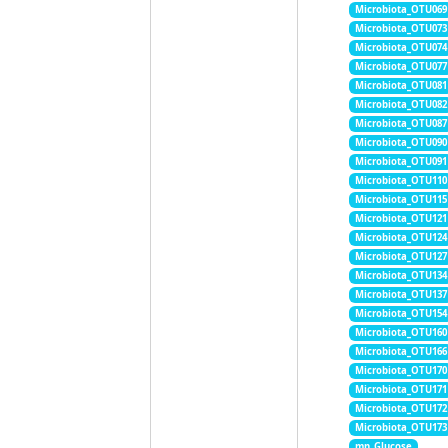
Microbiota_OTU069
Microbiota_OTU073
Microbiota_OTU074
Microbiota_OTU077
Microbiota_OTU081
Microbiota_OTU082
Microbiota_OTU087
Microbiota_OTU090
Microbiota_OTU091
Microbiota_OTU110
Microbiota_OTU115
Microbiota_OTU121
Microbiota_OTU124
Microbiota_OTU127
Microbiota_OTU134
Microbiota_OTU137
Microbiota_OTU154
Microbiota_OTU160
Microbiota_OTU166
Microbiota_OTU170
Microbiota_OTU171
Microbiota_OTU172
Microbiota_OTU173
mn_Glucose