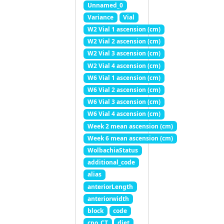
Unnamed_0
Variance
Vial
W2 Vial 1 ascension (cm)
W2 Vial 2 ascension (cm)
W2 Vial 3 ascension (cm)
W2 Vial 4 ascension (cm)
W6 Vial 1 ascension (cm)
W6 Vial 2 ascension (cm)
W6 Vial 3 ascension (cm)
W6 Vial 4 ascension (cm)
Week 2 mean ascension (cm)
Week 6 mean ascension (cm)
WolbachiaStatus
additional_code
alias
anteriorLength
anteriorwidth
block
code
cpo_CT
diet