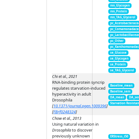
mn_Glycogen
mn_Protein
mn_TAG_Glycerol
pc_Acetobacterace
pc_Comamonadace
pc_Lactobacillacea
pc_Other
pc_Xanthomonada
se_Glucose
se_Glycogen
se_Protein
se_TAG_Glycerol
Chi et al., 2021
RNA-binding protein syncrip
Baseline_mean
regulates starvation-induced
Baseline_sem
hyperactivity in adult
DA_mean
DA_se
Drosophila
Starvation Resista
[
10.1371/journal.pgen.1009396
]
[
FBrf0248324
]
Chow et al., 2013
Using natural variation in
Drosophila
to discover
previously unknown
ERStress_t50