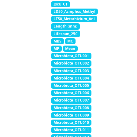
IscU_CT
LD50_Azinphos_Methyl
LT50_Metarhizium_Ani
Length (mm)
Lifespan_25C
MBS
MC
MP
Mean
Microbiota_OTU001
Microbiota_OTU002
Microbiota_OTU003
Microbiota_OTU004
Microbiota_OTU005
Microbiota_OTU006
Microbiota_OTU007
Microbiota_OTU008
Microbiota_OTU009
Microbiota_OTU010
Microbiota_OTU011