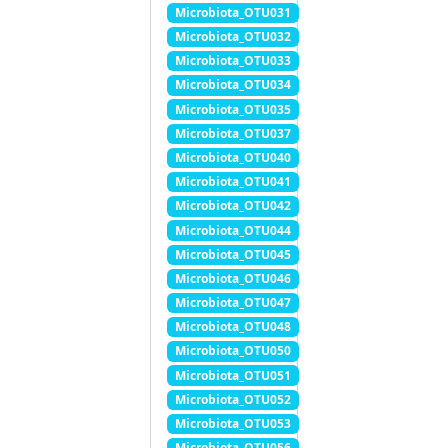
Microbiota_OTU031
Microbiota_OTU032
Microbiota_OTU033
Microbiota_OTU034
Microbiota_OTU035
Microbiota_OTU037
Microbiota_OTU040
Microbiota_OTU041
Microbiota_OTU042
Microbiota_OTU044
Microbiota_OTU045
Microbiota_OTU046
Microbiota_OTU047
Microbiota_OTU048
Microbiota_OTU050
Microbiota_OTU051
Microbiota_OTU052
Microbiota_OTU053
Microbiota_OTU056