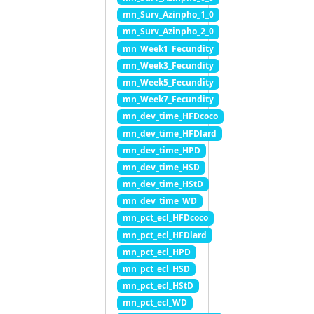
mn_Surv_Azinpho_1_0
mn_Surv_Azinpho_2_0
mn_Week1_Fecundity
mn_Week3_Fecundity
mn_Week5_Fecundity
mn_Week7_Fecundity
mn_dev_time_HFDcoco
mn_dev_time_HFDlard
mn_dev_time_HPD
mn_dev_time_HSD
mn_dev_time_HStD
mn_dev_time_WD
mn_pct_ecl_HFDcoco
mn_pct_ecl_HFDlard
mn_pct_ecl_HPD
mn_pct_ecl_HSD
mn_pct_ecl_HStD
mn_pct_ecl_WD