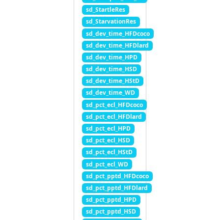
sd_StartleRes
sd_StarvationRes
sd_dev_time_HFDcoco
sd_dev_time_HFDlard
sd_dev_time_HPD
sd_dev_time_HSD
sd_dev_time_HStD
sd_dev_time_WD
sd_pct_ecl_HFDcoco
sd_pct_ecl_HFDlard
sd_pct_ecl_HPD
sd_pct_ecl_HSD
sd_pct_ecl_HStD
sd_pct_ecl_WD
sd_pct_pptd_HFDcoco
sd_pct_pptd_HFDlard
sd_pct_pptd_HPD
sd_pct_pptd_HSD