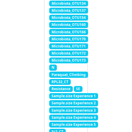
Microbiota_OTU134
Microbiota_OTU137
Microbiota_OTU154
Microbiota_OTU160
Microbiota_OTU166
Microbiota_OTU170
Microbiota_OTU171
Microbiota_OTU172
Microbiota_OTU173
N
Paraquat_Climbing
RPL32_CT
Resistance
SE
Sample.size Experience 1
Sample.size Experience 2
Sample.size Experience 3
Sample.size Experience 4
Sample.size Experience 5
Sc2_CT