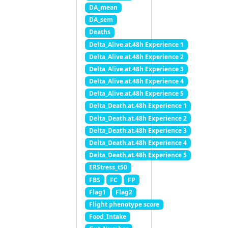
DA_mean
DA_sem
Deaths
Delta_Alive.at.48h Experience 1
Delta_Alive.at.48h Experience 2
Delta_Alive.at.48h Experience 3
Delta_Alive.at.48h Experience 4
Delta_Alive.at.48h Experience 5
Delta_Death.at.48h Experience 1
Delta_Death.at.48h Experience 2
Delta_Death.at.48h Experience 3
Delta_Death.at.48h Experience 4
Delta_Death.at.48h Experience 5
ERStress_t50
FBS
FC
FP
Flag1
Flag2
Flight phenotype score
Food_Intake