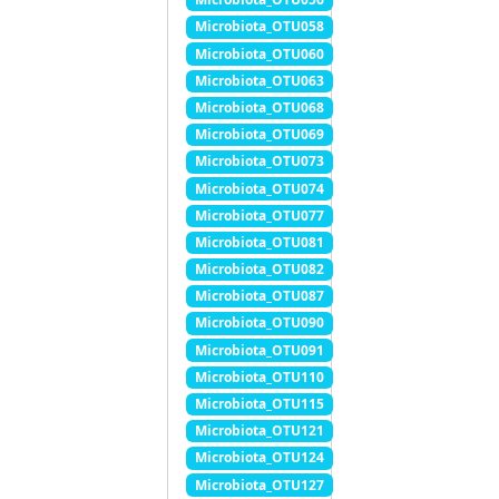
Microbiota_OTU058
Microbiota_OTU060
Microbiota_OTU063
Microbiota_OTU068
Microbiota_OTU069
Microbiota_OTU073
Microbiota_OTU074
Microbiota_OTU077
Microbiota_OTU081
Microbiota_OTU082
Microbiota_OTU087
Microbiota_OTU090
Microbiota_OTU091
Microbiota_OTU110
Microbiota_OTU115
Microbiota_OTU121
Microbiota_OTU124
Microbiota_OTU127