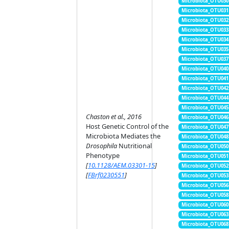
Microbiota_OTU030
Microbiota_OTU031
Microbiota_OTU032
Microbiota_OTU033
Microbiota_OTU034
Microbiota_OTU035
Microbiota_OTU037
Microbiota_OTU040
Microbiota_OTU041
Microbiota_OTU042
Microbiota_OTU044
Microbiota_OTU045
Chaston et al., 2016
Microbiota_OTU046
Host Genetic Control of the
Microbiota_OTU047
Microbiota Mediates the
Microbiota_OTU048
Drosophila
Nutritional
Microbiota_OTU050
Phenotype
Microbiota_OTU051
[
10.1128/AEM.03301-15
]
Microbiota_OTU052
[
FBrf0230551
]
Microbiota_OTU053
Microbiota_OTU056
Microbiota_OTU058
Microbiota_OTU060
Microbiota_OTU063
Microbiota_OTU068