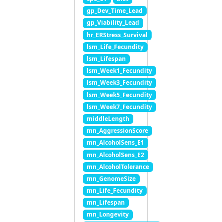
gp_Dev_Time_Lead
gp_Viability_Lead
hr_ERStress_Survival
lsm_Life_Fecundity
lsm_Lifespan
lsm_Week1_Fecundity
lsm_Week3_Fecundity
lsm_Week5_Fecundity
lsm_Week7_Fecundity
middleLength
mn_AggressionScore
mn_AlcoholSens_E1
mn_AlcoholSens_E2
mn_AlcoholTolerance
mn_GenomeSize
mn_Life_Fecundity
mn_Lifespan
mn_Longevity