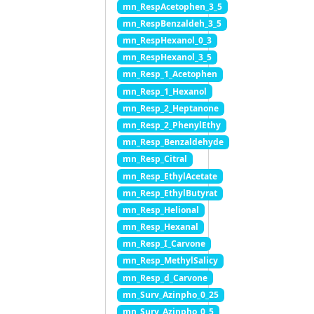
mn_RespAcetophen_3_5
mn_RespBenzaldeh_3_5
mn_RespHexanol_0_3
mn_RespHexanol_3_5
mn_Resp_1_Acetophen
mn_Resp_1_Hexanol
mn_Resp_2_Heptanone
mn_Resp_2_PhenylEthy
mn_Resp_Benzaldehyde
mn_Resp_Citral
mn_Resp_EthylAcetate
mn_Resp_EthylButyrat
mn_Resp_Helional
mn_Resp_Hexanal
mn_Resp_I_Carvone
mn_Resp_MethylSalicy
mn_Resp_d_Carvone
mn_Surv_Azinpho_0_25
mn_Surv_Azinpho_0_5