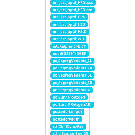
mn_pct_pptd_HFDcoco
mn_pct_pptd_HFDlard
mn_pct_pptd_HPD
mn_pct_pptd_HSD
mn_pct_pptd_HStD
mn_pct_pptd_WD
nAcRalpha_34E_CT
neurBG2391/DGRP
pc_SegregVariants_2L
pc_SegregVariants_2R
pc_SegregVariants_3L
pc_SegregVariants_3R
pc_SegregVariants_X
pc_Surv_PRettgeri
pc_Surv_PRettgeriADJ
posteriorLength
posteriorwidth
sd_ChillComaRec
sd_Lifespan_Env_25