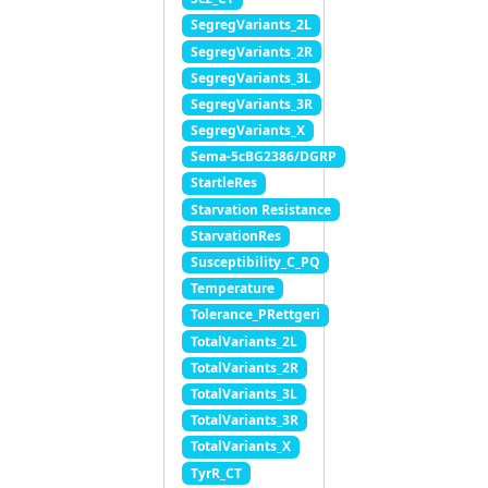
SegregVariants_2L
SegregVariants_2R
SegregVariants_3L
SegregVariants_3R
SegregVariants_X
Sema-5cBG2386/DGRP
StartleRes
Starvation Resistance
StarvationRes
Susceptibility_C_PQ
Temperature
Tolerance_PRettgeri
TotalVariants_2L
TotalVariants_2R
TotalVariants_3L
TotalVariants_3R
TotalVariants_X
TyrR_CT