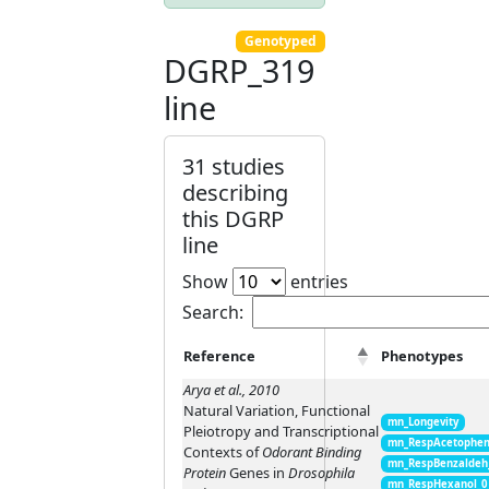
Genotyped
DGRP_319
line
31 studies
describing
this DGRP
line
Show
entries
Search:
Reference
Phenotypes
Arya et al., 2010
Natural Variation, Functional
mn_Longevity
Pleiotropy and Transcriptional
mn_RespAcetophen
Contexts of
Odorant Binding
mn_RespBenzaldeh
Protein
Genes in
Drosophila
mn_RespHexanol_0