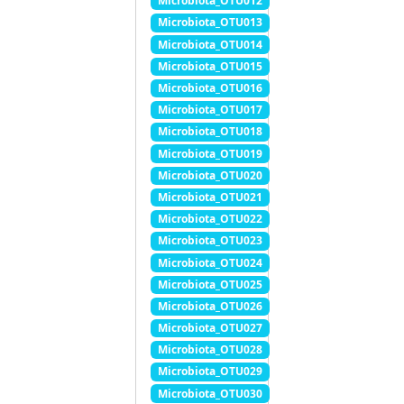
Microbiota_OTU012
Microbiota_OTU013
Microbiota_OTU014
Microbiota_OTU015
Microbiota_OTU016
Microbiota_OTU017
Microbiota_OTU018
Microbiota_OTU019
Microbiota_OTU020
Microbiota_OTU021
Microbiota_OTU022
Microbiota_OTU023
Microbiota_OTU024
Microbiota_OTU025
Microbiota_OTU026
Microbiota_OTU027
Microbiota_OTU028
Microbiota_OTU029
Microbiota_OTU030