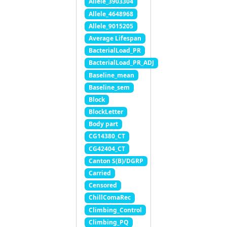
Allele_3903304
Allele_4648968
Allele_9015205
Average Lifespan
BacterialLoad_PR
BacterialLoad_PR_ADJ
Baseline_mean
Baseline_sem
Block
BlockLetter
Body part
CG14380_CT
CG42404_CT
Canton S(B)/DGRP
Carried
Censored
ChillComaRec
Climbing_Control
Climbing_PQ