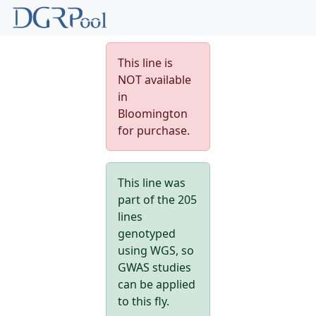
This line is
NOT available
in
Bloomington
for purchase.
This line was
part of the 205
lines
genotyped
using WGS, so
GWAS studies
can be applied
to this fly.