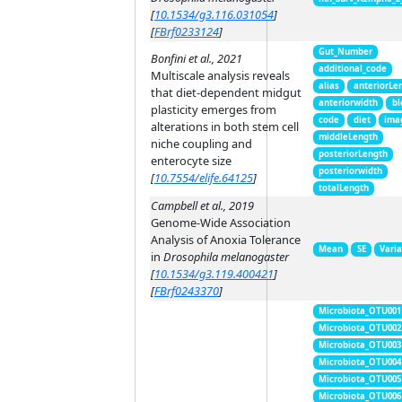
[
10.1534/g3.116.031054
]
[
FBrf0233124
]
Gut_Number
Bonfini et al., 2021
additional_code
Multiscale analysis reveals
alias
anteriorLe
that diet-dependent midgut
anteriorwidth
bl
plasticity emerges from
code
diet
ima
alterations in both stem cell
middleLength
niche coupling and
posteriorLength
enterocyte size
posteriorwidth
[
10.7554/elife.64125
]
totalLength
Campbell et al., 2019
Genome-Wide Association
Analysis of Anoxia Tolerance
Mean
SE
Vari
in
Drosophila melanogaster
[
10.1534/g3.119.400421
]
[
FBrf0243370
]
Microbiota_OTU001
Microbiota_OTU002
Microbiota_OTU003
Microbiota_OTU004
Microbiota_OTU005
Microbiota_OTU006