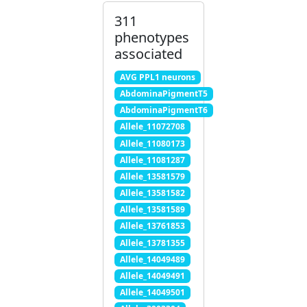
311
phenotypes
associated
AVG PPL1 neurons
AbdominaPigmentT5
AbdominaPigmentT6
Allele_11072708
Allele_11080173
Allele_11081287
Allele_13581579
Allele_13581582
Allele_13581589
Allele_13761853
Allele_13781355
Allele_14049489
Allele_14049491
Allele_14049501