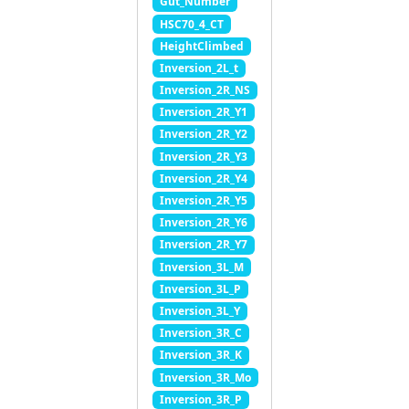
Gut_Number
HSC70_4_CT
HeightClimbed
Inversion_2L_t
Inversion_2R_NS
Inversion_2R_Y1
Inversion_2R_Y2
Inversion_2R_Y3
Inversion_2R_Y4
Inversion_2R_Y5
Inversion_2R_Y6
Inversion_2R_Y7
Inversion_3L_M
Inversion_3L_P
Inversion_3L_Y
Inversion_3R_C
Inversion_3R_K
Inversion_3R_Mo
Inversion_3R_P