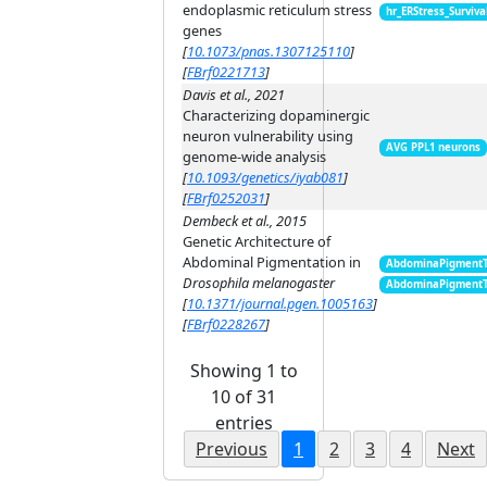
endoplasmic reticulum stress
hr_ERStress_Surviva
genes
[
10.1073/pnas.1307125110
]
[
FBrf0221713
]
Davis et al., 2021
Characterizing dopaminergic
neuron vulnerability using
AVG PPL1 neurons
genome-wide analysis
[
10.1093/genetics/iyab081
]
[
FBrf0252031
]
Dembeck et al., 2015
Genetic Architecture of
Abdominal Pigmentation in
AbdominaPigment
Drosophila melanogaster
AbdominaPigment
[
10.1371/journal.pgen.1005163
]
[
FBrf0228267
]
Showing 1 to
10 of 31
entries
Previous
1
2
3
4
Next