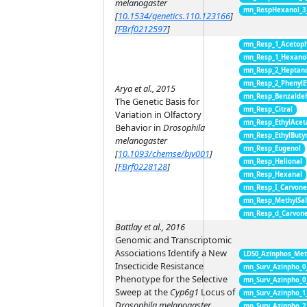
melanogaster
mn_RespHexanol_3
[
10.1534/genetics.110.123166
]
[
FBrf0212597
]
mn_Resp_1_Acetop
mn_Resp_1_Hexano
mn_Resp_2_Heptan
mn_Resp_2_PhenylE
Arya et al., 2015
mn_Resp_Benzalde
The Genetic Basis for
mn_Resp_Citral
Variation in Olfactory
mn_Resp_EthylAcet
Behavior in
Drosophila
mn_Resp_EthylButy
melanogaster
mn_Resp_Eugenol
[
10.1093/chemse/bjv001
]
mn_Resp_Helional
[
FBrf0228128
]
mn_Resp_Hexanal
mn_Resp_I_Carvon
mn_Resp_MethylSal
mn_Resp_d_Carvon
Battlay et al., 2016
Genomic and Transcriptomic
Associations Identify a New
LD50_Azinphos_Met
Insecticide Resistance
mn_Surv_Azinpho_0
Phenotype for the Selective
mn_Surv_Azinpho_0
Sweep at the
Cyp6g1
Locus of
mn_Surv_Azinpho_1
Drosophila melanogaster
mn_Surv_Azinpho_2