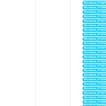
Microbiota_OTU007
Microbiota_OTU008
Microbiota_OTU009
Microbiota_OTU010
Microbiota_OTU011
Microbiota_OTU012
Microbiota_OTU013
Microbiota_OTU014
Microbiota_OTU015
Microbiota_OTU016
Microbiota_OTU017
Microbiota_OTU018
Microbiota_OTU019
Microbiota_OTU020
Microbiota_OTU021
Microbiota_OTU022
Microbiota_OTU023
Microbiota_OTU024
Microbiota_OTU025
Microbiota_OTU026
Microbiota_OTU027
Microbiota_OTU028
Microbiota_OTU029