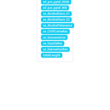
sd_pct_pptd_HStD
sd_pct_pptd_WD
se_AlcoholSens_E1
se_AlcoholSens_E2
se_AlcoholTolerance
se_ChillComaRec
se_GenomeSize
se_StartleRes
se_StarvationRes
totalLength