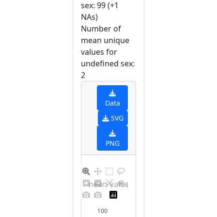
sex: 99 (+1
NAs)
Number of
mean unique
values for
undefined sex:
2
Data
SVG
PNG
Barplot for unique mean values for undefined sex
100