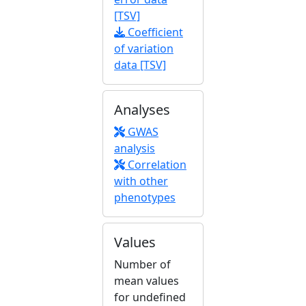
[TSV]
Coefficient
of variation
data [TSV]
Analyses
GWAS
analysis
Correlation
with other
phenotypes
Values
Number of
mean values
for undefined