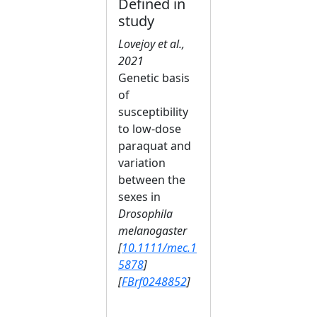
Defined in
study
Lovejoy et al.,
2021
Genetic basis
of
susceptibility
to low‐dose
paraquat and
variation
between the
sexes in
Drosophila
melanogaster
[
10.1111/mec.1
5878
]
[
FBrf0248852
]