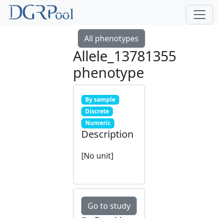
All phenotypes
Allele_13781355
phenotype
By sample
Discrete
Numeric
Description
[No unit]
Go to study