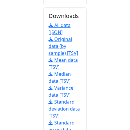
Downloads
All data
[JSON]
Original
data (by
sample) [TSV]
Mean data
[TSV]
Median
data [TSV]
Variance
data [TSV]
Standard
deviation data
[TSV]
Standard
error data