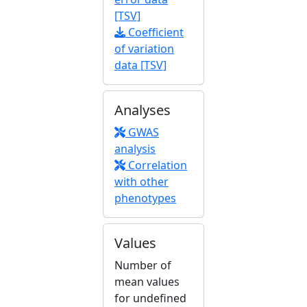
[TSV]
Coefficient
of variation
data [TSV]
Analyses
GWAS
analysis
Correlation
with other
phenotypes
Values
Number of
mean values
for undefined