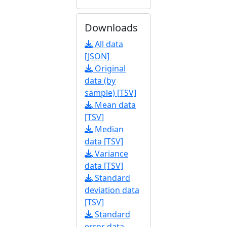
Downloads
All data
[JSON]
Original
data (by
sample) [TSV]
Mean data
[TSV]
Median
data [TSV]
Variance
data [TSV]
Standard
deviation data
[TSV]
Standard
error data