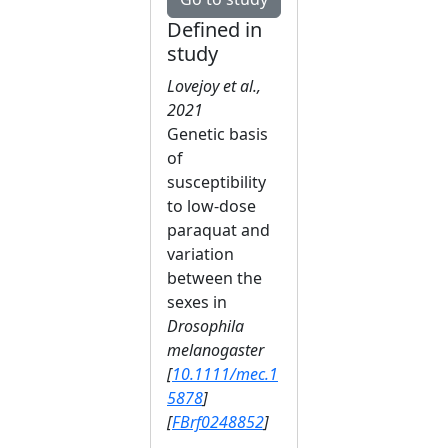
Defined in
study
Lovejoy et al.,
2021
Genetic basis
of
susceptibility
to low‐dose
paraquat and
variation
between the
sexes in
Drosophila
melanogaster
[
10.1111/mec.1
5878
]
[
FBrf0248852
]