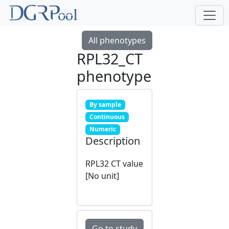
All phenotypes
RPL32_CT
phenotype
By sample
Continuous
Numeric
Description
RPL32 CT value
[No unit]
Go to study