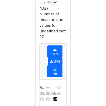
sex: 99 (+1
NAs)
Number of
mean unique
values for
undefined sex:
97
Data
SVG
PNG
Distribution of mean values for undefined sex