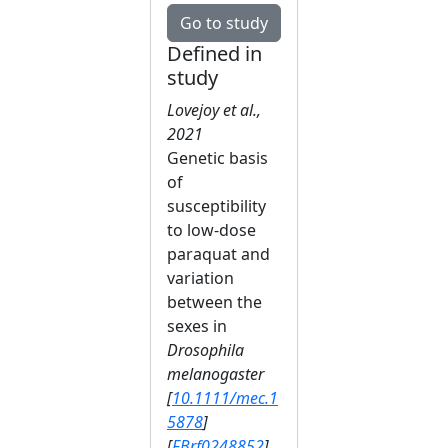
Go to study
Defined in
study
Lovejoy et al.,
2021
Genetic basis
of
susceptibility
to low‐dose
paraquat and
variation
between the
sexes in
Drosophila
melanogaster
[
10.1111/mec.1
5878
]
[
FBrf0248852
]