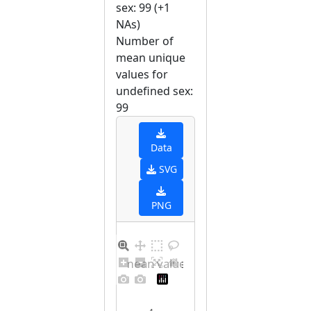
sex: 99 (+1
NAs)
Number of
mean unique
values for
undefined sex:
99
Data
SVG
PNG
Barplot for unique mean values for undefined sex