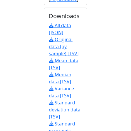
Downloads
All data
[JSON]
Original
data (by
sample) [TSV]
Mean data
[TSV]
Median
data [TSV]
Variance
data [TSV]
Standard
deviation data
[TSV]
Standard
error data