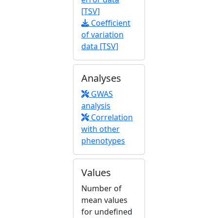
[TSV]
Coefficient
of variation
data [TSV]
Analyses
GWAS
analysis
Correlation
with other
phenotypes
Values
Number of
mean values
for undefined