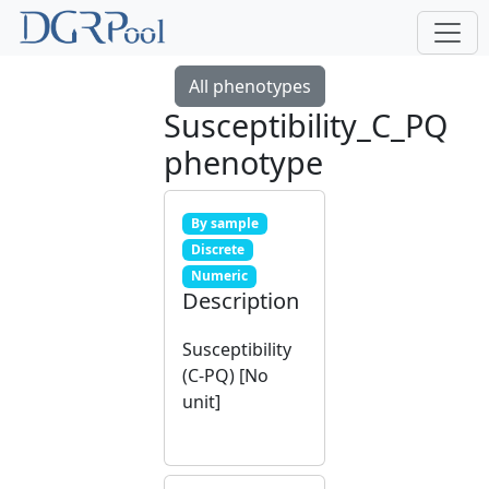
All phenotypes
Susceptibility_C_PQ
phenotype
By sample
Discrete
Numeric
Description
Susceptibility
(C-PQ) [No
unit]