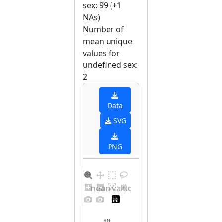
sex: 99 (+1
NAs)
Number of
mean unique
values for
undefined sex:
2
Data
SVG
PNG
Barplot for unique mean values for undefined sex
80