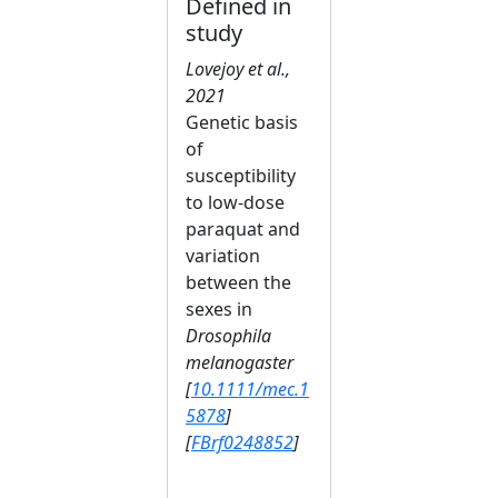
Defined in
study
Lovejoy et al.,
2021
Genetic basis
of
susceptibility
to low‐dose
paraquat and
variation
between the
sexes in
Drosophila
melanogaster
[
10.1111/mec.1
5878
]
[
FBrf0248852
]