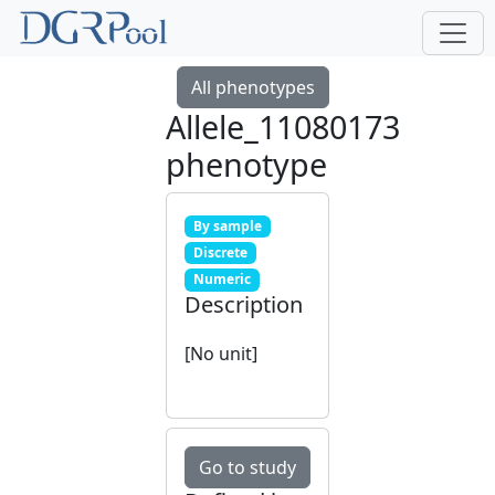
All phenotypes
Allele_11080173
phenotype
By sample
Discrete
Numeric
Description
[No unit]
Go to study