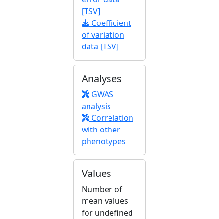
[TSV]
Coefficient
of variation
data [TSV]
Analyses
GWAS
analysis
Correlation
with other
phenotypes
Values
Number of
mean values
for undefined