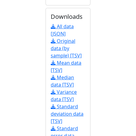
Downloads
All data
[JSON]
Original
data (by
sample) [TSV]
Mean data
[TSV]
Median
data [TSV]
Variance
data [TSV]
Standard
deviation data
[TSV]
Standard
error data