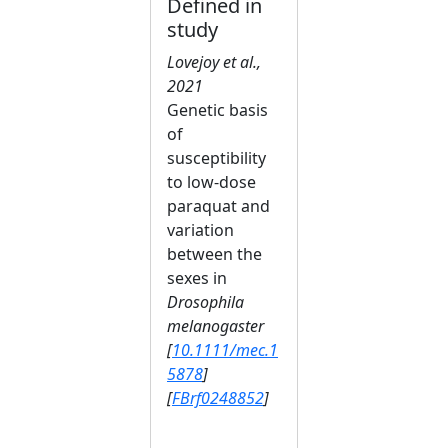
Defined in
study
Lovejoy et al.,
2021
Genetic basis
of
susceptibility
to low‐dose
paraquat and
variation
between the
sexes in
Drosophila
melanogaster
[
10.1111/mec.1
5878
]
[
FBrf0248852
]