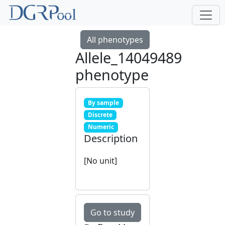
All phenotypes
Allele_14049489
phenotype
By sample
Discrete
Numeric
Description
[No unit]
Go to study