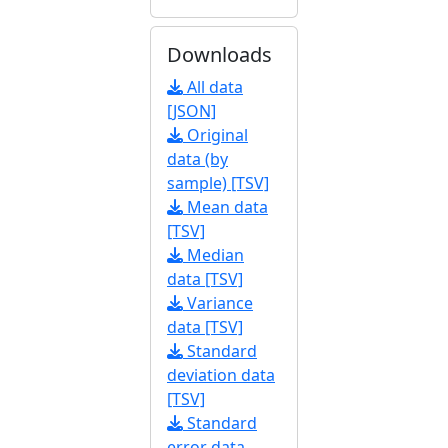
Downloads
All data
[JSON]
Original
data (by
sample) [TSV]
Mean data
[TSV]
Median
data [TSV]
Variance
data [TSV]
Standard
deviation data
[TSV]
Standard
error data