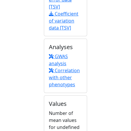
[TSV]
Coefficient
of variation
data [TSV]
Analyses
GWAS
analysis
Correlation
with other
phenotypes
Values
Number of
mean values
for undefined