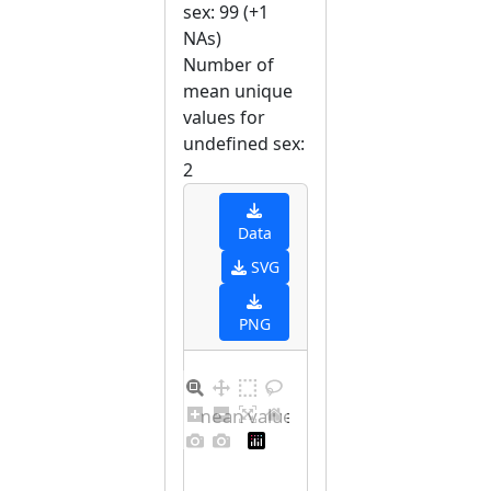
sex: 99 (+1
NAs)
Number of
mean unique
values for
undefined sex:
2
Data
SVG
PNG
Barplot for unique mean values for undefined sex