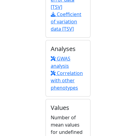
[TSV]
Coefficient
of variation
data [TSV]
Analyses
GWAS
analysis
Correlation
with other
phenotypes
Values
Number of
mean values
for undefined