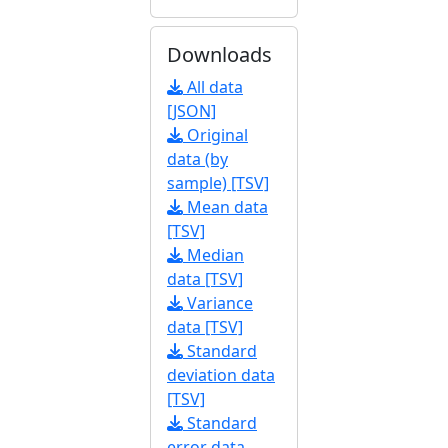
Downloads
All data
[JSON]
Original
data (by
sample) [TSV]
Mean data
[TSV]
Median
data [TSV]
Variance
data [TSV]
Standard
deviation data
[TSV]
Standard
error data