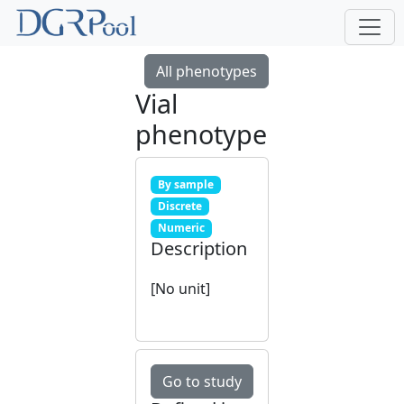
All phenotypes
Vial
phenotype
By sample
Discrete
Numeric
Description
[No unit]
Go to study