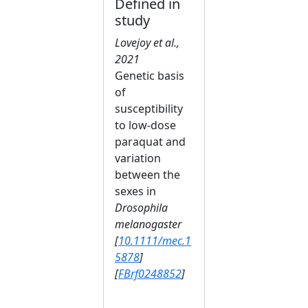
Defined in
study
Lovejoy et al.,
2021
Genetic basis
of
susceptibility
to low‐dose
paraquat and
variation
between the
sexes in
Drosophila
melanogaster
[
10.1111/mec.1
5878
]
[
FBrf0248852
]