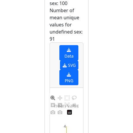
sex: 100
Number of
mean unique
values for
undefined sex:
91
Data
SVG
PNG
Barplot for unique mean values for undefined sex
4