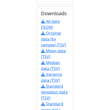
Downloads
All data
[JSON]
Original
data (by
sample) [TSV]
Mean data
[TSV]
Median
data [TSV]
Variance
data [TSV]
Standard
deviation data
[TSV]
Standard
error data