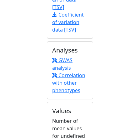
[TSV]
Coefficient
of variation
data [TSV]
Analyses
GWAS
analysis
Correlation
with other
phenotypes
Values
Number of
mean values
for undefined