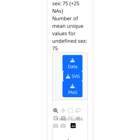
sex: 75 (+25
NAs)
Number of
mean unique
values for
undefined sex:
75
Data
SVG
PNG
Barplot for unique mean values for undefined sex