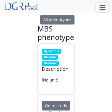
All phenotypes
MBS
phenotype
By sample
Discrete
Numeric
Description
[No unit]
Go to study