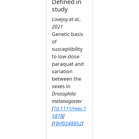
Defined in
study
Lovejoy et al.,
2021
Genetic basis
of
susceptibility
to low‐dose
paraquat and
variation
between the
sexes in
Drosophila
melanogaster
[
10.1111/mec.1
5878
]
[
FBrf0248852
]