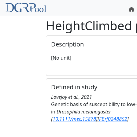
HeightClimbed
Description
[No unit]
Defined in study
Lovejoy et al., 2021
Genetic basis of susceptibility to l
in
Drosophila melanogaster
[
10.1111/mec.15878
]
[
FBrf0248852
]