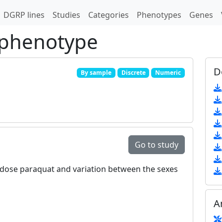
DGRP lines
Studies
Categories
Phenotypes
Genes
 phenotype
D
By sample
Discrete
Numeric
Go to study
ow‐dose paraquat and variation between the sexes
A