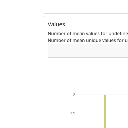
Values
Number of mean values for undefine
Number of mean unique values for u
2
1.5