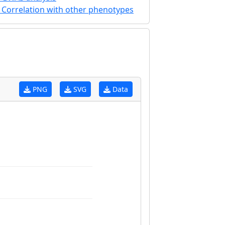
Correlation with other phenotypes
PNG
SVG
Data