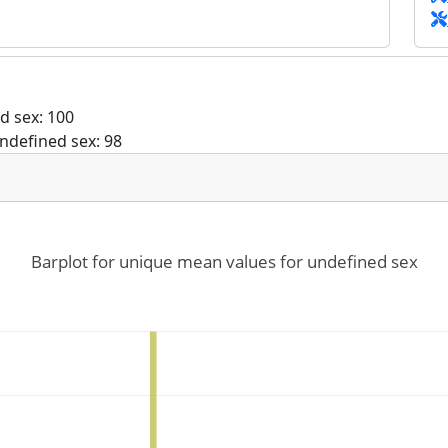
d sex: 100
ndefined sex: 98
Barplot for unique mean values for undefined sex