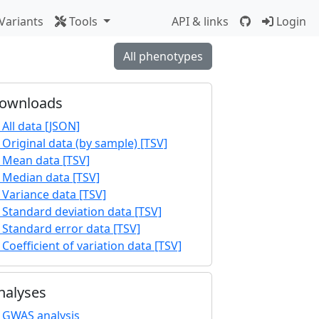
Variants
Tools
API & links
Login
All phenotypes
ownloads
All data [JSON]
Original data (by sample) [TSV]
Mean data [TSV]
Median data [TSV]
Variance data [TSV]
Standard deviation data [TSV]
Standard error data [TSV]
Coefficient of variation data [TSV]
nalyses
GWAS analysis