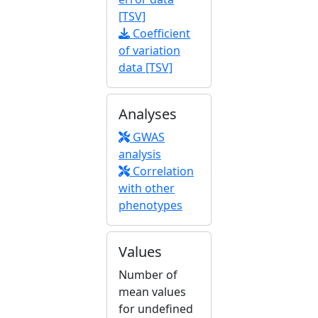
[TSV]
Coefficient
of variation
data [TSV]
Analyses
GWAS
analysis
Correlation
with other
phenotypes
Values
Number of
mean values
for undefined