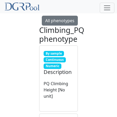
All phenotypes
Climbing_PQ
phenotype
By sample
Continuous
Numeric
Description
PQ Climbing
Height [No
unit]