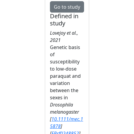
Go to study
Defined in
study
Lovejoy et al.,
2021
Genetic basis
of
susceptibility
to low‐dose
paraquat and
variation
between the
sexes in
Drosophila
melanogaster
[
10.1111/mec.1
5878
]
[
FBrf0248852
]