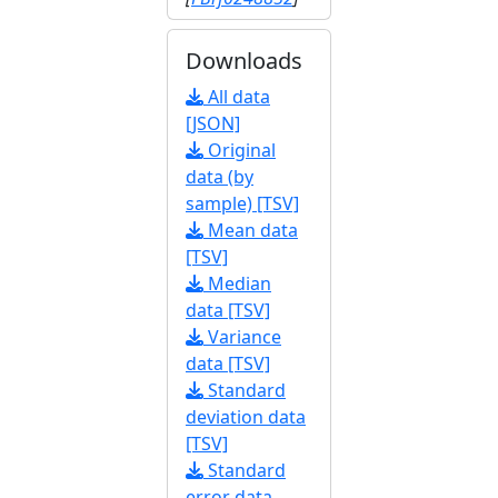
Downloads
All data
[JSON]
Original
data (by
sample) [TSV]
Mean data
[TSV]
Median
data [TSV]
Variance
data [TSV]
Standard
deviation data
[TSV]
Standard
error data