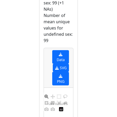
sex: 99 (+1
NAs)
Number of
mean unique
values for
undefined sex:
99
Data
SVG
PNG
Distribution of mean values for undefined sex