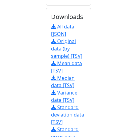
Downloads
All data
[JSON]
Original
data (by
sample) [TSV]
Mean data
[TSV]
Median
data [TSV]
Variance
data [TSV]
Standard
deviation data
[TSV]
Standard
error data