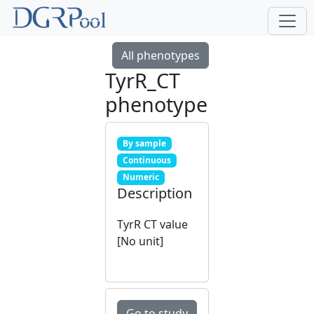
All phenotypes
TyrR_CT
phenotype
By sample
Continuous
Numeric
Description
TyrR CT value
[No unit]
Go to study