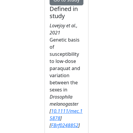
Defined in
study
Lovejoy et al.,
2021
Genetic basis
of
susceptibility
to low‐dose
paraquat and
variation
between the
sexes in
Drosophila
melanogaster
[
10.1111/mec.1
5878
]
[
FBrf0248852
]