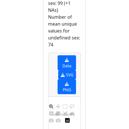
sex: 99 (+1
NAs)
Number of
mean unique
values for
undefined sex:
74
Data
SVG
PNG
Distribution of mean values for undefined sex