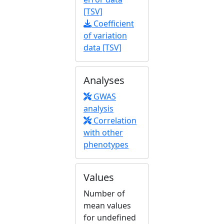
[TSV]
Coefficient
of variation
data [TSV]
Analyses
GWAS
analysis
Correlation
with other
phenotypes
Values
Number of
mean values
for undefined