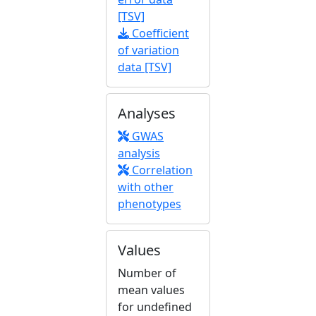
[TSV]
Coefficient
of variation
data [TSV]
Analyses
GWAS
analysis
Correlation
with other
phenotypes
Values
Number of
mean values
for undefined