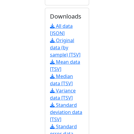
Downloads
All data
[JSON]
Original
data (by
sample) [TSV]
Mean data
[TSV]
Median
data [TSV]
Variance
data [TSV]
Standard
deviation data
[TSV]
Standard
error data