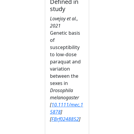
Defined in
study
Lovejoy et al.,
2021
Genetic basis
of
susceptibility
to low‐dose
paraquat and
variation
between the
sexes in
Drosophila
melanogaster
[
10.1111/mec.1
5878
]
[
FBrf0248852
]