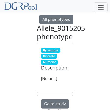
All phenotypes
Allele_9015205
phenotype
By sample
Discrete
Numeric
Description
[No unit]
Go to study