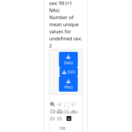
sex: 99 (+1
NAs)
Number of
mean unique
values for
undefined sex:
2
Data
SVG
PNG
Barplot for unique mean values for undefined sex
100