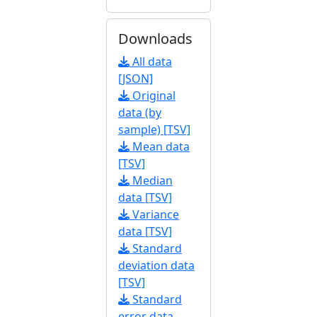
Downloads
All data
[JSON]
Original
data (by
sample) [TSV]
Mean data
[TSV]
Median
data [TSV]
Variance
data [TSV]
Standard
deviation data
[TSV]
Standard
error data