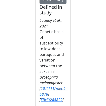
Defined in
study
Lovejoy et al.,
2021
Genetic basis
of
susceptibility
to low‐dose
paraquat and
variation
between the
sexes in
Drosophila
melanogaster
[
10.1111/mec.1
5878
]
[
FBrf0248852
]