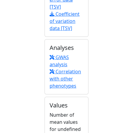
[TSV]
Coefficient
of variation
data [TSV]
Analyses
GWAS
analysis
Correlation
with other
phenotypes
Values
Number of
mean values
for undefined