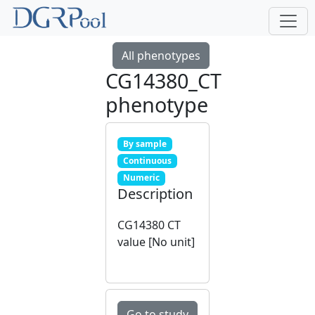
All phenotypes
CG14380_CT
phenotype
By sample
Continuous
Numeric
Description
CG14380 CT
value [No unit]
Go to study