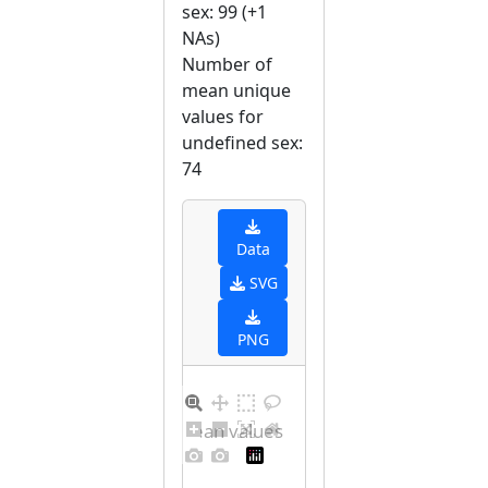
sex: 99 (+1
NAs)
Number of
mean unique
values for
undefined sex:
74
Data
SVG
PNG
Distribution of mean values for undefined sex